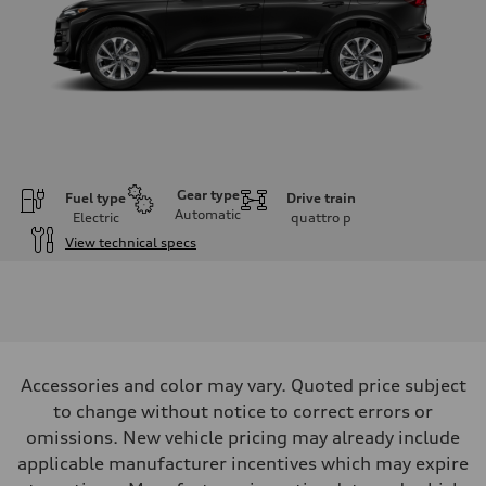
Gear type
Fuel type
Drive train
Automatic
Electric
quattro
p
View technical specs
Engine
Engine type
Front Asynchronous & Rear PSM Motors
Performance data
Displacement
—
Max. output
Accessories and color may vary. Quoted price subject
456 HP
Max. torque
to change without notice to correct errors or
590 lb-ft@rpm
omissions. New vehicle pricing may already include
Driveline
Transmission
applicable manufacturer incentives which may expire
Single speed