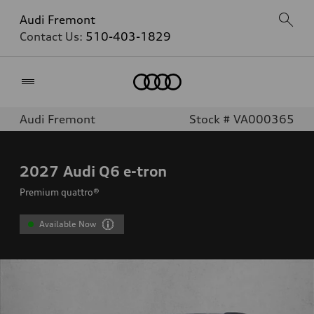
Audi Fremont
Contact Us:
510-403-1829
Home
Audi Fremont
Stock # VA000365
2027
Audi Q6 e-tron
Premium quattro®
Available Now