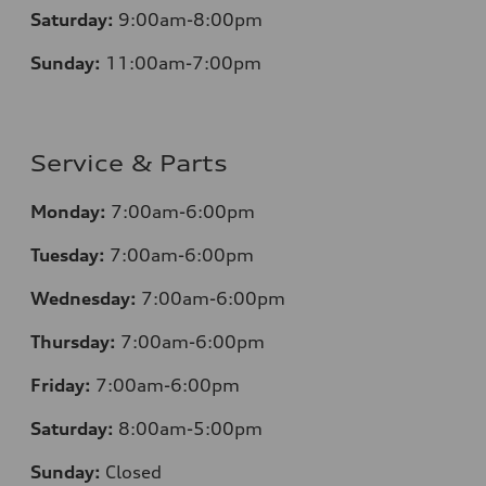
Saturday:
9:00am-8:00pm
Sunday:
11:00am-7:00pm
Service & Parts
Monday:
7:00am-6:00pm
Tuesday:
7:00am-6:00pm
Wednesday:
7:00am-6:00pm
Thursday:
7:00am-6:00pm
Friday:
7:00am-6:00pm
Saturday:
8:00am-5:00pm
Sunday:
Closed