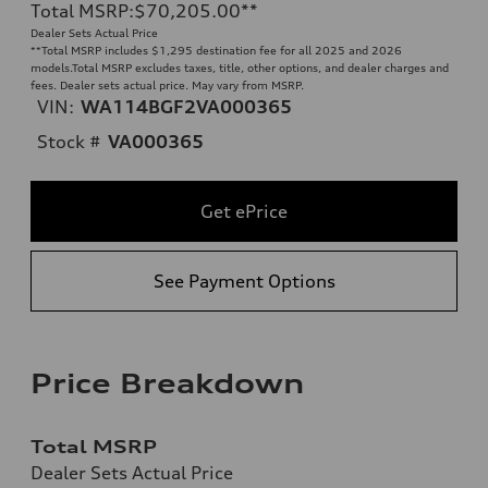
Total MSRP
:
$70,205.00
**
Dealer Sets Actual Price
**
Total MSRP includes $1,295 destination fee for all 2025 and 2026
models.Total MSRP excludes taxes, title, other options, and dealer charges and
fees. Dealer sets actual price. May vary from MSRP.
VIN:
WA114BGF2VA000365
Stock #
VA000365
Get ePrice
See Payment Options
Price Breakdown
Total MSRP
Dealer Sets Actual Price