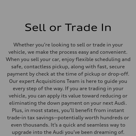
Sell or Trade In
Whether you’re looking to sell or trade in your
vehicle, we make the process easy and convenient.
When you sell your car, enjoy flexible scheduling and
safe, contactless pickup, along with fast, secure
payment by check at the time of pickup or drop-off.
Our expert Acquisitions Team is here to guide you
every step of the way. If you are trading in your
vehicle, you can apply its value toward reducing or
eliminating the down payment on your next Audi.
Plus, in most states, you’ll benefit from instant
trade-in tax savings—potentially worth hundreds or
even thousands. It’s a quick and seamless way to
upgrade into the Audi you’ve been dreaming of.