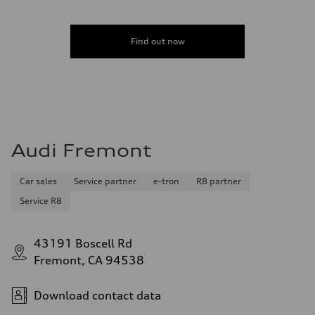
Find out now
Audi Fremont
Car sales
Service partner
e-tron
R8 partner
Service R8
43191 Boscell Rd
Fremont, CA 94538
Download contact data