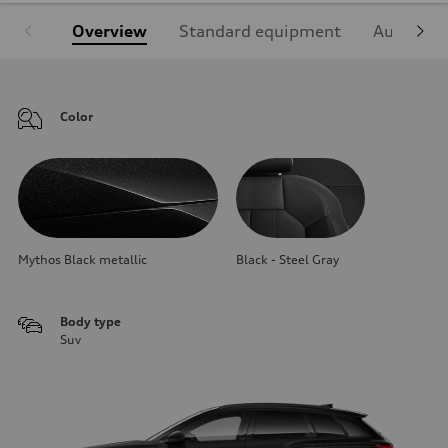
Overview
Standard equipment
Audi Sign
Color
Mythos Black metallic
Black - Steel Gray
Body type
Suv