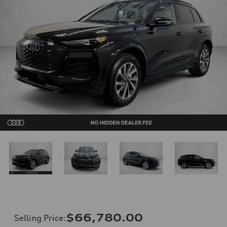
$66,780.00
Selling Price
: