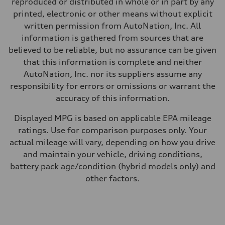
reproduced or distributed in whole or in part by any
—
Fuel consumption - city
printed, electronic or other means without explicit
—
written permission from AutoNation, Inc. All
Fuel consumption - highway
—
information is gathered from sources that are
Fuel consumption - combined
believed to be reliable, but no assurance can be given
—
that this information is complete and neither
AutoNation, Inc. nor its suppliers assume any
responsibility for errors or omissions or warrant the
accuracy of this information.
Displayed MPG is based on applicable EPA mileage
ratings. Use for comparison purposes only. Your
actual mileage will vary, depending on how you drive
and maintain your vehicle, driving conditions,
battery pack age/condition (hybrid models only) and
other factors.