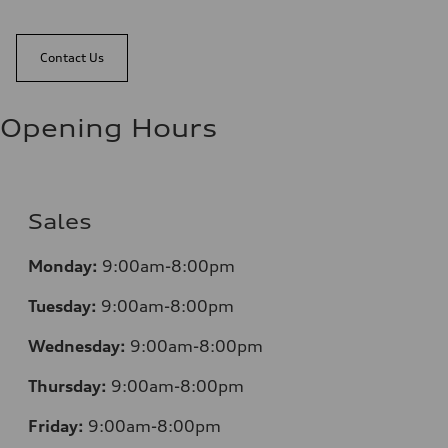
Contact Us
Opening Hours
Sales
Monday:
9:00am-8:00pm
Tuesday:
9:00am-8:00pm
Wednesday:
9:00am-8:00pm
Thursday:
9:00am-8:00pm
Friday:
9:00am-8:00pm