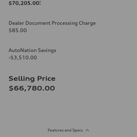
$70,205.00
*
Dealer Document Processing Charge
$85.00
AutoNation Savings
-$3,510.00
Selling Price
$66,780.00
Features and Specs