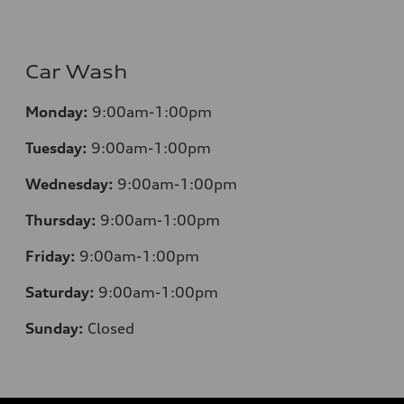
Car Wash
Monday:
9:00am-1:00pm
Tuesday:
9:00am-1:00pm
Wednesday:
9:00am-1:00pm
Thursday:
9:00am-1:00pm
Friday:
9:00am-1:00pm
Saturday:
9:00am-1:00pm
Sunday:
Closed