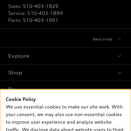
Sales:
510-403-1829
Service:
510-403-1899
Parts:
510-403-1901
Back to top
Explore
Shop
Models
What is e-tron®
Buy
Offers
SUV Models
Cookie Policy
New inventory
Own
We use essential cookies to make our site work. With
Electric Models
Contact dealer
your consent, we may also use non-essential cookies
Pre-owned inventory
Inside Audi
Trade-in value
to improve user experience and analyze website
Support
Certified pre-owned
myAudi
traffic. We disclose data about website users to third
Subscribe to model updates