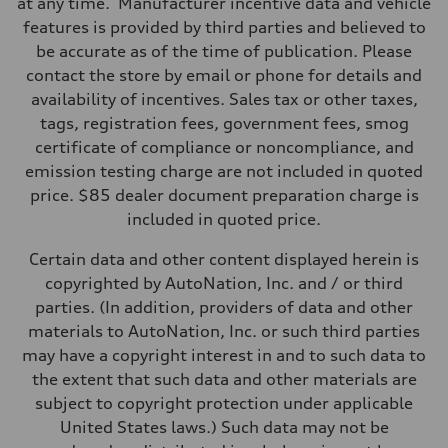
at any time. Manufacturer incentive data and vehicle
Suspension
Front
features is provided by third parties and believed to
Five-link
be accurate as of the time of publication. Please
Rear
Five-link
contact the store by email or phone for details and
Brake system
availability of incentives. Sales tax or other taxes,
Brake system
Electromechanical
tags, registration fees, government fees, smog
Steering
certificate of compliance or noncompliance, and
Steering
Electromechanical progressive steering with speed-sensitive power a
emission testing charge are not included in quoted
Weights
price. $85 dealer document preparation charge is
Unladen weight
—
included in quoted price.
Gross weight limit
—
Certain data and other content displayed herein is
Volumes
Luggage compartment
copyrighted by AutoNation, Inc. and / or third
—
parties. (In addition, providers of data and other
Fuel tank (approx.)
—
materials to AutoNation, Inc. or such third parties
Performance data
may have a copyright interest in and to such data to
Top speed
130 mph
the extent that such data and other materials are
Acceleration 0-100 km/h
subject to copyright protection under applicable
4.9 seconds
Fuel consumption
United States laws.) Such data may not be
Fuel