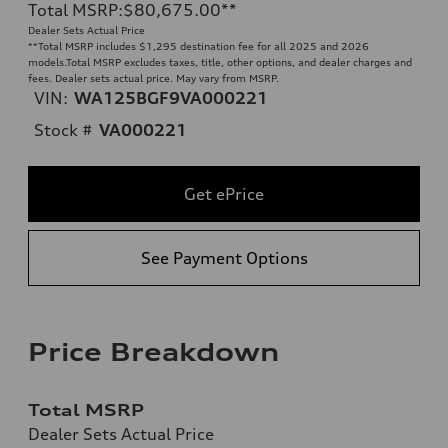
Total MSRP
:
$80,675.00
**
Dealer Sets Actual Price
**
Total MSRP includes $1,295 destination fee for all 2025 and 2026
models.Total MSRP excludes taxes, title, other options, and dealer charges and
fees. Dealer sets actual price. May vary from MSRP.
VIN:
WA125BGF9VA000221
Stock #
VA000221
Get ePrice
See Payment Options
Price Breakdown
Total MSRP
Dealer Sets Actual Price