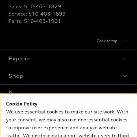
Sales:
510-403-1829
Service:
510-403-1899
Parts:
510-403-1901
Back to top
Explore
Shop
Models
What is e-tron®
Buy
Offers
SUV Models
Cookie Policy
New inventory
Own
We use essential cookies to make our site work. With
Electric Models
Contact dealer
your consent, we may also use non-essential cookies
Pre-owned inventory
Inside Audi
Trade-in value
to improve user experience and analyze website
Support
Certified pre-owned
myAudi
traffic. We disclose data about website users to third
Subscribe to model updates