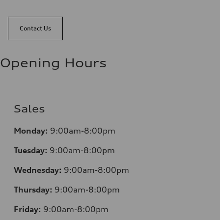
Contact Us
Opening Hours
Sales
Monday:
9:00am-8:00pm
Tuesday:
9:00am-8:00pm
Wednesday:
9:00am-8:00pm
Thursday:
9:00am-8:00pm
Friday:
9:00am-8:00pm