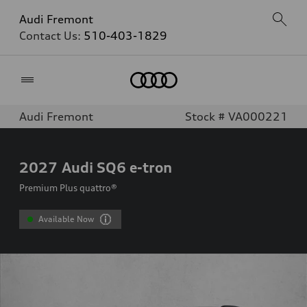
Audi Fremont
Contact Us:
510-403-1829
Home
Audi Fremont
Stock # VA000221
2027
Audi SQ6 e-tron
Premium Plus quattro®
Available Now