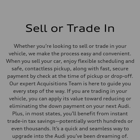
Sell or Trade In
Whether you’re looking to sell or trade in your
vehicle, we make the process easy and convenient.
When you sell your car, enjoy flexible scheduling and
safe, contactless pickup, along with fast, secure
payment by check at the time of pickup or drop-off.
Our expert Acquisitions Team is here to guide you
every step of the way. If you are trading in your
vehicle, you can apply its value toward reducing or
eliminating the down payment on your next Audi.
Plus, in most states, you’ll benefit from instant
trade-in tax savings—potentially worth hundreds or
even thousands. It’s a quick and seamless way to
upgrade into the Audi you’ve been dreaming of.