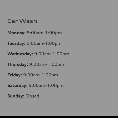
Car Wash
Monday:
9:00am-1:00pm
Tuesday:
9:00am-1:00pm
Wednesday:
9:00am-1:00pm
Thursday:
9:00am-1:00pm
Friday:
9:00am-1:00pm
Saturday:
9:00am-1:00pm
Sunday:
Closed