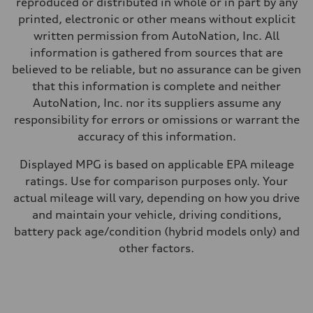
reproduced or distributed in whole or in part by any
—
Fuel consumption - city
printed, electronic or other means without explicit
—
written permission from AutoNation, Inc. All
Fuel consumption - highway
—
information is gathered from sources that are
Fuel consumption - combined
believed to be reliable, but no assurance can be given
—
that this information is complete and neither
AutoNation, Inc. nor its suppliers assume any
responsibility for errors or omissions or warrant the
accuracy of this information.
Displayed MPG is based on applicable EPA mileage
ratings. Use for comparison purposes only. Your
actual mileage will vary, depending on how you drive
and maintain your vehicle, driving conditions,
battery pack age/condition (hybrid models only) and
other factors.