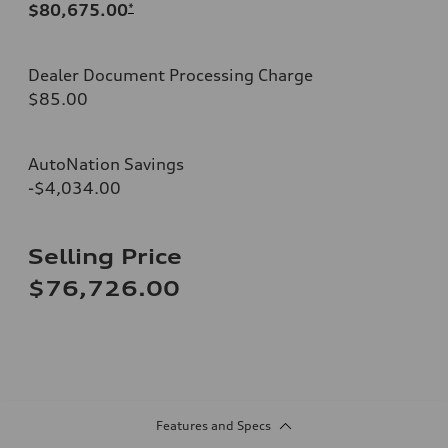
$80,675.00
*
Dealer Document Processing Charge
$85.00
AutoNation Savings
-$4,034.00
Selling Price
$76,726.00
Features and Specs