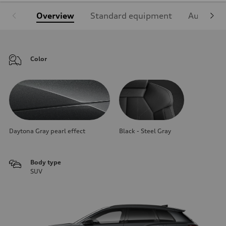
Overview
Standard equipment
Audi Sign
Color
Daytona Gray pearl effect
Black - Steel Gray
Body type
SUV