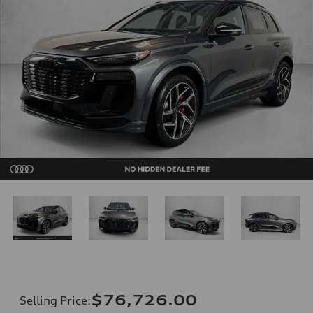
$76,726.00
Selling Price
: