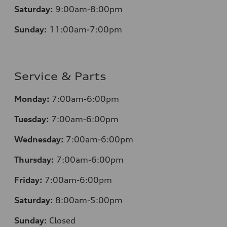
Saturday:
9:00am-8:00pm
Sunday:
11:00am-7:00pm
Service & Parts
Monday:
7:00am-6:00pm
Tuesday:
7:00am-6:00pm
Wednesday:
7:00am-6:00pm
Thursday:
7:00am-6:00pm
Friday:
7:00am-6:00pm
Saturday:
8:00am-5:00pm
Sunday:
Closed