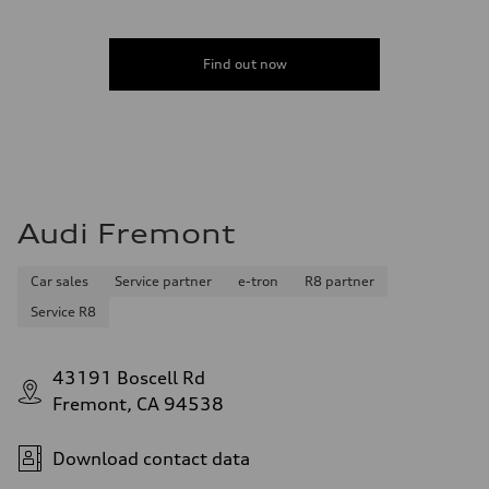
Find out now
Audi Fremont
Car sales
Service partner
e-tron
R8 partner
Service R8
43191 Boscell Rd
Fremont, CA 94538
Download contact data