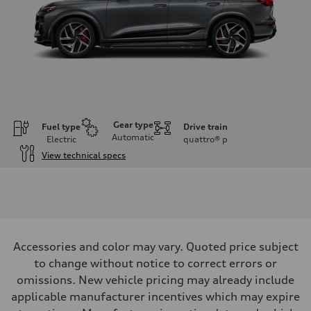
Gear type
Fuel type
Drive train
Automatic
Electric
quattro®
p
View technical specs
Engine
Engine type
Front Asynchronous & Rear PSM Motors
Performance data
Displacement
—
Max. output
Accessories and color may vary. Quoted price subject
509 hp HP
Max. torque
to change without notice to correct errors or
631 lb-ft@rpm
omissions. New vehicle pricing may already include
Driveline
Transmission
applicable manufacturer incentives which may expire
Single speed