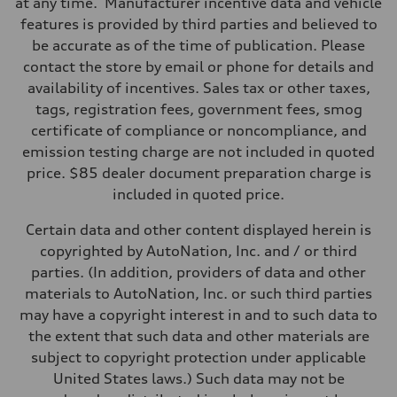
at any time. Manufacturer incentive data and vehicle
Suspension
Front
features is provided by third parties and believed to
Sport adaptive air suspension
be accurate as of the time of publication. Please
Rear
Sport adaptive air suspension
contact the store by email or phone for details and
Brake system
availability of incentives. Sales tax or other taxes,
Brake system
Electromechanical
tags, registration fees, government fees, smog
Steering
certificate of compliance or noncompliance, and
Steering
Electromechanical progressive steering with speed-sensitive power a
emission testing charge are not included in quoted
Weights
price. $85 dealer document preparation charge is
Unladen weight
—
included in quoted price.
Gross weight limit
—
Certain data and other content displayed herein is
Volumes
Luggage compartment
copyrighted by AutoNation, Inc. and / or third
—
parties. (In addition, providers of data and other
Fuel tank (approx.)
—
materials to AutoNation, Inc. or such third parties
Performance data
may have a copyright interest in and to such data to
Top speed
143 mph
the extent that such data and other materials are
Acceleration 0-100 km/h
subject to copyright protection under applicable
4.1 seconds
Fuel consumption
United States laws.) Such data may not be
Fuel