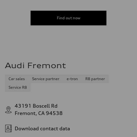
Find out now
Audi Fremont
Car sales
Service partner
e-tron
R8 partner
Service R8
43191 Boscell Rd
Fremont, CA 94538
Download contact data