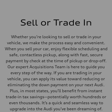
Sell or Trade In
Whether you’re looking to sell or trade in your
vehicle, we make the process easy and convenient.
When you sell your car, enjoy flexible scheduling and
safe, contactless pickup, along with fast, secure
payment by check at the time of pickup or drop-off.
Our expert Acquisitions Team is here to guide you
every step of the way. If you are trading in your
vehicle, you can apply its value toward reducing or
eliminating the down payment on your next Audi.
Plus, in most states, you’ll benefit from instant
trade-in tax savings—potentially worth hundreds or
even thousands. It’s a quick and seamless way to
upgrade into the Audi you’ve been dreaming of.