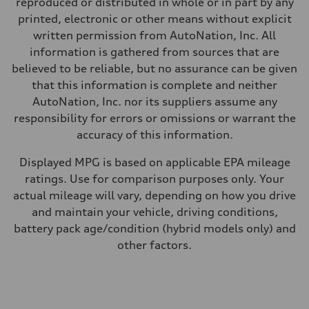
reproduced or distributed in whole or in part by any
—
Fuel consumption - city
printed, electronic or other means without explicit
—
written permission from AutoNation, Inc. All
Fuel consumption - highway
—
information is gathered from sources that are
Fuel consumption - combined
believed to be reliable, but no assurance can be given
—
that this information is complete and neither
AutoNation, Inc. nor its suppliers assume any
responsibility for errors or omissions or warrant the
accuracy of this information.
Displayed MPG is based on applicable EPA mileage
ratings. Use for comparison purposes only. Your
actual mileage will vary, depending on how you drive
and maintain your vehicle, driving conditions,
battery pack age/condition (hybrid models only) and
other factors.