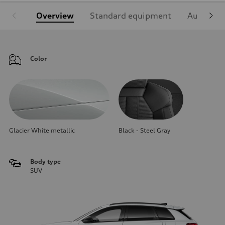
Overview
Standard equipment
Audi Sign
Color
Glacier White metallic
Black - Steel Gray
Body type
SUV