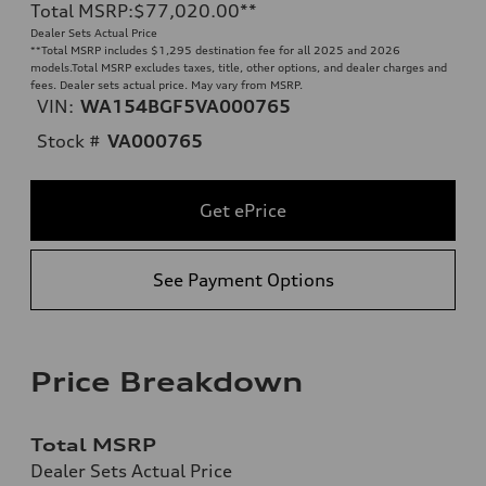
Total MSRP
:
$77,020.00
**
Dealer Sets Actual Price
**
Total MSRP includes $1,295 destination fee for all 2025 and 2026
models.Total MSRP excludes taxes, title, other options, and dealer charges and
fees. Dealer sets actual price. May vary from MSRP.
VIN:
WA154BGF5VA000765
Stock #
VA000765
Get ePrice
See Payment Options
Price Breakdown
Total MSRP
Dealer Sets Actual Price