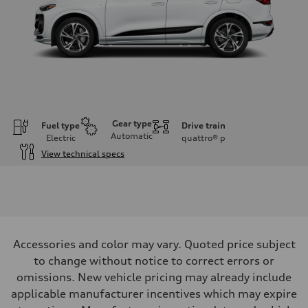
Gear type
Fuel type
Drive train
Automatic
Electric
quattro®
p
View technical specs
Engine
Engine type
Front Asynchronous & Rear PSM Motors
Performance data
Displacement
—
Max. output
Accessories and color may vary. Quoted price subject
456 HP
Max. torque
to change without notice to correct errors or
590 lb-ft@rpm
omissions. New vehicle pricing may already include
Driveline
Transmission
applicable manufacturer incentives which may expire
Single speed