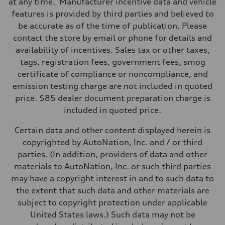
at any time. Manufacturer incentive data and vehicle
Suspension
Front
features is provided by third parties and believed to
Five-link
be accurate as of the time of publication. Please
Rear
Five-link
contact the store by email or phone for details and
Brake system
availability of incentives. Sales tax or other taxes,
Brake system
Electromechanical
tags, registration fees, government fees, smog
Steering
certificate of compliance or noncompliance, and
Steering
Electromechanical progressive steering with speed-sensitive power a
emission testing charge are not included in quoted
Weights
price. $85 dealer document preparation charge is
Unladen weight
—
included in quoted price.
Gross weight limit
—
Certain data and other content displayed herein is
Volumes
Luggage compartment
copyrighted by AutoNation, Inc. and / or third
—
parties. (In addition, providers of data and other
Fuel tank (approx.)
—
materials to AutoNation, Inc. or such third parties
Performance data
may have a copyright interest in and to such data to
Top speed
130 mph
the extent that such data and other materials are
Acceleration 0-100 km/h
subject to copyright protection under applicable
4.9 seconds
Fuel consumption
United States laws.) Such data may not be
Fuel