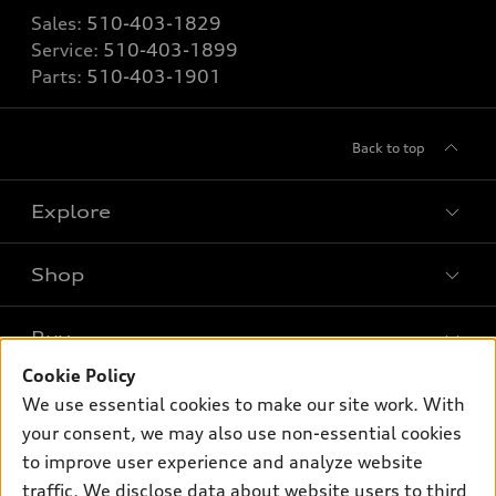
Sales:
510-403-1829
Service:
510-403-1899
Parts:
510-403-1901
Back to top
Explore
Shop
Models
What is e-tron®
Buy
Offers
SUV Models
Cookie Policy
New inventory
Own
We use essential cookies to make our site work. With
Electric Models
Contact dealer
your consent, we may also use non-essential cookies
Pre-owned inventory
Inside Audi
Trade-in value
to improve user experience and analyze website
Support
Certified pre-owned
myAudi
traffic. We disclose data about website users to third
Subscribe to model updates