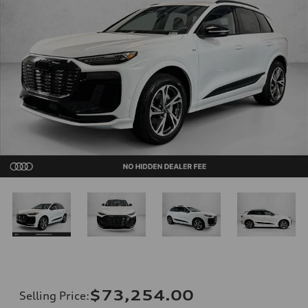
$73,254.00
Selling Price
: