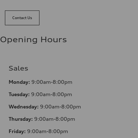
Contact Us
Opening Hours
Sales
Monday:
9:00am-8:00pm
Tuesday:
9:00am-8:00pm
Wednesday:
9:00am-8:00pm
Thursday:
9:00am-8:00pm
Friday:
9:00am-8:00pm