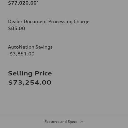
$77,020.00
*
Dealer Document Processing Charge
$85.00
AutoNation Savings
-$3,851.00
Selling Price
$73,254.00
Features and Specs