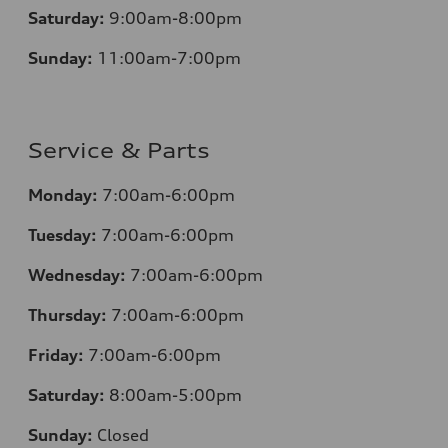
Saturday:
9:00am-8:00pm
Sunday:
11:00am-7:00pm
Service & Parts
Monday:
7:00am-6:00pm
Tuesday:
7:00am-6:00pm
Wednesday:
7:00am-6:00pm
Thursday:
7:00am-6:00pm
Friday:
7:00am-6:00pm
Saturday:
8:00am-5:00pm
Sunday:
Closed