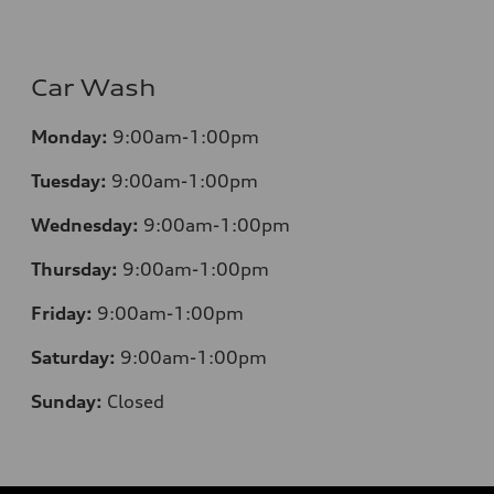
Car Wash
Monday:
9:00am-1:00pm
Tuesday:
9:00am-1:00pm
Wednesday:
9:00am-1:00pm
Thursday:
9:00am-1:00pm
Friday:
9:00am-1:00pm
Saturday:
9:00am-1:00pm
Sunday:
Closed