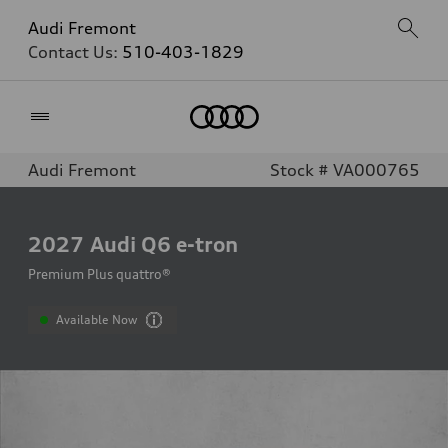
Audi Fremont
Contact Us:
510-403-1829
Home
Audi Fremont
Stock # VA000765
2027
Audi Q6 e-tron
Premium Plus quattro®
Available Now