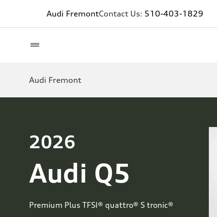
Audi Fremont
Contact Us:
510-403-1829
Audi Fremont
2026
Audi Q5
Premium Plus TFSI® quattro® S tronic®