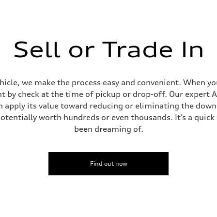
Sell or Trade In
ehicle, we make the process easy and convenient. When you 
t by check at the time of pickup or drop-off. Our expert A
can apply its value toward reducing or eliminating the dow
potentially worth hundreds or even thousands. It’s a quic
been dreaming of.
Find out now