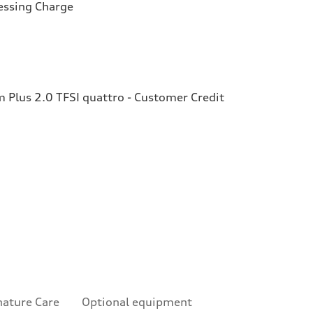
essing Charge
Plus 2.0 TFSI quattro - Customer Credit
nature Care
Optional equipment