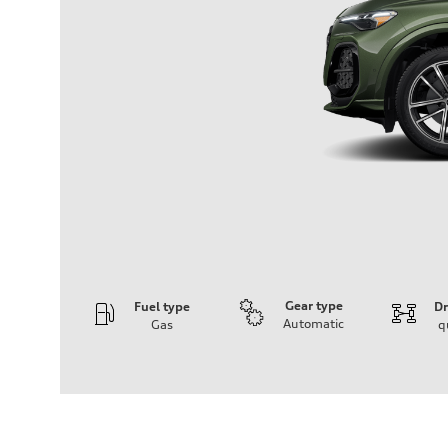
Gear type
Fuel type
Dr
Automatic
Gas
q
Engine
Engine type
I-4 DOHC / 16V / Direct Injection / Turbocharged
Performance data
Displacement
1984 cc/mm
Max. output