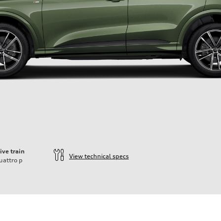
ive train
View technical specs
uattro
p