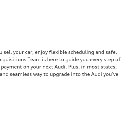
sell your car, enjoy flexible scheduling and safe,
cquisitions Team is here to guide you every step of
n payment on your next Audi. Plus, in most states,
k and seamless way to upgrade into the Audi you’ve