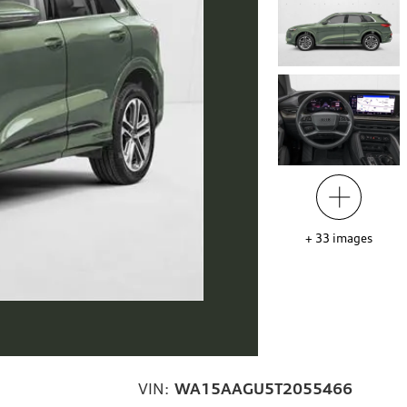
+
33
images
VIN:
WA15AAGU5T2055466