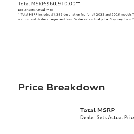
Total MSRP
:
$60,910.00
**
Dealer Sets Actual Price
**
Total MSRP includes $1,295 destination fee for all 2025 and 2026 models.Tot
options, and dealer charges and fees. Dealer sets actual price. May vary from 
Price Breakdown
Total MSRP
Dealer Sets Actual Pric