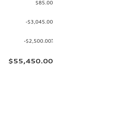
$85.00
-$3,045.00
-$2,500.00
*
$55,450.00