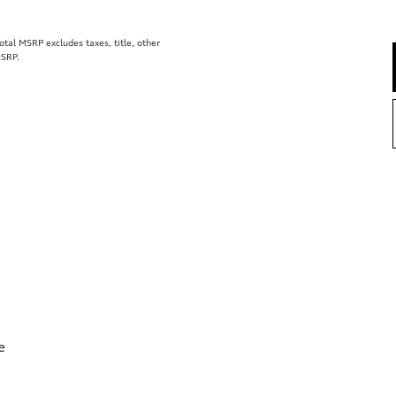
al MSRP excludes taxes, title, other
MSRP.
e