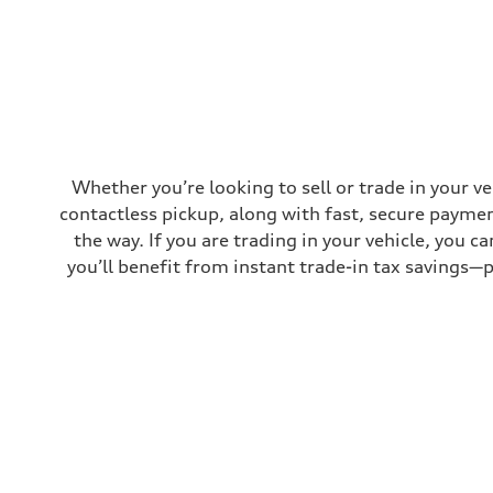
Top speed
130 mph
Acceleration 0-100 km/h
5.8 seconds
Fuel consumption
Fuel
Plus/Premium
Fuel consumption - city
21 mpg mpg
Fuel consumption - highway
29 mpg mpg
Whether you’re looking to sell or trade in your v
Fuel consumption - combined
contactless pickup, along with fast, secure paymen
24 mpg mpg
the way. If you are trading in your vehicle, you 
you’ll benefit from instant trade-in tax savings—