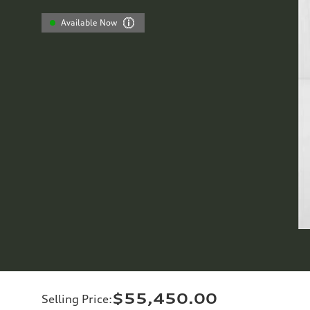
Available Now
$55,450.00
Selling Price
: