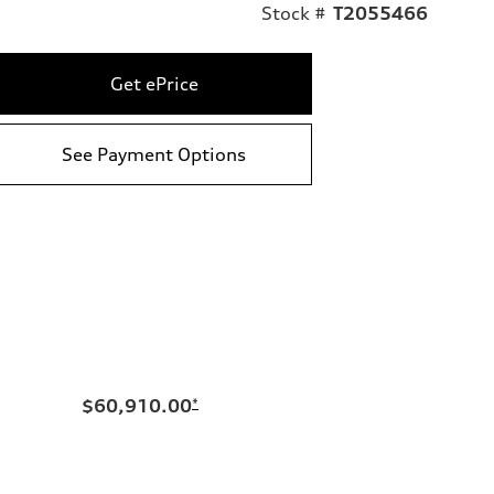
Stock #
T2055466
Get ePrice
See Payment Options
$60,910.00
*