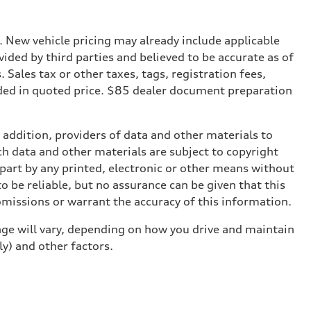
. New vehicle pricing may already include applicable
ded by third parties and believed to be accurate as of
. Sales tax or other taxes, tags, registration fees,
ded in quoted price. $85 dealer document preparation
n addition, providers of data and other materials to
ch data and other materials are subject to copyright
part by any printed, electronic or other means without
o be reliable, but no assurance can be given that this
omissions or warrant the accuracy of this information.
ge will vary, depending on how you drive and maintain
ly) and other factors.