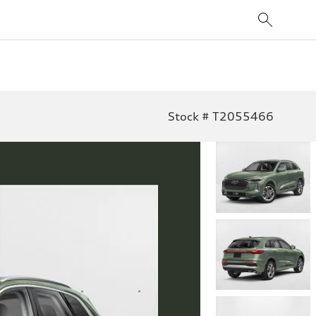
Stock # T2055466