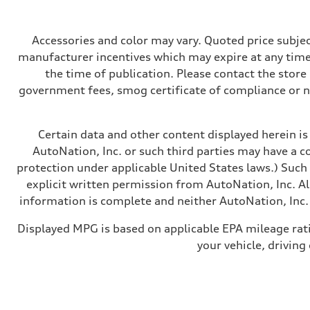
268 hp HP
Max. torque
295 lb-ft@rpm
Driveline
Accessories and color may vary. Quoted price subjec
Transmission
manufacturer incentives which may expire at any time.
7-speed S tronic
Suspension
the time of publication. Please contact the store b
Front
government fees, smog certificate of compliance or 
Five-link front axle
Rear
Five-link rear axle
Brake system
Certain data and other content displayed herein is 
Brake system
—
AutoNation, Inc. or such third parties may have a c
Steering
protection under applicable United States laws.) Such
Steering
electromechanical progressive steering with speed-sensit
explicit written permission from AutoNation, Inc. All
Weights
information is complete and neither AutoNation, Inc. 
Unladen weight
—
Gross weight limit
Displayed MPG is based on applicable EPA mileage rat
—
your vehicle, driving
Volumes
Luggage compartment
—
Fuel tank (approx.)
17.2 gal
Performance data