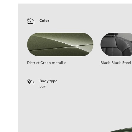
Color
District Green metallic
Black-Black-Steel
Body type
Suv