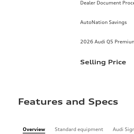
Dealer Document Proc
AutoNation Savings
2026 Audi Q5 Premium 
Selling Price
Features and Specs
Overview
Standard equipment
Audi Sig