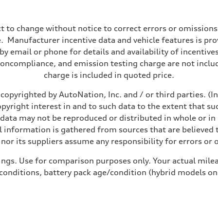
t to change without notice to correct errors or omissions
 Manufacturer incentive data and vehicle features is provi
y email or phone for details and availability of incentives
noncompliance, and emission testing charge are not inclu
charge is included in quoted price.
copyrighted by AutoNation, Inc. and / or third parties. (I
opyright interest in and to such data to the extent that su
 data may not be reproduced or distributed in whole or in 
ive power assist
 information is gathered from sources that are believed t
nor its suppliers assume any responsibility for errors or 
ings. Use for comparison purposes only. Your actual milea
 conditions, battery pack age/condition (hybrid models on