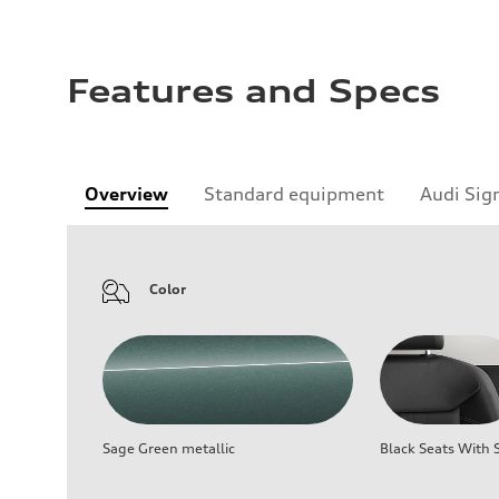
Features and Specs
Overview
Standard equipment
Audi Sig
Color
Sage Green metallic
Black Seats With S