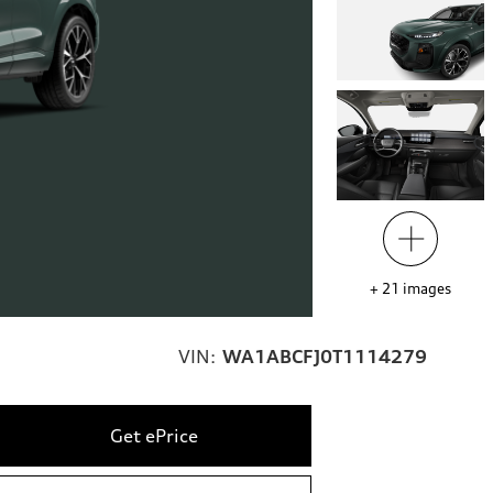
+
21
images
VIN:
WA1ABCFJ0T1114279
Get ePrice