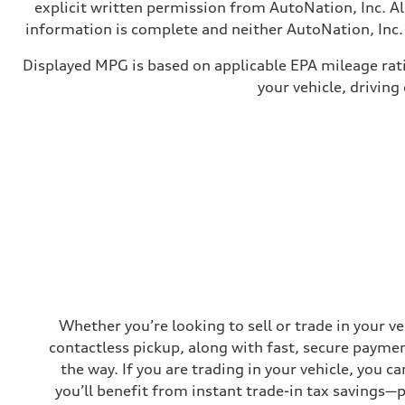
—
explicit written permission from AutoNation, Inc. All
Weights
information is complete and neither AutoNation, Inc. 
Unladen weight
—
Gross weight limit
Displayed MPG is based on applicable EPA mileage rat
—
your vehicle, driving
Volumes
Luggage compartment
—
Fuel tank (approx.)
16.4 gal
Performance data
Top speed
130 mph
Acceleration 0-100 km/h
5.5 seconds
Fuel consumption
Fuel
Regular/Unleaded
Fuel consumption - city
22 mpg mpg
Fuel consumption - highway
29 mpg mpg
Whether you’re looking to sell or trade in your v
Fuel consumption - combined
contactless pickup, along with fast, secure paymen
25 mpg mpg
the way. If you are trading in your vehicle, you 
you’ll benefit from instant trade-in tax savings—