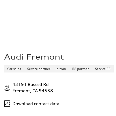
Audi Fremont
Car sales
Service partner
e-tron
R8 partner
Service R8
43191 Boscell Rd
Fremont, CA 94538
Download contact data