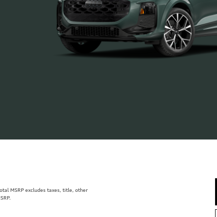
al MSRP excludes taxes, title, other
MSRP.