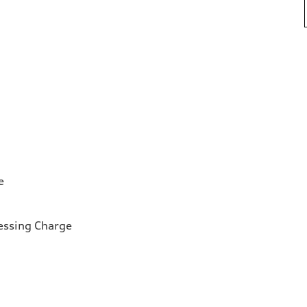
e
essing Charge