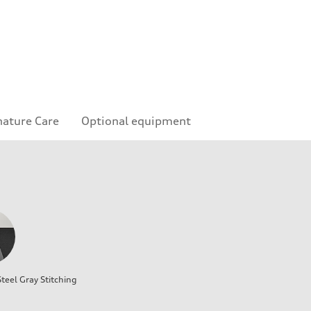
nature Care
Optional equipment
teel Gray Stitching