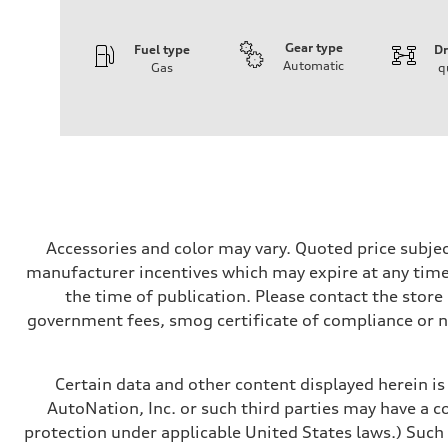
Gear type
Fuel type
Dr
Automatic
Gas
q
Engine
Engine type
I-4 DOHC / 16V / Direct Injection / Turbocharged
Performance data
Displacement
1984 cc/mm
Max. output
255 hp HP
Max. torque
273 lb-ft lb-ft@rpm
Driveline
Accessories and color may vary. Quoted price subjec
Transmission
manufacturer incentives which may expire at any time.
—
Suspension
the time of publication. Please contact the store b
Front
government fees, smog certificate of compliance or 
McPherson suspension strut front
Rear
four-link rear axle
Brake system
Certain data and other content displayed herein is 
Brake system
—
AutoNation, Inc. or such third parties may have a c
Steering
protection under applicable United States laws.) Such
Steering