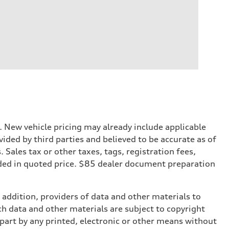
. New vehicle pricing may already include applicable
ded by third parties and believed to be accurate as of
. Sales tax or other taxes, tags, registration fees,
ded in quoted price. $85 dealer document preparation
n addition, providers of data and other materials to
ch data and other materials are subject to copyright
part by any printed, electronic or other means without