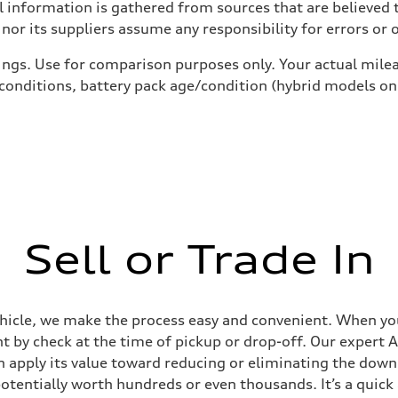
 information is gathered from sources that are believed t
nor its suppliers assume any responsibility for errors or 
ings. Use for comparison purposes only. Your actual milea
 conditions, battery pack age/condition (hybrid models on
Sell or Trade In
ehicle, we make the process easy and convenient. When you 
t by check at the time of pickup or drop-off. Our expert A
can apply its value toward reducing or eliminating the dow
potentially worth hundreds or even thousands. It’s a quic