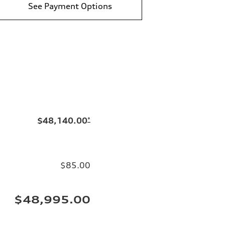
See Payment Options
$48,140.00
*
$85.00
$48,995.00