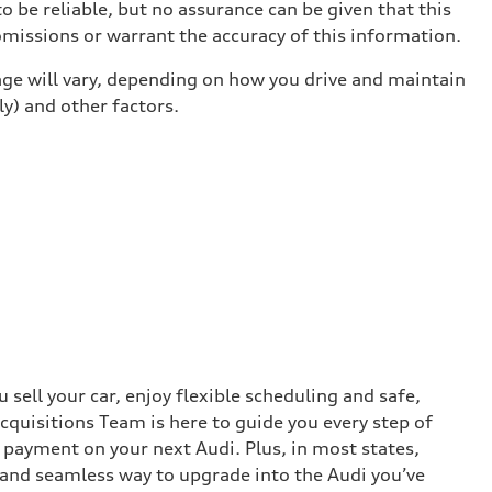
o be reliable, but no assurance can be given that this
omissions or warrant the accuracy of this information.
ge will vary, depending on how you drive and maintain
ly) and other factors.
sell your car, enjoy flexible scheduling and safe,
cquisitions Team is here to guide you every step of
n payment on your next Audi. Plus, in most states,
k and seamless way to upgrade into the Audi you’ve