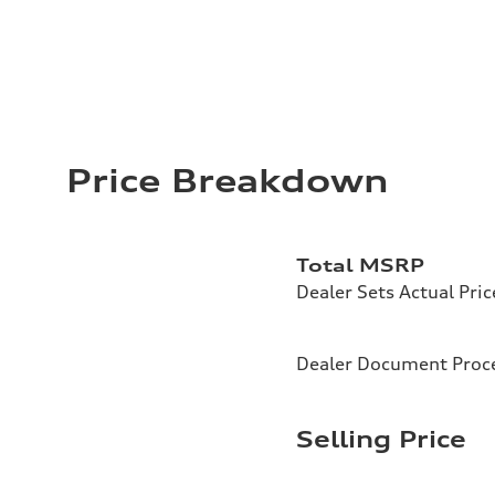
Price Breakdown
Total MSRP
Dealer Sets Actual Pric
Dealer Document Proc
Selling Price