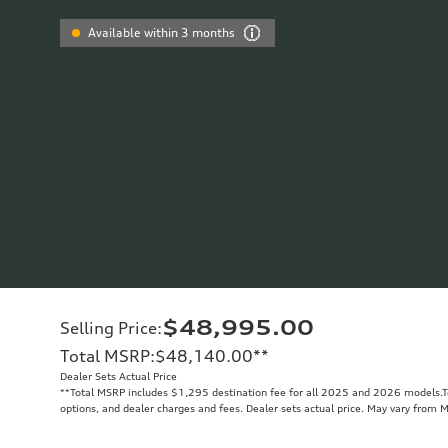
Available within 3 months
$48,995.00
Selling Price
:
Total MSRP
:
$48,140.00
**
Dealer Sets Actual Price
**
Total MSRP includes $1,295 destination fee for all 2025 and 2026 models.Tot
options, and dealer charges and fees. Dealer sets actual price. May vary from 