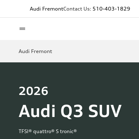
Audi Fremont
Contact Us:
510-403-1829
Audi Fremont
2026
Audi Q3 SUV
TFSI® quattro® S tronic®