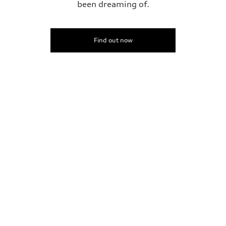
been dreaming of.
Find out now