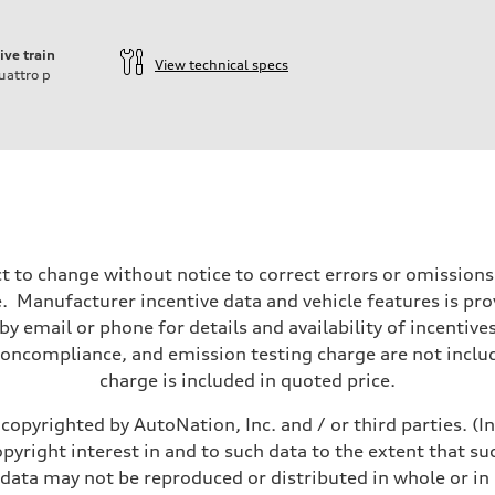
ive train
View technical specs
uattro
p
t to change without notice to correct errors or omissions
 Manufacturer incentive data and vehicle features is provi
y email or phone for details and availability of incentives
noncompliance, and emission testing charge are not inclu
charge is included in quoted price.
copyrighted by AutoNation, Inc. and / or third parties. (I
opyright interest in and to such data to the extent that su
 data may not be reproduced or distributed in whole or in 