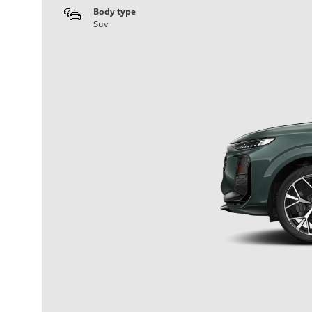
Body type
Suv