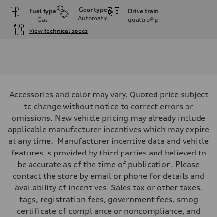
Gear type
Fuel type
Drive train
Automatic
Gas
quattro®
p
View technical specs
Engine
Engine type
I-4 DOHC / 16V / Direct Injection / Turbocharged
Performance data
Displacement
1984 cc/mm
Max. output
Accessories and color may vary. Quoted price subject
255 hp HP
Max. torque
to change without notice to correct errors or
273 lb-ft lb-ft@rpm
omissions. New vehicle pricing may already include
Driveline
Transmission
applicable manufacturer incentives which may expire
—
at any time. Manufacturer incentive data and vehicle
Suspension
Front
features is provided by third parties and believed to
McPherson suspension strut front
be accurate as of the time of publication. Please
Rear
four-link rear axle
contact the store by email or phone for details and
Brake system
availability of incentives. Sales tax or other taxes,
Brake system
—
tags, registration fees, government fees, smog
Steering
certificate of compliance or noncompliance, and
Steering