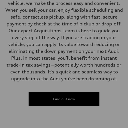
vehicle, we make the process easy and convenient.
When you sell your car, enjoy flexible scheduling and
safe, contactless pickup, along with fast, secure
payment by check at the time of pickup or drop-off.
Our expert Acquisitions Team is here to guide you
every step of the way. If you are trading in your
vehicle, you can apply its value toward reducing or
eliminating the down payment on your next Audi.
Plus, in most states, you’ll benefit from instant
trade-in tax savings—potentially worth hundreds or
even thousands. It’s a quick and seamless way to
upgrade into the Audi you’ve been dreaming of.
Find out now