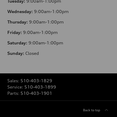
Tuesday:
9:00am-1:00pm
Wednesday:
9:00am-1:00pm
Thursday:
9:00am-1:00pm
Friday:
9:00am-1:00pm
Saturday:
9:00am-1:00pm
Sunday:
Closed
Sales:
510-403-1829
Service:
510-403-1899
Parts:
510-403-1901
Back to top