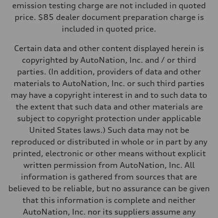
—
emission testing charge are not included in quoted
Weights
price. $85 dealer document preparation charge is
Unladen weight
—
included in quoted price.
Gross weight limit
—
Certain data and other content displayed herein is
Volumes
Luggage compartment
copyrighted by AutoNation, Inc. and / or third
—
parties. (In addition, providers of data and other
Fuel tank (approx.)
16.4 gal
materials to AutoNation, Inc. or such third parties
Performance data
may have a copyright interest in and to such data to
Top speed
130 mph
the extent that such data and other materials are
Acceleration 0-100 km/h
subject to copyright protection under applicable
5.5 seconds
Fuel consumption
United States laws.) Such data may not be
Fuel
reproduced or distributed in whole or in part by any
Regular/Unleaded
Fuel consumption - city
printed, electronic or other means without explicit
22 mpg mpg
written permission from AutoNation, Inc. All
Fuel consumption - highway
29 mpg mpg
information is gathered from sources that are
Fuel consumption - combined
believed to be reliable, but no assurance can be given
25 mpg mpg
that this information is complete and neither
AutoNation, Inc. nor its suppliers assume any