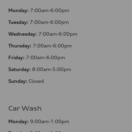
Monday:
7:00am-6:00pm
Tuesday:
7:00am-6:00pm
Wednesday:
7:00am-6:00pm
Thursday:
7:00am-6:00pm
Friday:
7:00am-6:00pm
Saturday:
8:00am-5:00pm
Sunday:
Closed
Car Wash
Monday:
9:00am-1:00pm