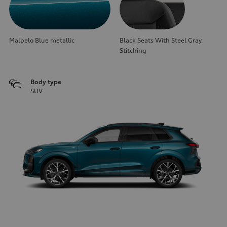
Malpelo Blue metallic
Black Seats With Steel Gray
Stitching
Body type
SUV