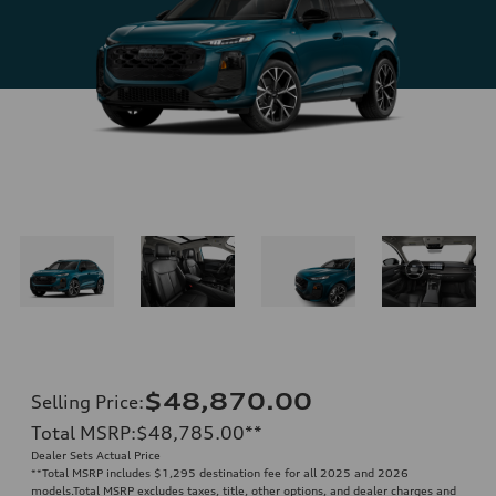
$48,870.00
Selling Price
:
Total MSRP
:
$48,785.00
**
Dealer Sets Actual Price
**
Total MSRP includes $1,295 destination fee for all 2025 and 2026
models.Total MSRP excludes taxes, title, other options, and dealer charges and