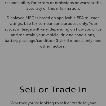
responsibility for errors or omissions or warrant the
accuracy of this information.
Displayed MPG is based on applicable EPA mileage
ratings. Use for comparison purposes only. Your
actual mileage will vary, depending on how you drive
and maintain your vehicle, driving conditions,
battery pack age/condition (hybrid models only) and
other factors.
Sell or Trade In
Whether you’re looking to sell or trade in your