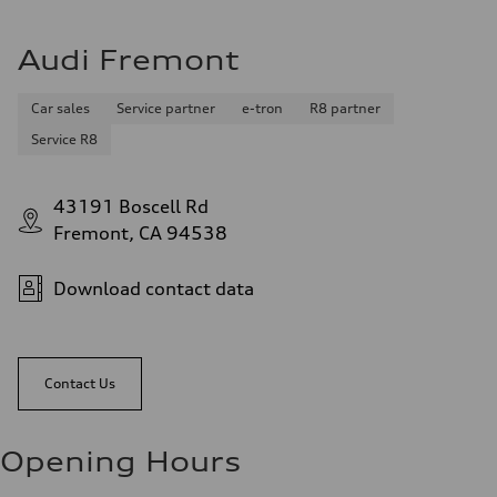
Audi Fremont
Car sales
Service partner
e-tron
R8 partner
Service R8
43191 Boscell Rd
Fremont, CA 94538
Download contact data
Contact Us
Opening Hours