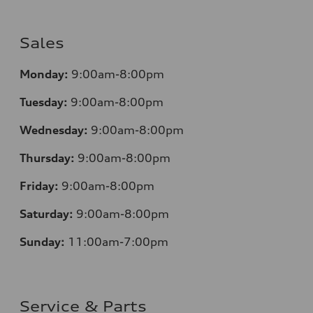
Sales
Monday:
9:00am-8:00pm
Tuesday:
9:00am-8:00pm
Wednesday:
9:00am-8:00pm
Thursday:
9:00am-8:00pm
Friday:
9:00am-8:00pm
Saturday:
9:00am-8:00pm
Sunday:
11:00am-7:00pm
Service & Parts