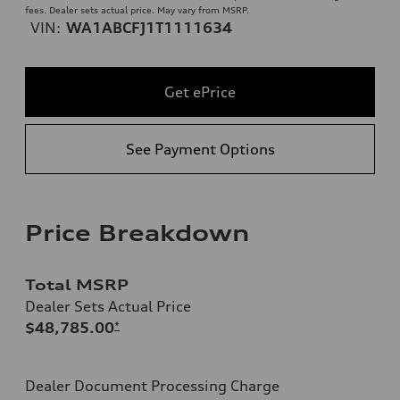
fees. Dealer sets actual price. May vary from MSRP.
VIN:
WA1ABCFJ1T1111634
Get ePrice
See Payment Options
Price Breakdown
Total MSRP
Dealer Sets Actual Price
$48,785.00
*
Dealer Document Processing Charge