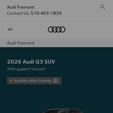
Audi Fremont
Contact Us:
510-403-1829
Home
Audi Fremont
2026
Audi Q3 SUV
TFSI® quattro® S tronic®
Available within 3 months