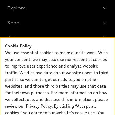
Explore
Shop
Models
What is e-tron®
Buy
Offers
SUV Models
Cookie Policy
New inventory
Own
We use essential cookies to make our site work. With
Electric Models
Contact dealer
your consent, we may also use non-essential cookies
Pre-owned inventory
Inside Audi
Trade-in value
to improve user experience and analyze website
Support
Certified pre-owned
myAudi
traffic. We disclose data about website users to third
Subscribe to model updates
Leasing
Compare Vehicles
parties so we can target our ads to you on other
About myAudi
Financing
Contact Us
websites, and those third parties may use that data
Audi Financial Services
for their own purposes. For more information on how
Apply for financing
About Audi
Audi collection store
we collect, use, and disclose this information, please
Newsroom
review our
Privacy Policy
. By clicking “Accept all
Accessories
© 2026 Audi of America. All rights reserved.
cookies,” you agree to our website's cookie use. You
Privacy Policy