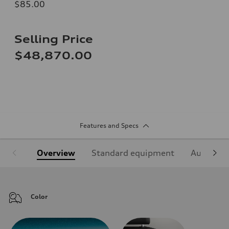
$85.00
Selling Price
$48,870.00
Features and Specs
Overview
Standard equipment
Audi Sign
Color