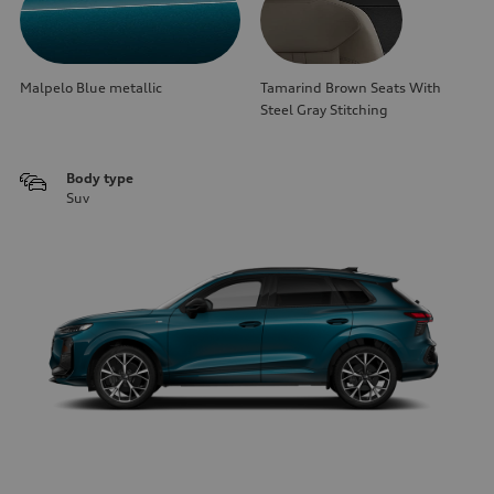
Malpelo Blue metallic
Tamarind Brown Seats With
Steel Gray Stitching
Body type
Suv