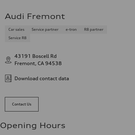
Audi Fremont
Car sales
Service partner
e-tron
R8 partner
Service R8
43191 Boscell Rd
Fremont, CA 94538
Download contact data
Contact Us
Opening Hours