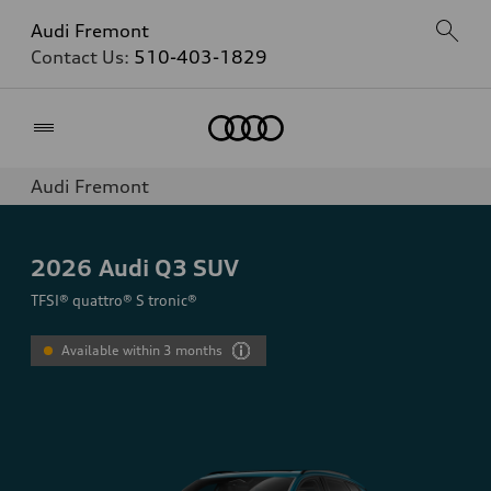
Audi Fremont
Contact Us:
510-403-1829
Home
Audi Fremont
2026
Audi Q3 SUV
TFSI® quattro® S tronic®
Available within 3 months