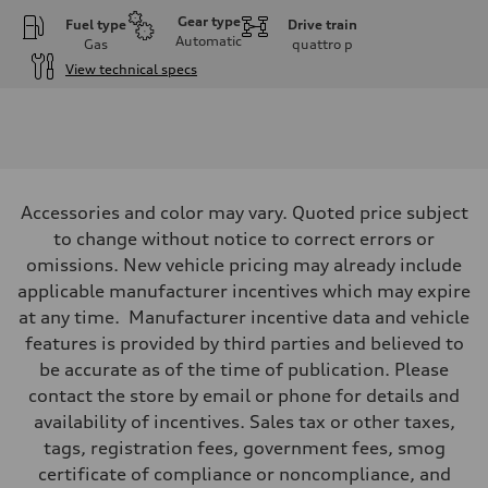
Gear type
Fuel type
Drive train
Automatic
Gas
quattro
p
View technical specs
Engine
Engine type
I-4 DOHC / 16V / Direct Injection / Turbocharged
Performance data
Displacement
1984 cc/mm
Max. output
Accessories and color may vary. Quoted price subject
255 hp HP
Max. torque
to change without notice to correct errors or
273 lb-ft lb-ft@rpm
omissions. New vehicle pricing may already include
Driveline
Transmission
applicable manufacturer incentives which may expire
—
at any time. Manufacturer incentive data and vehicle
Suspension
Front
features is provided by third parties and believed to
McPherson suspension strut front
be accurate as of the time of publication. Please
Rear
four-link rear axle
contact the store by email or phone for details and
Brake system
availability of incentives. Sales tax or other taxes,
Brake system
—
tags, registration fees, government fees, smog
Steering
certificate of compliance or noncompliance, and
Steering