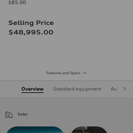
$85.00
Selling Price
$48,995.00
Features and Specs
Overview
Standard equipment
Audi Sign
Color