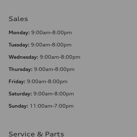
Sales
Monday:
9:00am-8:00pm
Tuesday:
9:00am-8:00pm
Wednesday:
9:00am-8:00pm
Thursday:
9:00am-8:00pm
Friday:
9:00am-8:00pm
Saturday:
9:00am-8:00pm
Sunday:
11:00am-7:00pm
Service & Parts