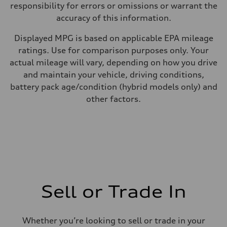
responsibility for errors or omissions or warrant the
accuracy of this information.
Displayed MPG is based on applicable EPA mileage
ratings. Use for comparison purposes only. Your
actual mileage will vary, depending on how you drive
and maintain your vehicle, driving conditions,
battery pack age/condition (hybrid models only) and
other factors.
Sell or Trade In
Whether you’re looking to sell or trade in your