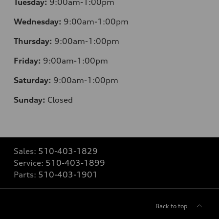
Tuesday:
9:00am-1:00pm
Wednesday:
9:00am-1:00pm
Thursday:
9:00am-1:00pm
Friday:
9:00am-1:00pm
Saturday:
9:00am-1:00pm
Sunday:
Closed
Sales:
510-403-1829
Service:
510-403-1899
Parts:
510-403-1901
Back to top