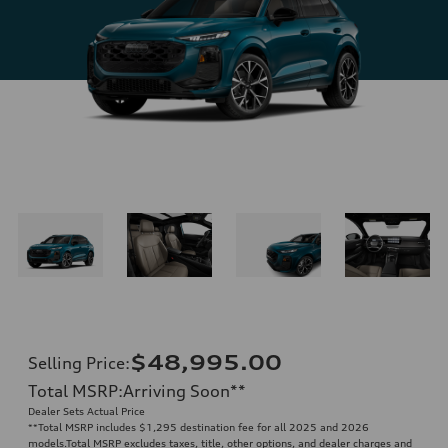
$48,995.00
Selling Price
:
Total MSRP
:
Arriving Soon
**
Dealer Sets Actual Price
**
Total MSRP includes $1,295 destination fee for all 2025 and 2026
models.Total MSRP excludes taxes, title, other options, and dealer charges and