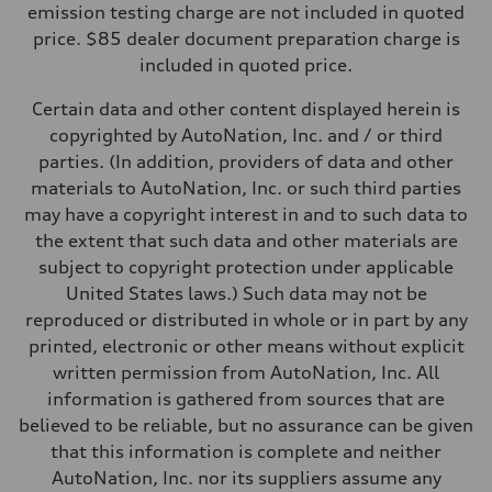
—
emission testing charge are not included in quoted
Weights
price. $85 dealer document preparation charge is
Unladen weight
—
included in quoted price.
Gross weight limit
—
Certain data and other content displayed herein is
Volumes
Luggage compartment
copyrighted by AutoNation, Inc. and / or third
—
parties. (In addition, providers of data and other
Fuel tank (approx.)
16.4 gal
materials to AutoNation, Inc. or such third parties
Performance data
may have a copyright interest in and to such data to
Top speed
130 mph
the extent that such data and other materials are
Acceleration 0-100 km/h
subject to copyright protection under applicable
5.5 seconds
Fuel consumption
United States laws.) Such data may not be
Fuel
reproduced or distributed in whole or in part by any
Regular/Unleaded
Fuel consumption - city
printed, electronic or other means without explicit
22 mpg mpg
written permission from AutoNation, Inc. All
Fuel consumption - highway
29 mpg mpg
information is gathered from sources that are
Fuel consumption - combined
believed to be reliable, but no assurance can be given
25 mpg mpg
that this information is complete and neither
AutoNation, Inc. nor its suppliers assume any