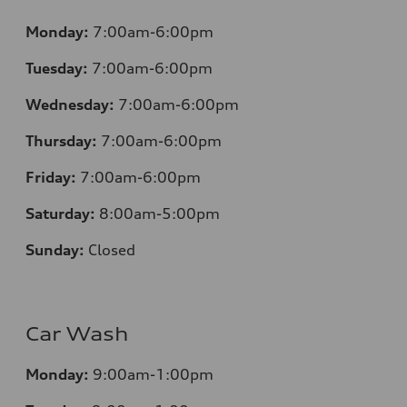
Monday:
7:00am-6:00pm
Tuesday:
7:00am-6:00pm
Wednesday:
7:00am-6:00pm
Thursday:
7:00am-6:00pm
Friday:
7:00am-6:00pm
Saturday:
8:00am-5:00pm
Sunday:
Closed
Car Wash
Monday:
9:00am-1:00pm