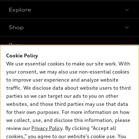
Explore
Shop
Models
What is e-tron®
Buy
Offers
SUV Models
Cookie Policy
New inventory
Own
We use essential cookies to make our site work. With
Electric Models
Contact dealer
your consent, we may also use non-essential cookies
Pre-owned inventory
Inside Audi
Trade-in value
to improve user experience and analyze website
Support
Certified pre-owned
myAudi
traffic. We disclose data about website users to third
Subscribe to model updates
Leasing
Compare Vehicles
parties so we can target our ads to you on other
About myAudi
Financing
Contact Us
websites, and those third parties may use that data
Audi Financial Services
for their own purposes. For more information on how
Apply for financing
About Audi
Audi collection store
we collect, use, and disclose this information, please
Newsroom
review our
Privacy Policy
. By clicking “Accept all
Accessories
© 2026 Audi of America. All rights reserved.
cookies,” you agree to our website's cookie use. You
Privacy Policy