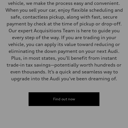
vehicle, we make the process easy and convenient.
When you sell your car, enjoy flexible scheduling and
safe, contactless pickup, along with fast, secure
payment by check at the time of pickup or drop-off.
Our expert Acquisitions Team is here to guide you
every step of the way. If you are trading in your
vehicle, you can apply its value toward reducing or
eliminating the down payment on your next Audi.
Plus, in most states, you’ll benefit from instant
trade-in tax savings—potentially worth hundreds or
even thousands. It’s a quick and seamless way to
upgrade into the Audi you’ve been dreaming of.
Find out now