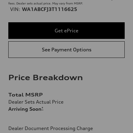
fees. Dealer sets actual price. May vary from MSRP.
VIN:
WA1ABCFJ3T1116625
Get ePrice
See Payment Options
Price Breakdown
Total MSRP
Dealer Sets Actual Price
Arriving Soon
*
Dealer Document Processing Charge