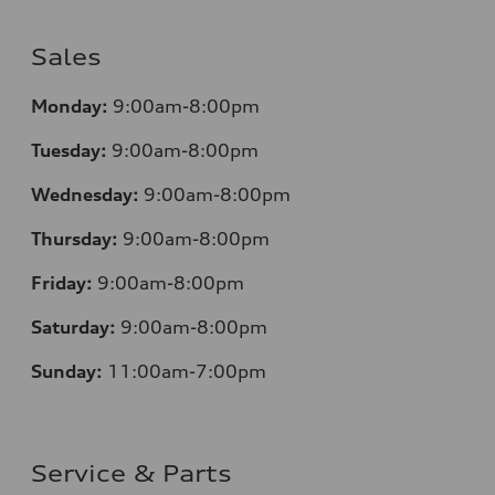
Sales
Monday:
9:00am-8:00pm
Tuesday:
9:00am-8:00pm
Wednesday:
9:00am-8:00pm
Thursday:
9:00am-8:00pm
Friday:
9:00am-8:00pm
Saturday:
9:00am-8:00pm
Sunday:
11:00am-7:00pm
Service & Parts