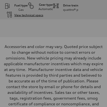
Gear type
Fuel type
Drive train
Automatic
Gas
quattro®
p
View technical specs
Engine
Engine type
I-4 DOHC / 16V / Direct Injection / Turbocharged
Performance data
Displacement
1984 cc/mm
Max. output
Accessories and color may vary. Quoted price subject
255 hp HP
Max. torque
to change without notice to correct errors or
273 lb-ft lb-ft@rpm
omissions. New vehicle pricing may already include
Driveline
Transmission
applicable manufacturer incentives which may expire
—
at any time. Manufacturer incentive data and vehicle
Suspension
Front
features is provided by third parties and believed to
McPherson suspension strut front
be accurate as of the time of publication. Please
Rear
four-link rear axle
contact the store by email or phone for details and
Brake system
availability of incentives. Sales tax or other taxes,
Brake system
—
tags, registration fees, government fees, smog
Steering
certificate of compliance or noncompliance, and
Steering