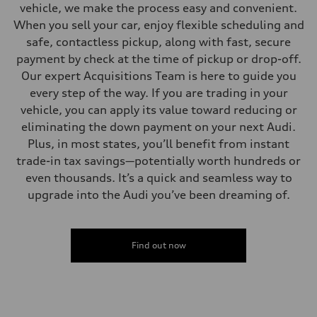
vehicle, we make the process easy and convenient.
When you sell your car, enjoy flexible scheduling and
safe, contactless pickup, along with fast, secure
payment by check at the time of pickup or drop-off.
Our expert Acquisitions Team is here to guide you
every step of the way. If you are trading in your
vehicle, you can apply its value toward reducing or
eliminating the down payment on your next Audi.
Plus, in most states, you’ll benefit from instant
trade-in tax savings—potentially worth hundreds or
even thousands. It’s a quick and seamless way to
upgrade into the Audi you’ve been dreaming of.
Find out now