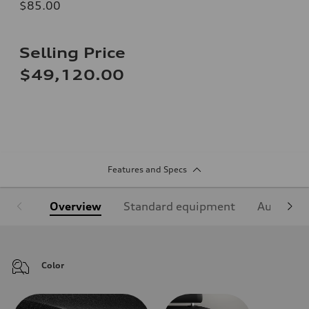
$85.00
Selling Price
$49,120.00
Features and Specs
Overview
Standard equipment
Audi Sign
Color