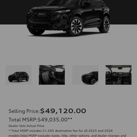
$49,120.00
Selling Price
:
Total MSRP
:
$49,035.00
**
Dealer Sets Actual Price
**
Total MSRP includes $1,295 destination fee for all 2025 and 2026
models.Total MSRP excludes taxes, title, other options, and dealer charges and