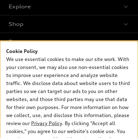
Explore
Shop
Models
What is e-tron®
Buy
Offers
SUV Models
Cookie Policy
New inventory
We use essential cookies to make our site work. With
Own
Electric Models
Contact dealer
Pre-owned inventory
your consent, we may also use non-essential cookies
Inside Audi
Trade-in value
to improve user experience and analyze website
Support
Certified pre-owned
myAudi
Subscribe to model updates
traffic. We disclose data about website users to third
Leasing
Compare Vehicles
About myAudi
parties so we can target our ads to you on other
Financing
Contact Us
websites, and those third parties may use that data
Audi Financial Services
Apply for financing
for their own purposes. For more information on how
About Audi
Audi collection store
we collect, use, and disclose this information, please
Newsroom
review our
Privacy Policy
. By clicking “Accept all
Accessories
© 2026 Audi of America. All rights reserved.
Privacy Policy
cookies,” you agree to our website's cookie use. You
Audi connect