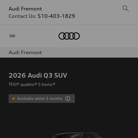
Audi Fremont
Contact Us:
510-403-1829
Home
Audi Fremont
2026
Audi Q3 SUV
TFSI® quattro® S tronic®
Available within 3 months