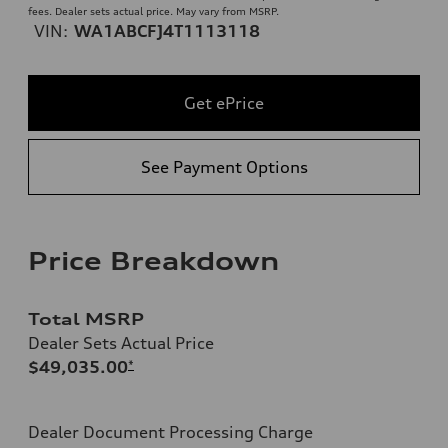
fees. Dealer sets actual price. May vary from MSRP.
VIN:
WA1ABCFJ4T1113118
Get ePrice
See Payment Options
Price Breakdown
Total MSRP
Dealer Sets Actual Price
$49,035.00
*
Dealer Document Processing Charge