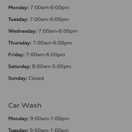
Monday:
7:00am-6:00pm
Tuesday:
7:00am-6:00pm
Wednesday:
7:00am-6:00pm
Thursday:
7:00am-6:00pm
Friday:
7:00am-6:00pm
Saturday:
8:00am-5:00pm
Sunday:
Closed
Car Wash
Monday:
9:00am-1:00pm
Tuesday:
9:00am-1:00pm