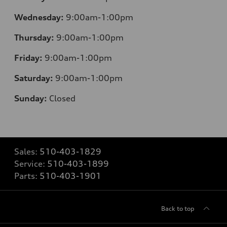
Wednesday:
9:00am-1:00pm
Thursday:
9:00am-1:00pm
Friday:
9:00am-1:00pm
Saturday:
9:00am-1:00pm
Sunday:
Closed
Sales:
510-403-1829
Service:
510-403-1899
Parts:
510-403-1901
Back to top