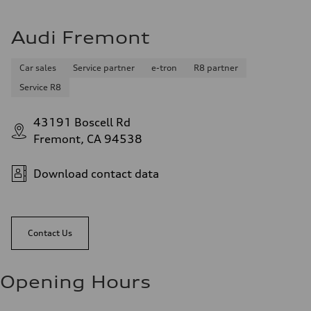
Audi Fremont
Car sales
Service partner
e-tron
R8 partner
Service R8
43191 Boscell Rd
Fremont, CA 94538
Download contact data
Contact Us
Opening Hours