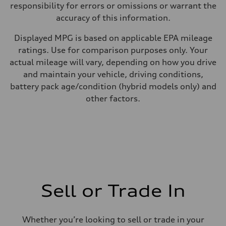
responsibility for errors or omissions or warrant the
accuracy of this information.
Displayed MPG is based on applicable EPA mileage
ratings. Use for comparison purposes only. Your
actual mileage will vary, depending on how you drive
and maintain your vehicle, driving conditions,
battery pack age/condition (hybrid models only) and
other factors.
Sell or Trade In
Whether you’re looking to sell or trade in your