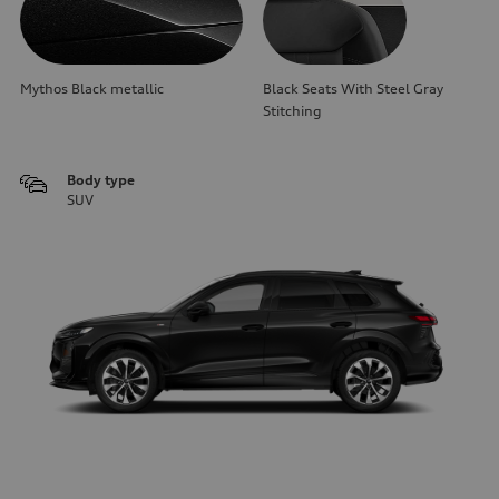
Mythos Black metallic
Black Seats With Steel Gray
Stitching
Body type
SUV