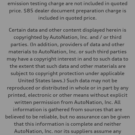
—
emission testing charge are not included in quoted
Weights
price. $85 dealer document preparation charge is
Unladen weight
—
included in quoted price.
Gross weight limit
—
Certain data and other content displayed herein is
Volumes
Luggage compartment
copyrighted by AutoNation, Inc. and / or third
—
parties. (In addition, providers of data and other
Fuel tank (approx.)
16.4 gal
materials to AutoNation, Inc. or such third parties
Performance data
may have a copyright interest in and to such data to
Top speed
130 mph
the extent that such data and other materials are
Acceleration 0-100 km/h
subject to copyright protection under applicable
5.5 seconds
Fuel consumption
United States laws.) Such data may not be
Fuel
reproduced or distributed in whole or in part by any
Regular/Unleaded
Fuel consumption - city
printed, electronic or other means without explicit
22 mpg mpg
written permission from AutoNation, Inc. All
Fuel consumption - highway
29 mpg mpg
information is gathered from sources that are
Fuel consumption - combined
believed to be reliable, but no assurance can be given
25 mpg mpg
that this information is complete and neither
AutoNation, Inc. nor its suppliers assume any