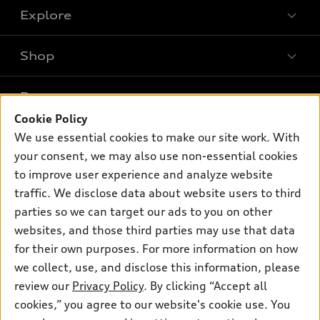
Explore
Shop
Models
What is e-tron®
Buy
Offers
SUV Models
Cookie Policy
New inventory
We use essential cookies to make our site work. With
Own
Electric Models
Contact dealer
Pre-owned inventory
your consent, we may also use non-essential cookies
Inside Audi
Trade-in value
to improve user experience and analyze website
Support
Certified pre-owned
myAudi
Subscribe to model updates
traffic. We disclose data about website users to third
Leasing
Compare Vehicles
About myAudi
parties so we can target our ads to you on other
Financing
Contact Us
websites, and those third parties may use that data
Audi Financial Services
Apply for financing
for their own purposes. For more information on how
About Audi
Audi collection store
we collect, use, and disclose this information, please
Newsroom
review our
Privacy Policy
. By clicking “Accept all
Accessories
© 2026 Audi of America. All rights reserved.
Privacy Policy
cookies,” you agree to our website's cookie use. You
Audi connect