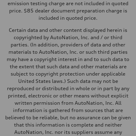
—
emission testing charge are not included in quoted
Weights
price. $85 dealer document preparation charge is
Unladen weight
—
included in quoted price.
Gross weight limit
—
Certain data and other content displayed herein is
Volumes
Luggage compartment
copyrighted by AutoNation, Inc. and / or third
—
parties. (In addition, providers of data and other
Fuel tank (approx.)
16.4 gal
materials to AutoNation, Inc. or such third parties
Performance data
may have a copyright interest in and to such data to
Top speed
130 mph
the extent that such data and other materials are
Acceleration 0-100 km/h
subject to copyright protection under applicable
5.5 seconds
Fuel consumption
United States laws.) Such data may not be
Fuel
reproduced or distributed in whole or in part by any
Regular/Unleaded
Fuel consumption - city
printed, electronic or other means without explicit
22 mpg mpg
written permission from AutoNation, Inc. All
Fuel consumption - highway
29 mpg mpg
information is gathered from sources that are
Fuel consumption - combined
believed to be reliable, but no assurance can be given
25 mpg mpg
that this information is complete and neither
AutoNation, Inc. nor its suppliers assume any