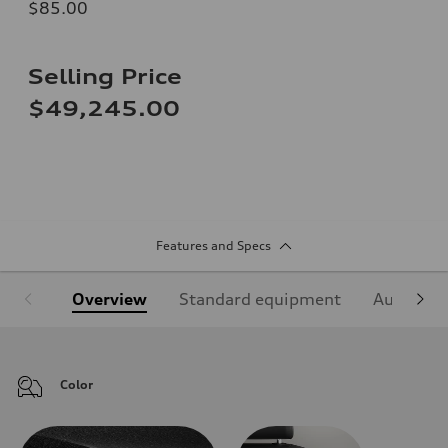
$85.00
Selling Price
$49,245.00
Features and Specs
Overview
Standard equipment
Audi Sign
Color