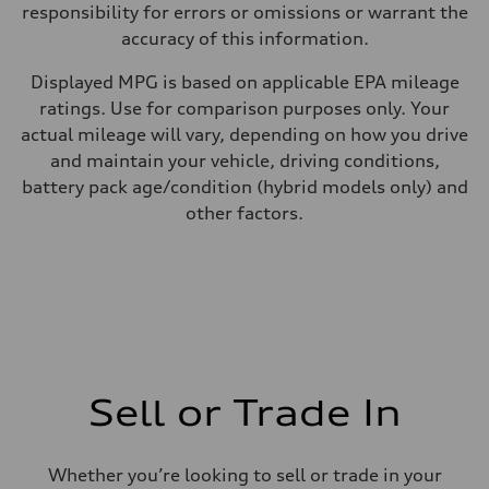
responsibility for errors or omissions or warrant the
accuracy of this information.
Displayed MPG is based on applicable EPA mileage
ratings. Use for comparison purposes only. Your
actual mileage will vary, depending on how you drive
and maintain your vehicle, driving conditions,
battery pack age/condition (hybrid models only) and
other factors.
Sell or Trade In
Whether you’re looking to sell or trade in your