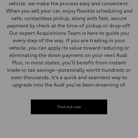
vehicle, we make the process easy and convenient.
When you sell your car, enjoy flexible scheduling and
safe, contactless pickup, along with fast, secure
payment by check at the time of pickup or drop-off.
Our expert Acquisitions Team is here to guide you
every step of the way. If you are trading in your
vehicle, you can apply its value toward reducing or
eliminating the down payment on your next Audi.
Plus, in most states, you’ll benefit from instant
trade-in tax savings—potentially worth hundreds or
even thousands. It’s a quick and seamless way to
upgrade into the Audi you’ve been dreaming of.
Find out now