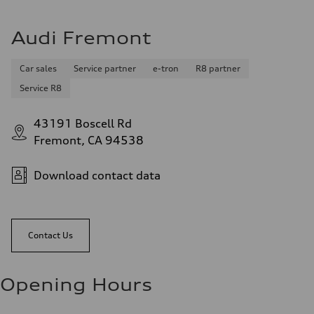
Audi Fremont
Car sales
Service partner
e-tron
R8 partner
Service R8
43191 Boscell Rd
Fremont, CA 94538
Download contact data
Contact Us
Opening Hours