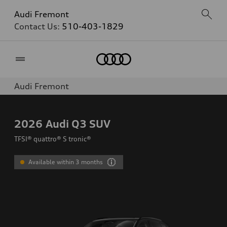
Audi Fremont
Contact Us:
510-403-1829
Home
Audi Fremont
2026
Audi Q3 SUV
TFSI® quattro® S tronic®
Available within 3 months