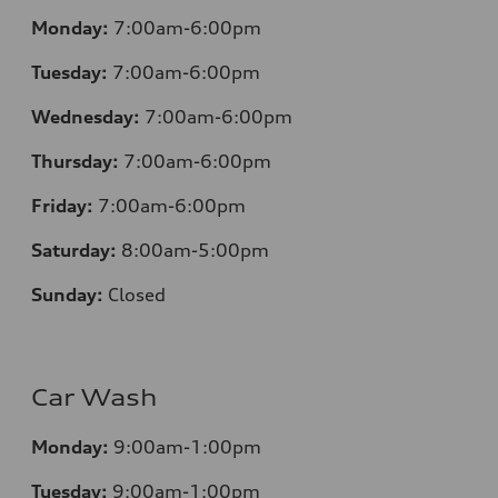
Monday:
7:00am-6:00pm
Tuesday:
7:00am-6:00pm
Wednesday:
7:00am-6:00pm
Thursday:
7:00am-6:00pm
Friday:
7:00am-6:00pm
Saturday:
8:00am-5:00pm
Sunday:
Closed
Car Wash
Monday:
9:00am-1:00pm
Tuesday:
9:00am-1:00pm