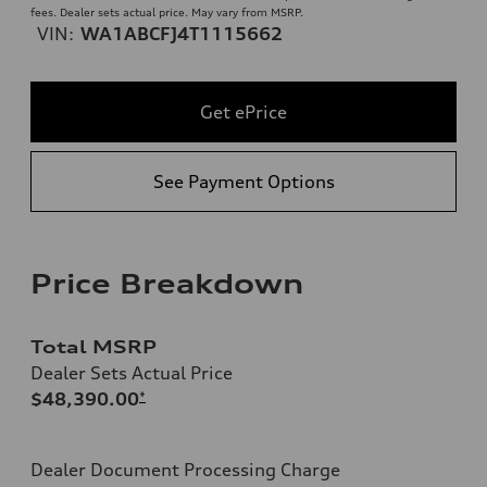
fees. Dealer sets actual price. May vary from MSRP.
VIN:
WA1ABCFJ4T1115662
Get ePrice
See Payment Options
Price Breakdown
Total MSRP
Dealer Sets Actual Price
$48,390.00
*
Dealer Document Processing Charge