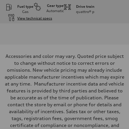
Gear type
Fuel type
Drive train
Automatic
Gas
quattro®
p
View technical specs
Engine
Engine type
I-4 DOHC / 16V / Direct Injection / Turbocharged
Performance data
Displacement
1984 cc/mm
Max. output
Accessories and color may vary. Quoted price subject
255 hp HP
Max. torque
to change without notice to correct errors or
273 lb-ft lb-ft@rpm
omissions. New vehicle pricing may already include
Driveline
Transmission
applicable manufacturer incentives which may expire
—
at any time. Manufacturer incentive data and vehicle
Suspension
Front
features is provided by third parties and believed to
McPherson suspension strut front
be accurate as of the time of publication. Please
Rear
four-link rear axle
contact the store by email or phone for details and
Brake system
availability of incentives. Sales tax or other taxes,
Brake system
—
tags, registration fees, government fees, smog
Steering
certificate of compliance or noncompliance, and
Steering