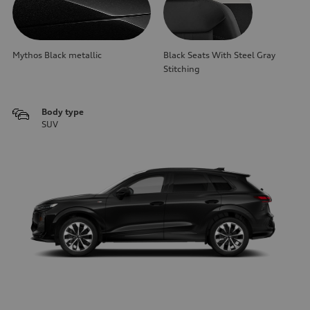
Mythos Black metallic
Black Seats With Steel Gray
Stitching
Body type
SUV