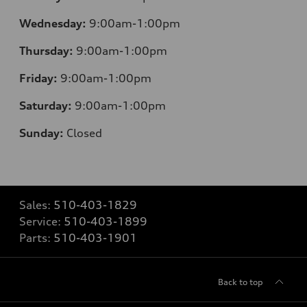
Wednesday:
9:00am-1:00pm
Thursday:
9:00am-1:00pm
Friday:
9:00am-1:00pm
Saturday:
9:00am-1:00pm
Sunday:
Closed
Sales:
510-403-1829
Service:
510-403-1899
Parts:
510-403-1901
Back to top