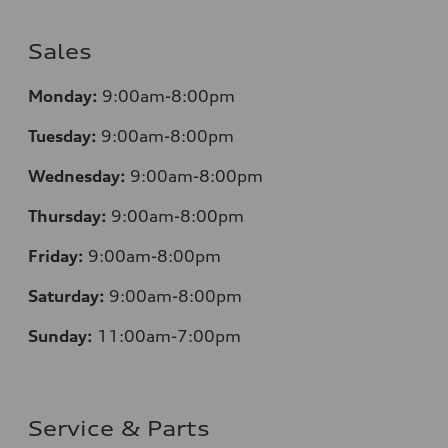
Sales
Monday:
9:00am-8:00pm
Tuesday:
9:00am-8:00pm
Wednesday:
9:00am-8:00pm
Thursday:
9:00am-8:00pm
Friday:
9:00am-8:00pm
Saturday:
9:00am-8:00pm
Sunday:
11:00am-7:00pm
Service & Parts