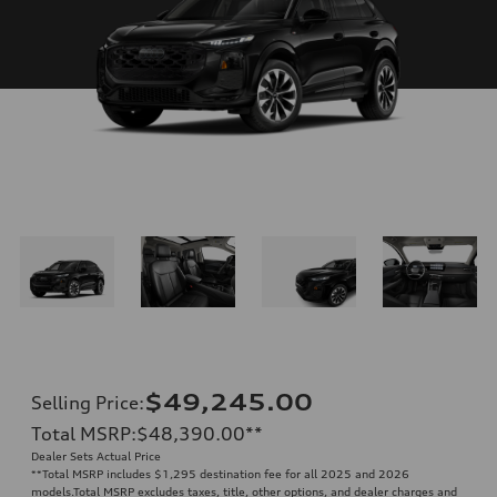
$49,245.00
Selling Price
:
Total MSRP
:
$48,390.00
**
Dealer Sets Actual Price
**
Total MSRP includes $1,295 destination fee for all 2025 and 2026
models.Total MSRP excludes taxes, title, other options, and dealer charges and