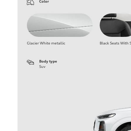
Color
Glacier White metallic
Black Seats With S
Body type
Suv