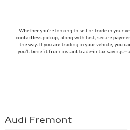
Fuel consumption
Fuel
Regular/Unleaded
Fuel consumption - city
22 mpg mpg
Fuel consumption - highway
29 mpg mpg
Whether you’re looking to sell or trade in your v
Fuel consumption - combined
contactless pickup, along with fast, secure paymen
25 mpg mpg
the way. If you are trading in your vehicle, you 
you’ll benefit from instant trade-in tax savings—
Audi Fremont