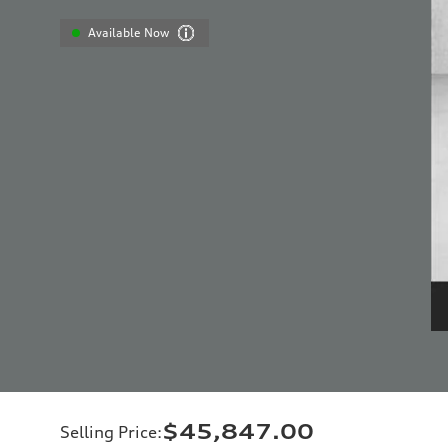
Available Now
$45,847.00
Selling Price
: