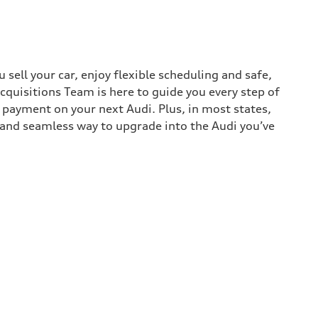
sell your car, enjoy flexible scheduling and safe,
cquisitions Team is here to guide you every step of
n payment on your next Audi. Plus, in most states,
k and seamless way to upgrade into the Audi you’ve