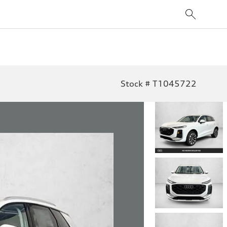
Stock # T1045722