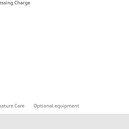
essing Charge
nature Care
Optional equipment