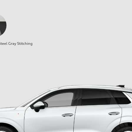
teel Gray Stitching