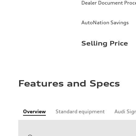
Dealer Document Proc
AutoNation Savings
Selling Price
Features and Specs
Overview
Standard equipment
Audi Sig