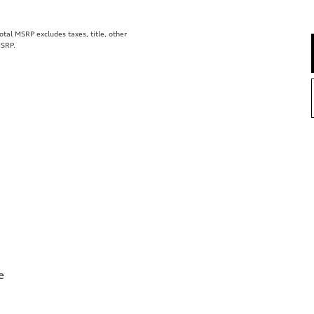
al MSRP excludes taxes, title, other
MSRP.
e