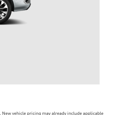
. New vehicle pricing may already include applicable