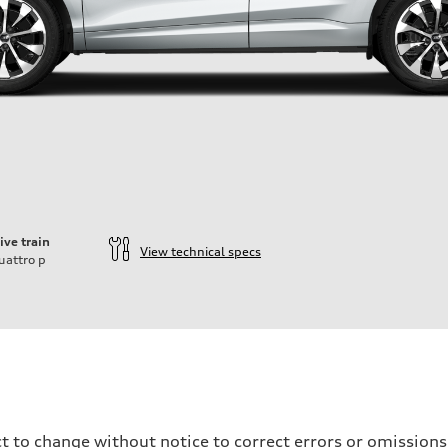
ive train
View technical specs
uattro
p
t to change without notice to correct errors or omissions