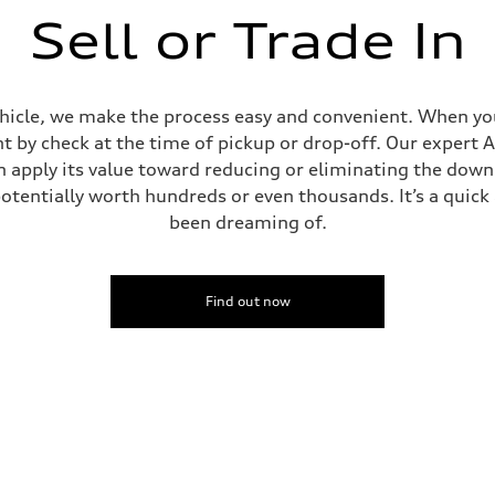
Sell or Trade In
ehicle, we make the process easy and convenient. When you 
t by check at the time of pickup or drop-off. Our expert A
can apply its value toward reducing or eliminating the dow
potentially worth hundreds or even thousands. It’s a quic
been dreaming of.
Find out now