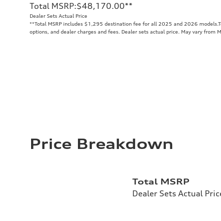
Total MSRP
:
$48,170.00
**
Dealer Sets Actual Price
**
Total MSRP includes $1,295 destination fee for all 2025 and 2026 models.Tot
options, and dealer charges and fees. Dealer sets actual price. May vary from 
Price Breakdown
Total MSRP
Dealer Sets Actual Pric