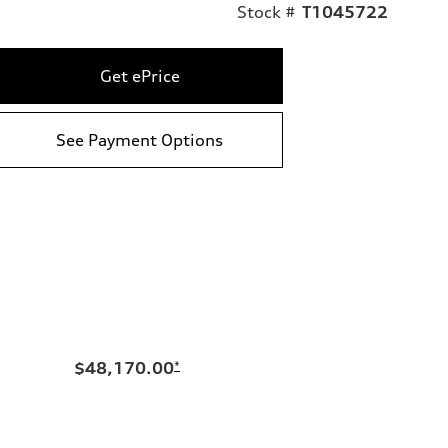
Stock #
T1045722
Get ePrice
See Payment Options
$48,170.00
*