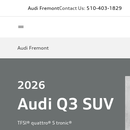
Audi Fremont
Contact Us:
510-403-1829
Audi Fremont
2026
Audi Q3 SUV
TFSI® quattro® S tronic®