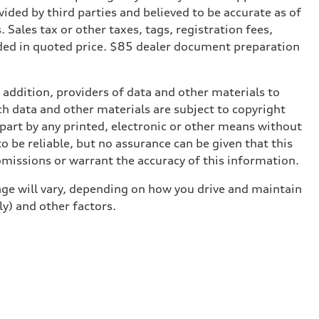
ded by third parties and believed to be accurate as of
. Sales tax or other taxes, tags, registration fees,
ded in quoted price. $85 dealer document preparation
n addition, providers of data and other materials to
ch data and other materials are subject to copyright
part by any printed, electronic or other means without
o be reliable, but no assurance can be given that this
omissions or warrant the accuracy of this information.
ge will vary, depending on how you drive and maintain
ly) and other factors.