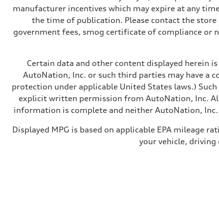
Transmission
manufacturer incentives which may expire at any time.
—
Suspension
the time of publication. Please contact the store b
Front
government fees, smog certificate of compliance or 
McPherson suspension strut front
Rear
four-link rear axle
Brake system
Certain data and other content displayed herein is 
Brake system
—
AutoNation, Inc. or such third parties may have a c
Steering
protection under applicable United States laws.) Such
Steering
—
explicit written permission from AutoNation, Inc. All
Weights
information is complete and neither AutoNation, Inc. 
Unladen weight
—
Gross weight limit
Displayed MPG is based on applicable EPA mileage rat
—
your vehicle, driving
Volumes
Luggage compartment
—
Fuel tank (approx.)
16.4 gal
Performance data
Top speed
130 mph
Acceleration 0-100 km/h
5.5 seconds