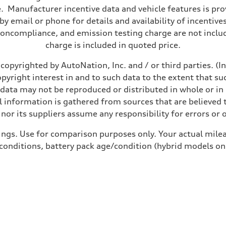
 Manufacturer incentive data and vehicle features is provi
y email or phone for details and availability of incentives
noncompliance, and emission testing charge are not inclu
charge is included in quoted price.
copyrighted by AutoNation, Inc. and / or third parties. (I
opyright interest in and to such data to the extent that su
 data may not be reproduced or distributed in whole or in 
 information is gathered from sources that are believed t
nor its suppliers assume any responsibility for errors or 
ings. Use for comparison purposes only. Your actual milea
 conditions, battery pack age/condition (hybrid models on