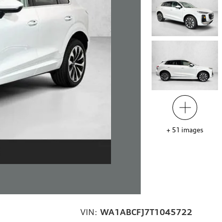
+
51
images
VIN:
WA1ABCFJ7T1045722