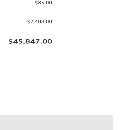
$85.00
-$2,408.00
$45,847.00