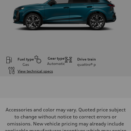
Gear type
Fuel type
Drive train
Automatic
Gas
quattro®
p
View technical specs
Engine
Engine type
I-4 DOHC / 16V / Direct Injection / Turbocharged
Performance data
Displacement
1984 cc/mm
Max. output
Accessories and color may vary. Quoted price subject
255 hp HP
Max. torque
to change without notice to correct errors or
273 lb-ft lb-ft@rpm
omissions. New vehicle pricing may already include
Driveline
Transmission
applicable manufacturer incentives which may expire