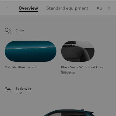
Overview
Standard equipment
Audi Sign
Color
Malpelo Blue metallic
Black Seats With Steel Gray
Stitching
Body type
SUV