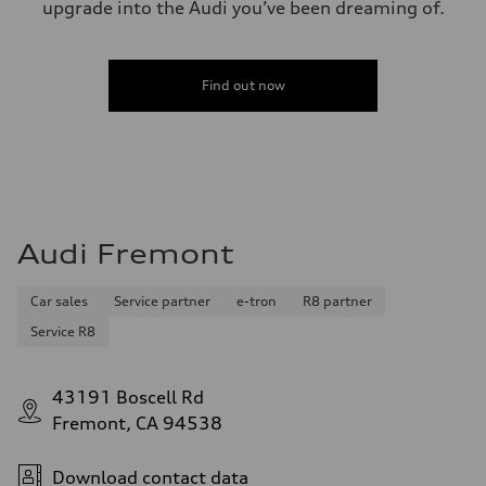
upgrade into the Audi you’ve been dreaming of.
Find out now
Audi Fremont
Car sales
Service partner
e-tron
R8 partner
Service R8
43191 Boscell Rd
Fremont, CA 94538
Download contact data