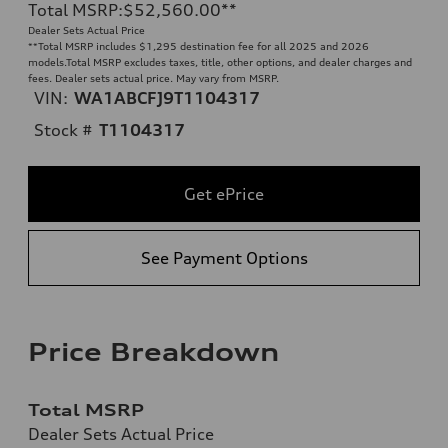
Total MSRP
:
$52,560.00
**
Dealer Sets Actual Price
**
Total MSRP includes $1,295 destination fee for all 2025 and 2026
models.Total MSRP excludes taxes, title, other options, and dealer charges and
fees. Dealer sets actual price. May vary from MSRP.
VIN:
WA1ABCFJ9T1104317
Stock #
T1104317
Get ePrice
See Payment Options
Price Breakdown
Total MSRP
Dealer Sets Actual Price