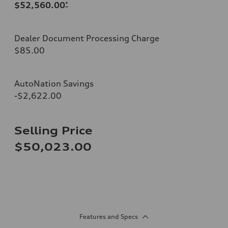
$52,560.00
*
Dealer Document Processing Charge
$85.00
AutoNation Savings
-$2,622.00
Selling Price
$50,023.00
Features and Specs