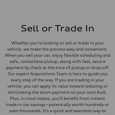
Sell or Trade In
Whether you’re looking to sell or trade in your
vehicle, we make the process easy and convenient.
When you sell your car, enjoy flexible scheduling and
safe, contactless pickup, along with fast, secure
payment by check at the time of pickup or drop-off.
Our expert Acquisitions Team is here to guide you
every step of the way. If you are trading in your
vehicle, you can apply its value toward reducing or
eliminating the down payment on your next Audi.
Plus, in most states, you’ll benefit from instant
trade-in tax savings—potentially worth hundreds or
even thousands. It’s a quick and seamless way to