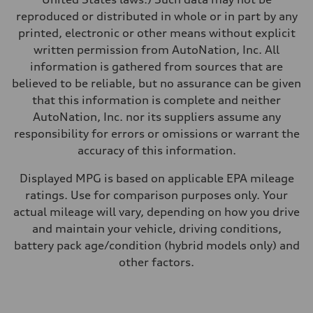
Fuel
reproduced or distributed in whole or in part by any
Regular/Unleaded
Fuel consumption - city
printed, electronic or other means without explicit
22 mpg mpg
written permission from AutoNation, Inc. All
Fuel consumption - highway
29 mpg mpg
information is gathered from sources that are
Fuel consumption - combined
believed to be reliable, but no assurance can be given
25 mpg mpg
that this information is complete and neither
AutoNation, Inc. nor its suppliers assume any
responsibility for errors or omissions or warrant the
accuracy of this information.
Displayed MPG is based on applicable EPA mileage
ratings. Use for comparison purposes only. Your
actual mileage will vary, depending on how you drive
and maintain your vehicle, driving conditions,
battery pack age/condition (hybrid models only) and
other factors.