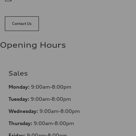
Contact Us
Opening Hours
Sales
Monday:
9:00am-8:00pm
Tuesday:
9:00am-8:00pm
Wednesday:
9:00am-8:00pm
Thursday:
9:00am-8:00pm
Friday:
9:00am-8:00pm