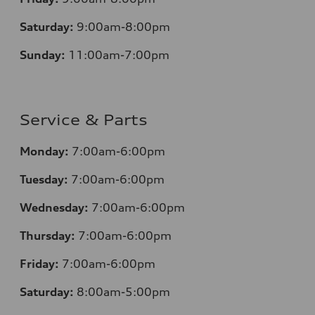
Saturday:
9:00am-8:00pm
Sunday:
11:00am-7:00pm
Service & Parts
Monday:
7:00am-6:00pm
Tuesday:
7:00am-6:00pm
Wednesday:
7:00am-6:00pm
Thursday:
7:00am-6:00pm
Friday:
7:00am-6:00pm
Saturday:
8:00am-5:00pm