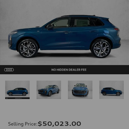
$50,023.00
Selling Price
: