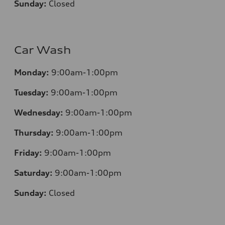
Sunday:
Closed
Car Wash
Monday:
9:00am-1:00pm
Tuesday:
9:00am-1:00pm
Wednesday:
9:00am-1:00pm
Thursday:
9:00am-1:00pm
Friday:
9:00am-1:00pm
Saturday:
9:00am-1:00pm
Sunday:
Closed