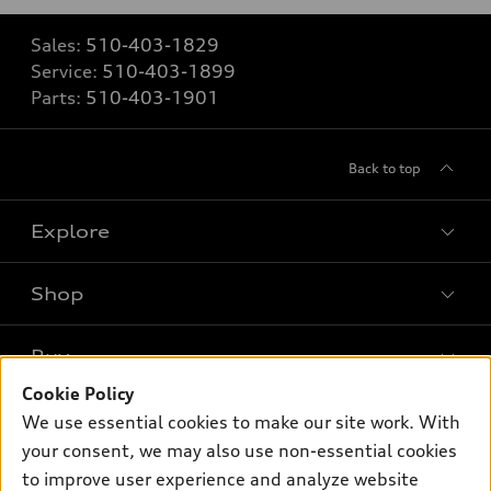
Sales:
510-403-1829
Service:
510-403-1899
Parts:
510-403-1901
Back to top
Explore
Shop
Models
What is e-tron®
Buy
Offers
SUV Models
Cookie Policy
New inventory
Own
We use essential cookies to make our site work. With
Electric Models
Contact dealer
your consent, we may also use non-essential cookies
Pre-owned inventory
Inside Audi
Trade-in value
to improve user experience and analyze website
Support