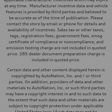
—
at any time. Manufacturer incentive data and vehicle
Suspension
Front
features is provided by third parties and believed to
McPherson suspension strut front
be accurate as of the time of publication. Please
Rear
four-link rear axle
contact the store by email or phone for details and
Brake system
availability of incentives. Sales tax or other taxes,
Brake system
—
tags, registration fees, government fees, smog
Steering
certificate of compliance or noncompliance, and
Steering
—
emission testing charge are not included in quoted
Weights
price. $85 dealer document preparation charge is
Unladen weight
—
included in quoted price.
Gross weight limit
—
Certain data and other content displayed herein is
Volumes
Luggage compartment
copyrighted by AutoNation, Inc. and / or third
—
parties. (In addition, providers of data and other
Fuel tank (approx.)
16.4 gal
materials to AutoNation, Inc. or such third parties
Performance data
may have a copyright interest in and to such data to
Top speed
130 mph
the extent that such data and other materials are
Acceleration 0-100 km/h
subject to copyright protection under applicable
5.5 seconds
Fuel consumption
United States laws.) Such data may not be