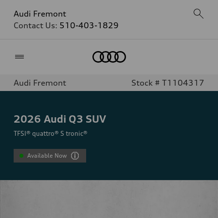
Audi Fremont
Contact Us:
510-403-1829
Home
Audi Fremont
Stock # T1104317
2026
Audi Q3 SUV
TFSI® quattro® S tronic®
Available Now