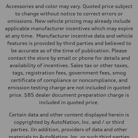
Max. output
Accessories and color may vary. Quoted price subject
500 HP
Max. torque
to change without notice to correct errors or
568 lb-ft@rpm
omissions. New vehicle pricing may already include
Driveline
Transmission
applicable manufacturer incentives which may expire
Eight-speed Tiptronic® automatic transmission
at any time. Manufacturer incentive data and vehicle
Suspension
Front
features is provided by third parties and believed to
Five-link independent with Sport adaptive air suspension
be accurate as of the time of publication. Please
Rear
Five-link independent with Sport adaptive air suspension
contact the store by email or phone for details and
Brake system
availability of incentives. Sales tax or other taxes,
Brake system
Electromechanical
tags, registration fees, government fees, smog
Steering
certificate of compliance or noncompliance, and
Steering
All-wheel steering and Electromechanical progressive steering syst
emission testing charge are not included in quoted
Weights
price. $85 dealer document preparation charge is
Unladen weight
—
included in quoted price.
Gross weight limit
—
Certain data and other content displayed herein is
Volumes
Luggage compartment
copyrighted by AutoNation, Inc. and / or third
—
parties. (In addition, providers of data and other
Fuel tank (approx.)
22.5 gal
materials to AutoNation, Inc. or such third parties