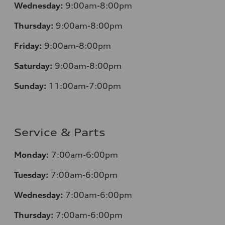
Wednesday:
9:00am-8:00pm
Thursday:
9:00am-8:00pm
Friday:
9:00am-8:00pm
Saturday:
9:00am-8:00pm
Sunday:
11:00am-7:00pm
Service & Parts
Monday:
7:00am-6:00pm
Tuesday:
7:00am-6:00pm
Wednesday:
7:00am-6:00pm
Thursday:
7:00am-6:00pm