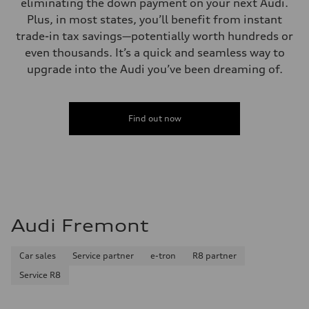
eliminating the down payment on your next Audi.
Plus, in most states, you’ll benefit from instant
trade-in tax savings—potentially worth hundreds or
even thousands. It’s a quick and seamless way to
upgrade into the Audi you’ve been dreaming of.
Find out now
Audi Fremont
Car sales
Service partner
e-tron
R8 partner
Service R8