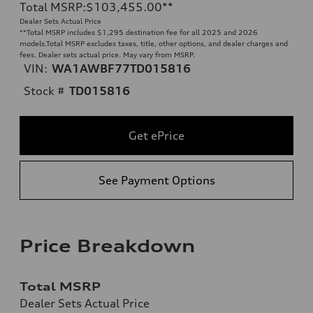
Total MSRP
:
$103,455.00
**
Dealer Sets Actual Price
**
Total MSRP includes $1,295 destination fee for all 2025 and 2026
models.Total MSRP excludes taxes, title, other options, and dealer charges and
fees. Dealer sets actual price. May vary from MSRP.
VIN:
WA1AWBF77TD015816
Stock #
TD015816
Get ePrice
See Payment Options
Price Breakdown
Total MSRP
Dealer Sets Actual Price