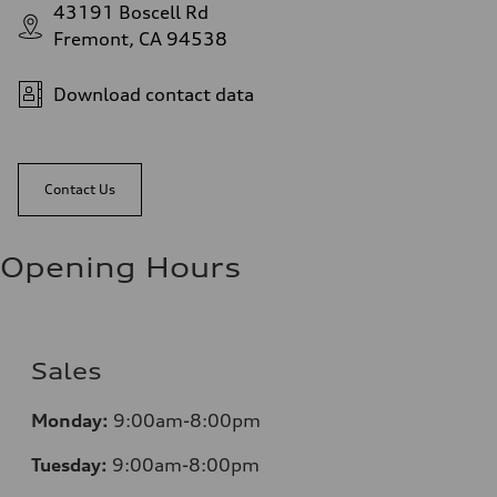
43191 Boscell Rd
Fremont, CA 94538
Download contact data
Contact Us
Opening Hours
Sales
Monday:
9:00am-8:00pm
Tuesday:
9:00am-8:00pm