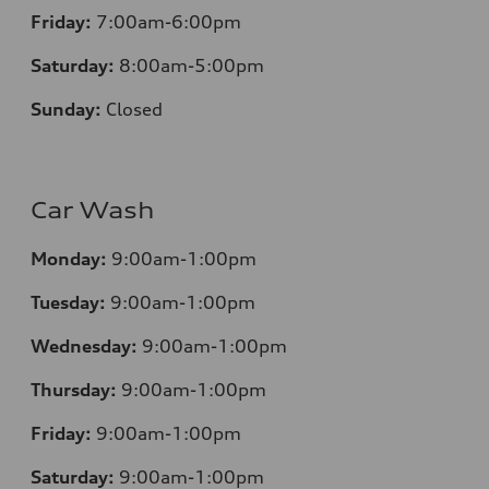
Friday:
7:00am-6:00pm
Saturday:
8:00am-5:00pm
Sunday:
Closed
Car Wash
Monday:
9:00am-1:00pm
Tuesday:
9:00am-1:00pm
Wednesday:
9:00am-1:00pm
Thursday:
9:00am-1:00pm
Friday:
9:00am-1:00pm
Saturday:
9:00am-1:00pm