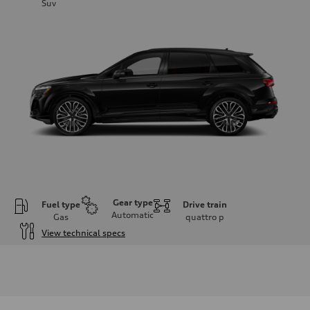
Suv
Gear type
Fuel type
Drive train
Automatic
Gas
quattro
p
View technical specs
Engine
Engine type
4.0-liter V8
Performance data
Displacement
3,996/86.0 x 86.0 cc/mm