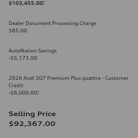
$103,455.00
*
Dealer Document Processing Charge
$85.00
AutoNation Savings
-$5,173.00
2026 Audi SQ7 Premium Plus quattro - Customer
Credit
-$6,000.00
*
Selling Price
$92,367.00