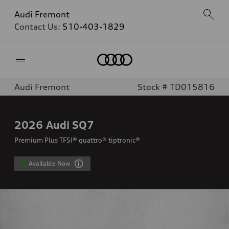
Audi Fremont
Contact Us:
510-403-1829
Home
Audi Fremont
Stock # TD015816
2026
Audi SQ7
Premium Plus TFSI® quattro® tiptronic®
Available Now