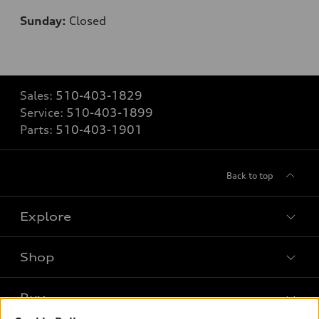
Sunday:
Closed
Sales:
510-403-1829
Service:
510-403-1899
Parts:
510-403-1901
Back to top
Explore
Shop
Models
What is e-tron®
Buy
Offers