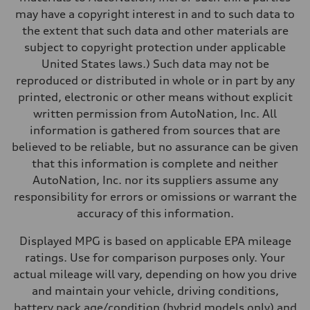
Performance data
may have a copyright interest in and to such data to
Top speed
155 mph
the extent that such data and other materials are
Acceleration 0-100 km/h
subject to copyright protection under applicable
4.0 seconds
Fuel consumption
United States laws.) Such data may not be
Fuel
reproduced or distributed in whole or in part by any
Premium
Fuel consumption - city
printed, electronic or other means without explicit
14 mpg mpg
written permission from AutoNation, Inc. All
Fuel consumption - highway
20 mpg mpg
information is gathered from sources that are
Fuel consumption - combined
believed to be reliable, but no assurance can be given
16 mpg mpg
that this information is complete and neither
AutoNation, Inc. nor its suppliers assume any
responsibility for errors or omissions or warrant the
accuracy of this information.
Displayed MPG is based on applicable EPA mileage
ratings. Use for comparison purposes only. Your
actual mileage will vary, depending on how you drive
and maintain your vehicle, driving conditions,
battery pack age/condition (hybrid models only) and