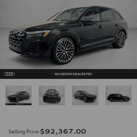
$92,367.00
Selling Price
: