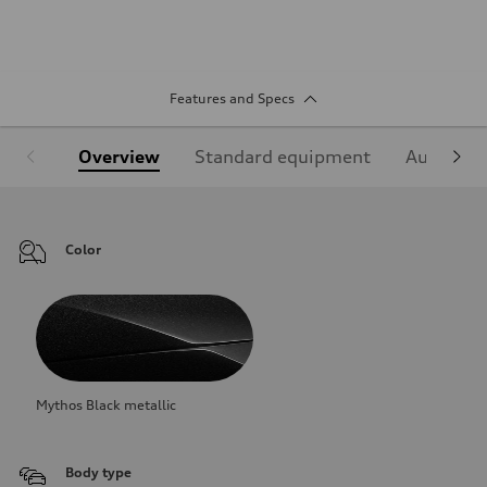
Features and Specs
Overview
Standard equipment
Audi Sign
Color
Mythos Black metallic
Body type