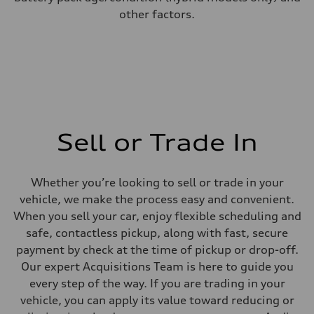
other factors.
Sell or Trade In
Whether you’re looking to sell or trade in your
vehicle, we make the process easy and convenient.
When you sell your car, enjoy flexible scheduling and
safe, contactless pickup, along with fast, secure
payment by check at the time of pickup or drop-off.
Our expert Acquisitions Team is here to guide you
every step of the way. If you are trading in your
vehicle, you can apply its value toward reducing or