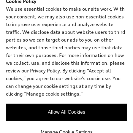
SUV Models
Cookie Policy
New inventory
Own
We use essential cookies to make our site work. With
Electric Models
Contact dealer
your consent, we may also use non-essential cookies
Pre-owned inventory
Inside Audi
Trade-in value
to improve user experience and analyze website
Support
Certified pre-owned
myAudi
traffic. We disclose data about website users to third
Subscribe to model updates
Leasing
Compare Vehicles
parties so we can target our ads to you on other
About myAudi
Financing
Contact Us
websites, and those third parties may use that data
Audi Financial Services
for their own purposes. For more information on how
Apply for financing
About Audi
Audi collection store
we collect, use, and disclose this information, please
Newsroom
review our
Privacy Policy
. By clicking “Accept all
Accessories
© 2026 Audi of America. All rights reserved.
cookies,” you agree to our website's cookie use. You
Privacy Policy
Audi connect
can change your cookie settings at any time by
Audi of America takes efforts to ensure the accuracy of
SMS Terms and Conditions
clicking “Manage cookie settings.”
Roadside Assistance
information on the general vehicle information pages. Models are
Do Not Share or Sell My Personal Information
shown for illustration purposes only and may include features
that are not available on the US model. As errors may occur or
AutoNation Privacy Policy
Allow All Cookies
availability may change, please see dealer for complete details
and current model specifications.
Manage Cookie Settings