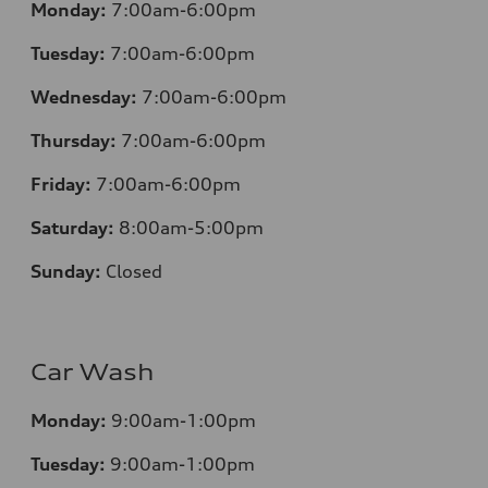
Monday:
7:00am-6:00pm
Tuesday:
7:00am-6:00pm
Wednesday:
7:00am-6:00pm
Thursday:
7:00am-6:00pm
Friday:
7:00am-6:00pm
Saturday:
8:00am-5:00pm
Sunday:
Closed
Car Wash
Monday:
9:00am-1:00pm
Tuesday:
9:00am-1:00pm