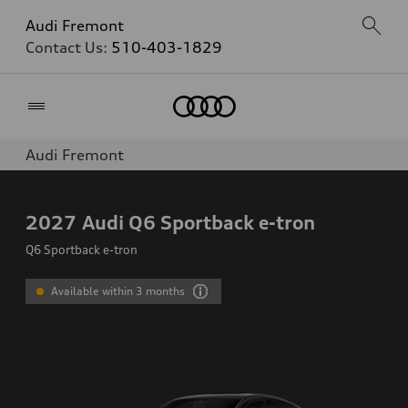
Audi Fremont
Contact Us:
510-403-1829
Home
Audi Fremont
2027
Audi Q6 Sportback e-tron
Q6 Sportback e-tron
Available within 3 months