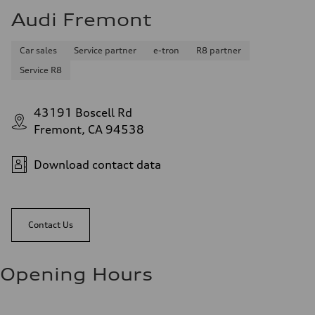
Audi Fremont
Car sales
Service partner
e-tron
R8 partner
Service R8
43191 Boscell Rd
Fremont, CA 94538
Download contact data
Contact Us
Opening Hours