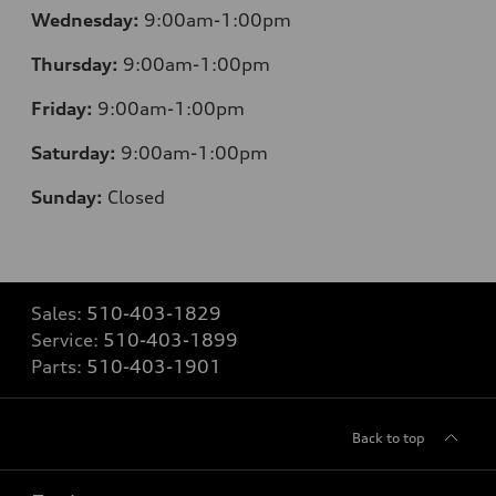
Wednesday:
9:00am-1:00pm
Thursday:
9:00am-1:00pm
Friday:
9:00am-1:00pm
Saturday:
9:00am-1:00pm
Sunday:
Closed
Sales:
510-403-1829
Service:
510-403-1899
Parts:
510-403-1901
Back to top