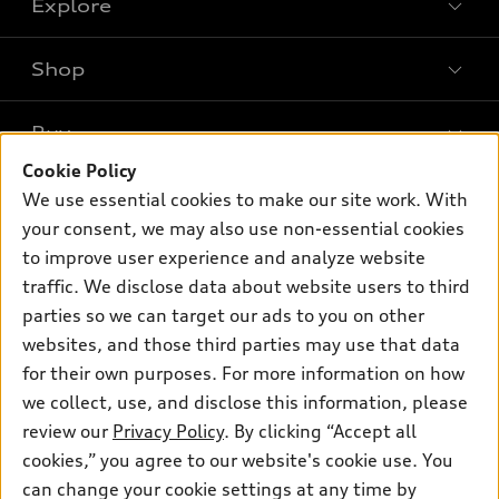
Explore
Shop
Models
What is e-tron®
Buy
Offers
SUV Models
Cookie Policy
New inventory
Own
We use essential cookies to make our site work. With
Electric Models
Contact dealer
your consent, we may also use non-essential cookies
Pre-owned inventory
Inside Audi
Trade-in value
to improve user experience and analyze website
Support
Certified pre-owned
myAudi
traffic. We disclose data about website users to third
Subscribe to model updates
Leasing
Compare Vehicles
parties so we can target our ads to you on other
About myAudi
Financing
Contact Us
websites, and those third parties may use that data
Audi Financial Services
for their own purposes. For more information on how
Apply for financing
About Audi
Audi collection store
we collect, use, and disclose this information, please
Newsroom
review our
Privacy Policy
. By clicking “Accept all
Accessories
© 2026 Audi of America. All rights reserved.
cookies,” you agree to our website's cookie use. You
Privacy Policy
Audi connect
can change your cookie settings at any time by
Audi of America takes efforts to ensure the accuracy of