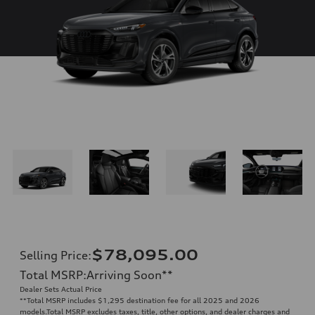
$78,095.00
Selling Price
:
Total MSRP
:
Arriving Soon
**
Dealer Sets Actual Price
**
Total MSRP includes $1,295 destination fee for all 2025 and 2026
models.Total MSRP excludes taxes, title, other options, and dealer charges and