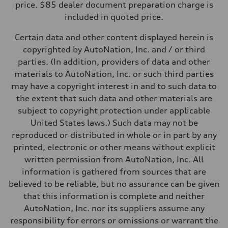
price. $85 dealer document preparation charge is
Fuel consumption - city
included in quoted price.
—
Fuel consumption - highway
—
Certain data and other content displayed herein is
Fuel consumption - combined
copyrighted by AutoNation, Inc. and / or third
—
parties. (In addition, providers of data and other
materials to AutoNation, Inc. or such third parties
may have a copyright interest in and to such data to
the extent that such data and other materials are
subject to copyright protection under applicable
United States laws.) Such data may not be
reproduced or distributed in whole or in part by any
printed, electronic or other means without explicit
written permission from AutoNation, Inc. All
information is gathered from sources that are
believed to be reliable, but no assurance can be given
that this information is complete and neither
AutoNation, Inc. nor its suppliers assume any
responsibility for errors or omissions or warrant the