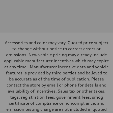
Front
—
Rear
—
Brake system
Brake system
—
Steering
Steering
—
Accessories and color may vary. Quoted price subject
Weights
to change without notice to correct errors or
Unladen weight
—
omissions. New vehicle pricing may already include
Gross weight limit
applicable manufacturer incentives which may expire
—
Volumes
at any time. Manufacturer incentive data and vehicle
Luggage compartment
features is provided by third parties and believed to
—
Fuel tank (approx.)
be accurate as of the time of publication. Please
—
contact the store by email or phone for details and
Performance data
Top speed
availability of incentives. Sales tax or other taxes,
—
tags, registration fees, government fees, smog
Acceleration 0-100 km/h
—
certificate of compliance or noncompliance, and
Fuel consumption
emission testing charge are not included in quoted
Fuel
—