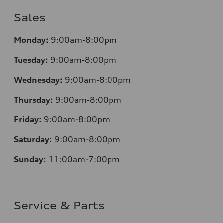
Sales
Monday:
9:00am-8:00pm
Tuesday:
9:00am-8:00pm
Wednesday:
9:00am-8:00pm
Thursday:
9:00am-8:00pm
Friday:
9:00am-8:00pm
Saturday:
9:00am-8:00pm
Sunday:
11:00am-7:00pm
Service & Parts