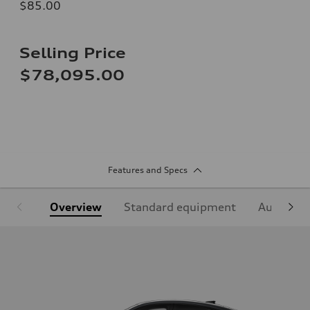
$85.00
Selling Price
$78,095.00
Features and Specs
Overview
Standard equipment
Audi Sign