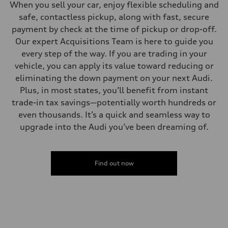
When you sell your car, enjoy flexible scheduling and
safe, contactless pickup, along with fast, secure
payment by check at the time of pickup or drop-off.
Our expert Acquisitions Team is here to guide you
every step of the way. If you are trading in your
vehicle, you can apply its value toward reducing or
eliminating the down payment on your next Audi.
Plus, in most states, you’ll benefit from instant
trade-in tax savings—potentially worth hundreds or
even thousands. It’s a quick and seamless way to
upgrade into the Audi you’ve been dreaming of.
Find out now