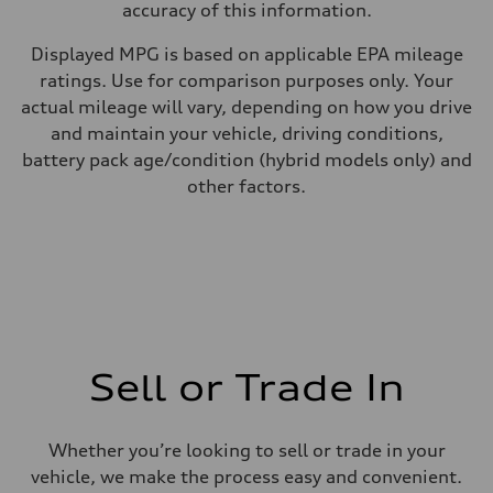
accuracy of this information.
Displayed MPG is based on applicable EPA mileage
ratings. Use for comparison purposes only. Your
actual mileage will vary, depending on how you drive
and maintain your vehicle, driving conditions,
battery pack age/condition (hybrid models only) and
other factors.
Sell or Trade In
Whether you’re looking to sell or trade in your
vehicle, we make the process easy and convenient.