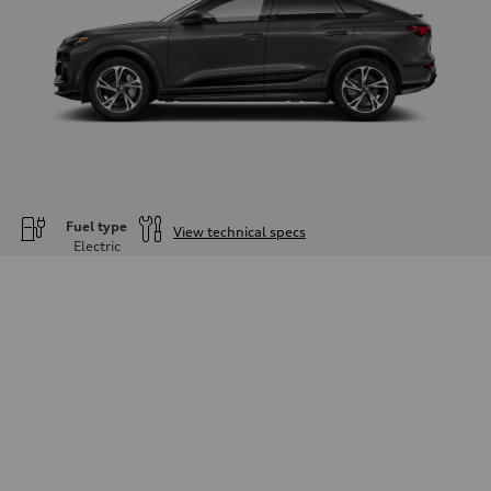
Fuel type
View technical specs
Electric
Engine
Engine type
—
Performance data
Displacement
—
Max. output
—
Max. torque
—
Driveline
Transmission
—
Suspension