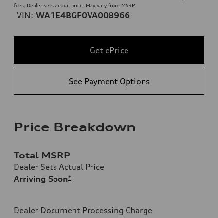
fees. Dealer sets actual price. May vary from MSRP.
VIN:
WA1E4BGF0VA008966
Get ePrice
See Payment Options
Price Breakdown
Total MSRP
Dealer Sets Actual Price
Arriving Soon
*
Dealer Document Processing Charge