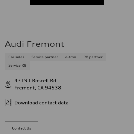
Audi Fremont
Car sales
Service partner
e-tron
R8 partner
Service R8
43191 Boscell Rd
Fremont, CA 94538
Download contact data
Contact Us