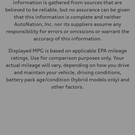
29 mpg mpg
information is gathered from sources that are
Fuel consumption - combined
believed to be reliable, but no assurance can be given
24 mpg mpg
that this information is complete and neither
AutoNation, Inc. nor its suppliers assume any
responsibility for errors or omissions or warrant the
accuracy of this information.
Displayed MPG is based on applicable EPA mileage
ratings. Use for comparison purposes only. Your
actual mileage will vary, depending on how you drive
and maintain your vehicle, driving conditions,
battery pack age/condition (hybrid models only) and
other factors.