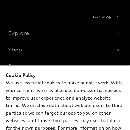
Back to top
Explore
Shop
Models
What is e-tron®
Buy
Offers
SUV Models
Cookie Policy
New inventory
We use essential cookies to make our site work. With
Own
Electric Models
Contact dealer
Pre-owned inventory
your consent, we may also use non-essential cookies
Inside Audi
Trade-in value
to improve user experience and analyze website
Support
Certified pre-owned
myAudi
Subscribe to model updates
traffic. We disclose data about website users to third
Leasing
Compare Vehicles
About myAudi
parties so we can target our ads to you on other
Financing
Contact Us
websites, and those third parties may use that data
Audi Financial Services
Apply for financing
for their own purposes. For more information on how
About Audi