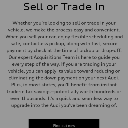
Sell or Trade In
Whether you’re looking to sell or trade in your
vehicle, we make the process easy and convenient.
When you sell your car, enjoy flexible scheduling and
safe, contactless pickup, along with fast, secure
payment by check at the time of pickup or drop-off.
Our expert Acquisitions Team is here to guide you
every step of the way. If you are trading in your
vehicle, you can apply its value toward reducing or
eliminating the down payment on your next Audi.
Plus, in most states, you’ll benefit from instant
trade-in tax savings—potentially worth hundreds or
even thousands. It’s a quick and seamless way to
upgrade into the Audi you’ve been dreaming of.
Find out now