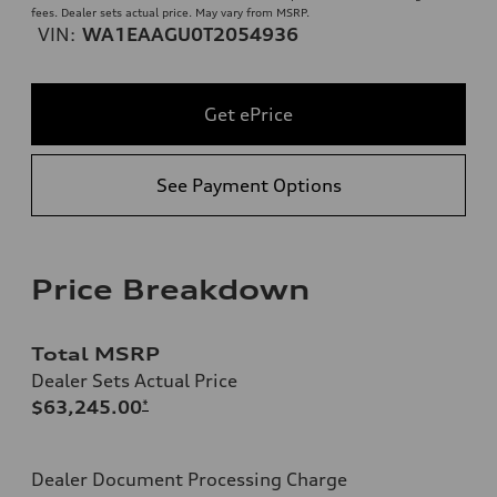
fees. Dealer sets actual price. May vary from MSRP.
VIN:
WA1EAAGU0T2054936
Get ePrice
See Payment Options
Price Breakdown
Total MSRP
Dealer Sets Actual Price
$63,245.00
*
Dealer Document Processing Charge