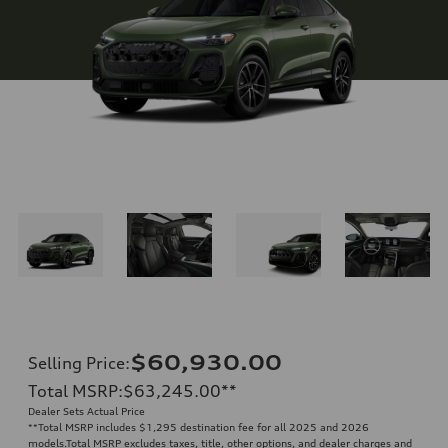
$60,930.00
Selling Price
:
Total MSRP
:
$63,245.00
**
Dealer Sets Actual Price
**
Total MSRP includes $1,295 destination fee for all 2025 and 2026
models.Total MSRP excludes taxes, title, other options, and dealer charges and