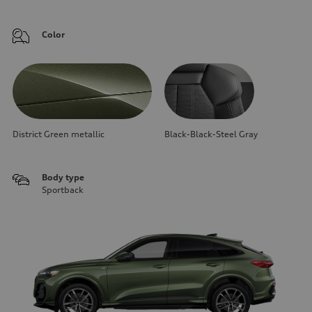
Color
District Green metallic
Black-Black-Steel Gray
Body type
Sportback