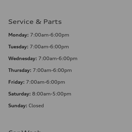
Service & Parts
Monday:
7:00am-6:00pm
Tuesday:
7:00am-6:00pm
Wednesday:
7:00am-6:00pm
Thursday:
7:00am-6:00pm
Friday:
7:00am-6:00pm
Saturday:
8:00am-5:00pm
Sunday:
Closed