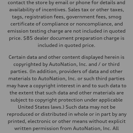
Five-link rear axle
contact the store by email or phone for details and
Brake system
availability of incentives. Sales tax or other taxes,
Brake system
—
tags, registration fees, government fees, smog
Steering
certificate of compliance or noncompliance, and
Steering
electromechanical progressive steering with speed-sensitive power as
emission testing charge are not included in quoted
Weights
price. $85 dealer document preparation charge is
Unladen weight
—
included in quoted price.
Gross weight limit
—
Certain data and other content displayed herein is
Volumes
Luggage compartment
copyrighted by AutoNation, Inc. and / or third
—
parties. (In addition, providers of data and other
Fuel tank (approx.)
17.2 gal
materials to AutoNation, Inc. or such third parties
Performance data
may have a copyright interest in and to such data to
Top speed
130 mph
the extent that such data and other materials are
Acceleration 0-100 km/h
subject to copyright protection under applicable
5.8 seconds
Fuel consumption
United States laws.) Such data may not be
Fuel
reproduced or distributed in whole or in part by any
Plus/Premium
Fuel consumption - city
printed, electronic or other means without explicit
21 mpg mpg
written permission from AutoNation, Inc. All
Fuel consumption - highway