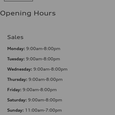
Opening Hours
Sales
Monday:
9:00am-8:00pm
Tuesday:
9:00am-8:00pm
Wednesday:
9:00am-8:00pm
Thursday:
9:00am-8:00pm
Friday:
9:00am-8:00pm
Saturday:
9:00am-8:00pm
Sunday:
11:00am-7:00pm