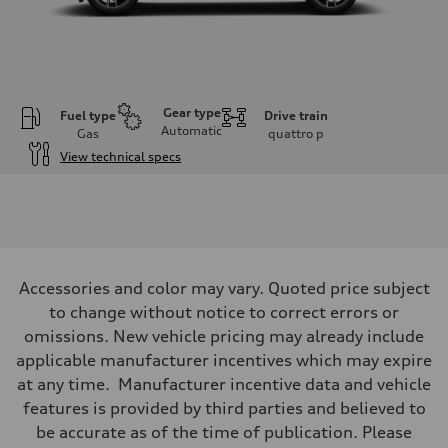
Gear type
Fuel type
Drive train
Automatic
Gas
quattro
p
View technical specs
Engine
Engine type
I-4 DOHC / 16V / Direct Injection / Turbocharged
Performance data
Displacement
1984 cc/mm
Max. output
Accessories and color may vary. Quoted price subject
268 hp HP
Max. torque
to change without notice to correct errors or
295 lb-ft@rpm
omissions. New vehicle pricing may already include
Driveline
Transmission
applicable manufacturer incentives which may expire
7-speed S tronic
at any time. Manufacturer incentive data and vehicle
Suspension
Front
features is provided by third parties and believed to
Five-link front axle
be accurate as of the time of publication. Please
Rear