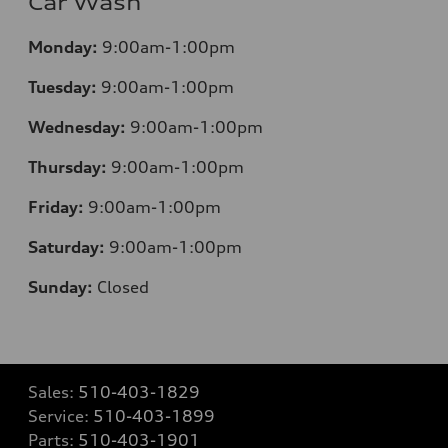
Car Wash
Monday:
9:00am-1:00pm
Tuesday:
9:00am-1:00pm
Wednesday:
9:00am-1:00pm
Thursday:
9:00am-1:00pm
Friday:
9:00am-1:00pm
Saturday:
9:00am-1:00pm
Sunday:
Closed
Sales:
510-403-1829
Service:
510-403-1899
Parts:
510-403-1901