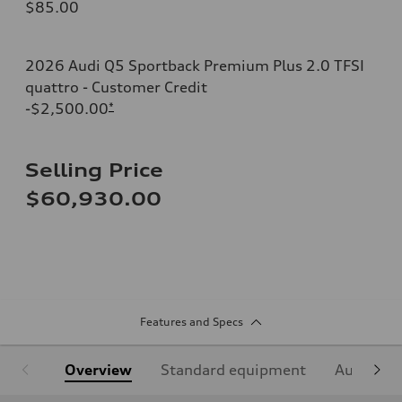
$85.00
2026 Audi Q5 Sportback Premium Plus 2.0 TFSI
quattro - Customer Credit
-$2,500.00
*
Selling Price
$60,930.00
Features and Specs
Overview
Standard equipment
Audi Sign