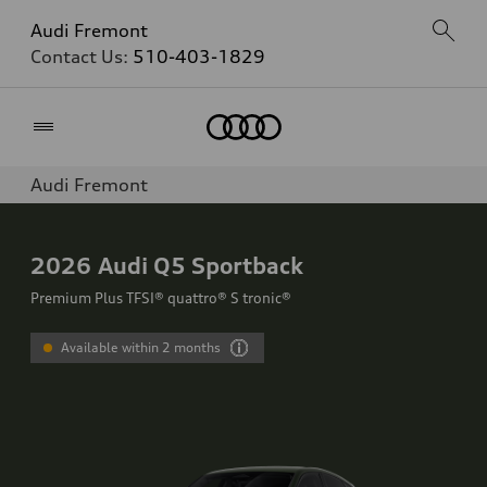
Audi Fremont
Contact Us:
510-403-1829
Home
Audi Fremont
2026
Audi Q5 Sportback
Premium Plus TFSI® quattro® S tronic®
Available within 2 months