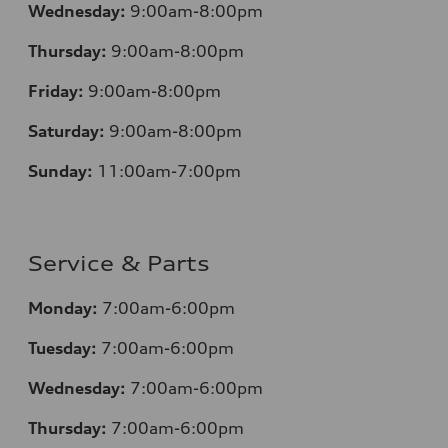
Wednesday:
9:00am-8:00pm
Thursday:
9:00am-8:00pm
Friday:
9:00am-8:00pm
Saturday:
9:00am-8:00pm
Sunday:
11:00am-7:00pm
Service & Parts
Monday:
7:00am-6:00pm
Tuesday:
7:00am-6:00pm
Wednesday:
7:00am-6:00pm
Thursday:
7:00am-6:00pm