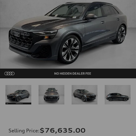
$76,635.00
Selling Price
: