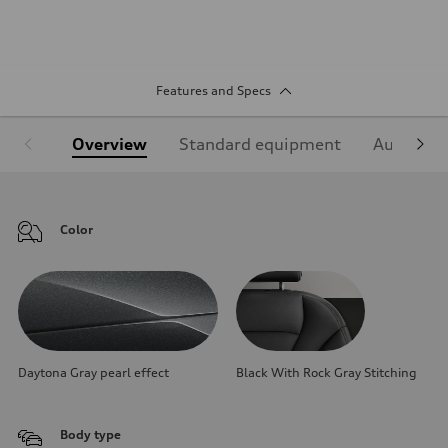
Features and Specs
Overview
Standard equipment
Audi Sign
Color
Daytona Gray pearl effect
Black With Rock Gray Stitching
Body type