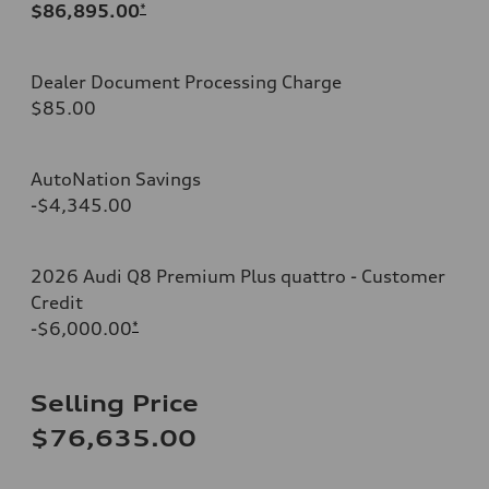
$86,895.00
*
Dealer Document Processing Charge
$85.00
AutoNation Savings
-$4,345.00
2026 Audi Q8 Premium Plus quattro - Customer
Credit
-$6,000.00
*
Selling Price
$76,635.00