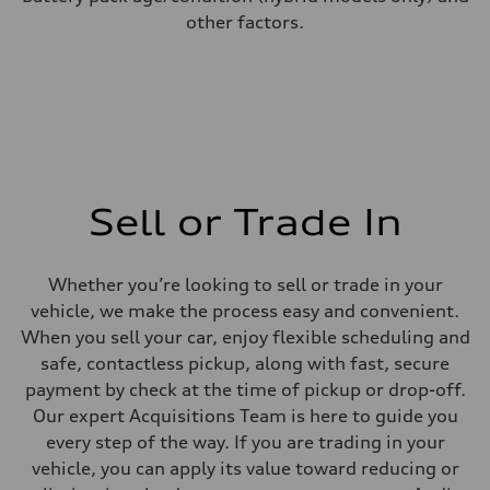
other factors.
Sell or Trade In
Whether you’re looking to sell or trade in your
vehicle, we make the process easy and convenient.
When you sell your car, enjoy flexible scheduling and
safe, contactless pickup, along with fast, secure
payment by check at the time of pickup or drop-off.
Our expert Acquisitions Team is here to guide you
every step of the way. If you are trading in your
vehicle, you can apply its value toward reducing or