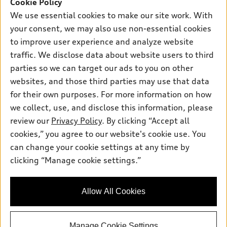
SUV Models
Cookie Policy
New inventory
Own
We use essential cookies to make our site work. With
Electric Models
Contact dealer
your consent, we may also use non-essential cookies
Pre-owned inventory
Inside Audi
Trade-in value
to improve user experience and analyze website
Support
Certified pre-owned
myAudi
traffic. We disclose data about website users to third
Subscribe to model updates
Leasing
Compare Vehicles
parties so we can target our ads to you on other
About myAudi
Financing
Contact Us
websites, and those third parties may use that data
Audi Financial Services
for their own purposes. For more information on how
Apply for financing
About Audi
Audi collection store
we collect, use, and disclose this information, please
Newsroom
review our
Privacy Policy
. By clicking “Accept all
Accessories
© 2026 Audi of America. All rights reserved.
cookies,” you agree to our website's cookie use. You
Privacy Policy
Audi connect
can change your cookie settings at any time by
Audi of America takes efforts to ensure the accuracy of
SMS Terms and Conditions
clicking “Manage cookie settings.”
Roadside Assistance
information on the general vehicle information pages. Models are
Do Not Share or Sell My Personal Information
shown for illustration purposes only and may include features
that are not available on the US model. As errors may occur or
AutoNation Privacy Policy
Allow All Cookies
availability may change, please see dealer for complete details
and current model specifications.
Manage Cookie Settings