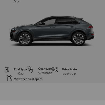
Suv
Gear type
Fuel type
Drive train
Automatic
Gas
quattro
p
View technical specs
Engine
Engine type
3.0-liter six-cylinder
Performance data
Displacement
2,995/84.5 x 89.0 cc/mm