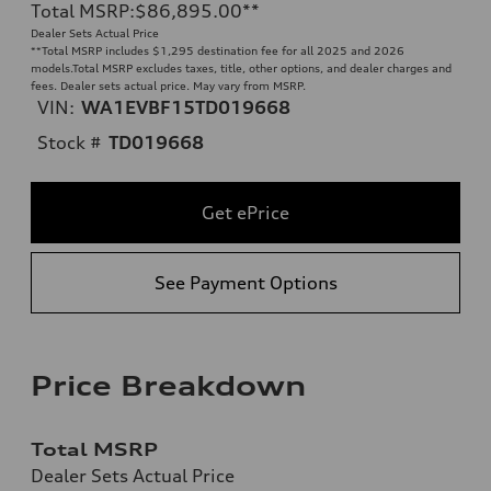
Total MSRP
:
$86,895.00
**
Dealer Sets Actual Price
**
Total MSRP includes $1,295 destination fee for all 2025 and 2026
models.Total MSRP excludes taxes, title, other options, and dealer charges and
fees. Dealer sets actual price. May vary from MSRP.
VIN:
WA1EVBF15TD019668
Stock #
TD019668
Get ePrice
See Payment Options
Price Breakdown
Total MSRP
Dealer Sets Actual Price