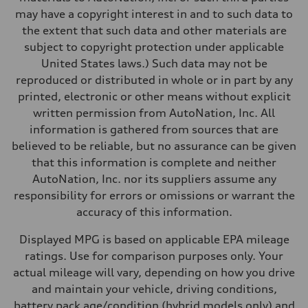
Performance data
may have a copyright interest in and to such data to
Top speed
130 mph
the extent that such data and other materials are
Acceleration 0-100 km/h
subject to copyright protection under applicable
5.5 seconds
Fuel consumption
United States laws.) Such data may not be
Fuel
reproduced or distributed in whole or in part by any
Premium
Fuel consumption - city
printed, electronic or other means without explicit
17 mpg mpg
written permission from AutoNation, Inc. All
Fuel consumption - highway
23 mpg mpg
information is gathered from sources that are
Fuel consumption - combined
believed to be reliable, but no assurance can be given
19 mpg mpg
that this information is complete and neither
AutoNation, Inc. nor its suppliers assume any
responsibility for errors or omissions or warrant the
accuracy of this information.
Displayed MPG is based on applicable EPA mileage
ratings. Use for comparison purposes only. Your
actual mileage will vary, depending on how you drive
and maintain your vehicle, driving conditions,
battery pack age/condition (hybrid models only) and