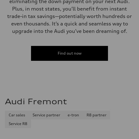
eliminating the down payment on your next Audi.
Plus, in most states, you’ll benefit from instant
trade-in tax savings—potentially worth hundreds or
even thousands. It’s a quick and seamless way to
upgrade into the Audi you’ve been dreaming of.
Find out now
Audi Fremont
Car sales
Service partner
e-tron
R8 partner
Service R8