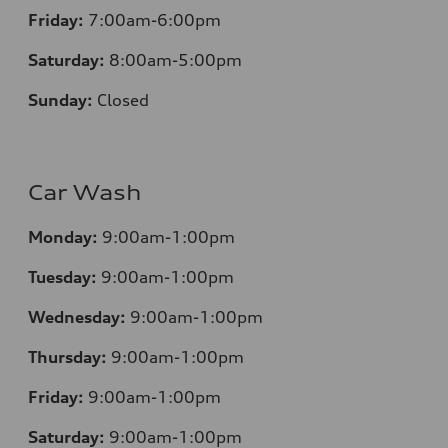
Friday:
7:00am-6:00pm
Saturday:
8:00am-5:00pm
Sunday:
Closed
Car Wash
Monday:
9:00am-1:00pm
Tuesday:
9:00am-1:00pm
Wednesday:
9:00am-1:00pm
Thursday:
9:00am-1:00pm
Friday:
9:00am-1:00pm
Saturday:
9:00am-1:00pm