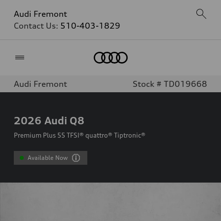
Audi Fremont
Contact Us:
510-403-1829
Home
Audi Fremont
Stock # TD019668
2026
Audi Q8
Premium Plus 55 TFSI® quattro® Tiptronic®
Available Now