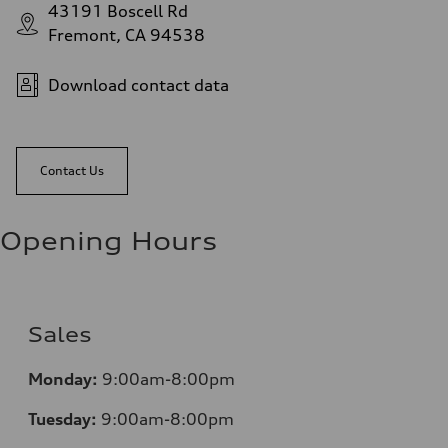
43191 Boscell Rd
Fremont, CA 94538
Download contact data
Contact Us
Opening Hours
Sales
Monday:
9:00am-8:00pm
Tuesday:
9:00am-8:00pm