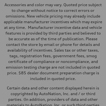
Max. output
Accessories and color may vary. Quoted price subject
335 HP
Max. torque
to change without notice to correct errors or
369 lb-ft@rpm
omissions. New vehicle pricing may already include
Driveline
Transmission
applicable manufacturer incentives which may expire
Eight-speed Tiptronic® automatic transmission
at any time. Manufacturer incentive data and vehicle
Suspension
Front
features is provided by third parties and believed to
Adaptive damping suspension, steel
be accurate as of the time of publication. Please
Rear
Adaptive damping suspension, steel
contact the store by email or phone for details and
Brake system
availability of incentives. Sales tax or other taxes,
Brake system
Electromechanical
tags, registration fees, government fees, smog
Steering
certificate of compliance or noncompliance, and
Steering
Electromechanical progressive steering system
emission testing charge are not included in quoted
Weights
price. $85 dealer document preparation charge is
Unladen weight
—
included in quoted price.
Gross weight limit
—
Certain data and other content displayed herein is
Volumes
Luggage compartment
copyrighted by AutoNation, Inc. and / or third
—
parties. (In addition, providers of data and other
Fuel tank (approx.)
22.5 gal
materials to AutoNation, Inc. or such third parties