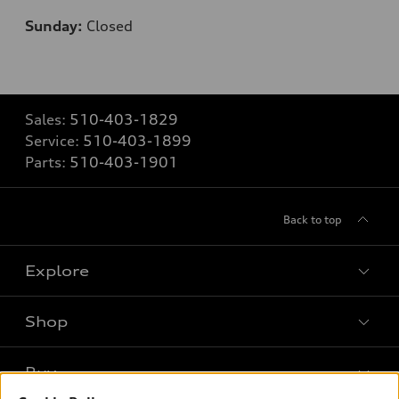
Sunday:
Closed
Sales:
510-403-1829
Service:
510-403-1899
Parts:
510-403-1901
Back to top
Explore
Shop
Models
What is e-tron®
Buy
Offers