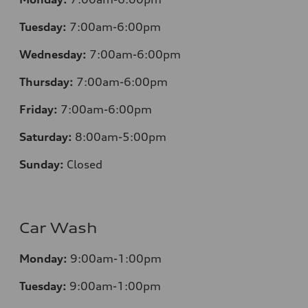
Tuesday:
7:00am-6:00pm
Wednesday:
7:00am-6:00pm
Thursday:
7:00am-6:00pm
Friday:
7:00am-6:00pm
Saturday:
8:00am-5:00pm
Sunday:
Closed
Car Wash
Monday:
9:00am-1:00pm
Tuesday:
9:00am-1:00pm