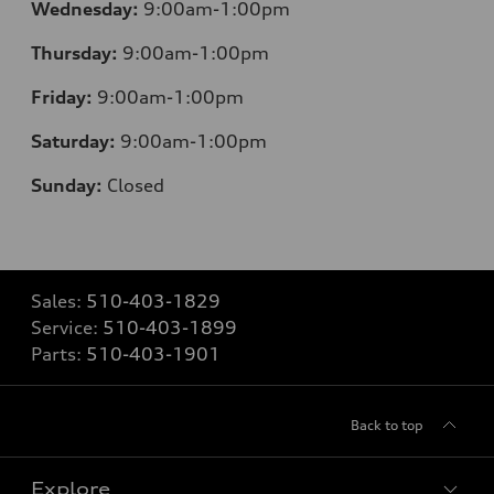
Wednesday:
9:00am-1:00pm
Thursday:
9:00am-1:00pm
Friday:
9:00am-1:00pm
Saturday:
9:00am-1:00pm
Sunday:
Closed
Sales:
510-403-1829
Service:
510-403-1899
Parts:
510-403-1901
Back to top
Explore