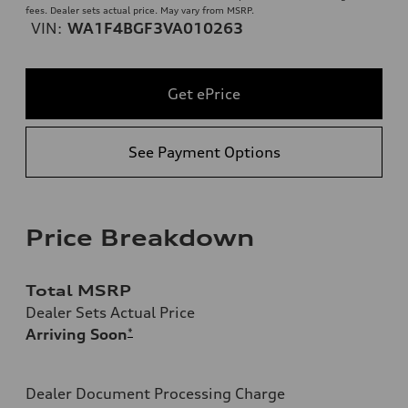
fees. Dealer sets actual price. May vary from MSRP.
VIN:
WA1F4BGF3VA010263
Get ePrice
See Payment Options
Price Breakdown
Total MSRP
Dealer Sets Actual Price
Arriving Soon
*
Dealer Document Processing Charge