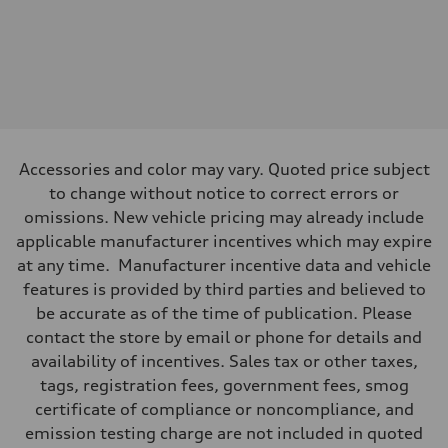
Front
—
Rear
—
Brake system
Brake system
—
Steering
Steering
—
Accessories and color may vary. Quoted price subject
Weights
to change without notice to correct errors or
Unladen weight
—
omissions. New vehicle pricing may already include
Gross weight limit
applicable manufacturer incentives which may expire
—
Volumes
at any time. Manufacturer incentive data and vehicle
Luggage compartment
features is provided by third parties and believed to
—
Fuel tank (approx.)
be accurate as of the time of publication. Please
—
contact the store by email or phone for details and
Performance data
Top speed
availability of incentives. Sales tax or other taxes,
—
tags, registration fees, government fees, smog
Acceleration 0-100 km/h
—
certificate of compliance or noncompliance, and
Fuel consumption
emission testing charge are not included in quoted
Fuel
—