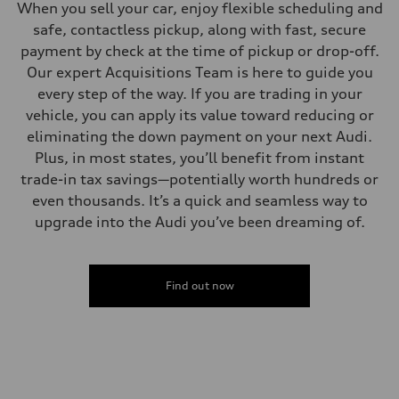
When you sell your car, enjoy flexible scheduling and
safe, contactless pickup, along with fast, secure
payment by check at the time of pickup or drop-off.
Our expert Acquisitions Team is here to guide you
every step of the way. If you are trading in your
vehicle, you can apply its value toward reducing or
eliminating the down payment on your next Audi.
Plus, in most states, you’ll benefit from instant
trade-in tax savings—potentially worth hundreds or
even thousands. It’s a quick and seamless way to
upgrade into the Audi you’ve been dreaming of.
Find out now