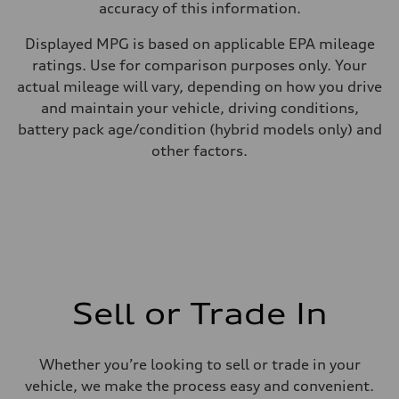
accuracy of this information.
Displayed MPG is based on applicable EPA mileage
ratings. Use for comparison purposes only. Your
actual mileage will vary, depending on how you drive
and maintain your vehicle, driving conditions,
battery pack age/condition (hybrid models only) and
other factors.
Sell or Trade In
Whether you’re looking to sell or trade in your
vehicle, we make the process easy and convenient.