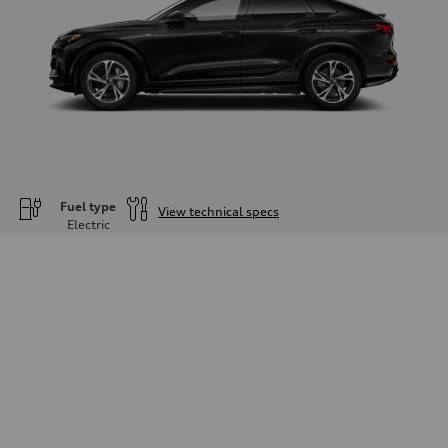
Fuel type
View technical specs
Electric
Engine
Engine type
—
Performance data
Displacement
—
Max. output
—
Max. torque
—
Driveline
Transmission
—
Suspension