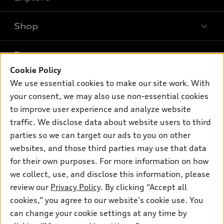
Shop
Models
What is e-tron®
Buy
Offers
SUV Models
Cookie Policy
New inventory
Own
We use essential cookies to make our site work. With
Electric Models
Contact dealer
Pre-owned inventory
your consent, we may also use non-essential cookies
Inside Audi
Trade-in value
to improve user experience and analyze website
Support
Certified pre-owned
myAudi
Subscribe to model updates
traffic. We disclose data about website users to third
Leasing
Compare Vehicles
About myAudi
parties so we can target our ads to you on other
Financing
Contact Us
websites, and those third parties may use that data
Audi Financial Services
Apply for financing
for their own purposes. For more information on how
About Audi
Audi collection store
we collect, use, and disclose this information, please
Newsroom
review our
Privacy Policy
. By clicking “Accept all
Accessories
© 2026 Audi of America. All rights reserved.
Privacy Policy
cookies,” you agree to our website's cookie use. You
Audi connect
can change your cookie settings at any time by
SMS Terms and Conditions
Audi of America takes efforts to ensure the accuracy of
Roadside Assistance