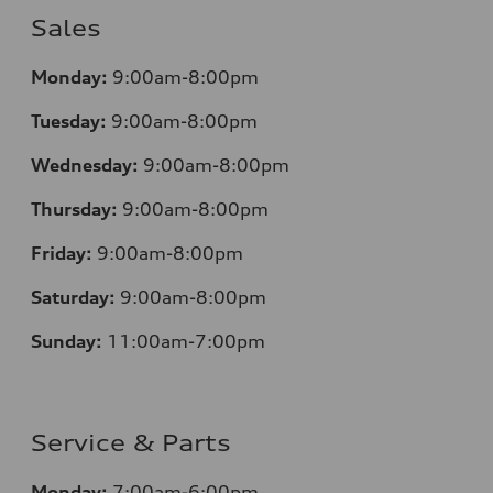
Sales
Monday:
9:00am-8:00pm
Tuesday:
9:00am-8:00pm
Wednesday:
9:00am-8:00pm
Thursday:
9:00am-8:00pm
Friday:
9:00am-8:00pm
Saturday:
9:00am-8:00pm
Sunday:
11:00am-7:00pm
Service & Parts
Monday:
7:00am-6:00pm