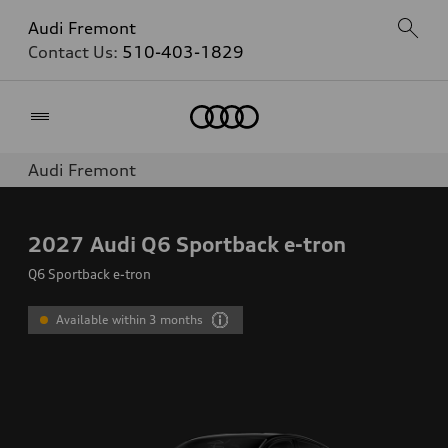
Audi Fremont
Contact Us:
510-403-1829
Home
Audi Fremont
2027
Audi Q6 Sportback e-tron
Q6 Sportback e-tron
Available within 3 months