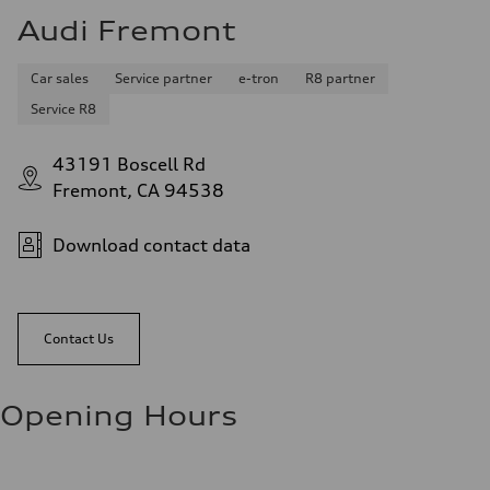
Audi Fremont
Car sales
Service partner
e-tron
R8 partner
Service R8
43191 Boscell Rd
Fremont, CA 94538
Download contact data
Contact Us
Opening Hours