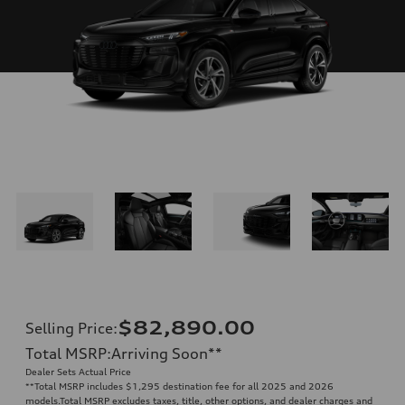
$82,890.00
Selling Price
:
Total MSRP
:
Arriving Soon
**
Dealer Sets Actual Price
**
Total MSRP includes $1,295 destination fee for all 2025 and 2026
models.Total MSRP excludes taxes, title, other options, and dealer charges and