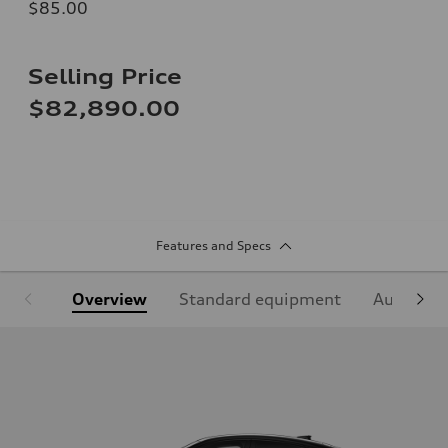
$85.00
Selling Price
$82,890.00
Features and Specs
Overview
Standard equipment
Audi Sign