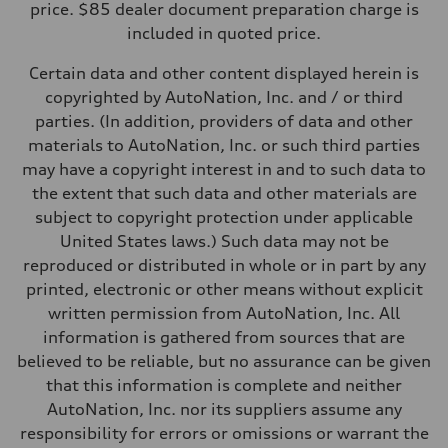
price. $85 dealer document preparation charge is
Fuel consumption - city
included in quoted price.
—
Fuel consumption - highway
—
Certain data and other content displayed herein is
Fuel consumption - combined
copyrighted by AutoNation, Inc. and / or third
—
parties. (In addition, providers of data and other
materials to AutoNation, Inc. or such third parties
may have a copyright interest in and to such data to
the extent that such data and other materials are
subject to copyright protection under applicable
United States laws.) Such data may not be
reproduced or distributed in whole or in part by any
printed, electronic or other means without explicit
written permission from AutoNation, Inc. All
information is gathered from sources that are
believed to be reliable, but no assurance can be given
that this information is complete and neither
AutoNation, Inc. nor its suppliers assume any
responsibility for errors or omissions or warrant the