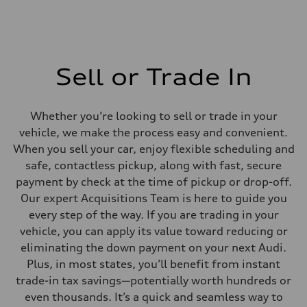
Sell or Trade In
Whether you’re looking to sell or trade in your
vehicle, we make the process easy and convenient.
When you sell your car, enjoy flexible scheduling and
safe, contactless pickup, along with fast, secure
payment by check at the time of pickup or drop-off.
Our expert Acquisitions Team is here to guide you
every step of the way. If you are trading in your
vehicle, you can apply its value toward reducing or
eliminating the down payment on your next Audi.
Plus, in most states, you’ll benefit from instant
trade-in tax savings—potentially worth hundreds or
even thousands. It’s a quick and seamless way to