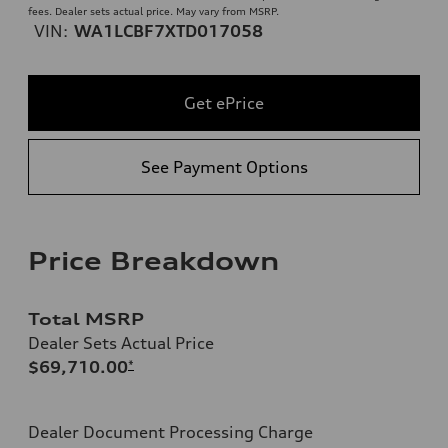
fees. Dealer sets actual price. May vary from MSRP.
VIN:
WA1LCBF7XTD017058
Get ePrice
See Payment Options
Price Breakdown
Total MSRP
Dealer Sets Actual Price
$69,710.00
*
Dealer Document Processing Charge