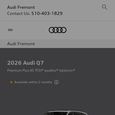
Audi Fremont
Contact Us:
510-403-1829
Home
Audi Fremont
2026
Audi Q7
Premium Plus 45 TFSI® quattro® tiptronic®
Available within 2 months