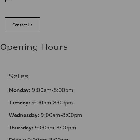
Contact Us
Opening Hours
Sales
Monday:
9:00am-8:00pm
Tuesday:
9:00am-8:00pm
Wednesday:
9:00am-8:00pm
Thursday:
9:00am-8:00pm