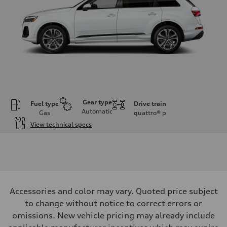
Gear type
Fuel type
Drive train
Automatic
Gas
quattro®
p
View technical specs
Engine
Engine type
2.0-liter four-cylinder
Performance data
Displacement
1,984/82.5 x 92.8 cc/mm
Max. output
Accessories and color may vary. Quoted price subject
261 HP
Max. torque
to change without notice to correct errors or
273 lb-ft@rpm
omissions. New vehicle pricing may already include
Driveline
Transmission