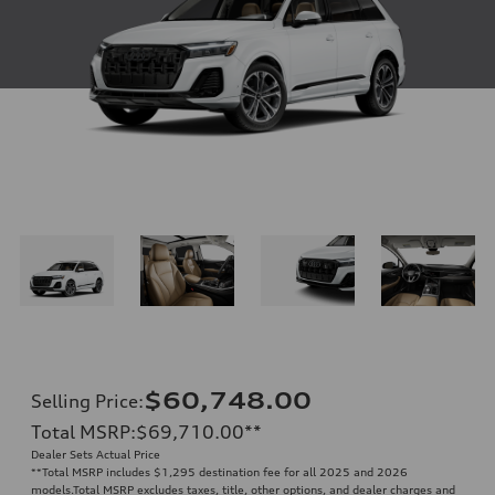
$60,748.00
Selling Price
:
Total MSRP
:
$69,710.00
**
Dealer Sets Actual Price
**
Total MSRP includes $1,295 destination fee for all 2025 and 2026
models.Total MSRP excludes taxes, title, other options, and dealer charges and