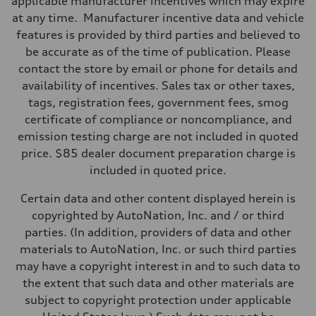
applicable manufacturer incentives which may expire
Eight-speed Tiptronic® automatic transmission
at any time. Manufacturer incentive data and vehicle
Suspension
Front
features is provided by third parties and believed to
Five-link independent
be accurate as of the time of publication. Please
Rear
Five-link independent
contact the store by email or phone for details and
Brake system
availability of incentives. Sales tax or other taxes,
Brake system
Electromechanical
tags, registration fees, government fees, smog
Steering
certificate of compliance or noncompliance, and
Steering
Electromechanical steering with speed-sensitive power assist
emission testing charge are not included in quoted
Weights
price. $85 dealer document preparation charge is
Unladen weight
—
included in quoted price.
Gross weight limit
—
Certain data and other content displayed herein is
Volumes
Luggage compartment
copyrighted by AutoNation, Inc. and / or third
—
parties. (In addition, providers of data and other
Fuel tank (approx.)
22.5 gal
materials to AutoNation, Inc. or such third parties
Performance data
may have a copyright interest in and to such data to
Top speed
130 mph
the extent that such data and other materials are
Acceleration 0-100 km/h
subject to copyright protection under applicable
6.7 seconds
Fuel consumption