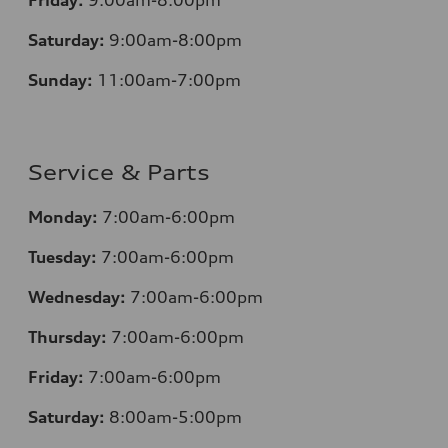
Friday:
9:00am-8:00pm
Saturday:
9:00am-8:00pm
Sunday:
11:00am-7:00pm
Service & Parts
Monday:
7:00am-6:00pm
Tuesday:
7:00am-6:00pm
Wednesday:
7:00am-6:00pm
Thursday:
7:00am-6:00pm
Friday:
7:00am-6:00pm
Saturday:
8:00am-5:00pm