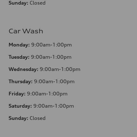
Sunday:
Closed
Car Wash
Monday:
9:00am-1:00pm
Tuesday:
9:00am-1:00pm
Wednesday:
9:00am-1:00pm
Thursday:
9:00am-1:00pm
Friday:
9:00am-1:00pm
Saturday:
9:00am-1:00pm
Sunday:
Closed