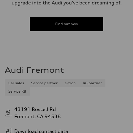
upgrade into the Audi you’ve been dreaming of.
Find out now
Audi Fremont
Car sales
Service partner
e-tron
R8 partner
Service R8
43191 Boscell Rd
Fremont, CA 94538
Download contact data