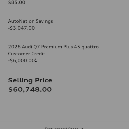
$85.00
AutoNation Savings
-$3,047.00
2026 Audi Q7 Premium Plus 45 quattro -
Customer Credit
-$6,000.00
*
Selling Price
$60,748.00
Features and Specs