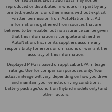
United States laws.) Such data may not be
Fuel
reproduced or distributed in whole or in part by any
Premium
Fuel consumption - city
printed, electronic or other means without explicit
20 mpg mpg
written permission from AutoNation, Inc. All
Fuel consumption - highway
26 mpg mpg
information is gathered from sources that are
Fuel consumption - combined
believed to be reliable, but no assurance can be given
22 mpg mpg
that this information is complete and neither
AutoNation, Inc. nor its suppliers assume any
responsibility for errors or omissions or warrant the
accuracy of this information.
Displayed MPG is based on applicable EPA mileage
ratings. Use for comparison purposes only. Your
actual mileage will vary, depending on how you drive
and maintain your vehicle, driving conditions,
battery pack age/condition (hybrid models only) and
other factors.