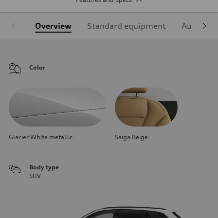
Overview
Standard equipment
Audi Sign
Color
Glacier White metallic
Saiga Beige
Body type
SUV