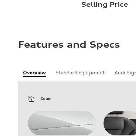
Selling Price
Features and Specs
Overview
Standard equipment
Audi Sig
Color