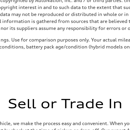
copyrighted by AutoNation, Inc. and / or third parties. (I
opyright interest in and to such data to the extent that su
 data may not be reproduced or distributed in whole or in 
sist
 information is gathered from sources that are believed t
nor its suppliers assume any responsibility for errors or 
ings. Use for comparison purposes only. Your actual milea
 conditions, battery pack age/condition (hybrid models on
Sell or Trade In
ehicle, we make the process easy and convenient. When you 