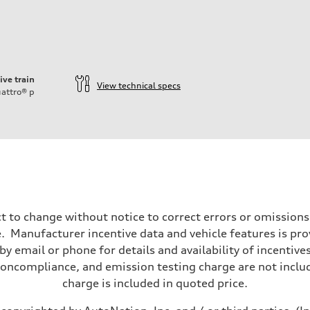
ive train
View technical specs
attro®
p
t to change without notice to correct errors or omissions
 Manufacturer incentive data and vehicle features is provi
y email or phone for details and availability of incentives
noncompliance, and emission testing charge are not inclu
charge is included in quoted price.