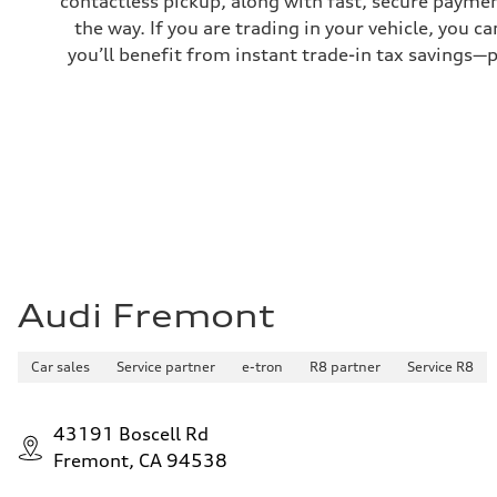
contactless pickup, along with fast, secure paymen
—
the way. If you are trading in your vehicle, you 
you’ll benefit from instant trade-in tax savings—
Audi Fremont
Car sales
Service partner
e-tron
R8 partner
Service R8
43191 Boscell Rd
Fremont, CA 94538