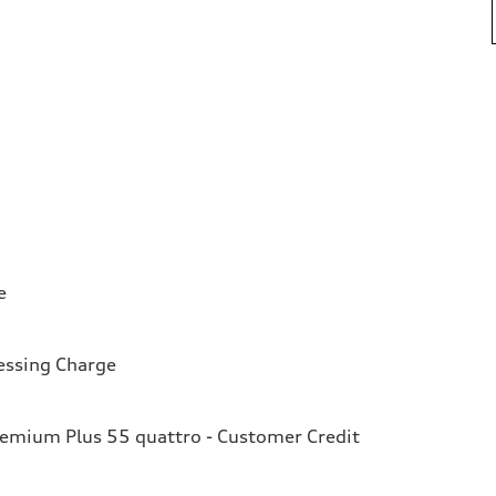
e
essing Charge
remium Plus 55 quattro - Customer Credit