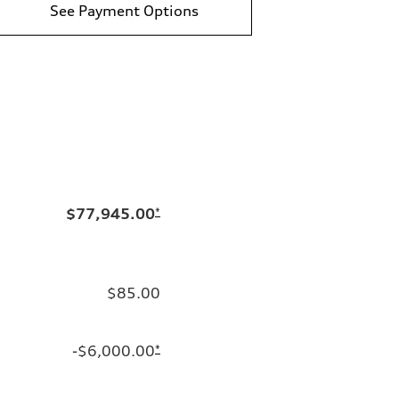
See Payment Options
$77,945.00
*
$85.00
-$6,000.00
*