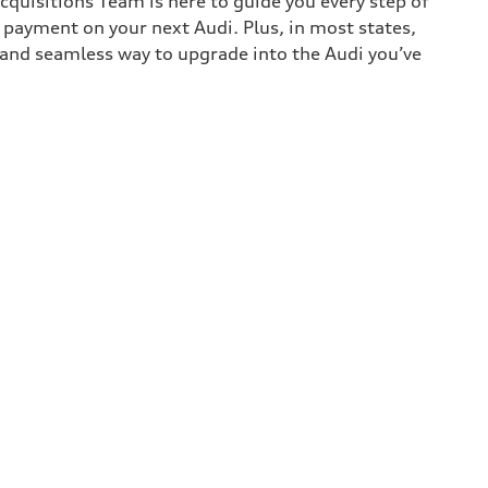
cquisitions Team is here to guide you every step of
n payment on your next Audi. Plus, in most states,
k and seamless way to upgrade into the Audi you’ve