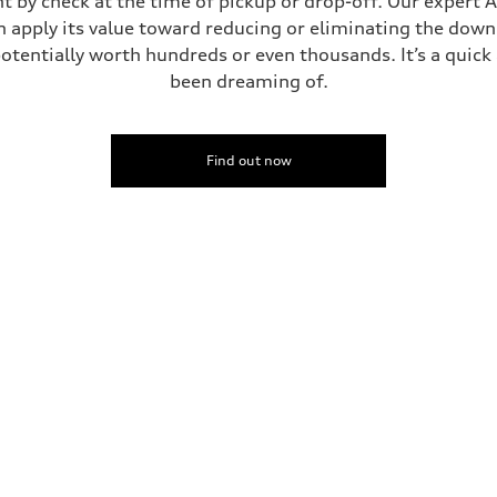
t by check at the time of pickup or drop-off. Our expert A
can apply its value toward reducing or eliminating the dow
potentially worth hundreds or even thousands. It’s a quic
been dreaming of.
Find out now