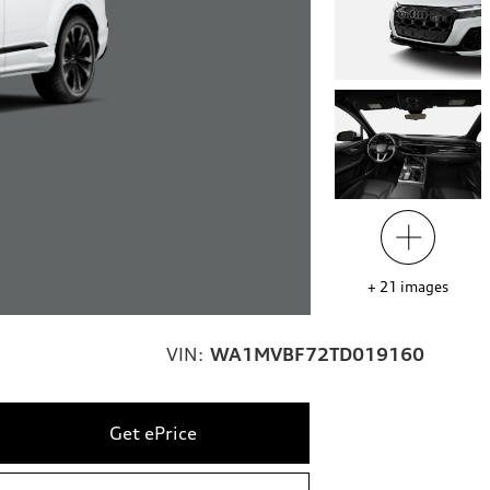
+
21
images
VIN:
WA1MVBF72TD019160
Get ePrice