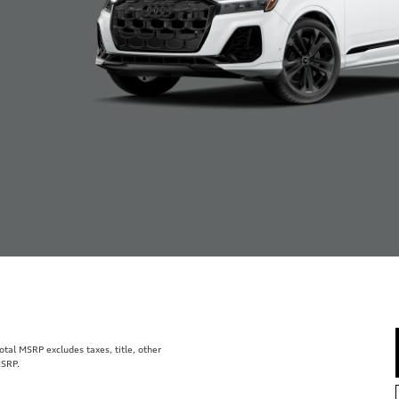
al MSRP excludes taxes, title, other
MSRP.