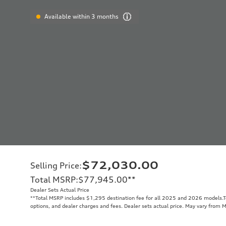
Available within 3 months
$72,030.00
Selling Price
:
Total MSRP
:
$77,945.00
**
Dealer Sets Actual Price
**
Total MSRP includes $1,295 destination fee for all 2025 and 2026 models.Tot
options, and dealer charges and fees. Dealer sets actual price. May vary from 