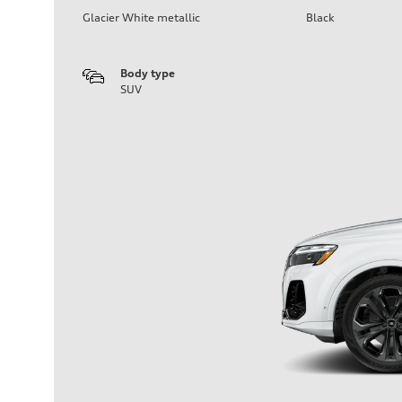
Glacier White metallic
Black
Body type
SUV