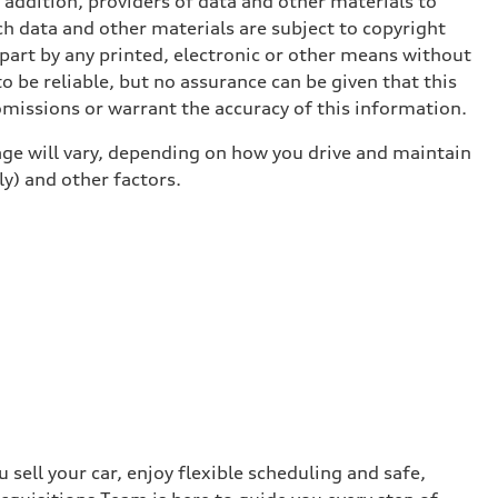
n addition, providers of data and other materials to
ch data and other materials are subject to copyright
part by any printed, electronic or other means without
o be reliable, but no assurance can be given that this
omissions or warrant the accuracy of this information.
ge will vary, depending on how you drive and maintain
ly) and other factors.
sell your car, enjoy flexible scheduling and safe,