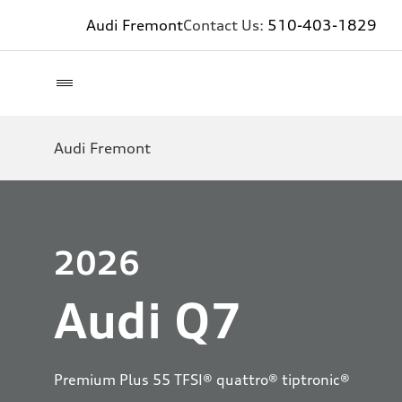
Audi Fremont
Contact Us:
510-403-1829
Audi Fremont
2026
Audi Q7
Premium Plus 55 TFSI® quattro® tiptronic®