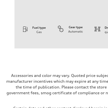
Gear type
Fuel type
Dr
Automatic
Gas
qu
Engine
Engine type
3.0-liter six-cylinder
Performance data
Displacement
2,995/84.5 x 89.0 cc/mm
Max. output
335 HP
Max. torque
369 lb-ft@rpm
Driveline
Accessories and color may vary. Quoted price subjec
Transmission
manufacturer incentives which may expire at any time.
Eight-speed Tiptronic® automatic transmission
Suspension
the time of publication. Please contact the store b
Front
government fees, smog certificate of compliance or 
Five-link independent
Rear
Five-link independent
Brake system