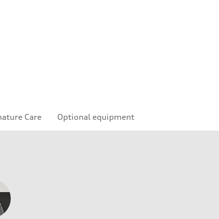
nature Care
Optional equipment