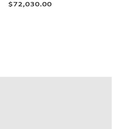
$72,030.00