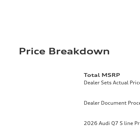
Price Breakdown
Total MSRP
Dealer Sets Actual Pric
Dealer Document Proc
2026 Audi Q7 S line P