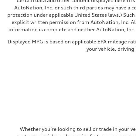
Certain data and other content displayed herein is 
Brake system
Electromechanical
AutoNation, Inc. or such third parties may have a c
Steering
protection under applicable United States laws.) Such
Steering
Electromechanical steering with speed-sensitive power as
explicit written permission from AutoNation, Inc. All
Weights
information is complete and neither AutoNation, Inc. 
Unladen weight
—
Gross weight limit
Displayed MPG is based on applicable EPA mileage rat
—
your vehicle, driving
Volumes
Luggage compartment
—
Fuel tank (approx.)
22.5 gal
Performance data
Top speed
130 mph
Acceleration 0-100 km/h
5.5 seconds
Fuel consumption
Fuel
Premium
Fuel consumption - city
—
Fuel consumption - highway
—
Whether you’re looking to sell or trade in your v
Fuel consumption - combined