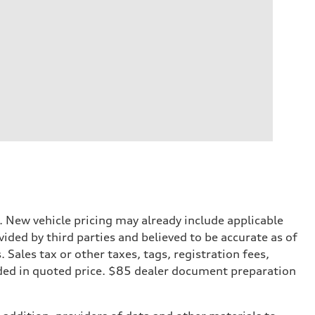
. New vehicle pricing may already include applicable
ded by third parties and believed to be accurate as of
. Sales tax or other taxes, tags, registration fees,
ded in quoted price. $85 dealer document preparation