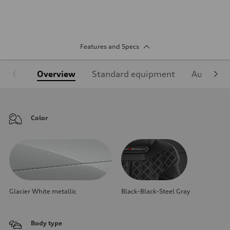
Features and Specs
Overview
Standard equipment
Audi Sign
Color
Glacier White metallic
Black-Black-Steel Gray
Body type