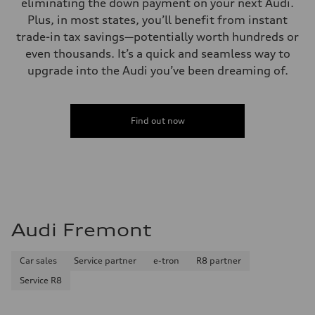
eliminating the down payment on your next Audi.
Plus, in most states, you’ll benefit from instant
trade-in tax savings—potentially worth hundreds or
even thousands. It’s a quick and seamless way to
upgrade into the Audi you’ve been dreaming of.
Find out now
Audi Fremont
Car sales
Service partner
e-tron
R8 partner
Service R8