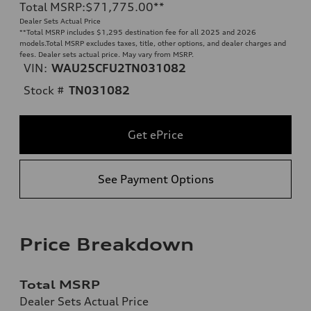
Total MSRP
:
$71,775.00
**
Dealer Sets Actual Price
**
Total MSRP includes $1,295 destination fee for all 2025 and 2026
models.Total MSRP excludes taxes, title, other options, and dealer charges and
fees. Dealer sets actual price. May vary from MSRP.
VIN:
WAU25CFU2TN031082
Stock #
TN031082
Get ePrice
See Payment Options
Price Breakdown
Total MSRP
Dealer Sets Actual Price