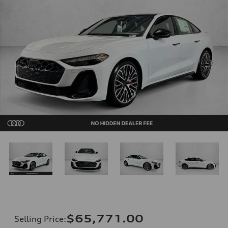
$65,771.00
Selling Price
: