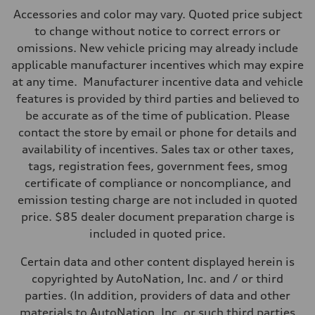
Max. output
Accessories and color may vary. Quoted price subject
362 hp HP
Max. torque
to change without notice to correct errors or
406 lb-ft@rpm
omissions. New vehicle pricing may already include
Driveline
Transmission
applicable manufacturer incentives which may expire
7-speed S tronic
at any time. Manufacturer incentive data and vehicle
Suspension
Front
features is provided by third parties and believed to
5-link S sport suspension - Optional S adaptive damping suspension
be accurate as of the time of publication. Please
Rear
5-link S sport suspension - Optional S adaptive damping suspension
contact the store by email or phone for details and
Brake system
availability of incentives. Sales tax or other taxes,
Brake system
—
tags, registration fees, government fees, smog
Steering
certificate of compliance or noncompliance, and
Steering
electromechanical progressive steering with speed-sensitive power as
emission testing charge are not included in quoted
Weights
price. $85 dealer document preparation charge is
Unladen weight
—
included in quoted price.
Gross weight limit
—
Certain data and other content displayed herein is
Volumes
Luggage compartment
copyrighted by AutoNation, Inc. and / or third
—
parties. (In addition, providers of data and other
Fuel tank (approx.)
14.8 gal
materials to AutoNation, Inc. or such third parties