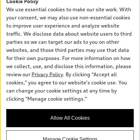
SUV Models
Cookie Policy
New inventory
Own
We use essential cookies to make our site work. With
Electric Models
Contact dealer
your consent, we may also use non-essential cookies
Pre-owned inventory
Inside Audi
Trade-in value
to improve user experience and analyze website
Support
Certified pre-owned
myAudi
traffic. We disclose data about website users to third
Subscribe to model updates
Leasing
Compare Vehicles
parties so we can target our ads to you on other
About myAudi
Financing
Contact Us
websites, and those third parties may use that data
Audi Financial Services
for their own purposes. For more information on how
Apply for financing
About Audi
Audi collection store
we collect, use, and disclose this information, please
Newsroom
review our
Privacy Policy
. By clicking “Accept all
Accessories
© 2026 Audi of America. All rights reserved.
cookies,” you agree to our website's cookie use. You
Privacy Policy
Audi connect
can change your cookie settings at any time by
Audi of America takes efforts to ensure the accuracy of
SMS Terms and Conditions
clicking “Manage cookie settings.”
Roadside Assistance
information on the general vehicle information pages. Models are
Do Not Share or Sell My Personal Information
shown for illustration purposes only and may include features
that are not available on the US model. As errors may occur or
AutoNation Privacy Policy
Allow All Cookies
availability may change, please see dealer for complete details
and current model specifications.
Manage Cookie Settings