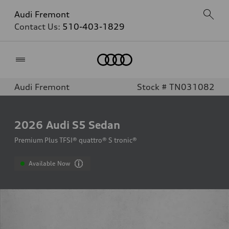
Audi Fremont
Contact Us:
510-403-1829
Home
Audi Fremont
Stock # TN031082
2026
Audi S5 Sedan
Premium Plus TFSI® quattro® S tronic®
Available Now