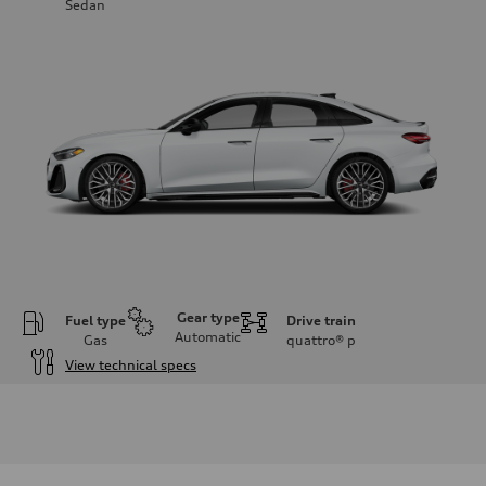
Sedan
Gear type
Fuel type
Drive train
Automatic
Gas
quattro®
p
View technical specs
Engine
Engine type
V6 / 24V / Direct Injection / Turbocharged / Audi Valvelift System
Performance data
Displacement
2995/ 84.5 & 89 cc/mm