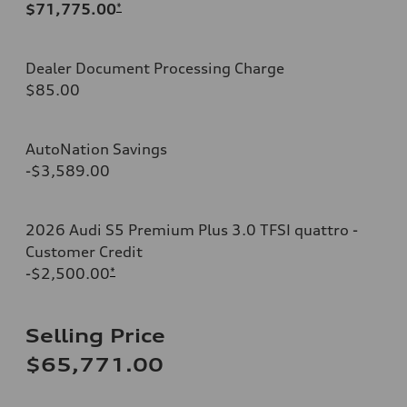
$71,775.00
*
Dealer Document Processing Charge
$85.00
AutoNation Savings
-$3,589.00
2026 Audi S5 Premium Plus 3.0 TFSI quattro -
Customer Credit
-$2,500.00
*
Selling Price
$65,771.00