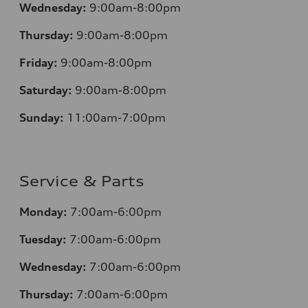
Wednesday:
9:00am-8:00pm
Thursday:
9:00am-8:00pm
Friday:
9:00am-8:00pm
Saturday:
9:00am-8:00pm
Sunday:
11:00am-7:00pm
Service & Parts
Monday:
7:00am-6:00pm
Tuesday:
7:00am-6:00pm
Wednesday:
7:00am-6:00pm
Thursday:
7:00am-6:00pm