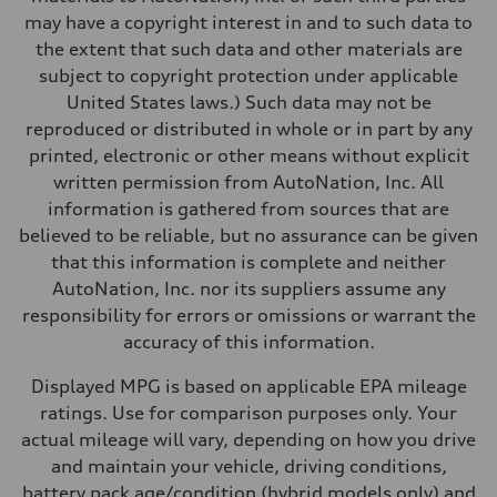
Performance data
may have a copyright interest in and to such data to
Top speed
Up to 155 mph
the extent that such data and other materials are
Acceleration 0-100 km/h
subject to copyright protection under applicable
4.3 seconds
Fuel consumption
United States laws.) Such data may not be
Fuel
reproduced or distributed in whole or in part by any
Premium Unleaded
Fuel consumption - city
printed, electronic or other means without explicit
20 mpg mpg
written permission from AutoNation, Inc. All
Fuel consumption - highway
29 mpg mpg
information is gathered from sources that are
Fuel consumption - combined
believed to be reliable, but no assurance can be given
23 mpg mpg
that this information is complete and neither
AutoNation, Inc. nor its suppliers assume any
responsibility for errors or omissions or warrant the
accuracy of this information.
Displayed MPG is based on applicable EPA mileage
ratings. Use for comparison purposes only. Your
actual mileage will vary, depending on how you drive
and maintain your vehicle, driving conditions,
battery pack age/condition (hybrid models only) and