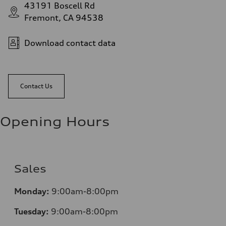
43191 Boscell Rd
Fremont, CA 94538
Download contact data
Contact Us
Opening Hours
Sales
Monday:
9:00am-8:00pm
Tuesday:
9:00am-8:00pm