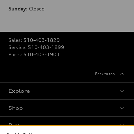
Sunday:
Closed
Sales:
510-403-1829
Service:
510-403-1899
Parts:
510-403-1901
Back to top
Explore
Shop
Models
What is e-tron®
Buy
Offers