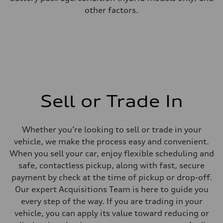
other factors.
Sell or Trade In
Whether you’re looking to sell or trade in your
vehicle, we make the process easy and convenient.
When you sell your car, enjoy flexible scheduling and
safe, contactless pickup, along with fast, secure
payment by check at the time of pickup or drop-off.
Our expert Acquisitions Team is here to guide you
every step of the way. If you are trading in your
vehicle, you can apply its value toward reducing or