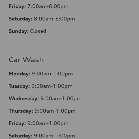
Friday:
7:00am-6:00pm
Saturday:
8:00am-5:00pm
Sunday:
Closed
Car Wash
Monday:
9:00am-1:00pm
Tuesday:
9:00am-1:00pm
Wednesday:
9:00am-1:00pm
Thursday:
9:00am-1:00pm
Friday:
9:00am-1:00pm
Saturday:
9:00am-1:00pm