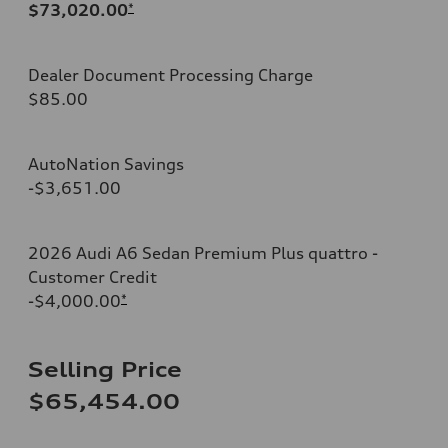
$73,020.00
*
Dealer Document Processing Charge
$85.00
AutoNation Savings
-$3,651.00
2026 Audi A6 Sedan Premium Plus quattro -
Customer Credit
-$4,000.00
*
Selling Price
$65,454.00