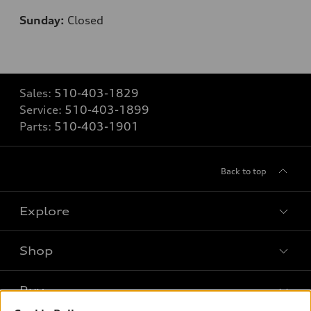
Sunday:
Closed
Sales:
510-403-1829
Service:
510-403-1899
Parts:
510-403-1901
Back to top
Explore
Shop
Models
What is e-tron®
Buy
Offers