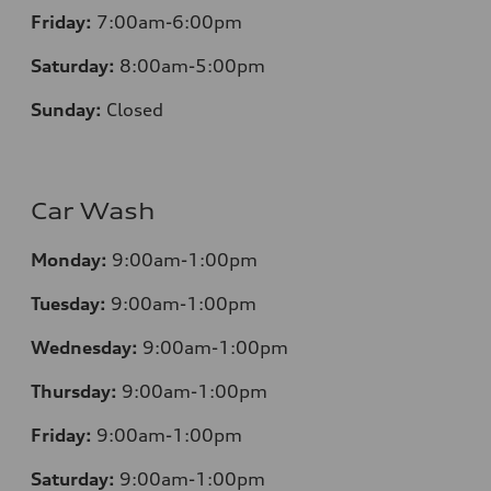
Friday:
7:00am-6:00pm
Saturday:
8:00am-5:00pm
Sunday:
Closed
Car Wash
Monday:
9:00am-1:00pm
Tuesday:
9:00am-1:00pm
Wednesday:
9:00am-1:00pm
Thursday:
9:00am-1:00pm
Friday:
9:00am-1:00pm
Saturday:
9:00am-1:00pm