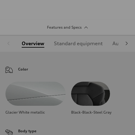
Features and Specs
Overview
Standard equipment
Audi Sign
Color
Glacier White metallic
Black-Black-Steel Gray
Body type