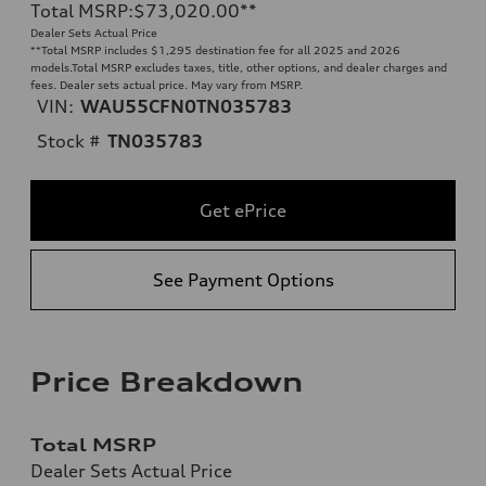
Total MSRP
:
$73,020.00
**
Dealer Sets Actual Price
**
Total MSRP includes $1,295 destination fee for all 2025 and 2026
models.Total MSRP excludes taxes, title, other options, and dealer charges and
fees. Dealer sets actual price. May vary from MSRP.
VIN:
WAU55CFN0TN035783
Stock #
TN035783
Get ePrice
See Payment Options
Price Breakdown
Total MSRP
Dealer Sets Actual Price