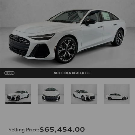
$65,454.00
Selling Price
: