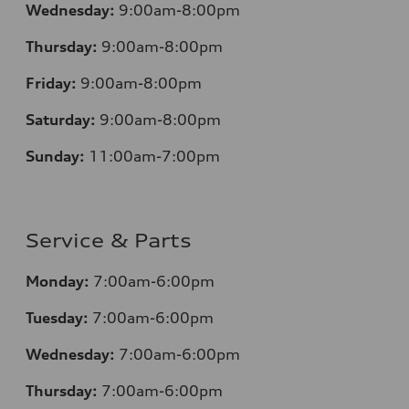
Wednesday:
9:00am-8:00pm
Thursday:
9:00am-8:00pm
Friday:
9:00am-8:00pm
Saturday:
9:00am-8:00pm
Sunday:
11:00am-7:00pm
Service & Parts
Monday:
7:00am-6:00pm
Tuesday:
7:00am-6:00pm
Wednesday:
7:00am-6:00pm
Thursday:
7:00am-6:00pm