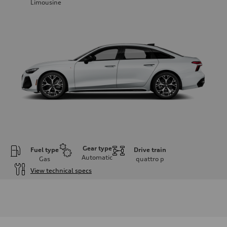
Limousine
Gear type
Fuel type
Drive train
Automatic
Gas
quattro
p
View technical specs
Engine
Engine type
V6 / 24V / Direct Injection / Turbocharged / Audi Valvelift System
Performance data
Displacement
2995 cc/mm