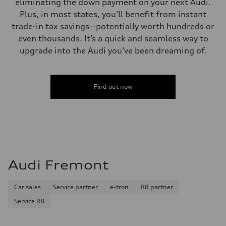
eliminating the down payment on your next Audi.
Plus, in most states, you’ll benefit from instant
trade-in tax savings—potentially worth hundreds or
even thousands. It’s a quick and seamless way to
upgrade into the Audi you’ve been dreaming of.
Find out now
Audi Fremont
Car sales
Service partner
e-tron
R8 partner
Service R8