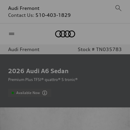
Audi Fremont
Contact Us:
510-403-1829
Home
Audi Fremont
Stock # TN035783
2026
Audi A6 Sedan
Premium Plus TFSI® quattro® S tronic®
Available Now