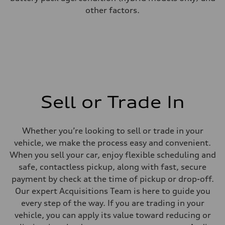
other factors.
Sell or Trade In
Whether you’re looking to sell or trade in your
vehicle, we make the process easy and convenient.
When you sell your car, enjoy flexible scheduling and
safe, contactless pickup, along with fast, secure
payment by check at the time of pickup or drop-off.
Our expert Acquisitions Team is here to guide you
every step of the way. If you are trading in your
vehicle, you can apply its value toward reducing or