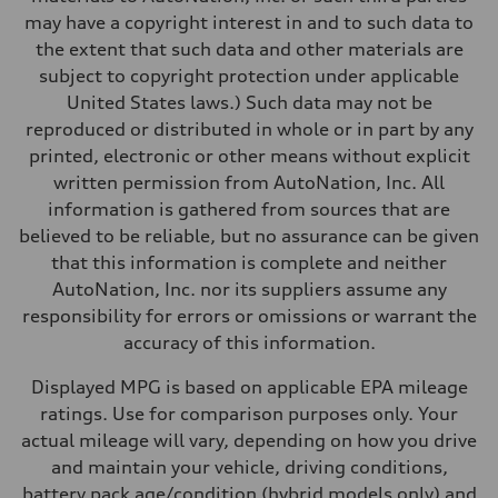
Performance data
may have a copyright interest in and to such data to
Top speed
130 mph
the extent that such data and other materials are
Acceleration 0-100 km/h
subject to copyright protection under applicable
4.5 seconds
Fuel consumption
United States laws.) Such data may not be
Fuel
reproduced or distributed in whole or in part by any
Plus/Premium
Fuel consumption - city
printed, electronic or other means without explicit
—
written permission from AutoNation, Inc. All
Fuel consumption - highway
—
information is gathered from sources that are
Fuel consumption - combined
believed to be reliable, but no assurance can be given
—
that this information is complete and neither
AutoNation, Inc. nor its suppliers assume any
responsibility for errors or omissions or warrant the
accuracy of this information.
Displayed MPG is based on applicable EPA mileage
ratings. Use for comparison purposes only. Your
actual mileage will vary, depending on how you drive
and maintain your vehicle, driving conditions,
battery pack age/condition (hybrid models only) and