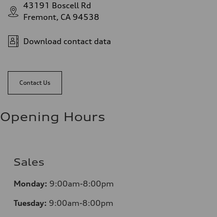
43191 Boscell Rd
Fremont, CA 94538
Download contact data
Contact Us
Opening Hours
Sales
Monday:
9:00am-8:00pm
Tuesday:
9:00am-8:00pm