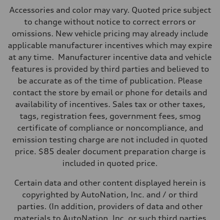
Max. output
Accessories and color may vary. Quoted price subject
362 hp HP
Max. torque
to change without notice to correct errors or
406 lb-ft@rpm
omissions. New vehicle pricing may already include
Driveline
Transmission
applicable manufacturer incentives which may expire
—
at any time. Manufacturer incentive data and vehicle
Suspension
Front
features is provided by third parties and believed to
Five-link front axle
be accurate as of the time of publication. Please
Rear
Five-link rear axle
contact the store by email or phone for details and
Brake system
availability of incentives. Sales tax or other taxes,
Brake system
—
tags, registration fees, government fees, smog
Steering
certificate of compliance or noncompliance, and
Steering
—
emission testing charge are not included in quoted
Weights
price. $85 dealer document preparation charge is
Unladen weight
—
included in quoted price.
Gross weight limit
—
Certain data and other content displayed herein is
Volumes
Luggage compartment
copyrighted by AutoNation, Inc. and / or third
—
parties. (In addition, providers of data and other
Fuel tank (approx.)
14.8 gal
materials to AutoNation, Inc. or such third parties