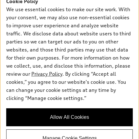
SUV Models
Cookie Policy
New inventory
Own
We use essential cookies to make our site work. With
Electric Models
Contact dealer
your consent, we may also use non-essential cookies
Pre-owned inventory
Inside Audi
Trade-in value
to improve user experience and analyze website
Support
Certified pre-owned
myAudi
traffic. We disclose data about website users to third
Subscribe to model updates
Leasing
Compare Vehicles
parties so we can target our ads to you on other
About myAudi
Financing
Contact Us
websites, and those third parties may use that data
Audi Financial Services
for their own purposes. For more information on how
Apply for financing
About Audi
Audi collection store
we collect, use, and disclose this information, please
Newsroom
review our
Privacy Policy
. By clicking “Accept all
Accessories
© 2026 Audi of America. All rights reserved.
cookies,” you agree to our website's cookie use. You
Privacy Policy
Audi connect
can change your cookie settings at any time by
Audi of America takes efforts to ensure the accuracy of
SMS Terms and Conditions
clicking “Manage cookie settings.”
Roadside Assistance
information on the general vehicle information pages. Models are
Do Not Share or Sell My Personal Information
shown for illustration purposes only and may include features
that are not available on the US model. As errors may occur or
AutoNation Privacy Policy
Allow All Cookies
availability may change, please see dealer for complete details
and current model specifications.
Manage Cookie Settings