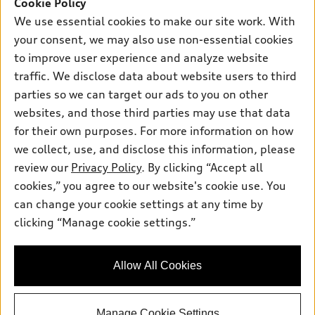
SUV Models
Cookie Policy
New inventory
Own
We use essential cookies to make our site work. With
Electric Models
Contact dealer
your consent, we may also use non-essential cookies
Pre-owned inventory
Inside Audi
Trade-in value
to improve user experience and analyze website
Support
Certified pre-owned
myAudi
traffic. We disclose data about website users to third
Subscribe to model updates
Leasing
Compare Vehicles
parties so we can target our ads to you on other
About myAudi
Financing
Contact Us
websites, and those third parties may use that data
Audi Financial Services
for their own purposes. For more information on how
Apply for financing
About Audi
Audi collection store
we collect, use, and disclose this information, please
Newsroom
review our
Privacy Policy
. By clicking “Accept all
Accessories
© 2026 Audi of America. All rights reserved.
cookies,” you agree to our website's cookie use. You
Privacy Policy
Audi connect
can change your cookie settings at any time by
Audi of America takes efforts to ensure the accuracy of
SMS Terms and Conditions
clicking “Manage cookie settings.”
Roadside Assistance
information on the general vehicle information pages. Models are
Do Not Share or Sell My Personal Information
shown for illustration purposes only and may include features
that are not available on the US model. As errors may occur or
AutoNation Privacy Policy
Allow All Cookies
availability may change, please see dealer for complete details
and current model specifications.
Manage Cookie Settings