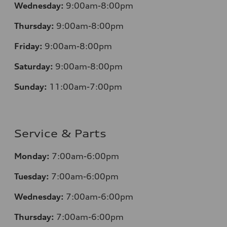
Wednesday:
9:00am-8:00pm
Thursday:
9:00am-8:00pm
Friday:
9:00am-8:00pm
Saturday:
9:00am-8:00pm
Sunday:
11:00am-7:00pm
Service & Parts
Monday:
7:00am-6:00pm
Tuesday:
7:00am-6:00pm
Wednesday:
7:00am-6:00pm
Thursday:
7:00am-6:00pm