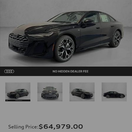
$64,979.00
Selling Price
: