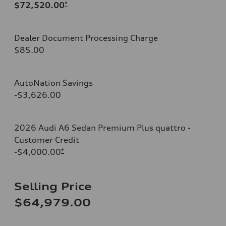
$72,520.00
*
Dealer Document Processing Charge
$85.00
AutoNation Savings
-$3,626.00
2026 Audi A6 Sedan Premium Plus quattro -
Customer Credit
-$4,000.00
*
Selling Price
$64,979.00