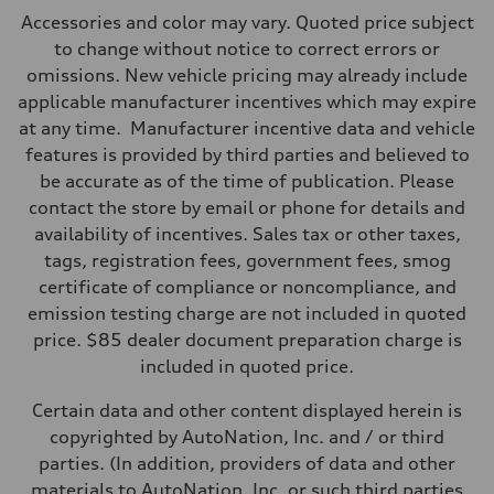
Max. output
Accessories and color may vary. Quoted price subject
362 HP
Max. torque
to change without notice to correct errors or
406 lb-ft@rpm
omissions. New vehicle pricing may already include
Driveline
Transmission
applicable manufacturer incentives which may expire
—
at any time. Manufacturer incentive data and vehicle
Suspension
Front
features is provided by third parties and believed to
Five-link front axle
be accurate as of the time of publication. Please
Rear
Five-link rear axle
contact the store by email or phone for details and
Brake system
availability of incentives. Sales tax or other taxes,
Brake system
—
tags, registration fees, government fees, smog
Steering
certificate of compliance or noncompliance, and
Steering
—
emission testing charge are not included in quoted
Weights
price. $85 dealer document preparation charge is
Unladen weight
—
included in quoted price.
Gross weight limit
—
Certain data and other content displayed herein is
Volumes
Luggage compartment
copyrighted by AutoNation, Inc. and / or third
—
parties. (In addition, providers of data and other
Fuel tank (approx.)
14.8 gal
materials to AutoNation, Inc. or such third parties