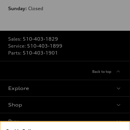
Sunday:
Closed
Sales:
510-403-1829
Service:
510-403-1899
Parts:
510-403-1901
Back to top
Explore
Shop
Models
What is e-tron®
Buy
Offers