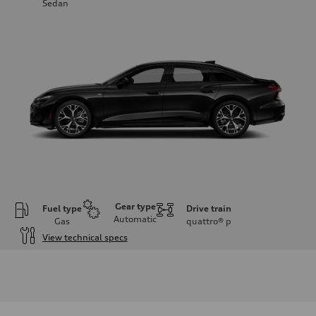
Sedan
Gear type
Fuel type
Drive train
Automatic
Gas
quattro®
p
View technical specs
Engine
Engine type
V6 / 24V / Direct Injection / Turbocharged / Audi Valvelift System
Performance data
Displacement
2995 cc/mm