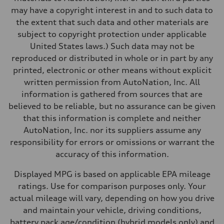
Performance data
may have a copyright interest in and to such data to
Top speed
130 mph
the extent that such data and other materials are
Acceleration 0-100 km/h
subject to copyright protection under applicable
4.5 seconds
Fuel consumption
United States laws.) Such data may not be
Fuel
reproduced or distributed in whole or in part by any
Plus/Premium
Fuel consumption - city
printed, electronic or other means without explicit
20 mpg mpg
written permission from AutoNation, Inc. All
Fuel consumption - highway
29 mpg mpg
information is gathered from sources that are
Fuel consumption - combined
believed to be reliable, but no assurance can be given
23 mpg mpg
that this information is complete and neither
AutoNation, Inc. nor its suppliers assume any
responsibility for errors or omissions or warrant the
accuracy of this information.
Displayed MPG is based on applicable EPA mileage
ratings. Use for comparison purposes only. Your
actual mileage will vary, depending on how you drive
and maintain your vehicle, driving conditions,
battery pack age/condition (hybrid models only) and