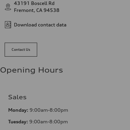
43191 Boscell Rd
Fremont, CA 94538
Download contact data
Contact Us
Opening Hours
Sales
Monday:
9:00am-8:00pm
Tuesday:
9:00am-8:00pm