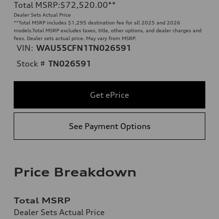
Total MSRP
:
$72,520.00
**
Dealer Sets Actual Price
**
Total MSRP includes $1,295 destination fee for all 2025 and 2026
models.Total MSRP excludes taxes, title, other options, and dealer charges and
fees. Dealer sets actual price. May vary from MSRP.
VIN:
WAU55CFN1TN026591
Stock #
TN026591
Get ePrice
See Payment Options
Price Breakdown
Total MSRP
Dealer Sets Actual Price