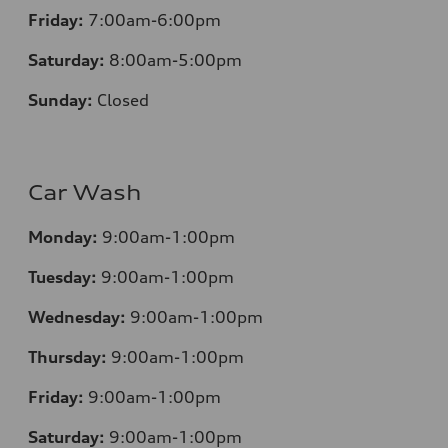
Friday:
7:00am-6:00pm
Saturday:
8:00am-5:00pm
Sunday:
Closed
Car Wash
Monday:
9:00am-1:00pm
Tuesday:
9:00am-1:00pm
Wednesday:
9:00am-1:00pm
Thursday:
9:00am-1:00pm
Friday:
9:00am-1:00pm
Saturday:
9:00am-1:00pm