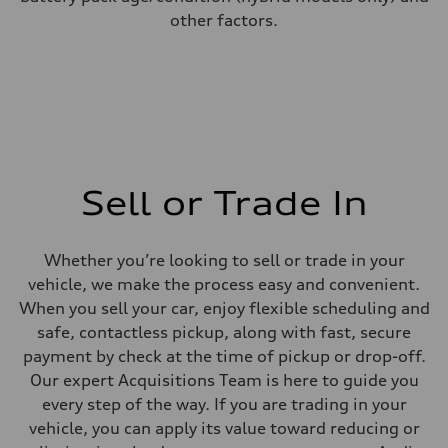
other factors.
Sell or Trade In
Whether you’re looking to sell or trade in your
vehicle, we make the process easy and convenient.
When you sell your car, enjoy flexible scheduling and
safe, contactless pickup, along with fast, secure
payment by check at the time of pickup or drop-off.
Our expert Acquisitions Team is here to guide you
every step of the way. If you are trading in your
vehicle, you can apply its value toward reducing or