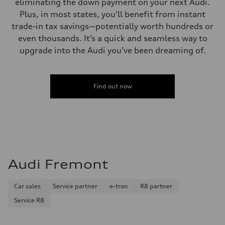
eliminating the down payment on your next Audi.
Plus, in most states, you’ll benefit from instant
trade-in tax savings—potentially worth hundreds or
even thousands. It’s a quick and seamless way to
upgrade into the Audi you’ve been dreaming of.
Find out now
Audi Fremont
Car sales
Service partner
e-tron
R8 partner
Service R8