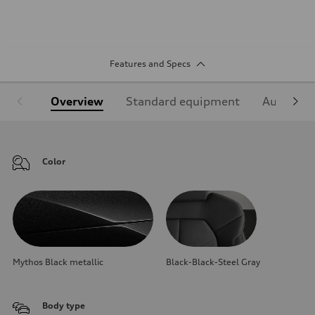
Features and Specs
Overview
Standard equipment
Audi Sign
Color
Mythos Black metallic
Black-Black-Steel Gray
Body type