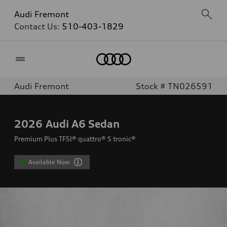
Audi Fremont
Contact Us:
510-403-1829
Home
Audi Fremont
Stock # TN026591
2026
Audi A6 Sedan
Premium Plus TFSI® quattro® S tronic®
Available Now