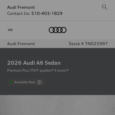
Audi Fremont
Contact Us:
510-403-1829
Home
Audi Fremont
Stock # TN025997
2026
Audi A6 Sedan
Premium Plus TFSI® quattro® S tronic®
Available Now