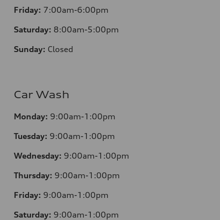
Friday:
7:00am-6:00pm
Saturday:
8:00am-5:00pm
Sunday:
Closed
Car Wash
Monday:
9:00am-1:00pm
Tuesday:
9:00am-1:00pm
Wednesday:
9:00am-1:00pm
Thursday:
9:00am-1:00pm
Friday:
9:00am-1:00pm
Saturday:
9:00am-1:00pm