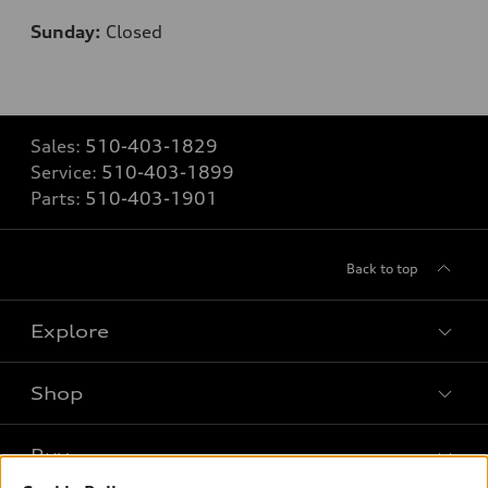
Sunday:
Closed
Sales:
510-403-1829
Service:
510-403-1899
Parts:
510-403-1901
Back to top
Explore
Shop
Models
What is e-tron®
Buy
Offers