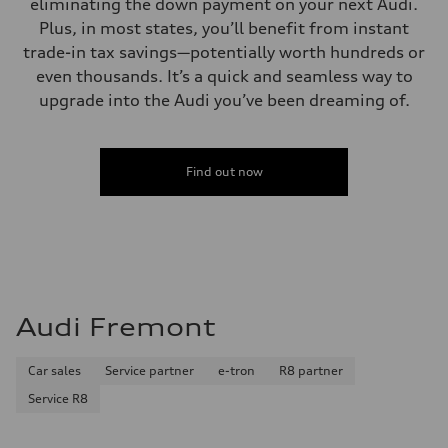
eliminating the down payment on your next Audi.
Plus, in most states, you’ll benefit from instant
trade-in tax savings—potentially worth hundreds or
even thousands. It’s a quick and seamless way to
upgrade into the Audi you’ve been dreaming of.
Find out now
Audi Fremont
Car sales
Service partner
e-tron
R8 partner
Service R8