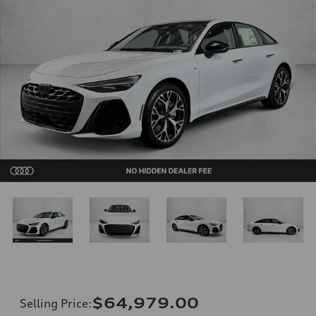
$64,979.00
Selling Price
: