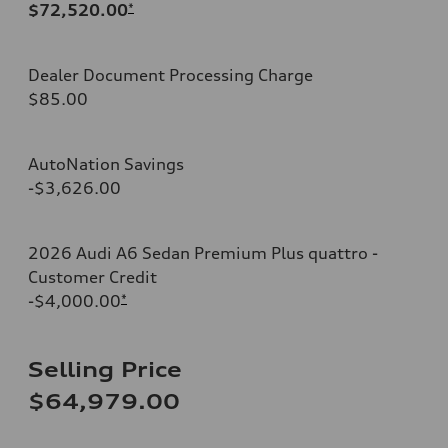
$72,520.00
*
Dealer Document Processing Charge
$85.00
AutoNation Savings
-$3,626.00
2026 Audi A6 Sedan Premium Plus quattro -
Customer Credit
-$4,000.00
*
Selling Price
$64,979.00