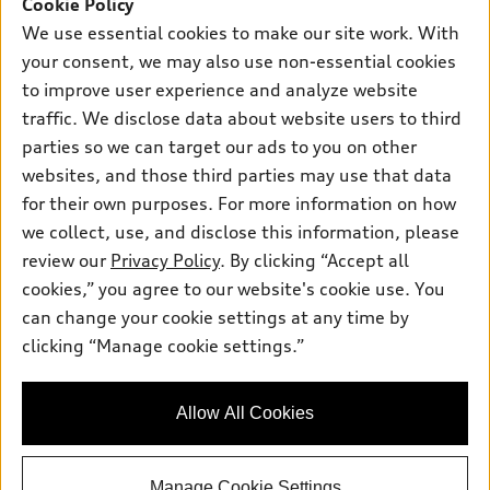
SUV Models
Cookie Policy
New inventory
Own
We use essential cookies to make our site work. With
Electric Models
Contact dealer
your consent, we may also use non-essential cookies
Pre-owned inventory
Inside Audi
Trade-in value
to improve user experience and analyze website
Support
Certified pre-owned
myAudi
traffic. We disclose data about website users to third
Subscribe to model updates
Leasing
Compare Vehicles
parties so we can target our ads to you on other
About myAudi
Financing
Contact Us
websites, and those third parties may use that data
Audi Financial Services
for their own purposes. For more information on how
Apply for financing
About Audi
Audi collection store
we collect, use, and disclose this information, please
Newsroom
review our
Privacy Policy
. By clicking “Accept all
Accessories
© 2026 Audi of America. All rights reserved.
cookies,” you agree to our website's cookie use. You
Privacy Policy
Audi connect
can change your cookie settings at any time by
Audi of America takes efforts to ensure the accuracy of
SMS Terms and Conditions
clicking “Manage cookie settings.”
Roadside Assistance
information on the general vehicle information pages. Models are
Do Not Share or Sell My Personal Information
shown for illustration purposes only and may include features
that are not available on the US model. As errors may occur or
AutoNation Privacy Policy
Allow All Cookies
availability may change, please see dealer for complete details
and current model specifications.
Manage Cookie Settings