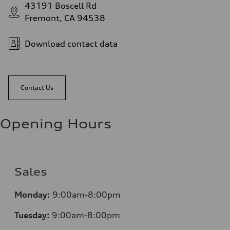
43191 Boscell Rd
Fremont, CA 94538
Download contact data
Contact Us
Opening Hours
Sales
Monday:
9:00am-8:00pm
Tuesday:
9:00am-8:00pm