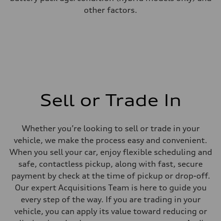
other factors.
Sell or Trade In
Whether you’re looking to sell or trade in your
vehicle, we make the process easy and convenient.
When you sell your car, enjoy flexible scheduling and
safe, contactless pickup, along with fast, secure
payment by check at the time of pickup or drop-off.
Our expert Acquisitions Team is here to guide you
every step of the way. If you are trading in your
vehicle, you can apply its value toward reducing or