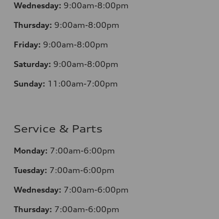
Wednesday:
9:00am-8:00pm
Thursday:
9:00am-8:00pm
Friday:
9:00am-8:00pm
Saturday:
9:00am-8:00pm
Sunday:
11:00am-7:00pm
Service & Parts
Monday:
7:00am-6:00pm
Tuesday:
7:00am-6:00pm
Wednesday:
7:00am-6:00pm
Thursday:
7:00am-6:00pm