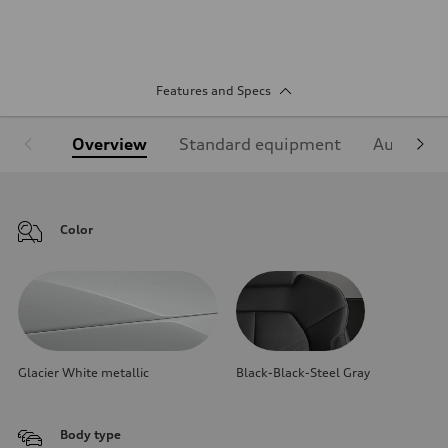
Features and Specs
Overview
Standard equipment
Audi Sign
Color
Glacier White metallic
Black-Black-Steel Gray
Body type