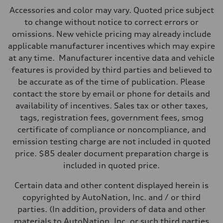
Max. output
Accessories and color may vary. Quoted price subject
362 HP
Max. torque
to change without notice to correct errors or
406 lb-ft@rpm
omissions. New vehicle pricing may already include
Driveline
Transmission
applicable manufacturer incentives which may expire
—
at any time. Manufacturer incentive data and vehicle
Suspension
Front
features is provided by third parties and believed to
Five-link front axle
be accurate as of the time of publication. Please
Rear
Five-link rear axle
contact the store by email or phone for details and
Brake system
availability of incentives. Sales tax or other taxes,
Brake system
—
tags, registration fees, government fees, smog
Steering
certificate of compliance or noncompliance, and
Steering
—
emission testing charge are not included in quoted
Weights
price. $85 dealer document preparation charge is
Unladen weight
—
included in quoted price.
Gross weight limit
—
Certain data and other content displayed herein is
Volumes
Luggage compartment
copyrighted by AutoNation, Inc. and / or third
—
parties. (In addition, providers of data and other
Fuel tank (approx.)
14.8 gal
materials to AutoNation, Inc. or such third parties