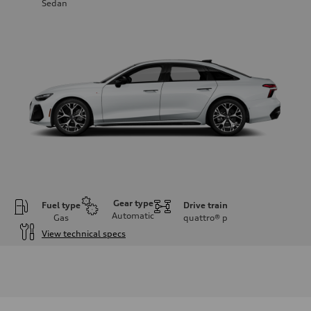
Sedan
Gear type
Fuel type
Drive train
Automatic
Gas
quattro®
p
View technical specs
Engine
Engine type
V6 / 24V / Direct Injection / Turbocharged / Audi Valvelift System
Performance data
Displacement
2995 cc/mm