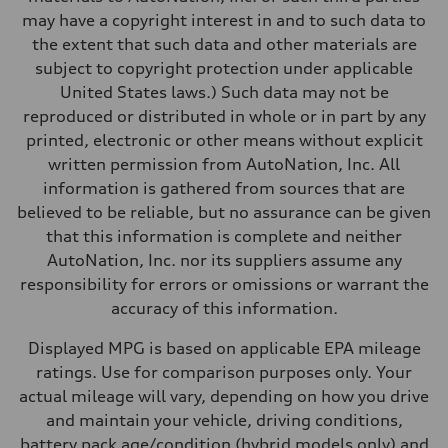
Performance data
may have a copyright interest in and to such data to
Top speed
130 mph
the extent that such data and other materials are
Acceleration 0-100 km/h
subject to copyright protection under applicable
4.5 seconds
Fuel consumption
United States laws.) Such data may not be
Fuel
reproduced or distributed in whole or in part by any
Plus/Premium
Fuel consumption - city
printed, electronic or other means without explicit
20 mpg mpg
written permission from AutoNation, Inc. All
Fuel consumption - highway
29 mpg mpg
information is gathered from sources that are
Fuel consumption - combined
believed to be reliable, but no assurance can be given
23 mpg mpg
that this information is complete and neither
AutoNation, Inc. nor its suppliers assume any
responsibility for errors or omissions or warrant the
accuracy of this information.
Displayed MPG is based on applicable EPA mileage
ratings. Use for comparison purposes only. Your
actual mileage will vary, depending on how you drive
and maintain your vehicle, driving conditions,
battery pack age/condition (hybrid models only) and