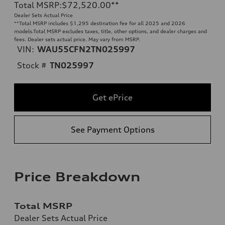
Total MSRP
:
$72,520.00
**
Dealer Sets Actual Price
**
Total MSRP includes $1,295 destination fee for all 2025 and 2026
models.Total MSRP excludes taxes, title, other options, and dealer charges and
fees. Dealer sets actual price. May vary from MSRP.
VIN:
WAU55CFN2TN025997
Stock #
TN025997
Get ePrice
See Payment Options
Price Breakdown
Total MSRP
Dealer Sets Actual Price