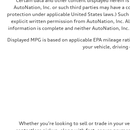
Certain data and other content displayed herein is 
Brake system
—
AutoNation, Inc. or such third parties may have a c
Steering
protection under applicable United States laws.) Such
Steering
—
explicit written permission from AutoNation, Inc. All
Weights
information is complete and neither AutoNation, Inc. 
Unladen weight
—
Gross weight limit
Displayed MPG is based on applicable EPA mileage rat
—
your vehicle, driving
Volumes
Luggage compartment
—
Fuel tank (approx.)
14.8 gal
Performance data
Top speed
130 mph
Acceleration 0-100 km/h
4.5 seconds
Fuel consumption
Fuel
Plus/Premium
Fuel consumption - city
—
Fuel consumption - highway
—
Whether you’re looking to sell or trade in your v
Fuel consumption - combined