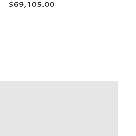
$69,105.00