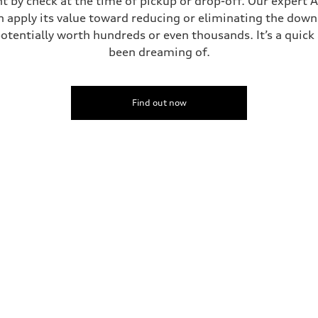
t by check at the time of pickup or drop-off. Our expert A
can apply its value toward reducing or eliminating the dow
potentially worth hundreds or even thousands. It’s a quic
been dreaming of.
Find out now