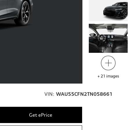
+
21
images
VIN:
WAU55CFN2TN058661
Get ePrice