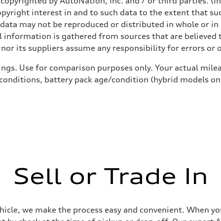
copyrighted by AutoNation, Inc. and / or third parties. (I
opyright interest in and to such data to the extent that su
 data may not be reproduced or distributed in whole or in 
 information is gathered from sources that are believed t
nor its suppliers assume any responsibility for errors or 
ings. Use for comparison purposes only. Your actual milea
 conditions, battery pack age/condition (hybrid models on
Sell or Trade In
ehicle, we make the process easy and convenient. When you 