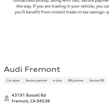
contactless pickup, along with fast, secure paymen
—
the way. If you are trading in your vehicle, you 
you’ll benefit from instant trade-in tax savings—
Audi Fremont
Car sales
Service partner
e-tron
R8 partner
Service R8
43191 Boscell Rd
Fremont, CA 94538