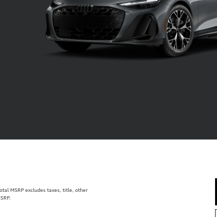
al MSRP excludes taxes, title, other
MSRP.