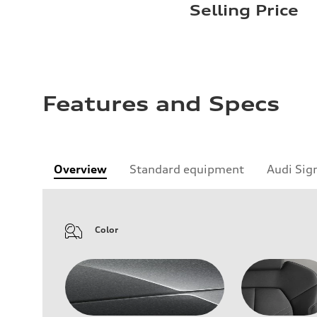
Selling Price
Features and Specs
Overview
Standard equipment
Audi Sig
Color