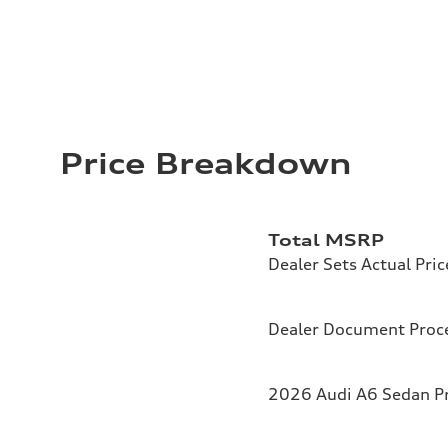
Price Breakdown
Total MSRP
Dealer Sets Actual Pric
Dealer Document Proc
2026 Audi A6 Sedan Pr