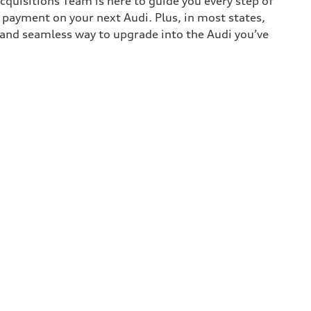
cquisitions Team is here to guide you every step of
n payment on your next Audi. Plus, in most states,
k and seamless way to upgrade into the Audi you’ve