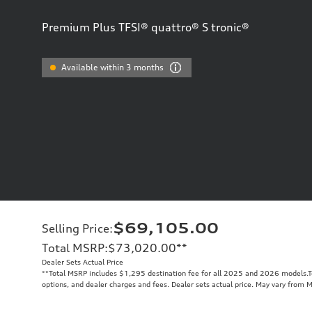
Premium Plus TFSI® quattro® S tronic®
Available within 3 months
$69,105.00
Selling Price
:
Total MSRP
:
$73,020.00
**
Dealer Sets Actual Price
**
Total MSRP includes $1,295 destination fee for all 2025 and 2026 models.Tot
options, and dealer charges and fees. Dealer sets actual price. May vary from 