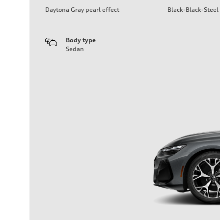
Daytona Gray pearl effect
Black-Black-Steel
Body type
Sedan