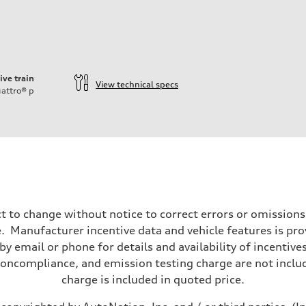
ive train
View technical specs
attro®
p
ift System
t to change without notice to correct errors or omissions
 Manufacturer incentive data and vehicle features is provi
y email or phone for details and availability of incentives
noncompliance, and emission testing charge are not inclu
charge is included in quoted price.