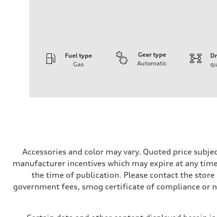
Gear type
Fuel type
Dr
Automatic
Gas
qu
Engine
Engine type
V6 / 24V / Direct Injection / Turbocharged / Audi Valvel
Performance data
Displacement
2995 cc/mm
Max. output
362 hp HP
Max. torque
406 lb-ft@rpm
Driveline
Accessories and color may vary. Quoted price subjec
Transmission
manufacturer incentives which may expire at any time.
—
Suspension
the time of publication. Please contact the store b
Front
government fees, smog certificate of compliance or 
Five-link front axle
Rear
Five-link rear axle
Brake system