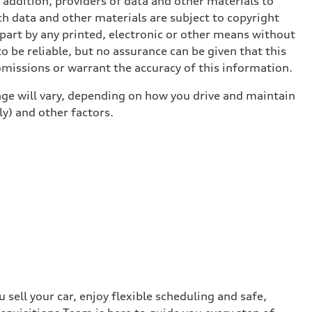
n addition, providers of data and other materials to
ch data and other materials are subject to copyright
part by any printed, electronic or other means without
o be reliable, but no assurance can be given that this
omissions or warrant the accuracy of this information.
ge will vary, depending on how you drive and maintain
ly) and other factors.
sell your car, enjoy flexible scheduling and safe,