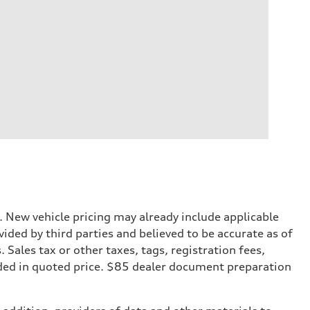
. New vehicle pricing may already include applicable
ded by third parties and believed to be accurate as of
. Sales tax or other taxes, tags, registration fees,
ded in quoted price. $85 dealer document preparation