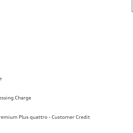
e
essing Charge
emium Plus quattro - Customer Credit