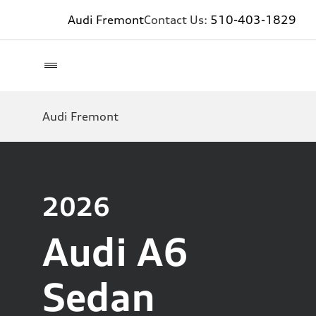
Audi Fremont
Contact Us:
510-403-1829
Audi Fremont
2026
Audi A6
Sedan