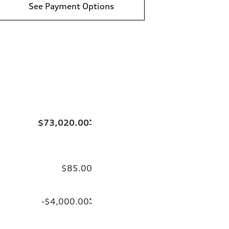
See Payment Options
$73,020.00
*
$85.00
-$4,000.00
*