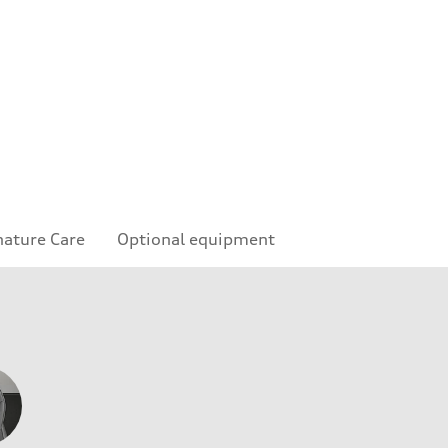
nature Care
Optional equipment