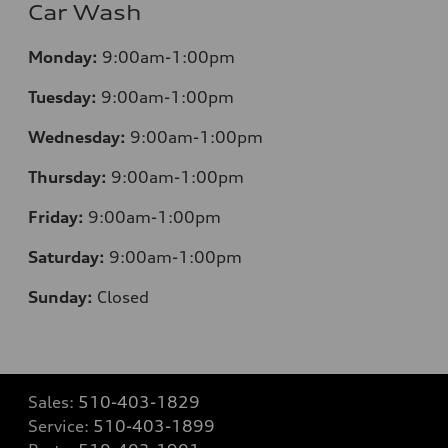
Car Wash
Monday:
9:00am-1:00pm
Tuesday:
9:00am-1:00pm
Wednesday:
9:00am-1:00pm
Thursday:
9:00am-1:00pm
Friday:
9:00am-1:00pm
Saturday:
9:00am-1:00pm
Sunday:
Closed
Sales:
510-403-1829
Service:
510-403-1899