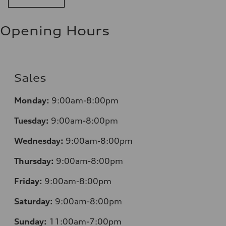
Opening Hours
Sales
Monday:
9:00am-8:00pm
Tuesday:
9:00am-8:00pm
Wednesday:
9:00am-8:00pm
Thursday:
9:00am-8:00pm
Friday:
9:00am-8:00pm
Saturday:
9:00am-8:00pm
Sunday:
11:00am-7:00pm