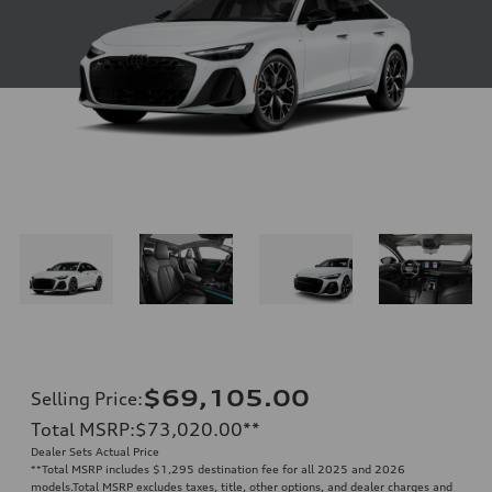
$69,105.00
Selling Price
:
Total MSRP
:
$73,020.00
**
Dealer Sets Actual Price
**
Total MSRP includes $1,295 destination fee for all 2025 and 2026
models.Total MSRP excludes taxes, title, other options, and dealer charges and