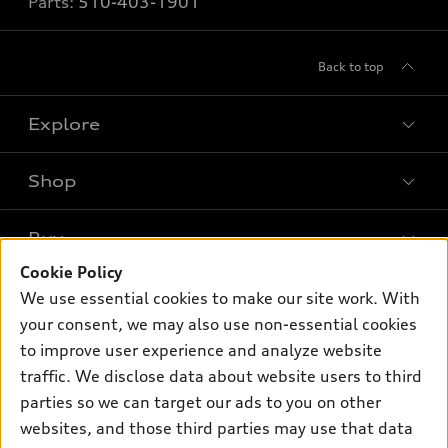
Parts:
510-403-1901
Back to top
Explore
Shop
Models
What is e-tron®
Buy
Offers
SUV Models
Cookie Policy
New inventory
Own
We use essential cookies to make our site work. With
Electric Models
Contact dealer
your consent, we may also use non-essential cookies
Pre-owned inventory
Inside Audi
Trade-in value
to improve user experience and analyze website
Support
Certified pre-owned
myAudi
traffic. We disclose data about website users to third
Subscribe to model updates
Leasing
Compare Vehicles
parties so we can target our ads to you on other
About myAudi
Financing
Contact Us
websites, and those third parties may use that data
Audi Financial Services