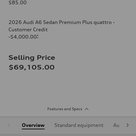
$85.00
2026 Audi A6 Sedan Premium Plus quattro -
Customer Credit
-$4,000.00
*
Selling Price
$69,105.00
Features and Specs
Overview
Standard equipment
Audi Sign