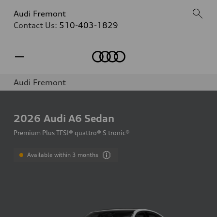
Audi Fremont
Contact Us:
510-403-1829
Home
Audi Fremont
2026
Audi A6 Sedan
Premium Plus TFSI® quattro® S tronic®
Available within 3 months