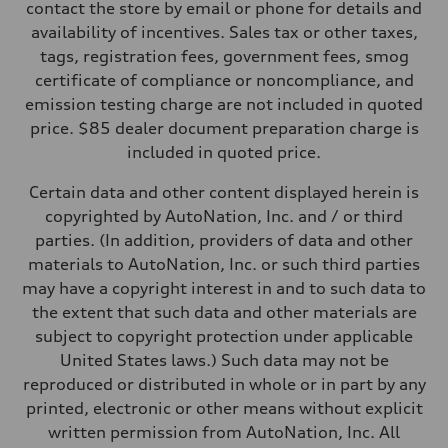
Five-link rear axle
contact the store by email or phone for details and
Brake system
availability of incentives. Sales tax or other taxes,
Brake system
—
tags, registration fees, government fees, smog
Steering
certificate of compliance or noncompliance, and
Steering
—
emission testing charge are not included in quoted
Weights
price. $85 dealer document preparation charge is
Unladen weight
—
included in quoted price.
Gross weight limit
—
Certain data and other content displayed herein is
Volumes
Luggage compartment
copyrighted by AutoNation, Inc. and / or third
—
parties. (In addition, providers of data and other
Fuel tank (approx.)
14.8 gal
materials to AutoNation, Inc. or such third parties
Performance data
may have a copyright interest in and to such data to
Top speed
130 mph
the extent that such data and other materials are
Acceleration 0-100 km/h
subject to copyright protection under applicable
4.5 seconds
Fuel consumption
United States laws.) Such data may not be
Fuel
reproduced or distributed in whole or in part by any
Plus/Premium
Fuel consumption - city
printed, electronic or other means without explicit
—
written permission from AutoNation, Inc. All
Fuel consumption - highway