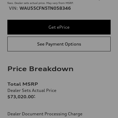
fees. Dealer sets actual price. May vary from MSRP.
VIN:
WAU55CFN5TN058346
Get ePrice
See Payment Options
Price Breakdown
Total MSRP
Dealer Sets Actual Price
$73,020.00
*
Dealer Document Processing Charge