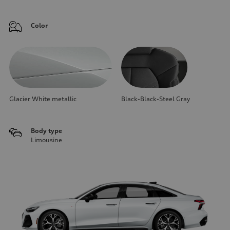
Color
Glacier White metallic
Black-Black-Steel Gray
Body type
Limousine