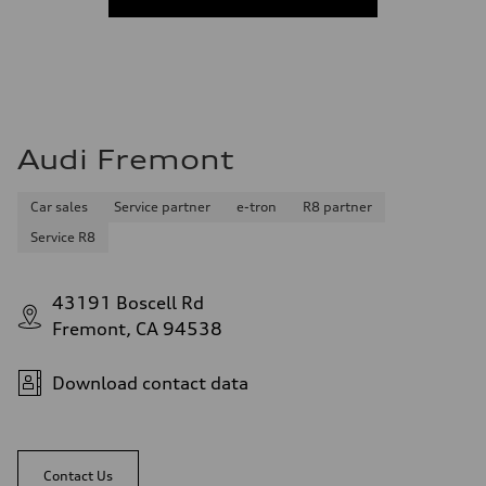
Audi Fremont
Car sales
Service partner
e-tron
R8 partner
Service R8
43191 Boscell Rd
Fremont, CA 94538
Download contact data
Contact Us