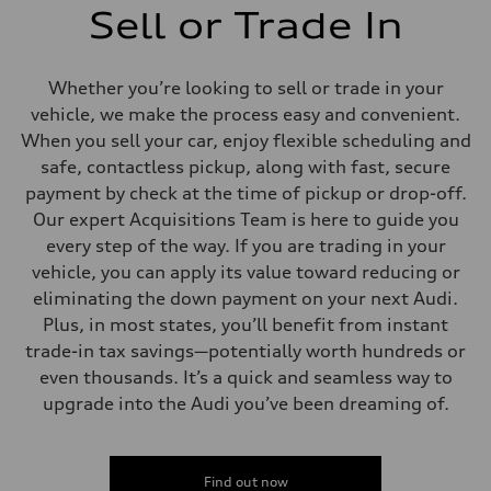
Sell or Trade In
Whether you’re looking to sell or trade in your
vehicle, we make the process easy and convenient.
When you sell your car, enjoy flexible scheduling and
safe, contactless pickup, along with fast, secure
payment by check at the time of pickup or drop-off.
Our expert Acquisitions Team is here to guide you
every step of the way. If you are trading in your
vehicle, you can apply its value toward reducing or
eliminating the down payment on your next Audi.
Plus, in most states, you’ll benefit from instant
trade-in tax savings—potentially worth hundreds or
even thousands. It’s a quick and seamless way to
upgrade into the Audi you’ve been dreaming of.
Find out now