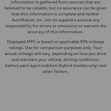
—
information is gathered from sources that are
Fuel consumption - combined
believed to be reliable, but no assurance can be given
—
that this information is complete and neither
AutoNation, Inc. nor its suppliers assume any
responsibility for errors or omissions or warrant the
accuracy of this information.
Displayed MPG is based on applicable EPA mileage
ratings. Use for comparison purposes only. Your
actual mileage will vary, depending on how you drive
and maintain your vehicle, driving conditions,
battery pack age/condition (hybrid models only) and
other factors.