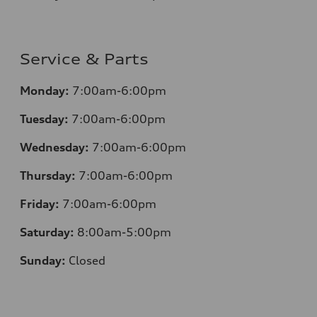
Service & Parts
Monday:
7:00am-6:00pm
Tuesday:
7:00am-6:00pm
Wednesday:
7:00am-6:00pm
Thursday:
7:00am-6:00pm
Friday:
7:00am-6:00pm
Saturday:
8:00am-5:00pm
Sunday:
Closed