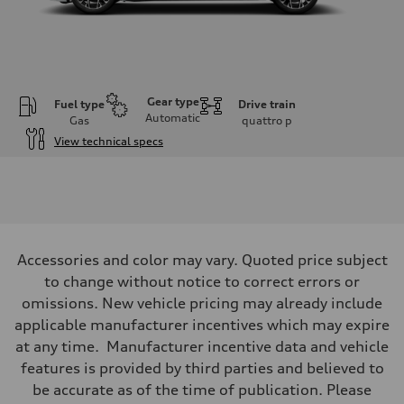
Gear type
Fuel type
Drive train
Automatic
Gas
quattro
p
View technical specs
Engine
Engine type
V6 / 24V / Direct Injection / Turbocharged / Audi Valvelift System
Performance data
Displacement
2995 cc/mm
Max. output
Accessories and color may vary. Quoted price subject
362 hp HP
Max. torque
to change without notice to correct errors or
406 lb-ft@rpm
omissions. New vehicle pricing may already include
Driveline
Transmission
applicable manufacturer incentives which may expire
—
at any time. Manufacturer incentive data and vehicle
Suspension
Front
features is provided by third parties and believed to
Five-link front axle
be accurate as of the time of publication. Please
Rear