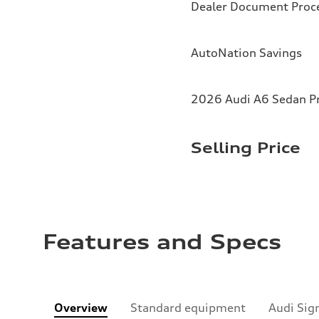
Dealer Document Proc
AutoNation Savings
2026 Audi A6 Sedan Pr
Selling Price
Features and Specs
Overview
Standard equipment
Audi Sig