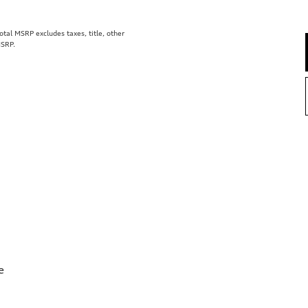
al MSRP excludes taxes, title, other
MSRP.
e