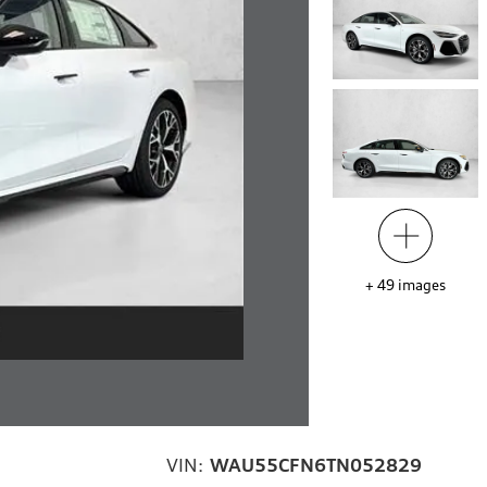
+
49
images
VIN:
WAU55CFN6TN052829