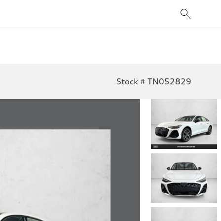
Stock # TN052829