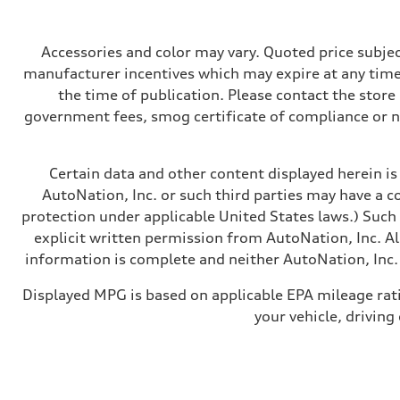
362 hp HP
Max. torque
406 lb-ft@rpm
Driveline
Accessories and color may vary. Quoted price subjec
Transmission
manufacturer incentives which may expire at any time.
—
Suspension
the time of publication. Please contact the store b
Front
government fees, smog certificate of compliance or 
Five-link front axle
Rear
Five-link rear axle
Brake system
Certain data and other content displayed herein is 
Brake system
—
AutoNation, Inc. or such third parties may have a c
Steering
protection under applicable United States laws.) Such
Steering
—
explicit written permission from AutoNation, Inc. All
Weights
information is complete and neither AutoNation, Inc. 
Unladen weight
—
Gross weight limit
Displayed MPG is based on applicable EPA mileage rat
—
your vehicle, driving
Volumes
Luggage compartment
—
Fuel tank (approx.)
14.8 gal
Performance data