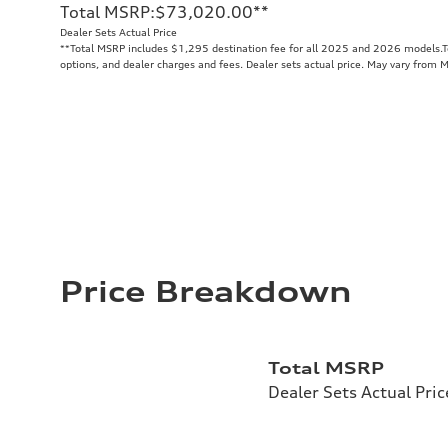
Total MSRP
:
$73,020.00
**
Dealer Sets Actual Price
**
Total MSRP includes $1,295 destination fee for all 2025 and 2026 models.Tot
options, and dealer charges and fees. Dealer sets actual price. May vary from 
Price Breakdown
Total MSRP
Dealer Sets Actual Pric