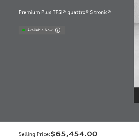
Premium Plus TFSI® quattro® S tronic®
Available Now
$65,454.00
Selling Price
: