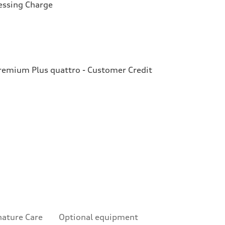
essing Charge
emium Plus quattro - Customer Credit
nature Care
Optional equipment