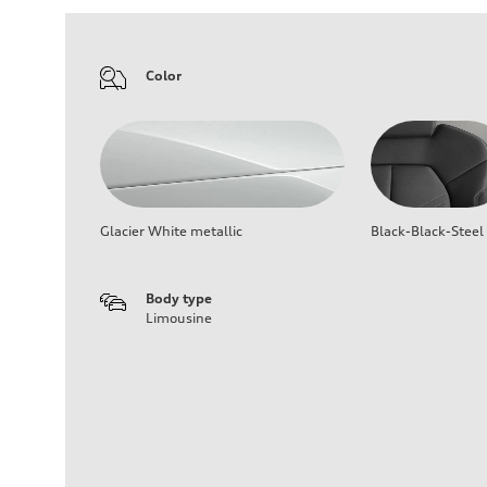
Color
Glacier White metallic
Black-Black-Steel
Body type
Limousine