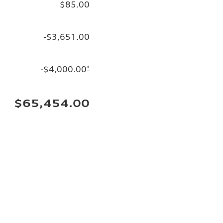
$85.00
-$3,651.00
-$4,000.00
*
$65,454.00