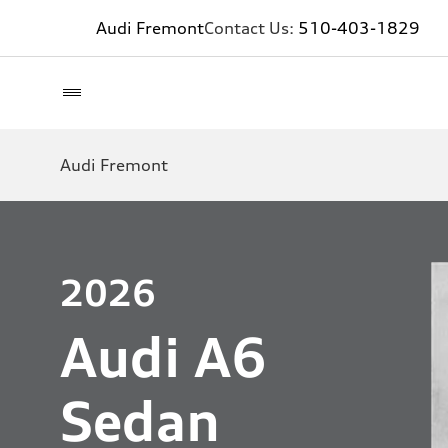
Audi Fremont
Contact Us:
510-403-1829
Audi Fremont
2026
Audi A6
Sedan