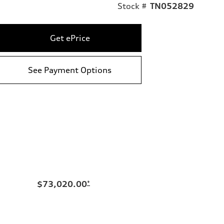
Stock #
TN052829
Get ePrice
See Payment Options
$73,020.00
*