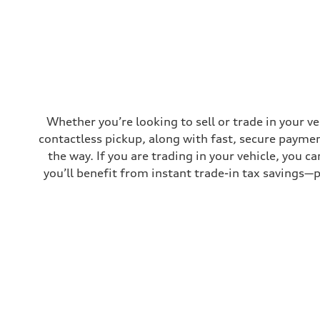
Top speed
130 mph
Acceleration 0-100 km/h
4.5 seconds
Fuel consumption
Fuel
Plus/Premium
Fuel consumption - city
—
Fuel consumption - highway
—
Whether you’re looking to sell or trade in your v
Fuel consumption - combined
contactless pickup, along with fast, secure paymen
—
the way. If you are trading in your vehicle, you 
you’ll benefit from instant trade-in tax savings—