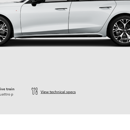
ive train
View technical specs
uattro
p
ift System