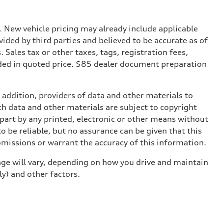
. New vehicle pricing may already include applicable
ded by third parties and believed to be accurate as of
. Sales tax or other taxes, tags, registration fees,
ded in quoted price. $85 dealer document preparation
n addition, providers of data and other materials to
ch data and other materials are subject to copyright
part by any printed, electronic or other means without
o be reliable, but no assurance can be given that this
omissions or warrant the accuracy of this information.
ge will vary, depending on how you drive and maintain
ly) and other factors.