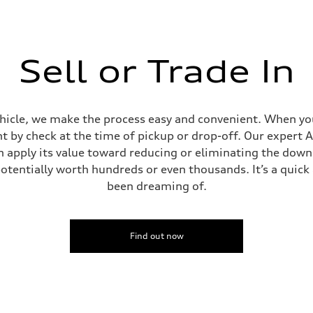
Sell or Trade In
ehicle, we make the process easy and convenient. When you 
t by check at the time of pickup or drop-off. Our expert A
can apply its value toward reducing or eliminating the dow
potentially worth hundreds or even thousands. It’s a quic
been dreaming of.
Find out now