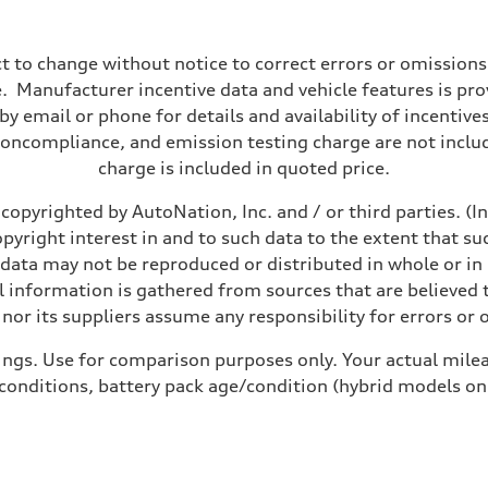
t to change without notice to correct errors or omissions
 Manufacturer incentive data and vehicle features is provi
y email or phone for details and availability of incentives
noncompliance, and emission testing charge are not inclu
charge is included in quoted price.
copyrighted by AutoNation, Inc. and / or third parties. (I
opyright interest in and to such data to the extent that su
 data may not be reproduced or distributed in whole or in 
 information is gathered from sources that are believed t
nor its suppliers assume any responsibility for errors or 
ings. Use for comparison purposes only. Your actual milea
 conditions, battery pack age/condition (hybrid models on