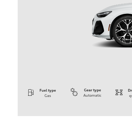
Gear type
Fuel type
Dr
Automatic
Gas
q
Engine
Engine type
V6 / 24V / Direct Injection / Turbocharged / Audi Valvel
Performance data
Displacement
2995 cc/mm
Max. output