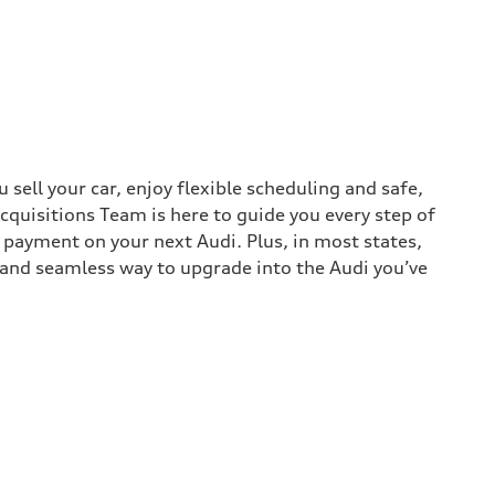
sell your car, enjoy flexible scheduling and safe,
cquisitions Team is here to guide you every step of
n payment on your next Audi. Plus, in most states,
k and seamless way to upgrade into the Audi you’ve