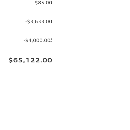
$85.00
-$3,633.00
-$4,000.00
*
$65,122.00