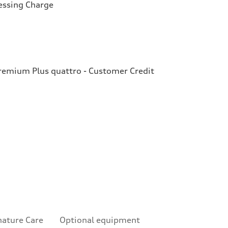
essing Charge
emium Plus quattro - Customer Credit
nature Care
Optional equipment