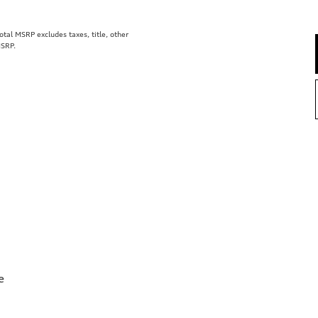
al MSRP excludes taxes, title, other
MSRP.
e