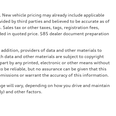
. New vehicle pricing may already include applicable
ded by third parties and believed to be accurate as of
. Sales tax or other taxes, tags, registration fees,
ded in quoted price. $85 dealer document preparation
n addition, providers of data and other materials to
ch data and other materials are subject to copyright
part by any printed, electronic or other means without
o be reliable, but no assurance can be given that this
omissions or warrant the accuracy of this information.
ge will vary, depending on how you drive and maintain
ly) and other factors.