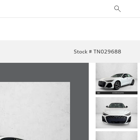
Stock # TN029688