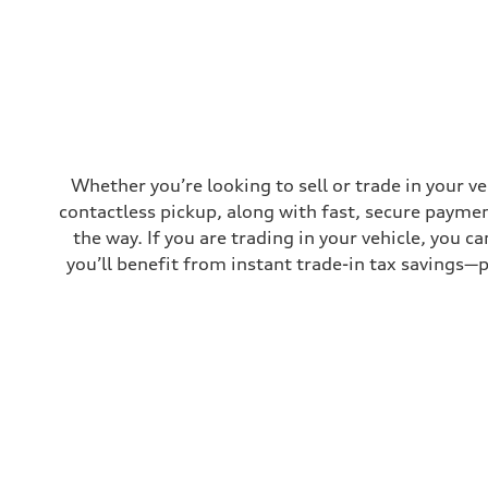
Top speed
130 mph
Acceleration 0-100 km/h
4.5 seconds
Fuel consumption
Fuel
Plus/Premium
Fuel consumption - city
20 mpg mpg
Fuel consumption - highway
29 mpg mpg
Whether you’re looking to sell or trade in your v
Fuel consumption - combined
contactless pickup, along with fast, secure paymen
23 mpg mpg
the way. If you are trading in your vehicle, you 
you’ll benefit from instant trade-in tax savings—