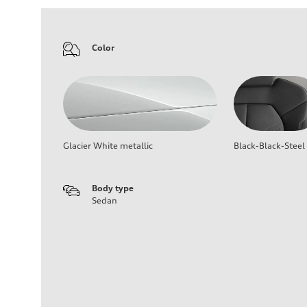
Color
Glacier White metallic
Black-Black-Steel
Body type
Sedan