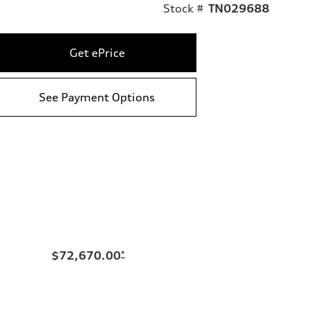
Stock #
TN029688
Get ePrice
See Payment Options
$72,670.00
*