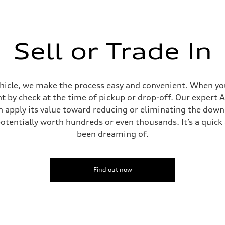
Sell or Trade In
ehicle, we make the process easy and convenient. When you 
t by check at the time of pickup or drop-off. Our expert A
can apply its value toward reducing or eliminating the dow
potentially worth hundreds or even thousands. It’s a quic
been dreaming of.
Find out now