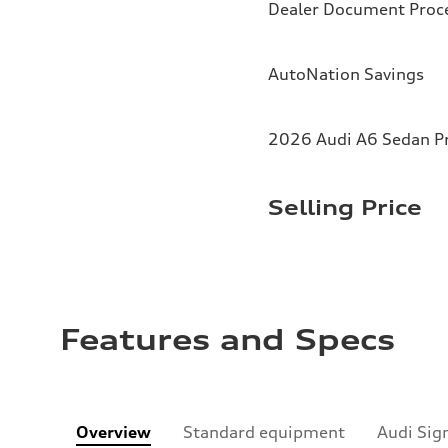
Dealer Document Proc
AutoNation Savings
2026 Audi A6 Sedan Pr
Selling Price
Features and Specs
Overview
Standard equipment
Audi Sig