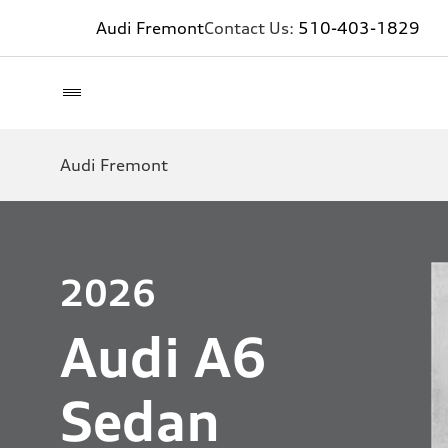
Audi Fremont
Contact Us:
510-403-1829
Audi Fremont
2026
Audi A6
Sedan