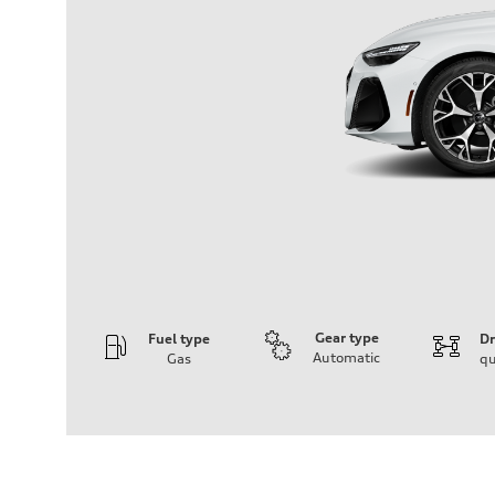
Gear type
Fuel type
Dr
Automatic
Gas
qu
Engine
Engine type
V6 / 24V / Direct Injection / Turbocharged / Audi Valvel
Performance data
Displacement
2995 cc/mm
Max. output