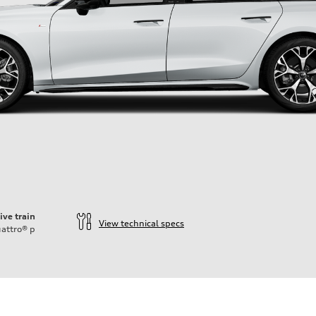
ive train
View technical specs
attro®
p
ift System