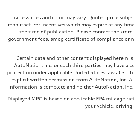
362 HP
Max. torque
406 lb-ft@rpm
Driveline
Accessories and color may vary. Quoted price subjec
Transmission
manufacturer incentives which may expire at any time.
—
Suspension
the time of publication. Please contact the store b
Front
government fees, smog certificate of compliance or 
Five-link front axle
Rear
Five-link rear axle
Brake system
Certain data and other content displayed herein is 
Brake system
—
AutoNation, Inc. or such third parties may have a c
Steering
protection under applicable United States laws.) Such
Steering
—
explicit written permission from AutoNation, Inc. All
Weights
information is complete and neither AutoNation, Inc. 
Unladen weight
—
Gross weight limit
Displayed MPG is based on applicable EPA mileage rat
—
your vehicle, driving
Volumes
Luggage compartment
—
Fuel tank (approx.)
14.8 gal
Performance data