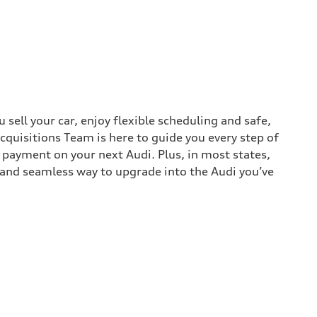
sell your car, enjoy flexible scheduling and safe,
cquisitions Team is here to guide you every step of
n payment on your next Audi. Plus, in most states,
k and seamless way to upgrade into the Audi you’ve