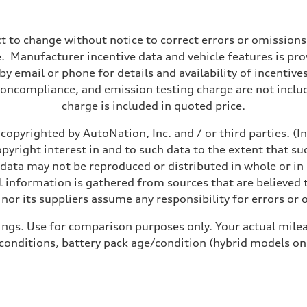
t to change without notice to correct errors or omissions
 Manufacturer incentive data and vehicle features is provi
y email or phone for details and availability of incentives
noncompliance, and emission testing charge are not inclu
charge is included in quoted price.
copyrighted by AutoNation, Inc. and / or third parties. (I
opyright interest in and to such data to the extent that su
 data may not be reproduced or distributed in whole or in 
 information is gathered from sources that are believed t
nor its suppliers assume any responsibility for errors or 
ings. Use for comparison purposes only. Your actual milea
 conditions, battery pack age/condition (hybrid models on