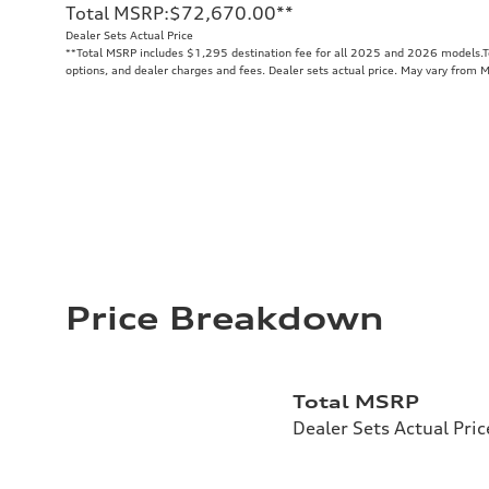
Total MSRP
:
$72,670.00
**
Dealer Sets Actual Price
**
Total MSRP includes $1,295 destination fee for all 2025 and 2026 models.Tot
options, and dealer charges and fees. Dealer sets actual price. May vary from 
Price Breakdown
Total MSRP
Dealer Sets Actual Pric