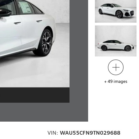
+
49
images
VIN:
WAU55CFN9TN029688