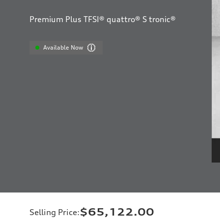
Premium Plus TFSI® quattro® S tronic®
Available Now
$65,122.00
Selling Price
: