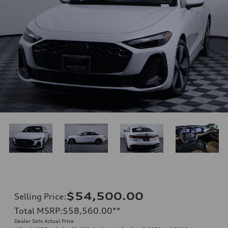
$54,500.00
Selling Price
:
Total MSRP
:
$58,560.00
**
Dealer Sets Actual Price