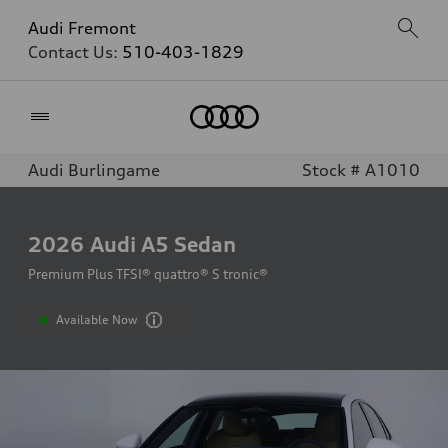
Audi Fremont
Contact Us:
510-403-1829
Home
Audi Burlingame
Stock # A1010
2026
Audi A5 Sedan
Premium Plus TFSI® quattro® S tronic®
Available Now