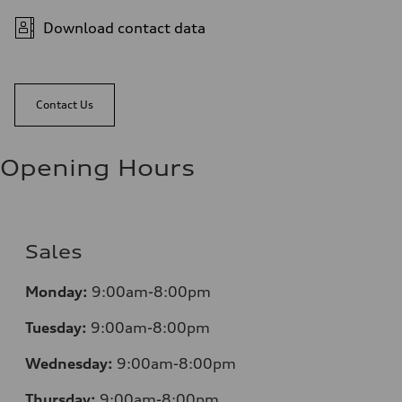
Download contact data
Contact Us
Opening Hours
Sales
Monday:
9:00am-8:00pm
Tuesday:
9:00am-8:00pm
Wednesday:
9:00am-8:00pm
Thursday:
9:00am-8:00pm