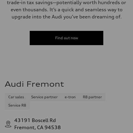
trade-in tax savings—potentially worth hundreds or
even thousands. It’s a quick and seamless way to
upgrade into the Audi you’ve been dreaming of.
Find out now
Audi Fremont
Car sales
Service partner
e-tron
R8 partner
Service R8
43191 Boscell Rd
Fremont, CA 94538