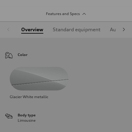
Features and Specs
Overview
Standard equipment
Audi Sign
Color
Glacier White metallic
Body type
Limousine