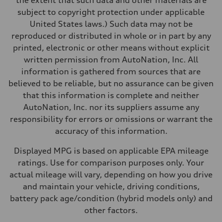
the extent that such data and other materials are
Acceleration 0-100 km/h
subject to copyright protection under applicable
5.6 seconds
Fuel consumption
United States laws.) Such data may not be
Fuel
reproduced or distributed in whole or in part by any
Premium Unleaded
Fuel consumption - city
printed, electronic or other means without explicit
22 mpg mpg
written permission from AutoNation, Inc. All
Fuel consumption - highway
32 mpg mpg
information is gathered from sources that are
Fuel consumption - combined
believed to be reliable, but no assurance can be given
26 mpg mpg
that this information is complete and neither
AutoNation, Inc. nor its suppliers assume any
responsibility for errors or omissions or warrant the
accuracy of this information.
Displayed MPG is based on applicable EPA mileage
ratings. Use for comparison purposes only. Your
actual mileage will vary, depending on how you drive
and maintain your vehicle, driving conditions,
battery pack age/condition (hybrid models only) and
other factors.