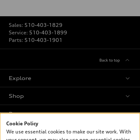
Sales:
510-403-1829
Service:
510-403-1899
Parts:
510-403-1901
Back to top
Explore
Shop
Models
What is e-tron®
Buy
Offers
SUV Models
Cookie Policy
New inventory
We use essential cookies to make our site work. With
Own
Electric Models
Contact dealer
Pre-owned inventory
your consent, we may also use non-essential cookies