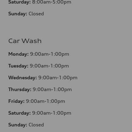
Saturday:
8:00am-5:00pm
Sunday:
Closed
Car Wash
Monday:
9:00am-1:00pm
Tuesday:
9:00am-1:00pm
Wednesday:
9:00am-1:00pm
Thursday:
9:00am-1:00pm
Friday:
9:00am-1:00pm
Saturday:
9:00am-1:00pm
Sunday:
Closed