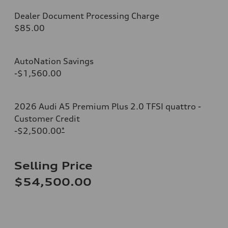
Dealer Document Processing Charge
$85.00
AutoNation Savings
-$1,560.00
2026 Audi A5 Premium Plus 2.0 TFSI quattro -
Customer Credit
-$2,500.00
*
Selling Price
$54,500.00