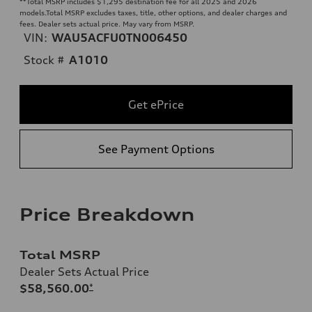
**
Total MSRP includes $1,295 destination fee for all 2025 and 2026
models.Total MSRP excludes taxes, title, other options, and dealer charges and
fees. Dealer sets actual price. May vary from MSRP.
VIN:
WAU5ACFU0TN006450
Stock #
A1010
Get ePrice
See Payment Options
Price Breakdown
Total MSRP
Dealer Sets Actual Price
$58,560.00
*