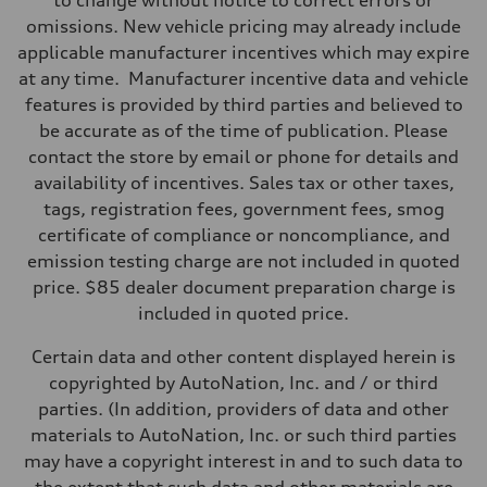
to change without notice to correct errors or
295 lb-ft@rpm
omissions. New vehicle pricing may already include
Driveline
Transmission
applicable manufacturer incentives which may expire
7-speed S tronic
at any time. Manufacturer incentive data and vehicle
Suspension
Front
features is provided by third parties and believed to
5-link suspension
be accurate as of the time of publication. Please
Rear
5-link suspension
contact the store by email or phone for details and
Brake system
availability of incentives. Sales tax or other taxes,
Brake system
—
tags, registration fees, government fees, smog
Steering
certificate of compliance or noncompliance, and
Steering
electromechanical progressive steering with speed-sensitive power as
emission testing charge are not included in quoted
Weights
price. $85 dealer document preparation charge is
Unladen weight
—
included in quoted price.
Gross weight limit
—
Certain data and other content displayed herein is
Volumes
Luggage compartment
copyrighted by AutoNation, Inc. and / or third
—
parties. (In addition, providers of data and other
Fuel tank (approx.)
14.8 gal
materials to AutoNation, Inc. or such third parties
Performance data
may have a copyright interest in and to such data to
Top speed
130 mph