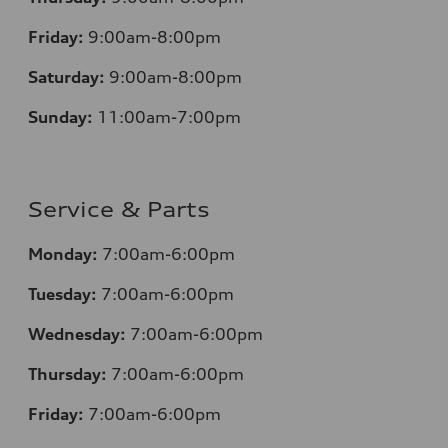
Friday:
9:00am-8:00pm
Saturday:
9:00am-8:00pm
Sunday:
11:00am-7:00pm
Service & Parts
Monday:
7:00am-6:00pm
Tuesday:
7:00am-6:00pm
Wednesday:
7:00am-6:00pm
Thursday:
7:00am-6:00pm
Friday:
7:00am-6:00pm