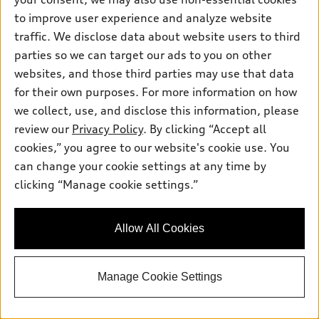
Inside Audi
Trade-in value
to improve user experience and analyze website
Support
Certified pre-owned
myAudi
Subscribe to model updates
traffic. We disclose data about website users to third
Leasing
Compare Vehicles
About myAudi
parties so we can target our ads to you on other
Financing
Contact Us
websites, and those third parties may use that data
Audi Financial Services
Apply for financing
for their own purposes. For more information on how
About Audi
Audi collection store
we collect, use, and disclose this information, please
Newsroom
review our
Privacy Policy
. By clicking “Accept all
Accessories
© 2026 Audi of America. All rights reserved.
Privacy Policy
cookies,” you agree to our website's cookie use. You
Audi connect
can change your cookie settings at any time by
SMS Terms and Conditions
Audi of America takes efforts to ensure the accuracy of
Roadside Assistance
clicking “Manage cookie settings.”
information on the general vehicle information pages. Models are
Do Not Share or Sell My Personal Information
shown for illustration purposes only and may include features
that are not available on the US model. As errors may occur or
AutoNation Privacy Policy
Allow All Cookies
availability may change, please see dealer for complete details
and current model specifications.
Manage Cookie Settings
"
"