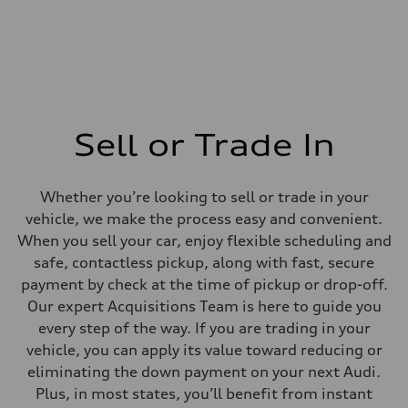
Sell or Trade In
Whether you’re looking to sell or trade in your
vehicle, we make the process easy and convenient.
When you sell your car, enjoy flexible scheduling and
safe, contactless pickup, along with fast, secure
payment by check at the time of pickup or drop-off.
Our expert Acquisitions Team is here to guide you
every step of the way. If you are trading in your
vehicle, you can apply its value toward reducing or
eliminating the down payment on your next Audi.
Plus, in most states, you’ll benefit from instant