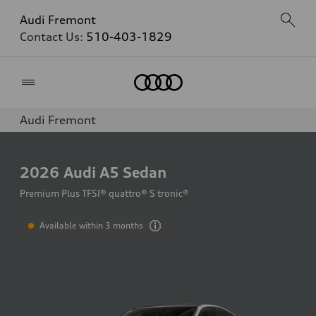
Audi Fremont
Contact Us:
510-403-1829
Home
Audi Fremont
2026
Audi A5 Sedan
Premium Plus TFSI® quattro® S tronic®
Available within 3 months