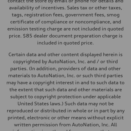
contact the store by email or phone for details and
Steering
availability of incentives. Sales tax or other taxes,
—
Weights
tags, registration fees, government fees, smog
Unladen weight
certificate of compliance or noncompliance, and
—
Gross weight limit
emission testing charge are not included in quoted
—
price. $85 dealer document preparation charge is
Volumes
Luggage compartment
included in quoted price.
—
Fuel tank (approx.)
Certain data and other content displayed herein is
—
Performance data
copyrighted by AutoNation, Inc. and / or third
Top speed
parties. (In addition, providers of data and other
—
Acceleration 0-100 km/h
materials to AutoNation, Inc. or such third parties
—
may have a copyright interest in and to such data to
Fuel consumption
Fuel
the extent that such data and other materials are
—
subject to copyright protection under applicable
Fuel consumption - city
—
United States laws.) Such data may not be
Fuel consumption - highway
reproduced or distributed in whole or in part by any
—
Fuel consumption - combined
printed, electronic or other means without explicit
—
written permission from AutoNation, Inc. All