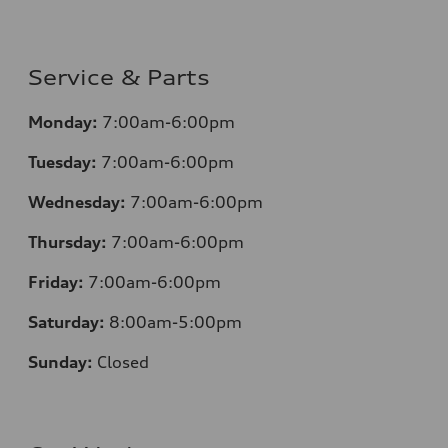
Service & Parts
Monday:
7:00am-6:00pm
Tuesday:
7:00am-6:00pm
Wednesday:
7:00am-6:00pm
Thursday:
7:00am-6:00pm
Friday:
7:00am-6:00pm
Saturday:
8:00am-5:00pm
Sunday:
Closed