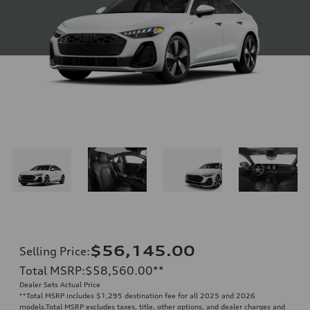
$56,145.00
Selling Price
:
Total MSRP
:
$58,560.00
**
Dealer Sets Actual Price
**
Total MSRP includes $1,295 destination fee for all 2025 and 2026
models.Total MSRP excludes taxes, title, other options, and dealer charges and