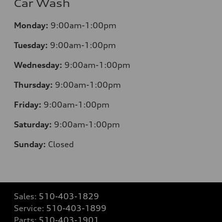
Car Wash
Monday:
9:00am-1:00pm
Tuesday:
9:00am-1:00pm
Wednesday:
9:00am-1:00pm
Thursday:
9:00am-1:00pm
Friday:
9:00am-1:00pm
Saturday:
9:00am-1:00pm
Sunday:
Closed
Sales:
510-403-1829
Service:
510-403-1899
Parts:
510-403-1901