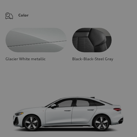
Color
Glacier White metallic
Black-Black-Steel Gray