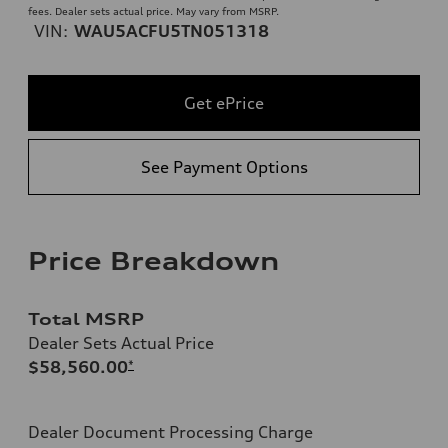
fees. Dealer sets actual price. May vary from MSRP.
VIN:
WAU5ACFU5TN051318
Get ePrice
See Payment Options
Price Breakdown
Total MSRP
Dealer Sets Actual Price
$58,560.00
*
Dealer Document Processing Charge