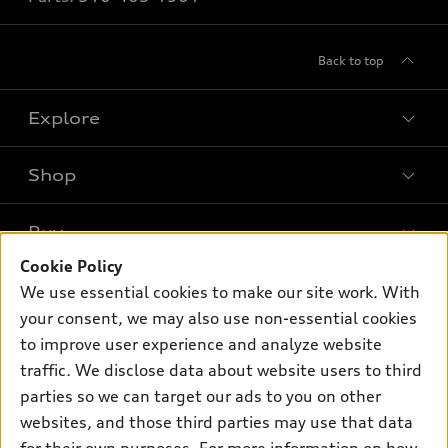
Back to top
Explore
Shop
Models
What is e-tron®
Buy
Offers
SUV Models
Cookie Policy
New inventory
Own
We use essential cookies to make our site work. With
Electric Models
Contact dealer
your consent, we may also use non-essential cookies
Pre-owned inventory
Inside Audi
Trade-in value
to improve user experience and analyze website
Support
Certified pre-owned
myAudi
traffic. We disclose data about website users to third
Subscribe to model updates
Leasing
Compare Vehicles
parties so we can target our ads to you on other
About myAudi
Financing
Contact Us
websites, and those third parties may use that data
Audi Financial Services