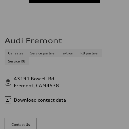
Audi Fremont
Car sales
Service partner
e-tron
R8 partner
Service R8
43191 Boscell Rd
Fremont, CA 94538
Download contact data
Contact Us