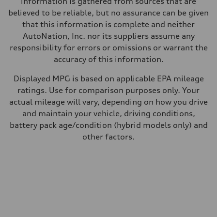
information is gathered from sources that are
believed to be reliable, but no assurance can be given
that this information is complete and neither
AutoNation, Inc. nor its suppliers assume any
responsibility for errors or omissions or warrant the
accuracy of this information.
Displayed MPG is based on applicable EPA mileage
ratings. Use for comparison purposes only. Your
actual mileage will vary, depending on how you drive
and maintain your vehicle, driving conditions,
battery pack age/condition (hybrid models only) and
other factors.