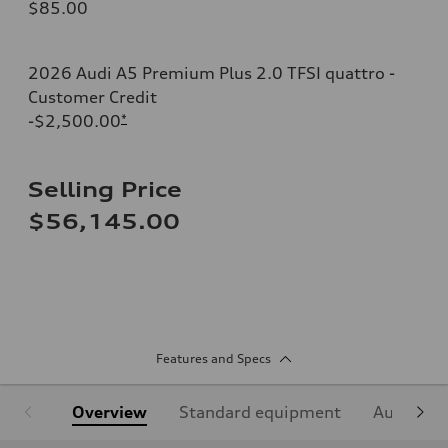
$85.00
2026 Audi A5 Premium Plus 2.0 TFSI quattro -
Customer Credit
-$2,500.00
*
Selling Price
$56,145.00
Features and Specs
Overview
Standard equipment
Audi Sign