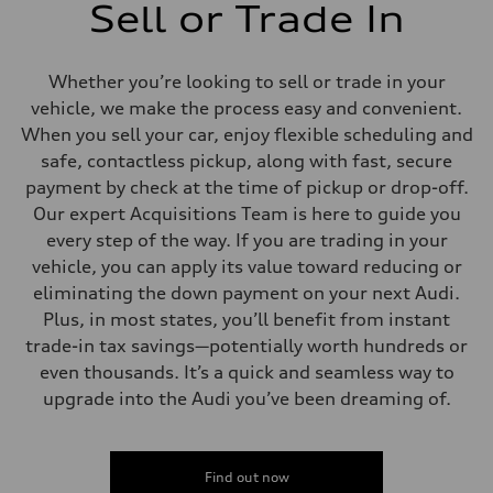
Sell or Trade In
Whether you’re looking to sell or trade in your
vehicle, we make the process easy and convenient.
When you sell your car, enjoy flexible scheduling and
safe, contactless pickup, along with fast, secure
payment by check at the time of pickup or drop-off.
Our expert Acquisitions Team is here to guide you
every step of the way. If you are trading in your
vehicle, you can apply its value toward reducing or
eliminating the down payment on your next Audi.
Plus, in most states, you’ll benefit from instant
trade-in tax savings—potentially worth hundreds or
even thousands. It’s a quick and seamless way to
upgrade into the Audi you’ve been dreaming of.
Find out now