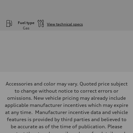
Fuel type
View technical specs
Gas
Engine
Engine type
—
Performance data
Displacement
1984
Max. output
—
Max. torque
—
Driveline
Accessories and color may vary. Quoted price subject
Transmission
—
to change without notice to correct errors or
Suspension
omissions. New vehicle pricing may already include
Front
—
applicable manufacturer incentives which may expire
Rear
at any time. Manufacturer incentive data and vehicle
—
Brake system
features is provided by third parties and believed to
Brake system
be accurate as of the time of publication. Please
—
Steering