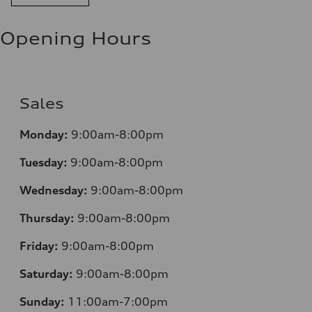
Opening Hours
Sales
Monday:
9:00am-8:00pm
Tuesday:
9:00am-8:00pm
Wednesday:
9:00am-8:00pm
Thursday:
9:00am-8:00pm
Friday:
9:00am-8:00pm
Saturday:
9:00am-8:00pm
Sunday:
11:00am-7:00pm