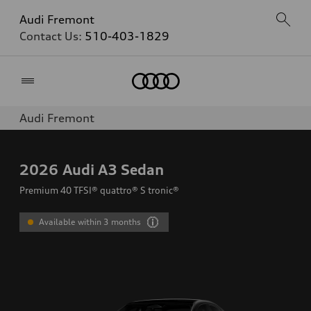
Audi Fremont
Contact Us:
510-403-1829
Home
Audi Fremont
2026
Audi A3 Sedan
Premium 40 TFSI® quattro® S tronic®
Available within 3 months