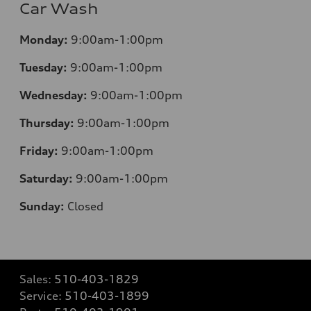
Car Wash
Monday:
9:00am-1:00pm
Tuesday:
9:00am-1:00pm
Wednesday:
9:00am-1:00pm
Thursday:
9:00am-1:00pm
Friday:
9:00am-1:00pm
Saturday:
9:00am-1:00pm
Sunday:
Closed
Sales:
510-403-1829
Service:
510-403-1899