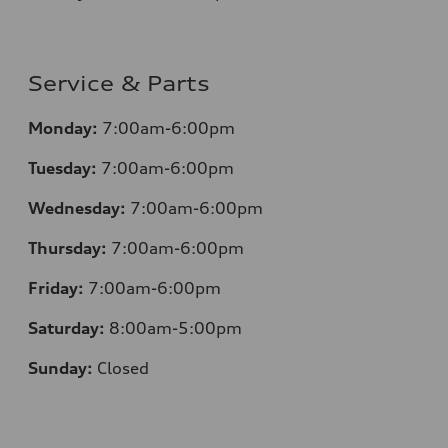
Service & Parts
Monday:
7:00am-6:00pm
Tuesday:
7:00am-6:00pm
Wednesday:
7:00am-6:00pm
Thursday:
7:00am-6:00pm
Friday:
7:00am-6:00pm
Saturday:
8:00am-5:00pm
Sunday:
Closed