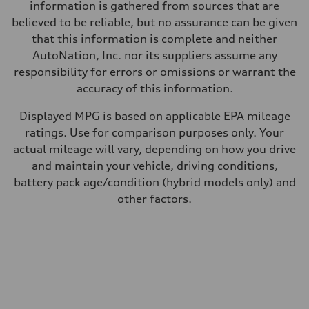
34 mpg mpg
information is gathered from sources that are
Fuel consumption - combined
believed to be reliable, but no assurance can be given
28 mpg mpg
that this information is complete and neither
AutoNation, Inc. nor its suppliers assume any
responsibility for errors or omissions or warrant the
accuracy of this information.
Displayed MPG is based on applicable EPA mileage
ratings. Use for comparison purposes only. Your
actual mileage will vary, depending on how you drive
and maintain your vehicle, driving conditions,
battery pack age/condition (hybrid models only) and
other factors.