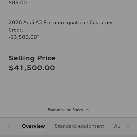
$85.00
2026 Audi A3 Premium quattro - Customer
Credit
-$3,500.00
*
Selling Price
$41,500.00
Features and Specs
Overview
Standard equipment
Audi Sign