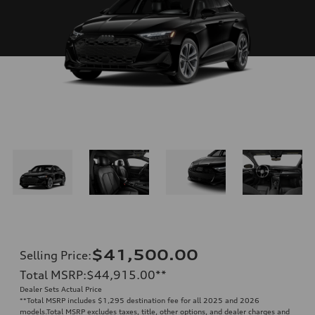
$41,500.00
Selling Price
:
Total MSRP
:
$44,915.00
**
Dealer Sets Actual Price
**
Total MSRP includes $1,295 destination fee for all 2025 and 2026
models.Total MSRP excludes taxes, title, other options, and dealer charges and