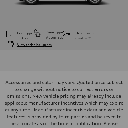
Gear type
Fuel type
Drive train
Automatic
Gas
quattro®
p
View technical specs
Engine
Engine type
Inline 4-cylinder
Performance data
Displacement
1984 / 82.5 x 92.8 cc/mm
Max. output
Accessories and color may vary. Quoted price subject
201 HP
Max. torque
to change without notice to correct errors or
236 lb-ft@rpm
omissions. New vehicle pricing may already include
Driveline
Transmission
applicable manufacturer incentives which may expire
Seven-speed S tronic dual-clutch automatic
at any time. Manufacturer incentive data and vehicle
Suspension
Front
features is provided by third parties and believed to
McPherson strut
be accurate as of the time of publication. Please
Rear