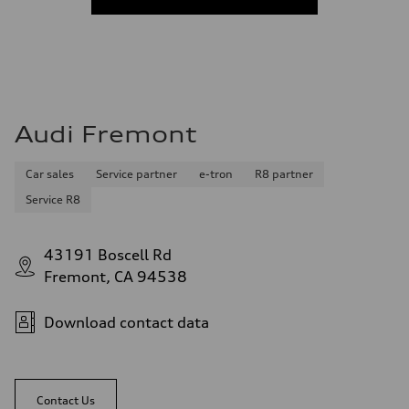
Audi Fremont
Car sales
Service partner
e-tron
R8 partner
Service R8
43191 Boscell Rd
Fremont, CA 94538
Download contact data
Contact Us