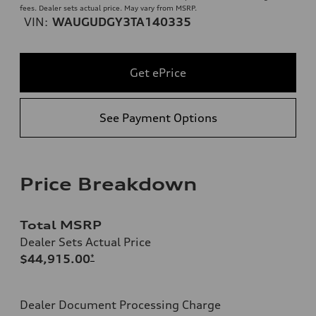
fees. Dealer sets actual price. May vary from MSRP.
VIN:
WAUGUDGY3TA140335
Get ePrice
See Payment Options
Price Breakdown
Total MSRP
Dealer Sets Actual Price
$44,915.00
*
Dealer Document Processing Charge