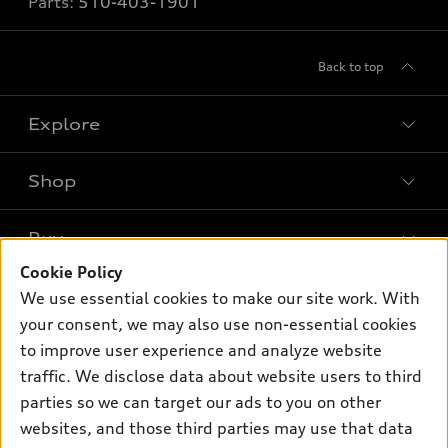
Parts:
510-403-1901
Back to top
Explore
Shop
Models
What is e-tron®
Buy
Offers
SUV Models
Cookie Policy
New inventory
Own
We use essential cookies to make our site work. With
Electric Models
Contact dealer
your consent, we may also use non-essential cookies
Pre-owned inventory
Inside Audi
Trade-in value
to improve user experience and analyze website
Support
Certified pre-owned
myAudi
traffic. We disclose data about website users to third
Subscribe to model updates
Leasing
Compare Vehicles
parties so we can target our ads to you on other
About myAudi
Financing
Contact Us
websites, and those third parties may use that data
Audi Financial Services