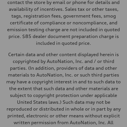
Four-link independent
contact the store by email or phone for details and
Brake system
availability of incentives. Sales tax or other taxes,
Brake system
Electromechanical
tags, registration fees, government fees, smog
Steering
certificate of compliance or noncompliance, and
Steering
Electromechanical steering with speed-dependent power assist
emission testing charge are not included in quoted
Weights
price. $85 dealer document preparation charge is
Unladen weight
—
included in quoted price.
Gross weight limit
—
Certain data and other content displayed herein is
Volumes
Luggage compartment
copyrighted by AutoNation, Inc. and / or third
—
parties. (In addition, providers of data and other
Fuel tank (approx.)
14.5 gal
materials to AutoNation, Inc. or such third parties
Performance data
may have a copyright interest in and to such data to
Top speed
130 mph
the extent that such data and other materials are
Acceleration 0-100 km/h
subject to copyright protection under applicable
6.0 seconds
Fuel consumption
United States laws.) Such data may not be
Fuel
reproduced or distributed in whole or in part by any
Premium
Fuel consumption - city
printed, electronic or other means without explicit
24 mpg mpg
written permission from AutoNation, Inc. All
Fuel consumption - highway