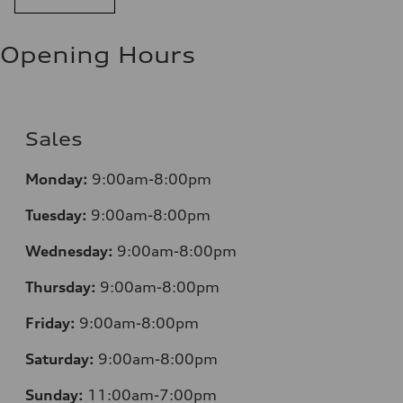
Opening Hours
Sales
Monday:
9:00am-8:00pm
Tuesday:
9:00am-8:00pm
Wednesday:
9:00am-8:00pm
Thursday:
9:00am-8:00pm
Friday:
9:00am-8:00pm
Saturday:
9:00am-8:00pm
Sunday:
11:00am-7:00pm