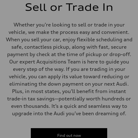
Sell or Trade In
Whether you’re looking to sell or trade in your
vehicle, we make the process easy and convenient.
When you sell your car, enjoy flexible scheduling and
safe, contactless pickup, along with fast, secure
payment by check at the time of pickup or drop-off.
Our expert Acquisitions Team is here to guide you
every step of the way. If you are trading in your
vehicle, you can apply its value toward reducing or
eliminating the down payment on your next Audi.
Plus, in most states, you’ll benefit from instant
trade-in tax savings—potentially worth hundreds or
even thousands. It’s a quick and seamless way to
upgrade into the Audi you’ve been dreaming of.
Find out now