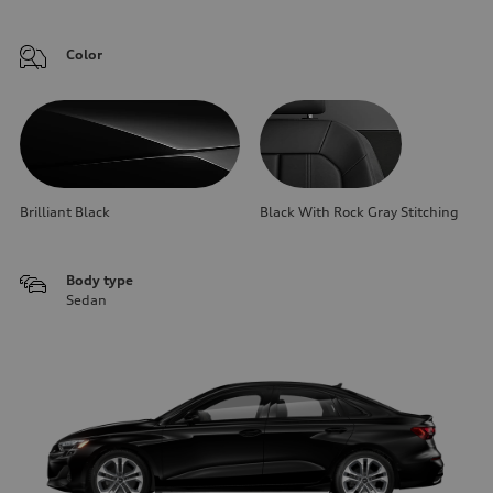
Color
Brilliant Black
Black With Rock Gray Stitching
Body type
Sedan