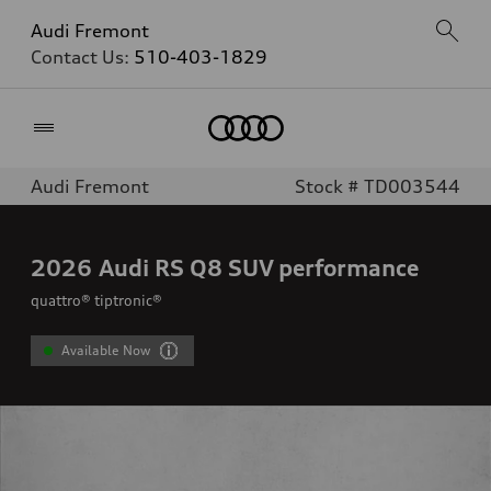
Audi Fremont
Contact Us:
510-403-1829
Home
Audi Fremont
Stock # TD003544
2026
Audi RS Q8 SUV performance
quattro® tiptronic®
Available Now