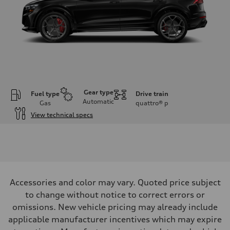
Gear type
Fuel type
Drive train
Automatic
Gas
quattro®
p
View technical specs
Engine
Engine type
Twin-turbo V8
Performance data
Displacement
3,996/86.0 x 86.0 cc/mm
Max. output
Accessories and color may vary. Quoted price subject
631 HP
Max. torque
to change without notice to correct errors or
627 lb-ft@rpm
omissions. New vehicle pricing may already include
Driveline
Transmission
applicable manufacturer incentives which may expire
Eight-speed Tiptronic® automatic transmission