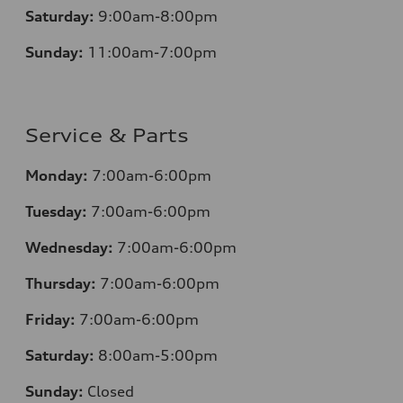
Saturday:
9:00am-8:00pm
Sunday:
11:00am-7:00pm
Service & Parts
Monday:
7:00am-6:00pm
Tuesday:
7:00am-6:00pm
Wednesday:
7:00am-6:00pm
Thursday:
7:00am-6:00pm
Friday:
7:00am-6:00pm
Saturday:
8:00am-5:00pm
Sunday:
Closed