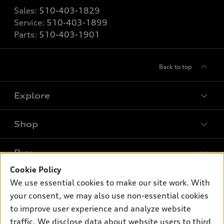
Sales:
510-403-1829
Service:
510-403-1899
Parts:
510-403-1901
Back to top
Explore
Shop
Models
What is e-tron®
Buy
Offers
SUV Models
Cookie Policy
New inventory
Own
We use essential cookies to make our site work. With
Electric Models
Contact dealer
your consent, we may also use non-essential cookies
Pre-owned inventory
Inside Audi
Trade-in value
to improve user experience and analyze website
Support
Certified pre-owned
myAudi
traffic. We disclose data about website users to third
Subscribe to model updates