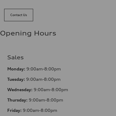
Contact Us
Opening Hours
Sales
Monday:
9:00am-8:00pm
Tuesday:
9:00am-8:00pm
Wednesday:
9:00am-8:00pm
Thursday:
9:00am-8:00pm
Friday:
9:00am-8:00pm