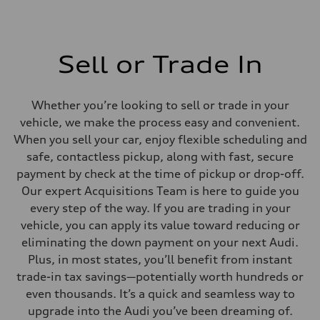
Sell or Trade In
Whether you’re looking to sell or trade in your
vehicle, we make the process easy and convenient.
When you sell your car, enjoy flexible scheduling and
safe, contactless pickup, along with fast, secure
payment by check at the time of pickup or drop-off.
Our expert Acquisitions Team is here to guide you
every step of the way. If you are trading in your
vehicle, you can apply its value toward reducing or
eliminating the down payment on your next Audi.
Plus, in most states, you’ll benefit from instant
trade-in tax savings—potentially worth hundreds or
even thousands. It’s a quick and seamless way to
upgrade into the Audi you’ve been dreaming of.