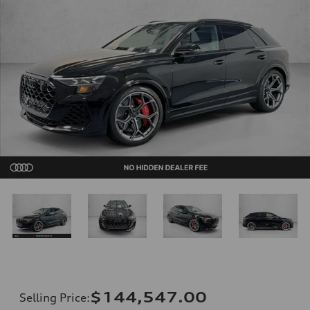
$144,547.00
Selling Price
: