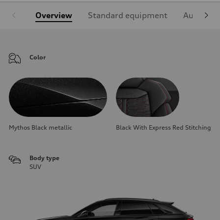
Overview
Standard equipment
Audi Sign
Color
Mythos Black metallic
Black With Express Red Stitching
Body type
SUV