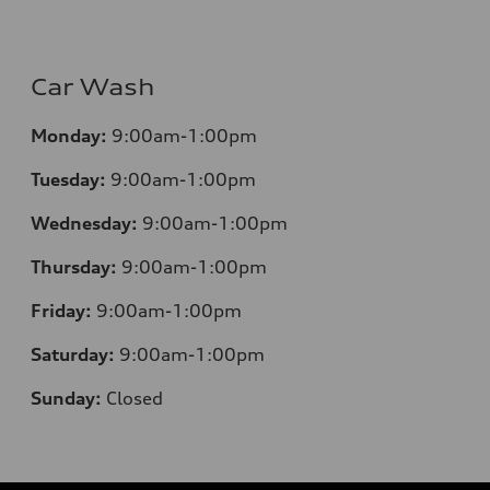
Car Wash
Monday:
9:00am-1:00pm
Tuesday:
9:00am-1:00pm
Wednesday:
9:00am-1:00pm
Thursday:
9:00am-1:00pm
Friday:
9:00am-1:00pm
Saturday:
9:00am-1:00pm
Sunday:
Closed