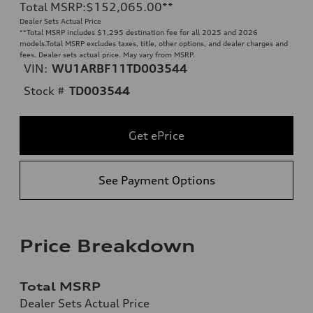
Total MSRP
:
$152,065.00
**
Dealer Sets Actual Price
**
Total MSRP includes $1,295 destination fee for all 2025 and 2026
models.Total MSRP excludes taxes, title, other options, and dealer charges and
fees. Dealer sets actual price. May vary from MSRP.
VIN:
WU1ARBF11TD003544
Stock #
TD003544
Get ePrice
See Payment Options
Price Breakdown
Total MSRP
Dealer Sets Actual Price