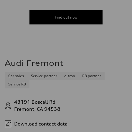
Find out now
Audi Fremont
Car sales
Service partner
e-tron
R8 partner
Service R8
43191 Boscell Rd
Fremont, CA 94538
Download contact data