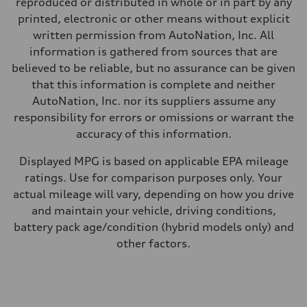
reproduced or distributed in whole or in part by any
Premium
Fuel consumption - city
printed, electronic or other means without explicit
14 mpg mpg
written permission from AutoNation, Inc. All
Fuel consumption - highway
20 mpg mpg
information is gathered from sources that are
Fuel consumption - combined
believed to be reliable, but no assurance can be given
16 mpg mpg
that this information is complete and neither
AutoNation, Inc. nor its suppliers assume any
responsibility for errors or omissions or warrant the
accuracy of this information.
Displayed MPG is based on applicable EPA mileage
ratings. Use for comparison purposes only. Your
actual mileage will vary, depending on how you drive
and maintain your vehicle, driving conditions,
battery pack age/condition (hybrid models only) and
other factors.