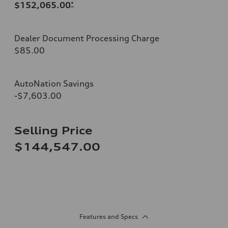
$152,065.00
*
Dealer Document Processing Charge
$85.00
AutoNation Savings
-$7,603.00
Selling Price
$144,547.00
Features and Specs