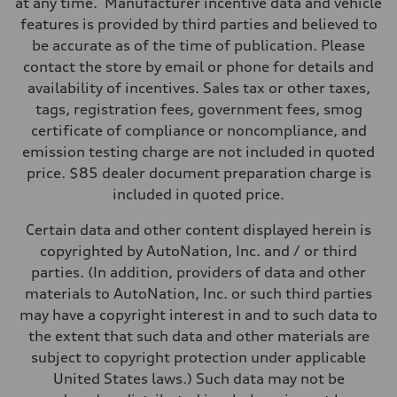
at any time. Manufacturer incentive data and vehicle
Suspension
Front
features is provided by third parties and believed to
RS-tuned adaptive air suspension with Active roll stabilization
be accurate as of the time of publication. Please
Rear
RS-tuned adaptive air suspension with Active roll stabilization
contact the store by email or phone for details and
Brake system
availability of incentives. Sales tax or other taxes,
Brake system
Electromechanical
tags, registration fees, government fees, smog
Steering
certificate of compliance or noncompliance, and
Steering
All-wheel steering and Electromechanical progressive steering syst
emission testing charge are not included in quoted
Weights
price. $85 dealer document preparation charge is
Unladen weight
—
included in quoted price.
Gross weight limit
—
Certain data and other content displayed herein is
Volumes
Luggage compartment
copyrighted by AutoNation, Inc. and / or third
—
parties. (In addition, providers of data and other
Fuel tank (approx.)
22.5 gal
materials to AutoNation, Inc. or such third parties
Performance data
may have a copyright interest in and to such data to
Top speed
155 mph
the extent that such data and other materials are
Acceleration 0-100 km/h
subject to copyright protection under applicable
3.4 seconds
Fuel consumption
United States laws.) Such data may not be
Fuel