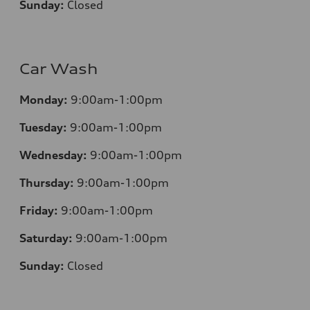
Sunday:
Closed
Car Wash
Monday:
9:00am-1:00pm
Tuesday:
9:00am-1:00pm
Wednesday:
9:00am-1:00pm
Thursday:
9:00am-1:00pm
Friday:
9:00am-1:00pm
Saturday:
9:00am-1:00pm
Sunday:
Closed