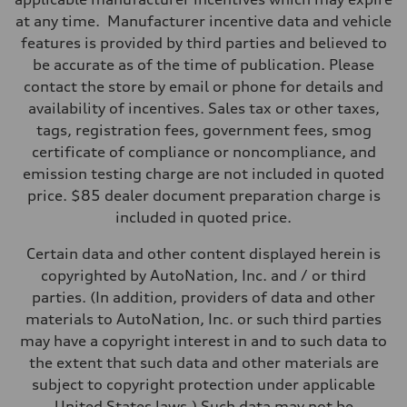
Eight-speed Tiptronic® automatic transmission
at any time. Manufacturer incentive data and vehicle
Suspension
Front
features is provided by third parties and believed to
RS-tuned adaptive air suspension with Active roll stabilization
be accurate as of the time of publication. Please
Rear
RS-tuned adaptive air suspension with Active roll stabilization
contact the store by email or phone for details and
Brake system
availability of incentives. Sales tax or other taxes,
Brake system
Electromechanical
tags, registration fees, government fees, smog
Steering
certificate of compliance or noncompliance, and
Steering
All-wheel steering and Electromechanical progressive steering syst
emission testing charge are not included in quoted
Weights
price. $85 dealer document preparation charge is
Unladen weight
—
included in quoted price.
Gross weight limit
—
Certain data and other content displayed herein is
Volumes
Luggage compartment
copyrighted by AutoNation, Inc. and / or third
—
parties. (In addition, providers of data and other
Fuel tank (approx.)
22.5 gal
materials to AutoNation, Inc. or such third parties
Performance data
may have a copyright interest in and to such data to
Top speed
155 mph
the extent that such data and other materials are
Acceleration 0-100 km/h
subject to copyright protection under applicable
3.4 seconds
Fuel consumption
United States laws.) Such data may not be