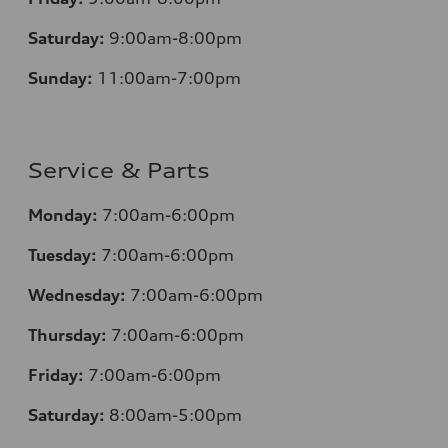
Saturday:
9:00am-8:00pm
Sunday:
11:00am-7:00pm
Service & Parts
Monday:
7:00am-6:00pm
Tuesday:
7:00am-6:00pm
Wednesday:
7:00am-6:00pm
Thursday:
7:00am-6:00pm
Friday:
7:00am-6:00pm
Saturday:
8:00am-5:00pm