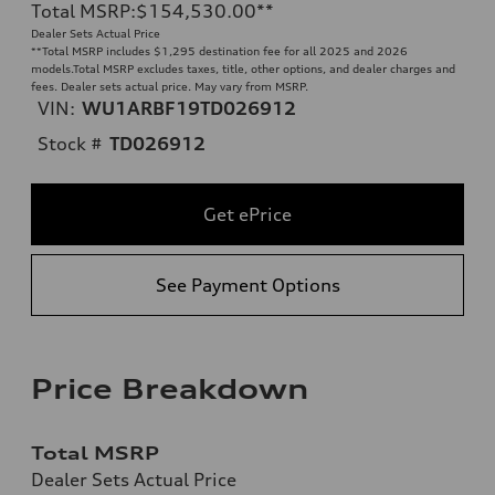
Total MSRP
:
$154,530.00
**
Dealer Sets Actual Price
**
Total MSRP includes $1,295 destination fee for all 2025 and 2026
models.Total MSRP excludes taxes, title, other options, and dealer charges and
fees. Dealer sets actual price. May vary from MSRP.
VIN:
WU1ARBF19TD026912
Stock #
TD026912
Get ePrice
See Payment Options
Price Breakdown
Total MSRP
Dealer Sets Actual Price