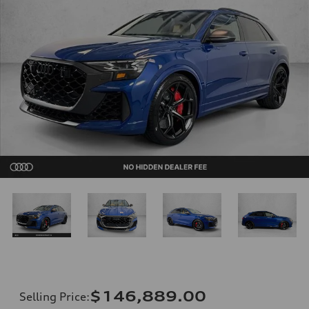
$146,889.00
Selling Price
: