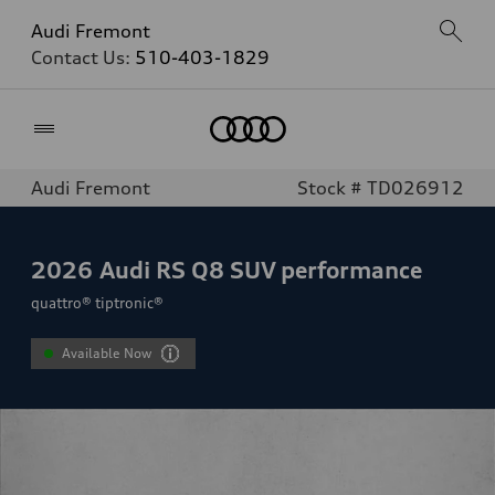
Audi Fremont
Contact Us:
510-403-1829
Home
Audi Fremont
Stock # TD026912
2026
Audi RS Q8 SUV performance
quattro® tiptronic®
Available Now