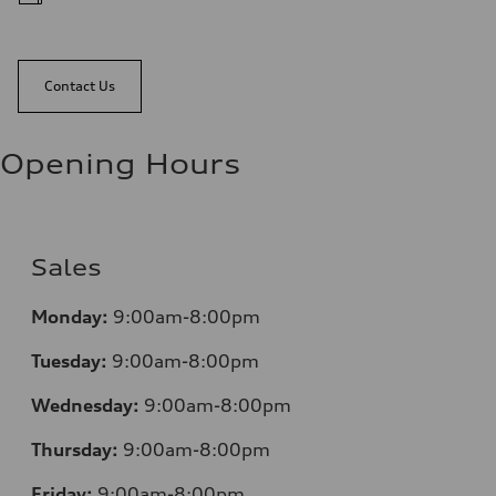
Contact Us
Opening Hours
Sales
Monday:
9:00am-8:00pm
Tuesday:
9:00am-8:00pm
Wednesday:
9:00am-8:00pm
Thursday:
9:00am-8:00pm
Friday:
9:00am-8:00pm