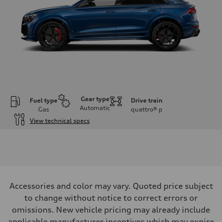
Gear type
Fuel type
Drive train
Automatic
Gas
quattro®
p
View technical specs
Engine
Engine type
Twin-turbo V8
Performance data
Displacement
3,996/86.0 x 86.0 cc/mm
Max. output
Accessories and color may vary. Quoted price subject
631 HP
Max. torque
to change without notice to correct errors or
627 lb-ft@rpm
omissions. New vehicle pricing may already include
Driveline
Transmission
applicable manufacturer incentives which may expire