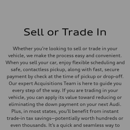
Sell or Trade In
Whether you’re looking to sell or trade in your
vehicle, we make the process easy and convenient.
When you sell your car, enjoy flexible scheduling and
safe, contactless pickup, along with fast, secure
payment by check at the time of pickup or drop-off.
Our expert Acquisitions Team is here to guide you
every step of the way. If you are trading in your
vehicle, you can apply its value toward reducing or
eliminating the down payment on your next Audi.
Plus, in most states, you’ll benefit from instant
trade-in tax savings—potentially worth hundreds or
even thousands. It’s a quick and seamless way to