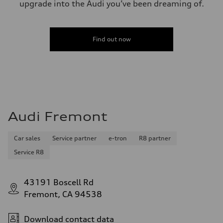
upgrade into the Audi you’ve been dreaming of.
Find out now
Audi Fremont
Car sales
Service partner
e-tron
R8 partner
Service R8
43191 Boscell Rd
Fremont, CA 94538
Download contact data