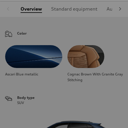
Overview
Standard equipment
Audi Sign
Color
Ascari Blue metallic
Cognac Brown With Granite Gray
Stitching
Body type
SUV