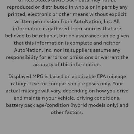
Fuel
reproduced or distributed in whole or in part by any
Premium
Fuel consumption - city
printed, electronic or other means without explicit
14 mpg mpg
written permission from AutoNation, Inc. All
Fuel consumption - highway
20 mpg mpg
information is gathered from sources that are
Fuel consumption - combined
believed to be reliable, but no assurance can be given
16 mpg mpg
that this information is complete and neither
AutoNation, Inc. nor its suppliers assume any
responsibility for errors or omissions or warrant the
accuracy of this information.
Displayed MPG is based on applicable EPA mileage
ratings. Use for comparison purposes only. Your
actual mileage will vary, depending on how you drive
and maintain your vehicle, driving conditions,
battery pack age/condition (hybrid models only) and
other factors.