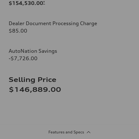
$154,530.00
*
Dealer Document Processing Charge
$85.00
AutoNation Savings
-$7,726.00
Selling Price
$146,889.00
Features and Specs