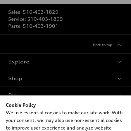
Sales:
510-403-1829
Service:
510-403-1899
Parts:
510-403-1901
Back to top
Explore
Shop
Models
What is e-tron®
Buy
Offers
SUV Models
Cookie Policy
New inventory
Own
We use essential cookies to make our site work. With
Electric Models
Contact dealer
your consent, we may also use non-essential cookies
Pre-owned inventory
Inside Audi
Trade-in value
to improve user experience and analyze website
Support