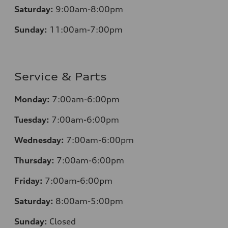
Saturday:
9:00am-8:00pm
Sunday:
11:00am-7:00pm
Service & Parts
Monday:
7:00am-6:00pm
Tuesday:
7:00am-6:00pm
Wednesday:
7:00am-6:00pm
Thursday:
7:00am-6:00pm
Friday:
7:00am-6:00pm
Saturday:
8:00am-5:00pm
Sunday:
Closed