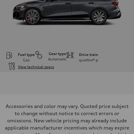
Gear type
Fuel type
Drive train
Automatic
Gas
quattro®
p
View technical specs
Engine
Engine type
Inline 5-cylinder
Performance data
Displacement
2480 / 82.5 x 92.8 cc/mm
Max. output
Accessories and color may vary. Quoted price subject
394 HP
Max. torque
to change without notice to correct errors or
369 lb-ft@rpm
omissions. New vehicle pricing may already include
Driveline
Transmission
applicable manufacturer incentives which may expire
Seven-speed S tronic dual-clutch automatic