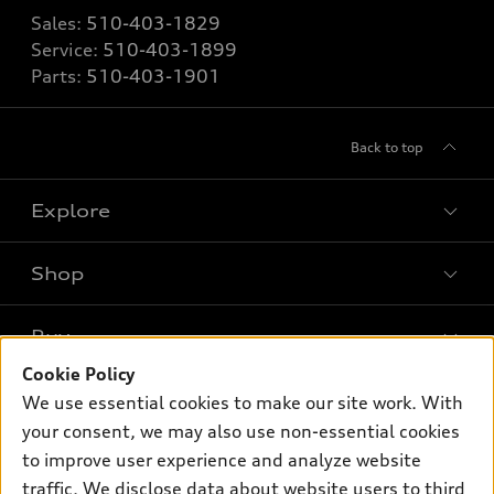
Sales:
510-403-1829
Service:
510-403-1899
Parts:
510-403-1901
Back to top
Explore
Shop
Models
What is e-tron®
Buy
Offers
SUV Models
Cookie Policy
New inventory
Own
We use essential cookies to make our site work. With
Electric Models
Contact dealer
your consent, we may also use non-essential cookies
Pre-owned inventory
Inside Audi
Trade-in value
to improve user experience and analyze website
Support
Certified pre-owned
myAudi
traffic. We disclose data about website users to third
Subscribe to model updates