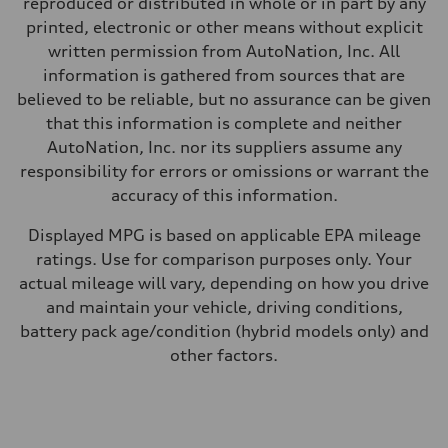
reproduced or distributed in whole or in part by any
Premium
Fuel consumption - city
printed, electronic or other means without explicit
20 mpg mpg
written permission from AutoNation, Inc. All
Fuel consumption - highway
29 mpg mpg
information is gathered from sources that are
Fuel consumption - combined
believed to be reliable, but no assurance can be given
23 mpg mpg
that this information is complete and neither
AutoNation, Inc. nor its suppliers assume any
responsibility for errors or omissions or warrant the
accuracy of this information.
Displayed MPG is based on applicable EPA mileage
ratings. Use for comparison purposes only. Your
actual mileage will vary, depending on how you drive
and maintain your vehicle, driving conditions,
battery pack age/condition (hybrid models only) and
other factors.