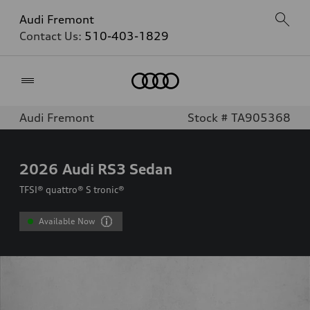
Audi Fremont
Contact Us:
510-403-1829
Home
Audi Fremont
Stock # TA905368
2026
Audi RS3 Sedan
TFSI® quattro® S tronic®
Available Now