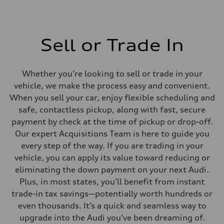
Sell or Trade In
Whether you’re looking to sell or trade in your
vehicle, we make the process easy and convenient.
When you sell your car, enjoy flexible scheduling and
safe, contactless pickup, along with fast, secure
payment by check at the time of pickup or drop-off.
Our expert Acquisitions Team is here to guide you
every step of the way. If you are trading in your
vehicle, you can apply its value toward reducing or
eliminating the down payment on your next Audi.
Plus, in most states, you’ll benefit from instant
trade-in tax savings—potentially worth hundreds or
even thousands. It’s a quick and seamless way to
upgrade into the Audi you’ve been dreaming of.