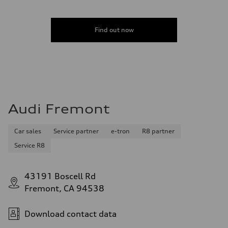
Find out now
Audi Fremont
Car sales
Service partner
e-tron
R8 partner
Service R8
43191 Boscell Rd
Fremont, CA 94538
Download contact data