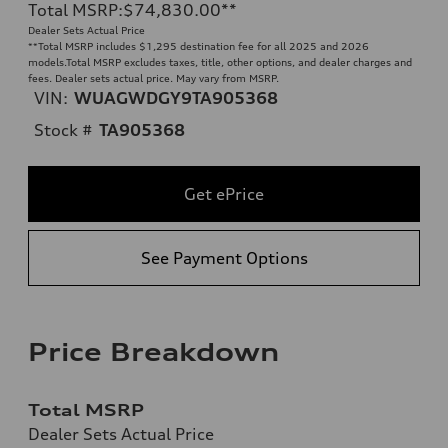
Total MSRP
:
$74,830.00
**
Dealer Sets Actual Price
**
Total MSRP includes $1,295 destination fee for all 2025 and 2026
models.Total MSRP excludes taxes, title, other options, and dealer charges and
fees. Dealer sets actual price. May vary from MSRP.
VIN:
WUAGWDGY9TA905368
Stock #
TA905368
Get ePrice
See Payment Options
Price Breakdown
Total MSRP
Dealer Sets Actual Price