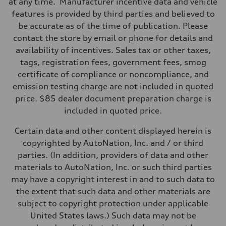
at any time. Manufacturer incentive data and vehicle
Suspension
Front
features is provided by third parties and believed to
RS sport suspension plus with dynamic chassis control (DCC)
be accurate as of the time of publication. Please
Rear
RS sport suspension plus with dynamic chassis control (DCC)
contact the store by email or phone for details and
Brake system
availability of incentives. Sales tax or other taxes,
Brake system
Electromechanical
tags, registration fees, government fees, smog
Steering
certificate of compliance or noncompliance, and
Steering
RS-tuned progressive electromechanical steering with speed-depend
emission testing charge are not included in quoted
Weights
price. $85 dealer document preparation charge is
Unladen weight
—
included in quoted price.
Gross weight limit
—
Certain data and other content displayed herein is
Volumes
Luggage compartment
copyrighted by AutoNation, Inc. and / or third
—
parties. (In addition, providers of data and other
Fuel tank (approx.)
14.5 gal
materials to AutoNation, Inc. or such third parties
Performance data
may have a copyright interest in and to such data to
Top speed
155 mph
the extent that such data and other materials are
Acceleration 0-100 km/h
subject to copyright protection under applicable
3.6 seconds
Fuel consumption
United States laws.) Such data may not be
Fuel