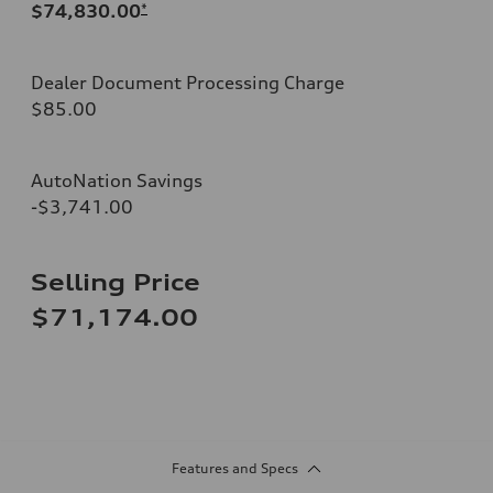
$74,830.00
*
Dealer Document Processing Charge
$85.00
AutoNation Savings
-$3,741.00
Selling Price
$71,174.00
Features and Specs