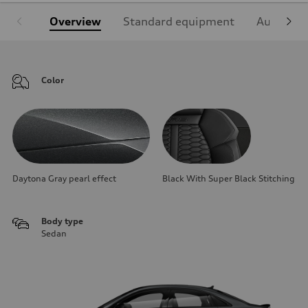
Overview
Standard equipment
Audi Sign
Color
Daytona Gray pearl effect
Black With Super Black Stitching
Body type
Sedan