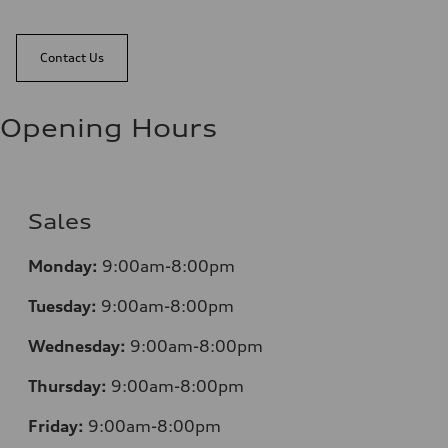
Contact Us
Opening Hours
Sales
Monday:
9:00am-8:00pm
Tuesday:
9:00am-8:00pm
Wednesday:
9:00am-8:00pm
Thursday:
9:00am-8:00pm
Friday:
9:00am-8:00pm