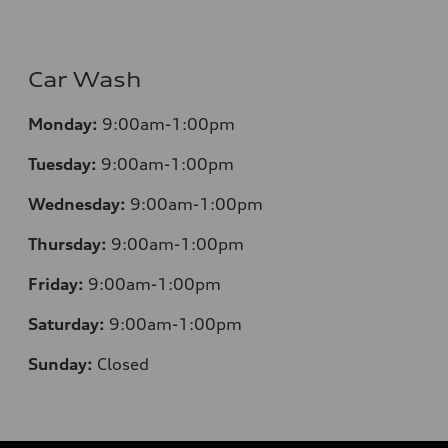
Car Wash
Monday:
9:00am-1:00pm
Tuesday:
9:00am-1:00pm
Wednesday:
9:00am-1:00pm
Thursday:
9:00am-1:00pm
Friday:
9:00am-1:00pm
Saturday:
9:00am-1:00pm
Sunday:
Closed