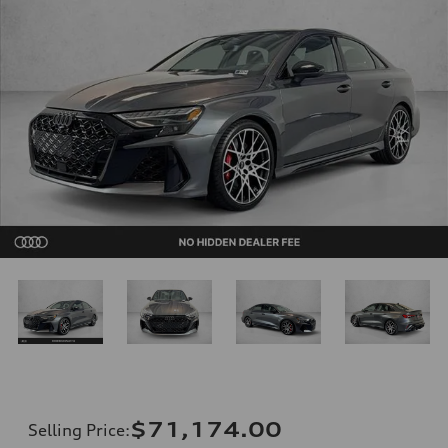
$71,174.00
Selling Price
: