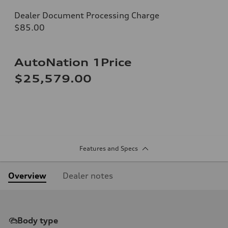
Dealer Document Processing Charge
$85.00
AutoNation 1Price
$25,579.00
Features and Specs
Overview
Dealer notes
Body type