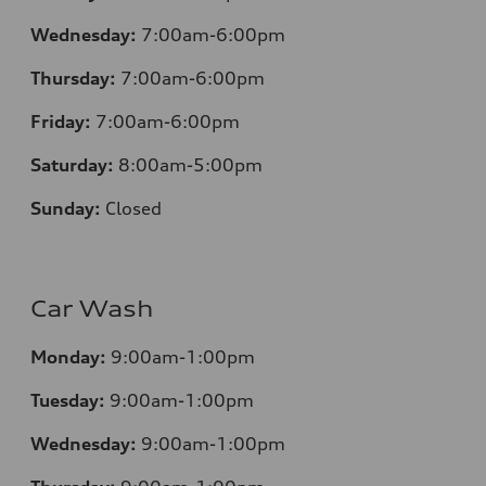
Wednesday:
7:00am-6:00pm
Thursday:
7:00am-6:00pm
Friday:
7:00am-6:00pm
Saturday:
8:00am-5:00pm
Sunday:
Closed
Car Wash
Monday:
9:00am-1:00pm
Tuesday:
9:00am-1:00pm
Wednesday:
9:00am-1:00pm