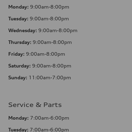
Monday:
9:00am-8:00pm
Tuesday:
9:00am-8:00pm
Wednesday:
9:00am-8:00pm
Thursday:
9:00am-8:00pm
Friday:
9:00am-8:00pm
Saturday:
9:00am-8:00pm
Sunday:
11:00am-7:00pm
Service & Parts
Monday:
7:00am-6:00pm
Tuesday:
7:00am-6:00pm