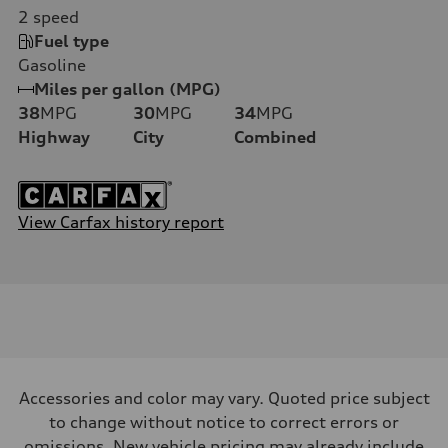
2
speed
Fuel type
Gasoline
Miles per gallon (MPG)
38
MPG
30
MPG
34
MPG
Highway
City
Combined
View Carfax history report
Accessories and color may vary. Quoted price subject
to change without notice to correct errors or
omissions. New vehicle pricing may already include