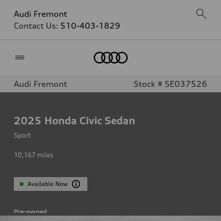
Audi Fremont
Contact Us:
510-403-1829
Home
Audi Fremont
Stock # SE037526
2025
Honda Civic Sedan
Sport
10,167
miles
Available Now
Pre-owned