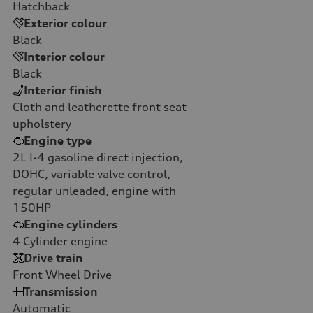
Hatchback
Exterior colour
Black
Interior colour
Black
Interior finish
Cloth and leatherette front seat
upholstery
Engine type
2L I-4 gasoline direct injection,
DOHC, variable valve control,
regular unleaded, engine with
150HP
Engine cylinders
4
Cylinder engine
Drive train
Front Wheel Drive
Transmission
Automatic