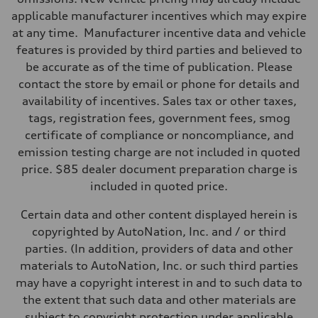
applicable manufacturer incentives which may expire
at any time. Manufacturer incentive data and vehicle
features is provided by third parties and believed to
be accurate as of the time of publication. Please
contact the store by email or phone for details and
availability of incentives. Sales tax or other taxes,
tags, registration fees, government fees, smog
certificate of compliance or noncompliance, and
emission testing charge are not included in quoted
price. $85 dealer document preparation charge is
included in quoted price.
Certain data and other content displayed herein is
copyrighted by AutoNation, Inc. and / or third
parties. (In addition, providers of data and other
materials to AutoNation, Inc. or such third parties
may have a copyright interest in and to such data to
the extent that such data and other materials are
subject to copyright protection under applicable