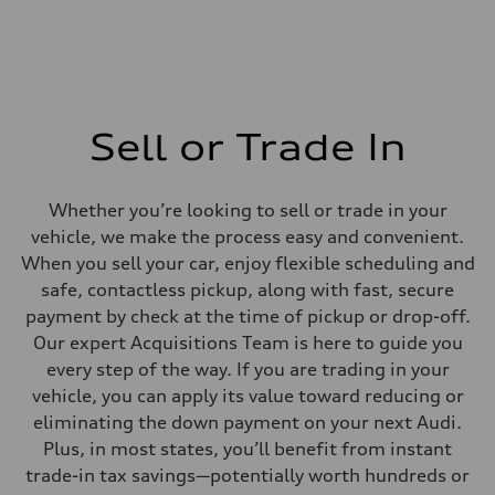
Sell or Trade In
Whether you’re looking to sell or trade in your
vehicle, we make the process easy and convenient.
When you sell your car, enjoy flexible scheduling and
safe, contactless pickup, along with fast, secure
payment by check at the time of pickup or drop-off.
Our expert Acquisitions Team is here to guide you
every step of the way. If you are trading in your
vehicle, you can apply its value toward reducing or
eliminating the down payment on your next Audi.
Plus, in most states, you’ll benefit from instant
trade-in tax savings—potentially worth hundreds or