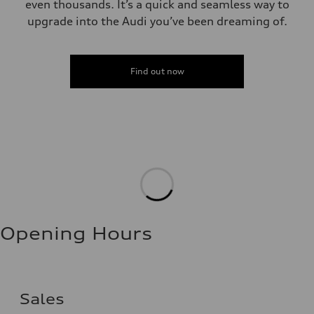
even thousands. It’s a quick and seamless way to
upgrade into the Audi you’ve been dreaming of.
Find out now
Opening Hours
Sales