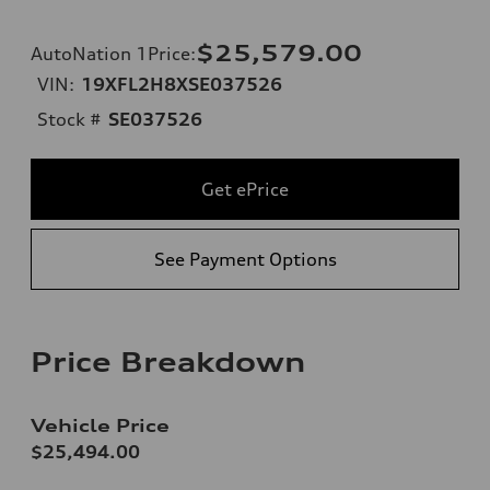
$25,579.00
AutoNation 1Price
:
VIN:
19XFL2H8XSE037526
Stock #
SE037526
Get ePrice
See Payment Options
Price Breakdown
Vehicle Price
$25,494.00