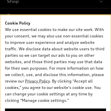
Shop
Models
What is e-tron®
Buy
Offers
SUV Models
Cookie Policy
New inventory
Own
We use essential cookies to make our site work. With
Electric Models
Contact dealer
Pre-owned inventory
your consent, we may also use non-essential cookies
Inside Audi
Trade-in value
to improve user experience and analyze website
Support
Certified pre-owned
myAudi
Subscribe to model updates
traffic. We disclose data about website users to third
Leasing
Compare Vehicles
About myAudi
parties so we can target our ads to you on other
Financing
Contact Us
websites, and those third parties may use that data
Audi Financial Services
Apply for financing
for their own purposes. For more information on how
About Audi
Audi collection store
we collect, use, and disclose this information, please
Newsroom
review our
Privacy Policy
. By clicking “Accept all
Accessories
© 2026 Audi of America. All rights reserved.
Privacy Policy
cookies,” you agree to our website's cookie use. You
Audi connect
can change your cookie settings at any time by
SMS Terms and Conditions
Audi of America takes efforts to ensure the accuracy of
Roadside Assistance
clicking “Manage cookie settings.”
information on the general vehicle information pages. Models are
Do Not Share or Sell My Personal Information
shown for illustration purposes only and may include features
that are not available on the US model. As errors may occur or