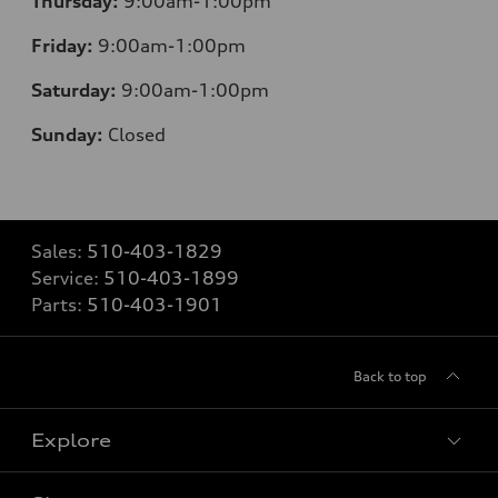
Thursday:
9:00am-1:00pm
Friday:
9:00am-1:00pm
Saturday:
9:00am-1:00pm
Sunday:
Closed
Sales:
510-403-1829
Service:
510-403-1899
Parts:
510-403-1901
Back to top
Explore