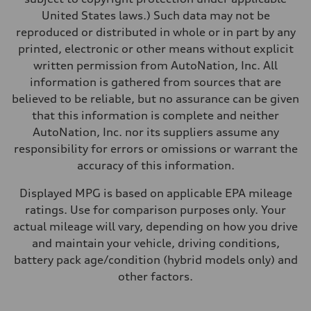
United States laws.) Such data may not be
reproduced or distributed in whole or in part by any
printed, electronic or other means without explicit
written permission from AutoNation, Inc. All
information is gathered from sources that are
believed to be reliable, but no assurance can be given
that this information is complete and neither
AutoNation, Inc. nor its suppliers assume any
responsibility for errors or omissions or warrant the
accuracy of this information.
Displayed MPG is based on applicable EPA mileage
ratings. Use for comparison purposes only. Your
actual mileage will vary, depending on how you drive
and maintain your vehicle, driving conditions,
battery pack age/condition (hybrid models only) and
other factors.