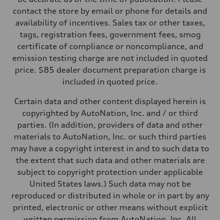
contact the store by email or phone for details and
availability of incentives. Sales tax or other taxes,
tags, registration fees, government fees, smog
certificate of compliance or noncompliance, and
emission testing charge are not included in quoted
price. $85 dealer document preparation charge is
included in quoted price.
Certain data and other content displayed herein is
copyrighted by AutoNation, Inc. and / or third
parties. (In addition, providers of data and other
materials to AutoNation, Inc. or such third parties
may have a copyright interest in and to such data to
the extent that such data and other materials are
subject to copyright protection under applicable
United States laws.) Such data may not be
reproduced or distributed in whole or in part by any
printed, electronic or other means without explicit
written permission from AutoNation, Inc. All