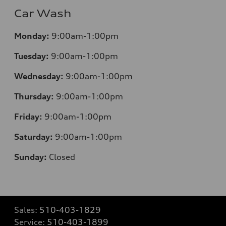
Car Wash
Monday:
9:00am-1:00pm
Tuesday:
9:00am-1:00pm
Wednesday:
9:00am-1:00pm
Thursday:
9:00am-1:00pm
Friday:
9:00am-1:00pm
Saturday:
9:00am-1:00pm
Sunday:
Closed
Sales:
510-403-1829
Service:
510-403-1899