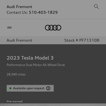
Audi Fremont
Contact Us:
510-403-1829
Home
Audi Fremont
Stock # PF713108
2023
Tesla Model 3
Performance Dual Motor All-Wheel Drive
28,940
miles
Available upon request
Pre-owned