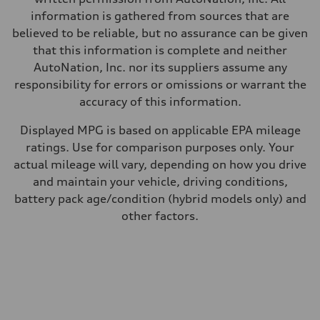
information is gathered from sources that are
believed to be reliable, but no assurance can be given
that this information is complete and neither
AutoNation, Inc. nor its suppliers assume any
responsibility for errors or omissions or warrant the
accuracy of this information.
Displayed MPG is based on applicable EPA mileage
ratings. Use for comparison purposes only. Your
actual mileage will vary, depending on how you drive
and maintain your vehicle, driving conditions,
battery pack age/condition (hybrid models only) and
other factors.