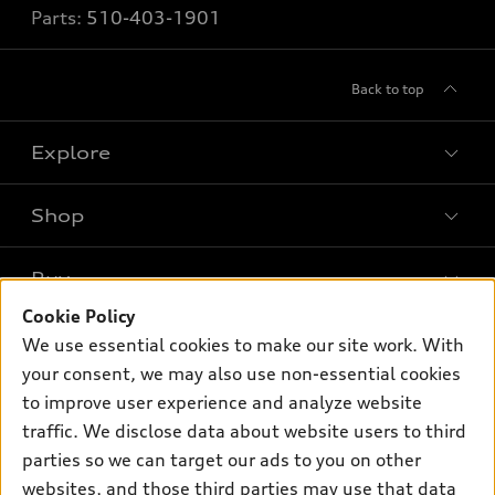
Parts:
510-403-1901
Back to top
Explore
Shop
Models
What is e-tron®
Buy
Offers
SUV Models
Cookie Policy
New inventory
Own
We use essential cookies to make our site work. With
Electric Models
Contact dealer
your consent, we may also use non-essential cookies
Pre-owned inventory
Inside Audi
Trade-in value
to improve user experience and analyze website
Support
Certified pre-owned
myAudi
traffic. We disclose data about website users to third
Subscribe to model updates
Leasing
Compare Vehicles
parties so we can target our ads to you on other
About myAudi
Financing
Contact Us
websites, and those third parties may use that data