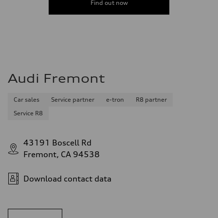
Find out now
Audi Fremont
Car sales
Service partner
e-tron
R8 partner
Service R8
43191 Boscell Rd
Fremont, CA 94538
Download contact data