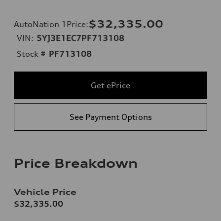
$32,335.00
AutoNation 1Price
:
VIN:
5YJ3E1EC7PF713108
Stock #
PF713108
Get ePrice
See Payment Options
Price Breakdown
Vehicle Price
$32,335.00