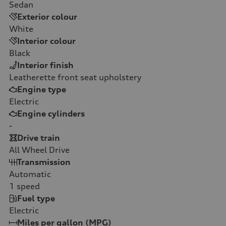
Sedan
Exterior colour
White
Interior colour
Black
Interior finish
Leatherette front seat upholstery
Engine type
Electric
Engine cylinders
-
Drive train
All Wheel Drive
Transmission
Automatic
1
speed
Fuel type
Electric
Miles per gallon (MPG)