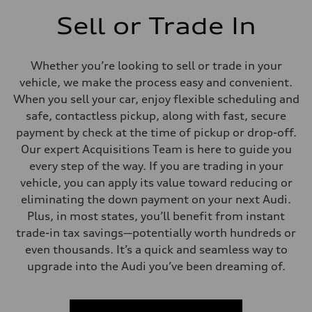
Sell or Trade In
Whether you’re looking to sell or trade in your
vehicle, we make the process easy and convenient.
When you sell your car, enjoy flexible scheduling and
safe, contactless pickup, along with fast, secure
payment by check at the time of pickup or drop-off.
Our expert Acquisitions Team is here to guide you
every step of the way. If you are trading in your
vehicle, you can apply its value toward reducing or
eliminating the down payment on your next Audi.
Plus, in most states, you’ll benefit from instant
trade-in tax savings—potentially worth hundreds or
even thousands. It’s a quick and seamless way to
upgrade into the Audi you’ve been dreaming of.