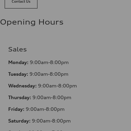
Contact Us
Opening Hours
Sales
Monday:
9:00am-8:00pm
Tuesday:
9:00am-8:00pm
Wednesday:
9:00am-8:00pm
Thursday:
9:00am-8:00pm
Friday:
9:00am-8:00pm
Saturday:
9:00am-8:00pm