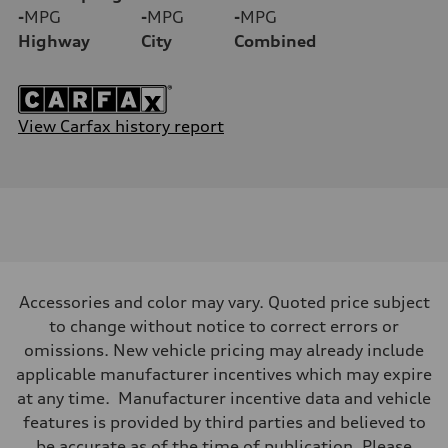
-
MPG
-
MPG
-
MPG
Highway
City
Combined
View Carfax history report
Accessories and color may vary. Quoted price subject
to change without notice to correct errors or
omissions. New vehicle pricing may already include
applicable manufacturer incentives which may expire
at any time. Manufacturer incentive data and vehicle
features is provided by third parties and believed to
be accurate as of the time of publication. Please