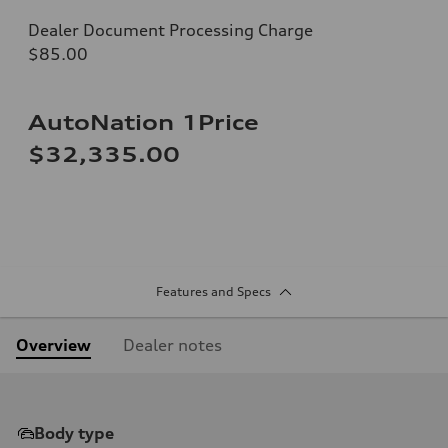
Dealer Document Processing Charge
$85.00
AutoNation 1Price
$32,335.00
Features and Specs
Overview
Dealer notes
Body type