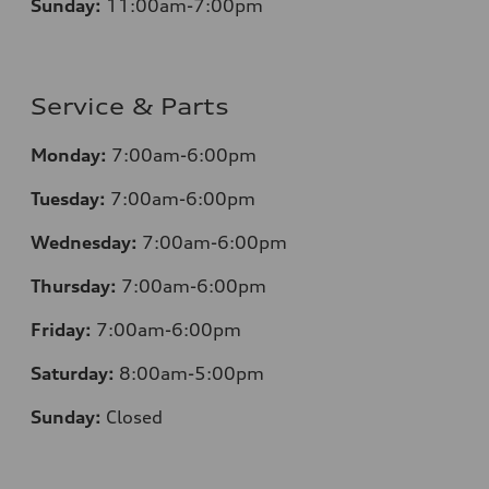
Sunday:
11:00am-7:00pm
Service & Parts
Monday:
7:00am-6:00pm
Tuesday:
7:00am-6:00pm
Wednesday:
7:00am-6:00pm
Thursday:
7:00am-6:00pm
Friday:
7:00am-6:00pm
Saturday:
8:00am-5:00pm
Sunday:
Closed