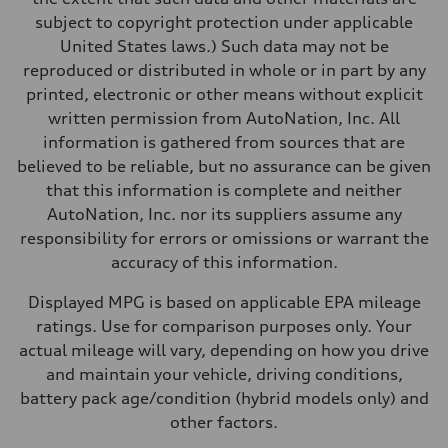
subject to copyright protection under applicable
United States laws.) Such data may not be
reproduced or distributed in whole or in part by any
printed, electronic or other means without explicit
written permission from AutoNation, Inc. All
information is gathered from sources that are
believed to be reliable, but no assurance can be given
that this information is complete and neither
AutoNation, Inc. nor its suppliers assume any
responsibility for errors or omissions or warrant the
accuracy of this information.
Displayed MPG is based on applicable EPA mileage
ratings. Use for comparison purposes only. Your
actual mileage will vary, depending on how you drive
and maintain your vehicle, driving conditions,
battery pack age/condition (hybrid models only) and
other factors.