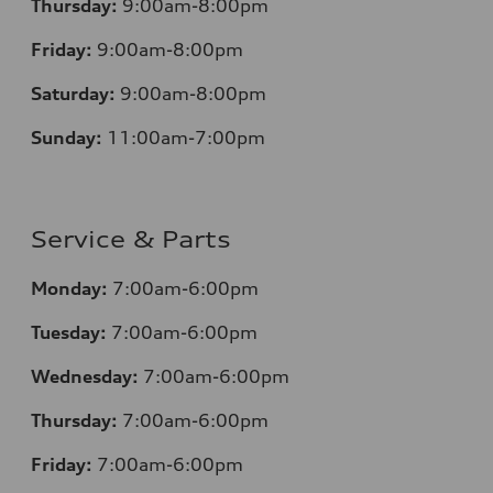
Thursday:
9:00am-8:00pm
Friday:
9:00am-8:00pm
Saturday:
9:00am-8:00pm
Sunday:
11:00am-7:00pm
Service & Parts
Monday:
7:00am-6:00pm
Tuesday:
7:00am-6:00pm
Wednesday:
7:00am-6:00pm
Thursday:
7:00am-6:00pm
Friday:
7:00am-6:00pm