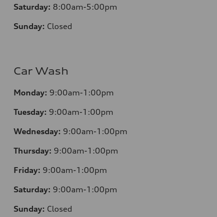
Saturday:
8:00am-5:00pm
Sunday:
Closed
Car Wash
Monday:
9:00am-1:00pm
Tuesday:
9:00am-1:00pm
Wednesday:
9:00am-1:00pm
Thursday:
9:00am-1:00pm
Friday:
9:00am-1:00pm
Saturday:
9:00am-1:00pm
Sunday:
Closed