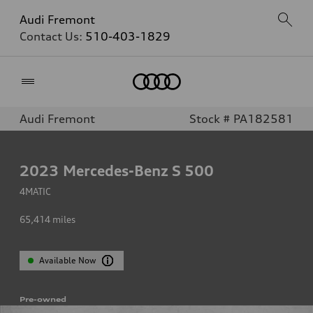
Audi Fremont
Contact Us:
510-403-1829
Home
Audi Fremont
Stock # PA182581
2023
Mercedes-Benz S 500
4MATIC
65,414
miles
Available Now
Pre-owned