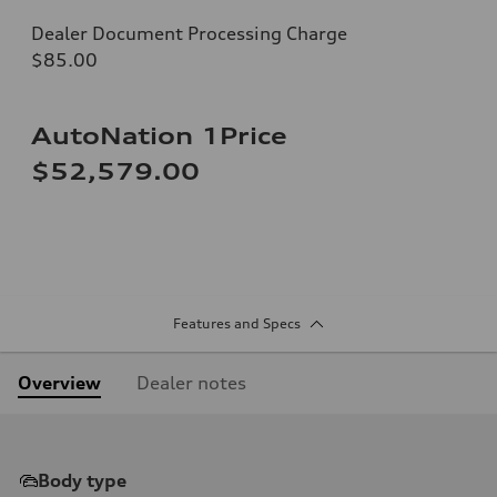
Dealer Document Processing Charge
$85.00
AutoNation 1Price
$52,579.00
Features and Specs
Overview
Dealer notes
Body type