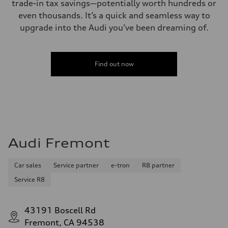
trade-in tax savings—potentially worth hundreds or
even thousands. It’s a quick and seamless way to
upgrade into the Audi you’ve been dreaming of.
Find out now
Audi Fremont
Car sales
Service partner
e-tron
R8 partner
Service R8
43191 Boscell Rd
Fremont, CA 94538