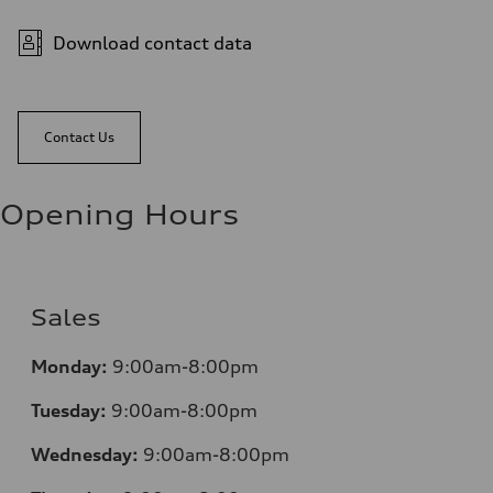
Download contact data
Contact Us
Opening Hours
Sales
Monday:
9:00am-8:00pm
Tuesday:
9:00am-8:00pm
Wednesday:
9:00am-8:00pm