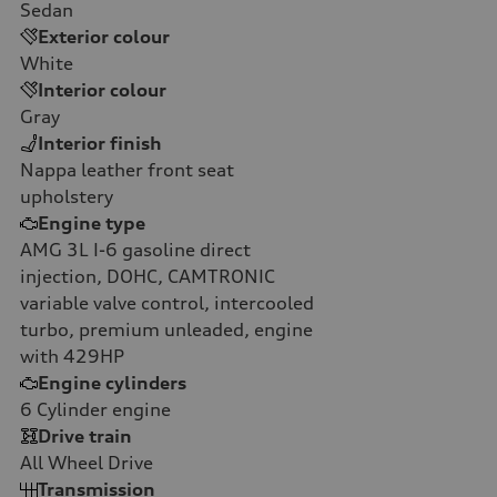
Sedan
Exterior colour
White
Interior colour
Gray
Interior finish
Nappa leather front seat
upholstery
Engine type
AMG 3L I-6 gasoline direct
injection, DOHC, CAMTRONIC
variable valve control, intercooled
turbo, premium unleaded, engine
with 429HP
Engine cylinders
6
Cylinder engine
Drive train
All Wheel Drive
Transmission