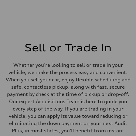
Sell or Trade In
Whether you’re looking to sell or trade in your
vehicle, we make the process easy and convenient.
When you sell your car, enjoy flexible scheduling and
safe, contactless pickup, along with fast, secure
payment by check at the time of pickup or drop-off.
Our expert Acquisitions Team is here to guide you
every step of the way. If you are trading in your
vehicle, you can apply its value toward reducing or
eliminating the down payment on your next Audi.
Plus, in most states, you’ll benefit from instant