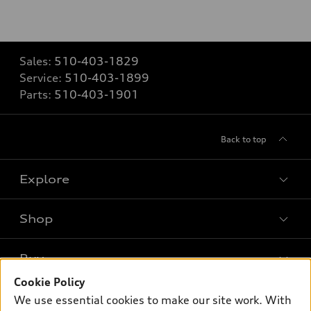
Sales:
510-403-1829
Service:
510-403-1899
Parts:
510-403-1901
Back to top
Explore
Shop
Models
What is e-tron®
Buy
Offers
SUV Models
Cookie Policy
New inventory
Own
We use essential cookies to make our site work. With
Electric Models
Contact dealer