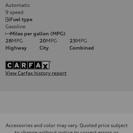
Automatic
9
speed
Fuel type
Gasoline
Miles per gallon (MPG)
28
MPG
20
MPG
23
MPG
Highway
City
Combined
View Carfax history report
Accessories and color may vary. Quoted price subject
to change without notice to correct errors or