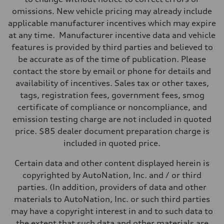
omissions. New vehicle pricing may already include
applicable manufacturer incentives which may expire
at any time. Manufacturer incentive data and vehicle
features is provided by third parties and believed to
be accurate as of the time of publication. Please
contact the store by email or phone for details and
availability of incentives. Sales tax or other taxes,
tags, registration fees, government fees, smog
certificate of compliance or noncompliance, and
emission testing charge are not included in quoted
price. $85 dealer document preparation charge is
included in quoted price.
Certain data and other content displayed herein is
copyrighted by AutoNation, Inc. and / or third
parties. (In addition, providers of data and other
materials to AutoNation, Inc. or such third parties
may have a copyright interest in and to such data to
the extent that such data and other materials are