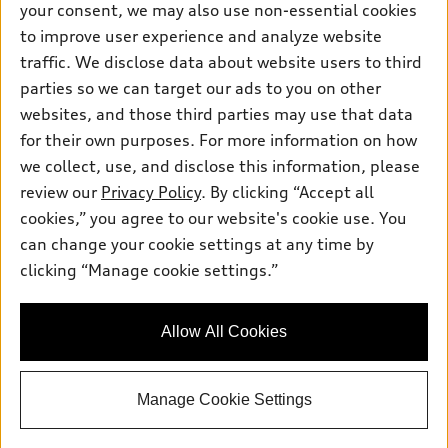
your consent, we may also use non-essential cookies
Pre-owned inventory
Inside Audi
Trade-in value
to improve user experience and analyze website
Support
Certified pre-owned
myAudi
traffic. We disclose data about website users to third
Subscribe to model updates
Leasing
Compare Vehicles
parties so we can target our ads to you on other
About myAudi
Financing
Contact Us
websites, and those third parties may use that data
Audi Financial Services
for their own purposes. For more information on how
Apply for financing
About Audi
Audi collection store
we collect, use, and disclose this information, please
Newsroom
review our
Privacy Policy
. By clicking “Accept all
Accessories
© 2026 Audi of America. All rights reserved.
cookies,” you agree to our website's cookie use. You
Privacy Policy
Audi connect
can change your cookie settings at any time by
Audi of America takes efforts to ensure the accuracy of
SMS Terms and Conditions
clicking “Manage cookie settings.”
Roadside Assistance
information on the general vehicle information pages. Models are
Do Not Share or Sell My Personal Information
shown for illustration purposes only and may include features
that are not available on the US model. As errors may occur or
AutoNation Privacy Policy
Allow All Cookies
availability may change, please see dealer for complete details
and current model specifications.
Manage Cookie Settings