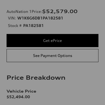
$52,579.00
AutoNation 1Price
:
VIN:
W1K6G6DB1PA182581
Stock #
PA182581
Get ePrice
See Payment Options
Price Breakdown
Vehicle Price
$52,494.00