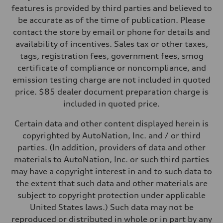
Front
features is provided by third parties and believed to
MacPherson strut
be accurate as of the time of publication. Please
Rear
Four-link independent
contact the store by email or phone for details and
Brake system
availability of incentives. Sales tax or other taxes,
Brake system
Electromechanical
tags, registration fees, government fees, smog
Steering
certificate of compliance or noncompliance, and
Steering
Electromechanical steering with speed-sensitive power assist
emission testing charge are not included in quoted
Weights
price. $85 dealer document preparation charge is
Unladen weight
—
included in quoted price.
Gross weight limit
—
Certain data and other content displayed herein is
Volumes
Luggage compartment
copyrighted by AutoNation, Inc. and / or third
—
parties. (In addition, providers of data and other
Fuel tank (approx.)
15.9 gal
materials to AutoNation, Inc. or such third parties
Performance data
may have a copyright interest in and to such data to
Top speed
130 mph
the extent that such data and other materials are
Acceleration 0-100 km/h
subject to copyright protection under applicable
7.1 seconds
Fuel consumption
United States laws.) Such data may not be
Fuel
reproduced or distributed in whole or in part by any
Regular