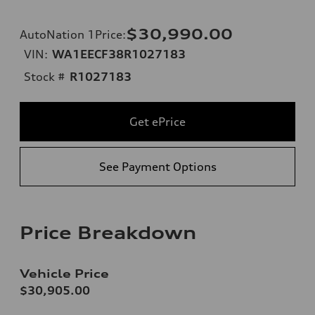
$30,990.00
AutoNation 1Price
:
VIN:
WA1EECF38R1027183
Stock #
R1027183
Get ePrice
See Payment Options
Price Breakdown
Vehicle Price
$30,905.00