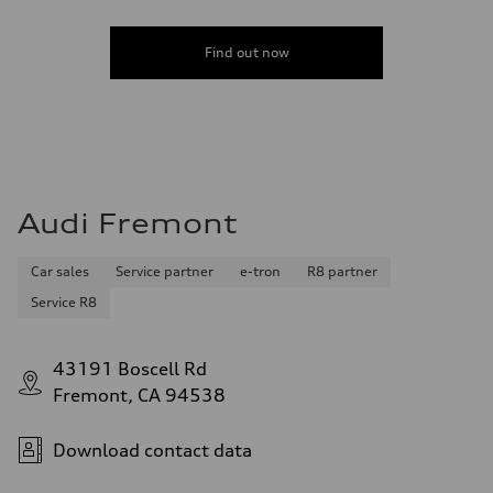
Find out now
Audi Fremont
Car sales
Service partner
e-tron
R8 partner
Service R8
43191 Boscell Rd
Fremont, CA 94538
Download contact data