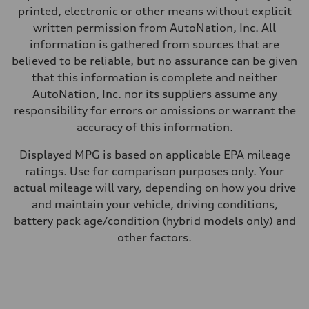
Fuel consumption - city
printed, electronic or other means without explicit
20 mpg
written permission from AutoNation, Inc. All
Fuel consumption - highway
28 mpg
information is gathered from sources that are
Fuel consumption - combined
believed to be reliable, but no assurance can be given
23 mpg
that this information is complete and neither
AutoNation, Inc. nor its suppliers assume any
responsibility for errors or omissions or warrant the
accuracy of this information.
Displayed MPG is based on applicable EPA mileage
ratings. Use for comparison purposes only. Your
actual mileage will vary, depending on how you drive
and maintain your vehicle, driving conditions,
battery pack age/condition (hybrid models only) and
other factors.