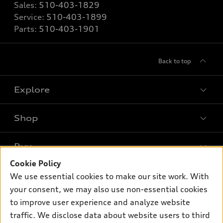
Sales:
510-403-1829
Service:
510-403-1899
Parts:
510-403-1901
Back to top
Explore
Shop
Models
What is e-tron®
Buy
Offers
SUV Models
Cookie Policy
New inventory
Own
We use essential cookies to make our site work. With
Electric Models
Contact dealer
your consent, we may also use non-essential cookies
Pre-owned inventory
Inside Audi
Trade-in value
to improve user experience and analyze website
Support
Certified pre-owned
myAudi
traffic. We disclose data about website users to third
Subscribe to model updates
Leasing