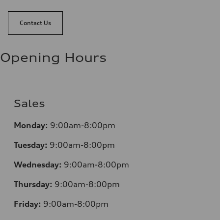
Contact Us
Opening Hours
Sales
Monday:
9:00am-8:00pm
Tuesday:
9:00am-8:00pm
Wednesday:
9:00am-8:00pm
Thursday:
9:00am-8:00pm
Friday:
9:00am-8:00pm