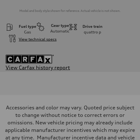
Model and body style shown for reference. Actual vehicle is not shown.
Gear type
Fuel type
Drive train
Automatic
Gas
quattro
p
View technical specs
View Carfax history report
Engine
Engine type
2.0-liter four-cylinder
Performance data
Displacement
1,984/82.5 x 92.8 cc/mm
Max. output
Accessories and color may vary. Quoted price subject
228 HP
Max. torque
to change without notice to correct errors or
251 lb-ft@rpm
omissions. New vehicle pricing may already include
Driveline
Transmission
applicable manufacturer incentives which may expire
Eight-speed Tiptronic® automatic transmission
at any time. Manufacturer incentive data and vehicle
Suspension