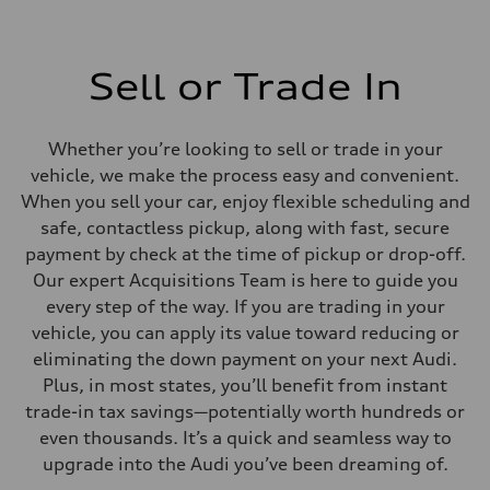
Sell or Trade In
Whether you’re looking to sell or trade in your
vehicle, we make the process easy and convenient.
When you sell your car, enjoy flexible scheduling and
safe, contactless pickup, along with fast, secure
payment by check at the time of pickup or drop-off.
Our expert Acquisitions Team is here to guide you
every step of the way. If you are trading in your
vehicle, you can apply its value toward reducing or
eliminating the down payment on your next Audi.
Plus, in most states, you’ll benefit from instant
trade-in tax savings—potentially worth hundreds or
even thousands. It’s a quick and seamless way to
upgrade into the Audi you’ve been dreaming of.