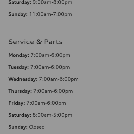
Saturday:
9:00am-8:00pm
Sunday:
11:00am-7:00pm
Service & Parts
Monday:
7:00am-6:00pm
Tuesday:
7:00am-6:00pm
Wednesday:
7:00am-6:00pm
Thursday:
7:00am-6:00pm
Friday:
7:00am-6:00pm
Saturday:
8:00am-5:00pm
Sunday:
Closed