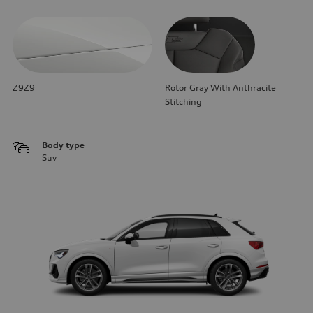
Z9Z9
Rotor Gray With Anthracite
Stitching
Body type
Suv