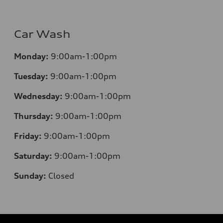
Car Wash
Monday:
9:00am-1:00pm
Tuesday:
9:00am-1:00pm
Wednesday:
9:00am-1:00pm
Thursday:
9:00am-1:00pm
Friday:
9:00am-1:00pm
Saturday:
9:00am-1:00pm
Sunday:
Closed