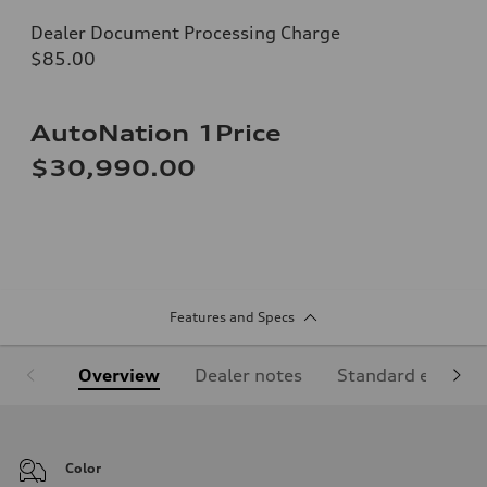
Dealer Document Processing Charge
$85.00
AutoNation 1Price
$30,990.00
Features and Specs
Overview
Dealer notes
Standard equipm
Color