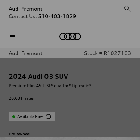
Audi Fremont
Contact Us:
510-403-1829
Home
Audi Fremont
Stock # R1027183
2024
Audi Q3 SUV
Premium Plus 45 TFSI® quattro® tiptronic®
28,681
miles
Available Now
Pre-owned