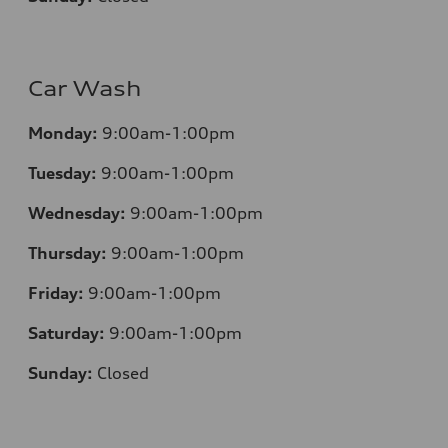
Car Wash
Monday:
9:00am-1:00pm
Tuesday:
9:00am-1:00pm
Wednesday:
9:00am-1:00pm
Thursday:
9:00am-1:00pm
Friday:
9:00am-1:00pm
Saturday:
9:00am-1:00pm
Sunday:
Closed