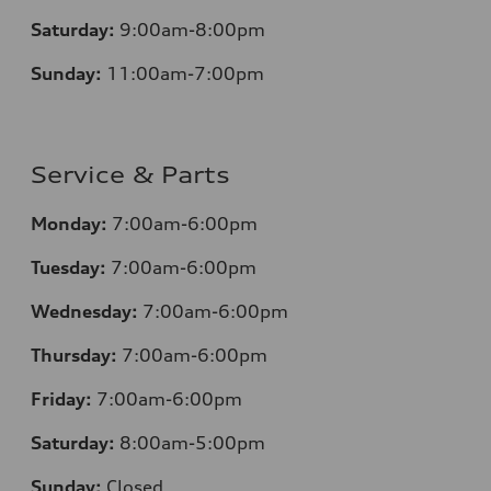
Saturday:
9:00am-8:00pm
Sunday:
11:00am-7:00pm
Service & Parts
Monday:
7:00am-6:00pm
Tuesday:
7:00am-6:00pm
Wednesday:
7:00am-6:00pm
Thursday:
7:00am-6:00pm
Friday:
7:00am-6:00pm
Saturday:
8:00am-5:00pm
Sunday:
Closed