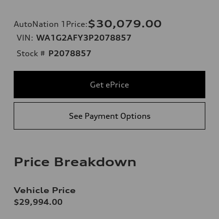
$30,079.00
AutoNation 1Price
:
VIN:
WA1G2AFY3P2078857
Stock #
P2078857
Get ePrice
See Payment Options
Price Breakdown
Vehicle Price
$29,994.00