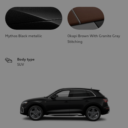
Mythos Black metallic
Okapi Brown With Granite Gray
Stitching
Body type
SUV