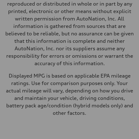
Fuel
reproduced or distributed in whole or in part by any
Premium
Fuel consumption - city
printed, electronic or other means without explicit
—
written permission from AutoNation, Inc. All
Fuel consumption - highway
—
information is gathered from sources that are
Fuel consumption - combined
believed to be reliable, but no assurance can be given
—
that this information is complete and neither
AutoNation, Inc. nor its suppliers assume any
responsibility for errors or omissions or warrant the
accuracy of this information.
Displayed MPG is based on applicable EPA mileage
ratings. Use for comparison purposes only. Your
actual mileage will vary, depending on how you drive
and maintain your vehicle, driving conditions,
battery pack age/condition (hybrid models only) and
other factors.