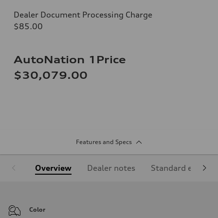
Dealer Document Processing Charge
$85.00
AutoNation 1Price
$30,079.00
Features and Specs
Overview
Dealer notes
Standard equipm
Color