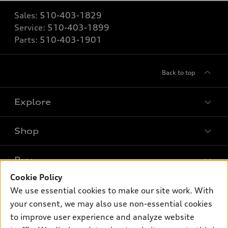
Sales:
510-403-1829
Service:
510-403-1899
Parts:
510-403-1901
Back to top
Explore
Shop
Models
What is e-tron®
Buy
Offers
SUV Models
Cookie Policy
New inventory
Own
We use essential cookies to make our site work. With
Electric Models
Contact dealer
your consent, we may also use non-essential cookies
Pre-owned inventory
Inside Audi
Trade-in value
to improve user experience and analyze website
Support
Certified pre-owned
myAudi