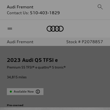
Audi Fremont
Contact Us:
510-403-1829
Home
Audi Fremont
Stock # P2078857
2023
Audi Q5 TFSI e
Premium 55 TFSI® e quattro® S tronic®
34,815
miles
Available Now
Pre-owned