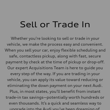
Sell or Trade In
Whether you’re looking to sell or trade in your
vehicle, we make the process easy and convenient.
When you sell your car, enjoy flexible scheduling and
safe, contactless pickup, along with fast, secure
payment by check at the time of pickup or drop-off.
Our expert Acquisitions Team is here to guide you
every step of the way. If you are trading in your
vehicle, you can apply its value toward reducing or
eliminating the down payment on your next Audi.
Plus, in most states, you’ll benefit from instant
trade-in tax savings—potentially worth hundreds or
even thousands. It’s a quick and seamless way to
upgrade into the Audi you’ve been dreaming of.