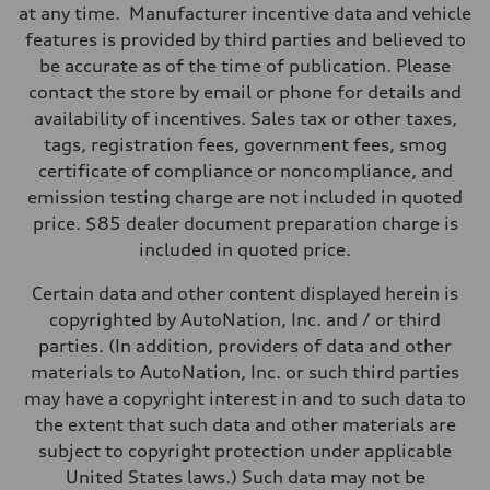
Seven-speed S tronic® dual-clutch automatic transmission
at any time. Manufacturer incentive data and vehicle
Suspension
Front
features is provided by third parties and believed to
Five-link
be accurate as of the time of publication. Please
Rear
Five-link
contact the store by email or phone for details and
Brake system
availability of incentives. Sales tax or other taxes,
Brake system
Electromechanical
tags, registration fees, government fees, smog
Steering
certificate of compliance or noncompliance, and
Steering
Electromechanical progressive steering system
emission testing charge are not included in quoted
Weights
price. $85 dealer document preparation charge is
Unladen weight
—
included in quoted price.
Gross weight limit
—
Certain data and other content displayed herein is
Volumes
Luggage compartment
copyrighted by AutoNation, Inc. and / or third
—
parties. (In addition, providers of data and other
Fuel tank (approx.)
14.3 gal
materials to AutoNation, Inc. or such third parties
Performance data
may have a copyright interest in and to such data to
Top speed
130 mph / In electric mode - 84 mph
the extent that such data and other materials are
Acceleration 0-100 km/h
subject to copyright protection under applicable
5.0 seconds
Fuel consumption
United States laws.) Such data may not be