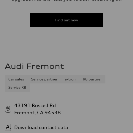
Find out now
Audi Fremont
Car sales
Service partner
e-tron
R8 partner
Service R8
43191 Boscell Rd
Fremont, CA 94538
Download contact data