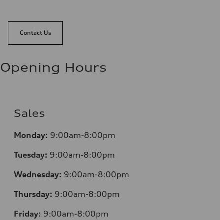
Contact Us
Opening Hours
Sales
Monday:
9:00am-8:00pm
Tuesday:
9:00am-8:00pm
Wednesday:
9:00am-8:00pm
Thursday:
9:00am-8:00pm
Friday:
9:00am-8:00pm