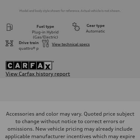
Model and body style shown for reference. Actual vehicle is not shown.
Gear type
Fuel type
Automatic
Plug-in Hybrid
(Gas/Electric)
Drive train
View technical specs
quattro®
p
View Carfax history report
Engine
Engine type
2.0-liter four cylinder + electric motor (PHEV)
Performance data
Displacement
1,984/82.5 x 92.8 cc/mm
Max. output
Accessories and color may vary. Quoted price subject
362 HP
Max. torque
to change without notice to correct errors or
369 lb-ft@rpm
omissions. New vehicle pricing may already include
Driveline
Transmission
applicable manufacturer incentives which may expire