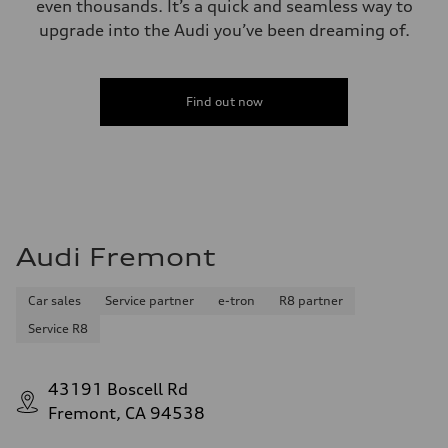
even thousands. It’s a quick and seamless way to
upgrade into the Audi you’ve been dreaming of.
Find out now
Audi Fremont
Car sales
Service partner
e-tron
R8 partner
Service R8
43191 Boscell Rd
Fremont, CA 94538