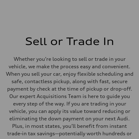
Sell or Trade In
Whether you’re looking to sell or trade in your
vehicle, we make the process easy and convenient.
When you sell your car, enjoy flexible scheduling and
safe, contactless pickup, along with fast, secure
payment by check at the time of pickup or drop-off.
Our expert Acquisitions Team is here to guide you
every step of the way. If you are trading in your
vehicle, you can apply its value toward reducing or
eliminating the down payment on your next Audi.
Plus, in most states, you’ll benefit from instant
trade-in tax savings—potentially worth hundreds or