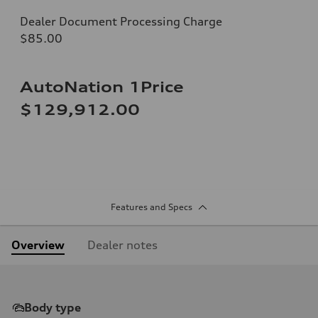
Dealer Document Processing Charge
$85.00
AutoNation 1Price
$129,912.00
Features and Specs
Overview
Dealer notes
Body type