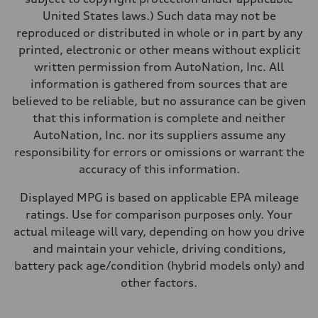
United States laws.) Such data may not be
reproduced or distributed in whole or in part by any
printed, electronic or other means without explicit
written permission from AutoNation, Inc. All
information is gathered from sources that are
believed to be reliable, but no assurance can be given
that this information is complete and neither
AutoNation, Inc. nor its suppliers assume any
responsibility for errors or omissions or warrant the
accuracy of this information.
Displayed MPG is based on applicable EPA mileage
ratings. Use for comparison purposes only. Your
actual mileage will vary, depending on how you drive
and maintain your vehicle, driving conditions,
battery pack age/condition (hybrid models only) and
other factors.