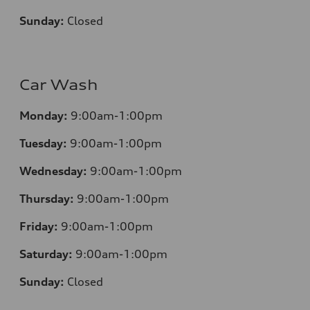
Sunday:
Closed
Car Wash
Monday:
9:00am-1:00pm
Tuesday:
9:00am-1:00pm
Wednesday:
9:00am-1:00pm
Thursday:
9:00am-1:00pm
Friday:
9:00am-1:00pm
Saturday:
9:00am-1:00pm
Sunday:
Closed