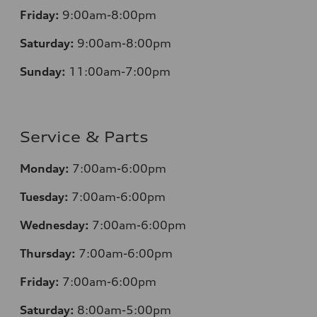
Friday:
9:00am-8:00pm
Saturday:
9:00am-8:00pm
Sunday:
11:00am-7:00pm
Service & Parts
Monday:
7:00am-6:00pm
Tuesday:
7:00am-6:00pm
Wednesday:
7:00am-6:00pm
Thursday:
7:00am-6:00pm
Friday:
7:00am-6:00pm
Saturday:
8:00am-5:00pm