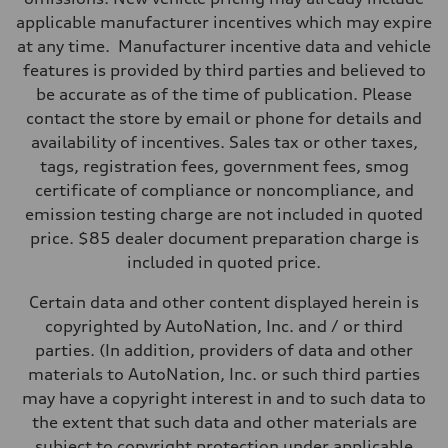
applicable manufacturer incentives which may expire
at any time. Manufacturer incentive data and vehicle
features is provided by third parties and believed to
be accurate as of the time of publication. Please
contact the store by email or phone for details and
availability of incentives. Sales tax or other taxes,
tags, registration fees, government fees, smog
certificate of compliance or noncompliance, and
emission testing charge are not included in quoted
price. $85 dealer document preparation charge is
included in quoted price.
Certain data and other content displayed herein is
copyrighted by AutoNation, Inc. and / or third
parties. (In addition, providers of data and other
materials to AutoNation, Inc. or such third parties
may have a copyright interest in and to such data to
the extent that such data and other materials are
subject to copyright protection under applicable