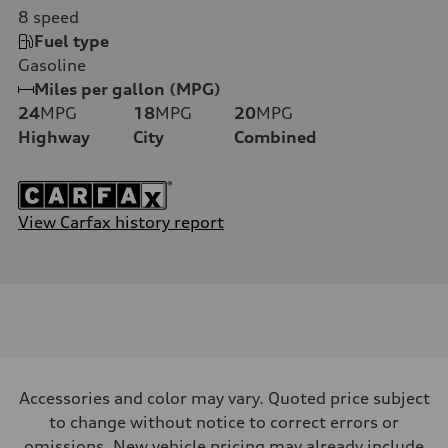
8
speed
Fuel type
Gasoline
Miles per gallon (MPG)
24
MPG
18
MPG
20
MPG
Highway
City
Combined
View Carfax history report
Accessories and color may vary. Quoted price subject
to change without notice to correct errors or
omissions. New vehicle pricing may already include