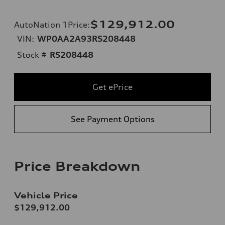
$129,912.00
AutoNation 1Price
:
VIN:
WP0AA2A93RS208448
Stock #
RS208448
Get ePrice
See Payment Options
Price Breakdown
Vehicle Price
$129,912.00