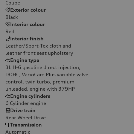
Coupe
Exterior colour
Black
Interior colour
Red
Interior finish
Leather/Sport-Tex cloth and
leather front seat upholstery
Engine type
3L H-6 gasoline direct injection,
DOHC, VarioCam Plus variable valve
control, twin turbo, premium
unleaded, engine with 379HP
Engine cylinders
6
Cylinder engine
Drive train
Rear Wheel Drive
Transmission
Automatic