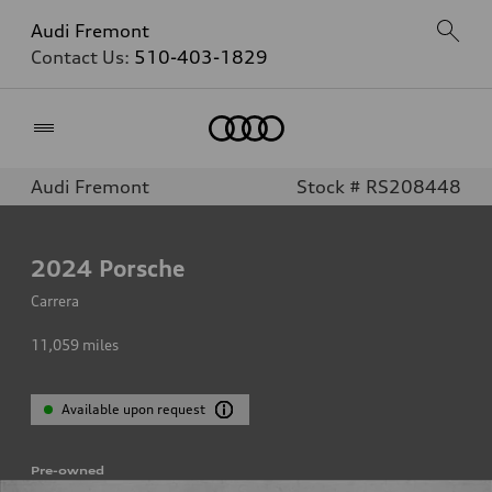
Audi Fremont
Contact Us:
510-403-1829
Home
Audi Fremont
Stock # RS208448
2024
Porsche
Carrera
11,059
miles
Available upon request
Pre-owned