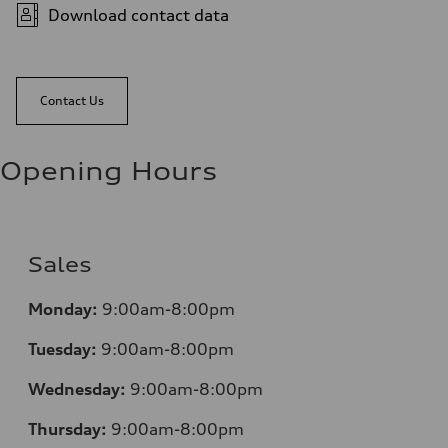
Download contact data
Contact Us
Opening Hours
Sales
Monday:
9:00am-8:00pm
Tuesday:
9:00am-8:00pm
Wednesday:
9:00am-8:00pm
Thursday:
9:00am-8:00pm