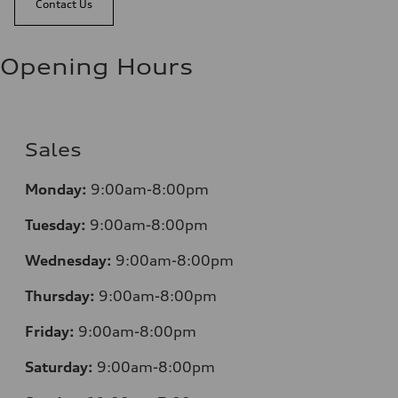
Contact Us
Opening Hours
Sales
Monday:
9:00am-8:00pm
Tuesday:
9:00am-8:00pm
Wednesday:
9:00am-8:00pm
Thursday:
9:00am-8:00pm
Friday:
9:00am-8:00pm
Saturday:
9:00am-8:00pm