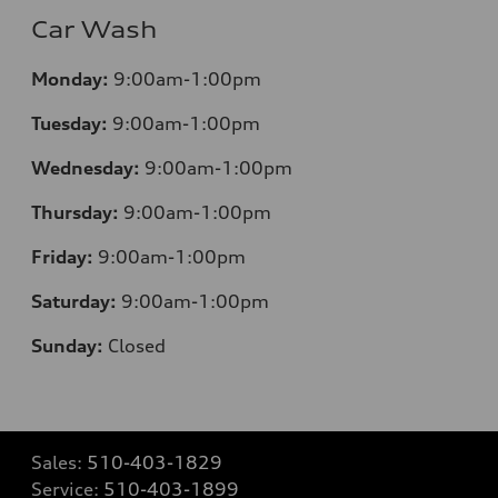
Car Wash
Monday:
9:00am-1:00pm
Tuesday:
9:00am-1:00pm
Wednesday:
9:00am-1:00pm
Thursday:
9:00am-1:00pm
Friday:
9:00am-1:00pm
Saturday:
9:00am-1:00pm
Sunday:
Closed
Sales:
510-403-1829
Service:
510-403-1899