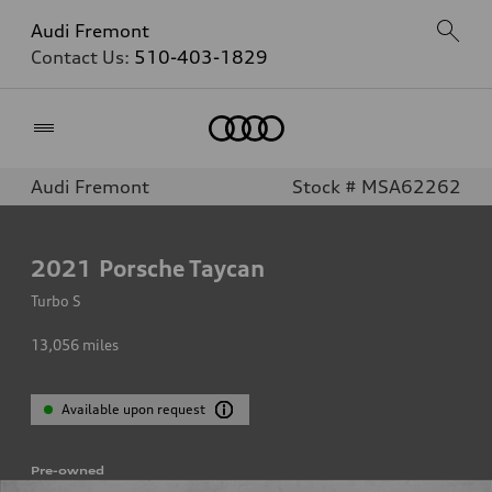
Audi Fremont
Contact Us:
510-403-1829
Home
Audi Fremont
Stock # MSA62262
2021
Porsche Taycan
Turbo S
13,056
miles
Available upon request
Pre-owned