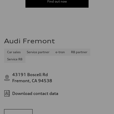
Find out now
Audi Fremont
Car sales
Service partner
e-tron
R8 partner
Service R8
43191 Boscell Rd
Fremont, CA 94538
Download contact data