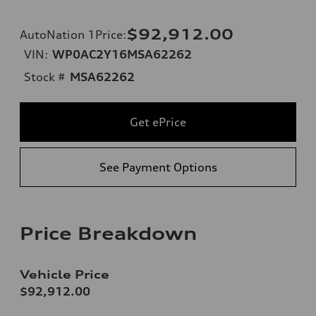
$92,912.00
AutoNation 1Price
:
VIN:
WP0AC2Y16MSA62262
Stock #
MSA62262
Get ePrice
See Payment Options
Price Breakdown
Vehicle Price
$92,912.00