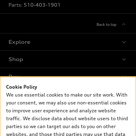
Parts:
510-403-1901
Back to top
Explore
Shop
Models
What is e-tron®
Buy
Offers
SUV Models
Cookie Policy
New inventory
Own
We use essential cookies to make our site work. With
Electric Models
Contact dealer
your consent, we may also use non-essential cookies
Pre-owned inventory
Inside Audi
Trade-in value
to improve user experience and analyze website
Support
Certified pre-owned
myAudi
traffic. We disclose data about website users to third
Subscribe to model updates
Leasing
Compare Vehicles
parties so we can target our ads to you on other
About myAudi
Financing
Contact Us
websites, and those third parties may use that data