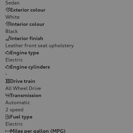
Sedan
Exterior colour
White
Interior colour
Black
Interior finish
Leather front seat upholstery
Engine type
Electric
Engine cylinders
-
Drive train
All Wheel Drive
Transmission
Automatic
2
speed
Fuel type
Electric
Miles per gallon (MPG)