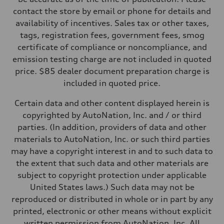
contact the store by email or phone for details and
availability of incentives. Sales tax or other taxes,
tags, registration fees, government fees, smog
certificate of compliance or noncompliance, and
emission testing charge are not included in quoted
price. $85 dealer document preparation charge is
included in quoted price.
Certain data and other content displayed herein is
copyrighted by AutoNation, Inc. and / or third
parties. (In addition, providers of data and other
materials to AutoNation, Inc. or such third parties
may have a copyright interest in and to such data to
the extent that such data and other materials are
subject to copyright protection under applicable
United States laws.) Such data may not be
reproduced or distributed in whole or in part by any
printed, electronic or other means without explicit
written permission from AutoNation, Inc. All