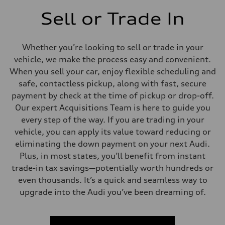
Sell or Trade In
Whether you’re looking to sell or trade in your
vehicle, we make the process easy and convenient.
When you sell your car, enjoy flexible scheduling and
safe, contactless pickup, along with fast, secure
payment by check at the time of pickup or drop-off.
Our expert Acquisitions Team is here to guide you
every step of the way. If you are trading in your
vehicle, you can apply its value toward reducing or
eliminating the down payment on your next Audi.
Plus, in most states, you’ll benefit from instant
trade-in tax savings—potentially worth hundreds or
even thousands. It’s a quick and seamless way to
upgrade into the Audi you’ve been dreaming of.