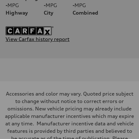
-
MPG
-
MPG
-
MPG
Highway
City
Combined
View Carfax history report
Accessories and color may vary. Quoted price subject
to change without notice to correct errors or
omissions. New vehicle pricing may already include
applicable manufacturer incentives which may expire
at any time. Manufacturer incentive data and vehicle
features is provided by third parties and believed to
be accurate as of the time of publication. Please