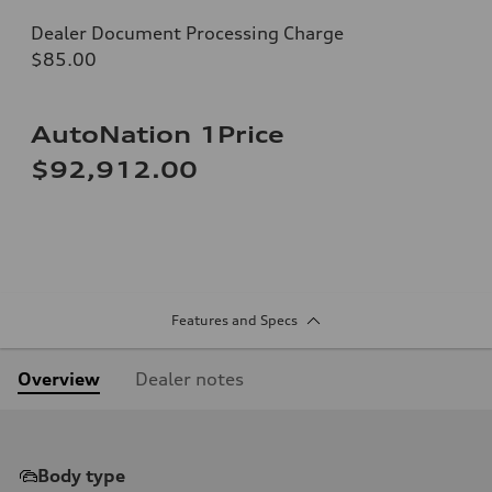
Dealer Document Processing Charge
$85.00
AutoNation 1Price
$92,912.00
Features and Specs
Overview
Dealer notes
Body type