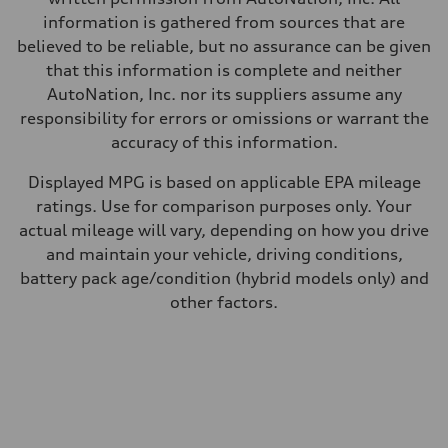
information is gathered from sources that are
believed to be reliable, but no assurance can be given
that this information is complete and neither
AutoNation, Inc. nor its suppliers assume any
responsibility for errors or omissions or warrant the
accuracy of this information.
Displayed MPG is based on applicable EPA mileage
ratings. Use for comparison purposes only. Your
actual mileage will vary, depending on how you drive
and maintain your vehicle, driving conditions,
battery pack age/condition (hybrid models only) and
other factors.