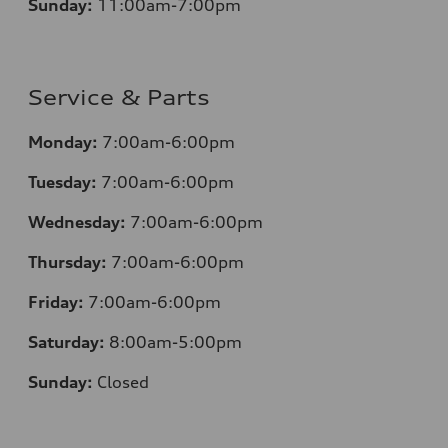
Sunday:
11:00am-7:00pm
Service & Parts
Monday:
7:00am-6:00pm
Tuesday:
7:00am-6:00pm
Wednesday:
7:00am-6:00pm
Thursday:
7:00am-6:00pm
Friday:
7:00am-6:00pm
Saturday:
8:00am-5:00pm
Sunday:
Closed