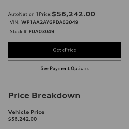
$56,242.00
AutoNation 1Price
:
VIN:
WP1AA2AY6PDA03049
Stock #
PDA03049
Get ePrice
See Payment Options
Price Breakdown
Vehicle Price
$56,242.00