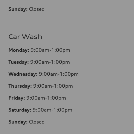
Sunday:
Closed
Car Wash
Monday:
9:00am-1:00pm
Tuesday:
9:00am-1:00pm
Wednesday:
9:00am-1:00pm
Thursday:
9:00am-1:00pm
Friday:
9:00am-1:00pm
Saturday:
9:00am-1:00pm
Sunday:
Closed