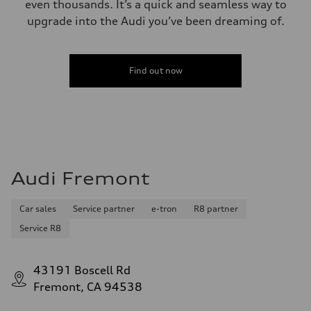
even thousands. It’s a quick and seamless way to
upgrade into the Audi you’ve been dreaming of.
Find out now
Audi Fremont
Car sales
Service partner
e-tron
R8 partner
Service R8
43191 Boscell Rd
Fremont, CA 94538