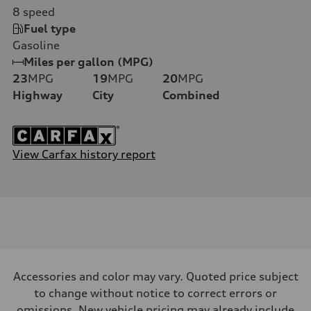
8
speed
Fuel type
Gasoline
Miles per gallon (MPG)
23
MPG
19
MPG
20
MPG
Highway
City
Combined
View Carfax history report
Accessories and color may vary. Quoted price subject
to change without notice to correct errors or
omissions. New vehicle pricing may already include