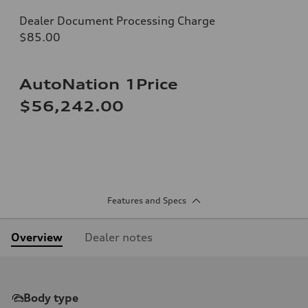
Dealer Document Processing Charge
$85.00
AutoNation 1Price
$56,242.00
Features and Specs
Overview
Dealer notes
Body type