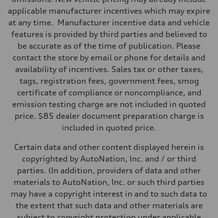
applicable manufacturer incentives which may expire
at any time. Manufacturer incentive data and vehicle
features is provided by third parties and believed to
be accurate as of the time of publication. Please
contact the store by email or phone for details and
availability of incentives. Sales tax or other taxes,
tags, registration fees, government fees, smog
certificate of compliance or noncompliance, and
emission testing charge are not included in quoted
price. $85 dealer document preparation charge is
included in quoted price.
Certain data and other content displayed herein is
copyrighted by AutoNation, Inc. and / or third
parties. (In addition, providers of data and other
materials to AutoNation, Inc. or such third parties
may have a copyright interest in and to such data to
the extent that such data and other materials are
subject to copyright protection under applicable