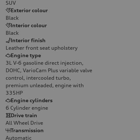
SUV
Exterior colour
Black
Interior colour
Black
Interior finish
Leather front seat upholstery
Engine type
3L V-6 gasoline direct injection,
DOHC, VarioCam Plus variable valve
control, intercooled turbo,
premium unleaded, engine with
335HP
Engine cylinders
6
Cylinder engine
Drive train
All Wheel Drive
Transmission
Automatic