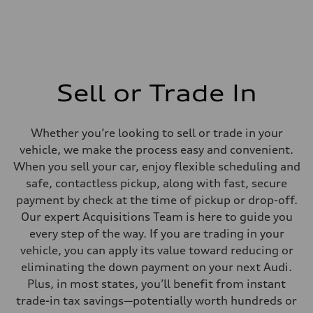
Sell or Trade In
Whether you’re looking to sell or trade in your
vehicle, we make the process easy and convenient.
When you sell your car, enjoy flexible scheduling and
safe, contactless pickup, along with fast, secure
payment by check at the time of pickup or drop-off.
Our expert Acquisitions Team is here to guide you
every step of the way. If you are trading in your
vehicle, you can apply its value toward reducing or
eliminating the down payment on your next Audi.
Plus, in most states, you’ll benefit from instant
trade-in tax savings—potentially worth hundreds or