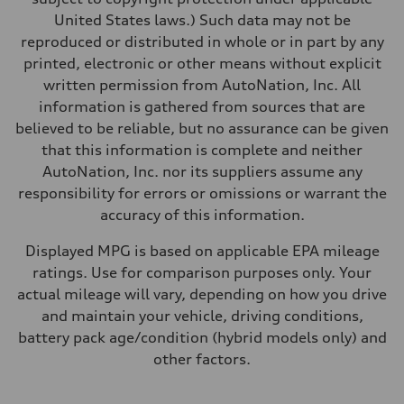
United States laws.) Such data may not be
reproduced or distributed in whole or in part by any
printed, electronic or other means without explicit
written permission from AutoNation, Inc. All
information is gathered from sources that are
believed to be reliable, but no assurance can be given
that this information is complete and neither
AutoNation, Inc. nor its suppliers assume any
responsibility for errors or omissions or warrant the
accuracy of this information.
Displayed MPG is based on applicable EPA mileage
ratings. Use for comparison purposes only. Your
actual mileage will vary, depending on how you drive
and maintain your vehicle, driving conditions,
battery pack age/condition (hybrid models only) and
other factors.