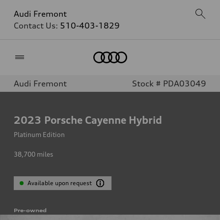
Audi Fremont
Contact Us:
510-403-1829
Home
Audi Fremont
Stock # PDA03049
2023
Porsche Cayenne Hybrid
Platinum Edition
38,700
miles
Available upon request
Pre-owned