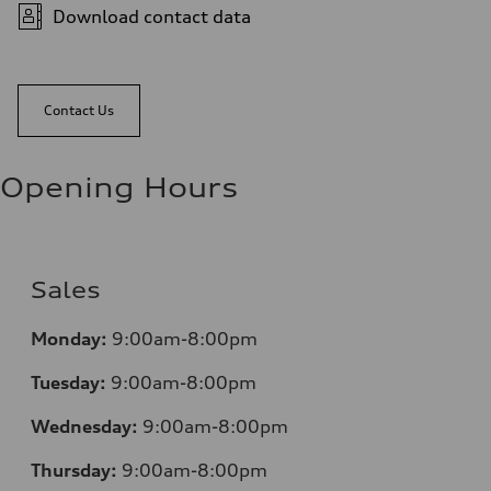
Download contact data
Contact Us
Opening Hours
Sales
Monday:
9:00am-8:00pm
Tuesday:
9:00am-8:00pm
Wednesday:
9:00am-8:00pm
Thursday:
9:00am-8:00pm