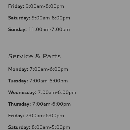
Friday:
9:00am-8:00pm
Saturday:
9:00am-8:00pm
Sunday:
11:00am-7:00pm
Service & Parts
Monday:
7:00am-6:00pm
Tuesday:
7:00am-6:00pm
Wednesday:
7:00am-6:00pm
Thursday:
7:00am-6:00pm
Friday:
7:00am-6:00pm
Saturday:
8:00am-5:00pm