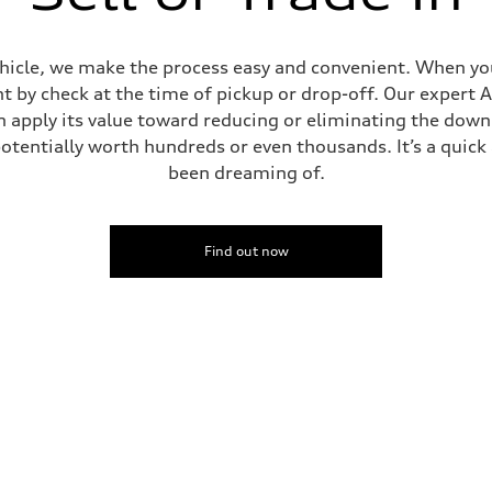
ehicle, we make the process easy and convenient. When you 
t by check at the time of pickup or drop-off. Our expert A
can apply its value toward reducing or eliminating the dow
potentially worth hundreds or even thousands. It’s a quic
been dreaming of.
Find out now