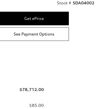
Stock #
SDA04002
Get ePrice
See Payment Options
$78,712.00
$85.00