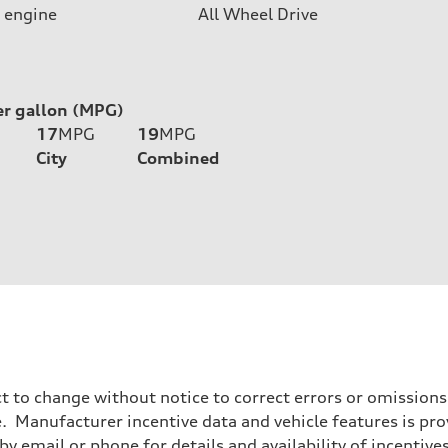
 engine
All Wheel Drive
er gallon (MPG)
17
MPG
19
MPG
City
Combined
t to change without notice to correct errors or omissions
 Manufacturer incentive data and vehicle features is provi
y email or phone for details and availability of incentives