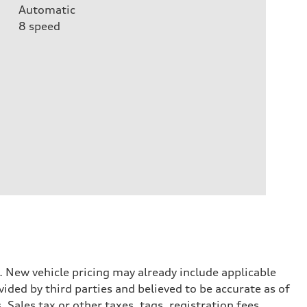
Automatic
8
speed
. New vehicle pricing may already include applicable
ded by third parties and believed to be accurate as of
. Sales tax or other taxes, tags, registration fees,