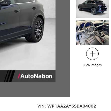
+
26
images
VIN:
WP1AA2AY6SDA04002