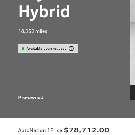
Hybrid
18,959
miles
Available upon request
Pre-owned
$78,712.00
AutoNation 1Price
: