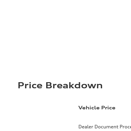
Price Breakdown
Vehicle Price
Dealer Document Proc