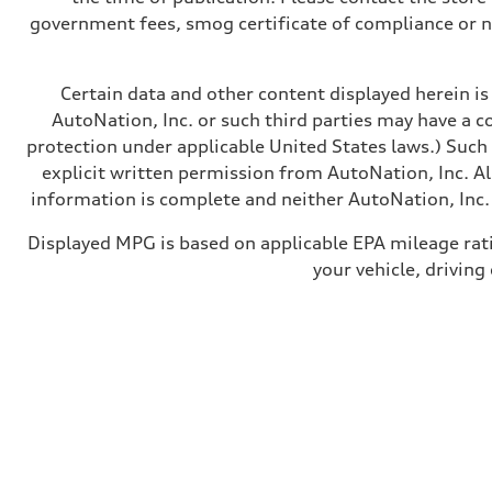
government fees, smog certificate of compliance or 
Certain data and other content displayed herein is 
AutoNation, Inc. or such third parties may have a c
protection under applicable United States laws.) Such
explicit written permission from AutoNation, Inc. All
information is complete and neither AutoNation, Inc. 
Displayed MPG is based on applicable EPA mileage rat
your vehicle, driving