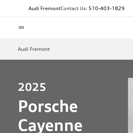
Audi Fremont
Contact Us:
510-403-1829
Audi Fremont
2025
Porsche
Cayenne