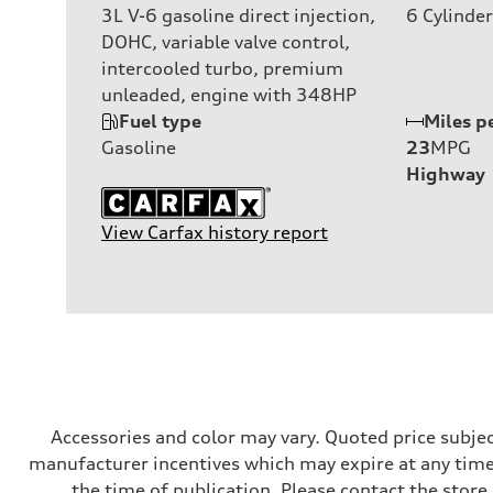
3L V-6 gasoline direct injection,
6
Cylinder
DOHC, variable valve control,
intercooled turbo, premium
unleaded, engine with 348HP
Fuel type
Miles p
Gasoline
23
MPG
Highway
View Carfax history report
Accessories and color may vary. Quoted price subjec
manufacturer incentives which may expire at any time.
the time of publication. Please contact the store b