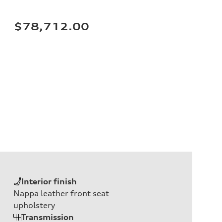
$78,712.00
Interior finish
Nappa leather front seat
upholstery
Transmission