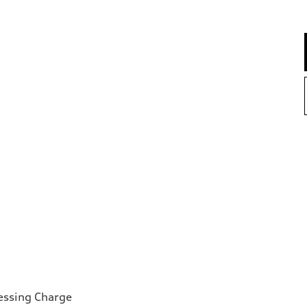
essing Charge