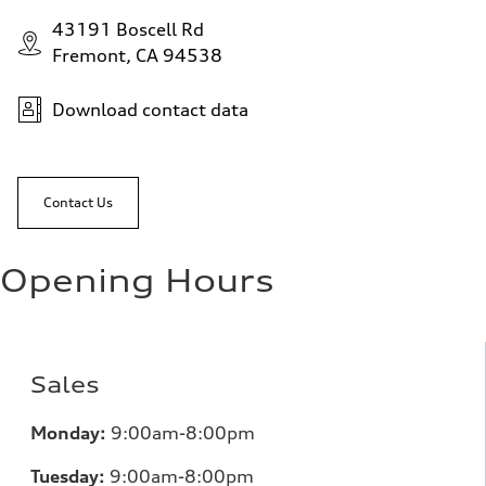
43191 Boscell Rd
Fremont, CA 94538
Download contact data
Contact Us
Opening Hours
Sales
Monday:
9:00am-8:00pm
Tuesday:
9:00am-8:00pm