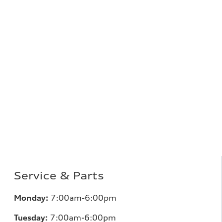
Service & Parts
Monday:
7:00am-6:00pm
Tuesday:
7:00am-6:00pm