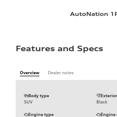
AutoNation 1P
Features and Specs
Overview
Dealer notes
Body type
Exterio
SUV
Black
Engine type
Engine 