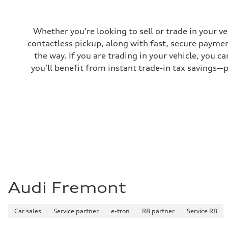
Whether you’re looking to sell or trade in your v
contactless pickup, along with fast, secure paymen
the way. If you are trading in your vehicle, you 
you’ll benefit from instant trade-in tax savings—
Audi Fremont
Car sales
Service partner
e-tron
R8 partner
Service R8