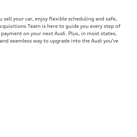
sell your car, enjoy flexible scheduling and safe,
cquisitions Team is here to guide you every step of
n payment on your next Audi. Plus, in most states,
k and seamless way to upgrade into the Audi you’ve