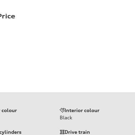
rice
r colour
Interior colour
Black
cylinders
Drive train