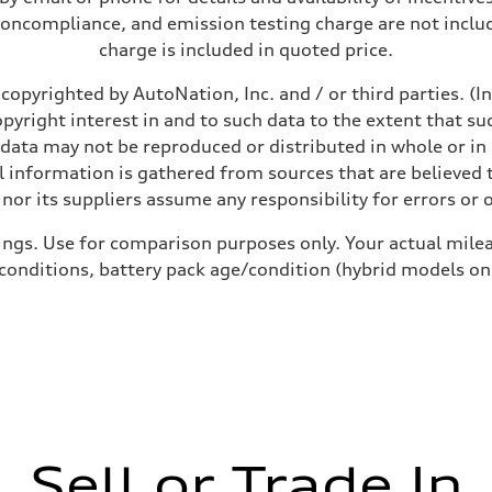
noncompliance, and emission testing charge are not inclu
charge is included in quoted price.
copyrighted by AutoNation, Inc. and / or third parties. (I
opyright interest in and to such data to the extent that su
 data may not be reproduced or distributed in whole or in 
 information is gathered from sources that are believed t
nor its suppliers assume any responsibility for errors or 
ings. Use for comparison purposes only. Your actual milea
 conditions, battery pack age/condition (hybrid models on
Sell or Trade In