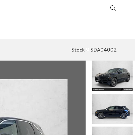
Stock # SDA04002