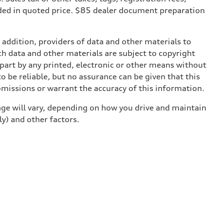
ded in quoted price. $85 dealer document preparation
n addition, providers of data and other materials to
ch data and other materials are subject to copyright
part by any printed, electronic or other means without
o be reliable, but no assurance can be given that this
omissions or warrant the accuracy of this information.
ge will vary, depending on how you drive and maintain
ly) and other factors.