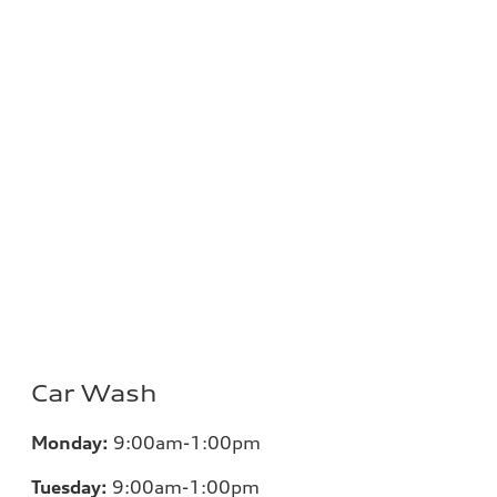
Car Wash
Monday:
9:00am-1:00pm
Tuesday:
9:00am-1:00pm