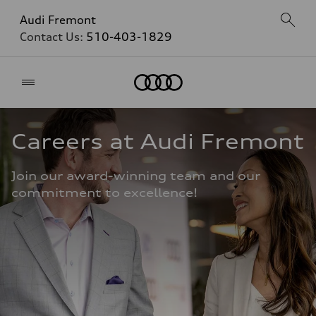
Audi Fremont
Contact Us:
510-403-1829
Home
Careers at Audi Fremont
Join our award-winning team and our 
commitment to excellence!