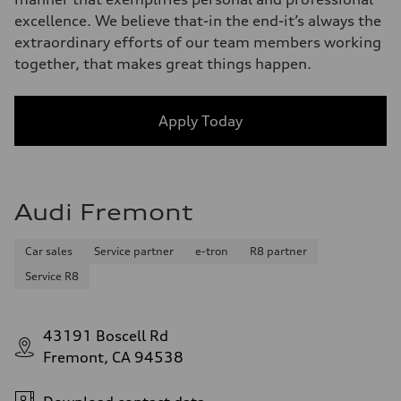
excellence. We believe that-in the end-it’s always the
extraordinary efforts of our team members working
together, that makes great things happen.
Apply Today
Audi Fremont
Car sales
Service partner
e-tron
R8 partner
Service R8
43191 Boscell Rd
Fremont, CA 94538