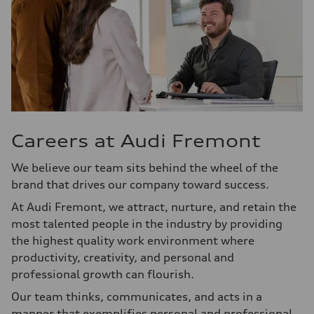
Careers at Audi Fremont
We believe our team sits behind the wheel of the
brand that drives our company toward success.
At Audi Fremont, we attract, nurture, and retain the
most talented people in the industry by providing
the highest quality work environment where
productivity, creativity, and personal and
professional growth can flourish.
Our team thinks, communicates, and acts in a
manner that exemplifies personal and professional