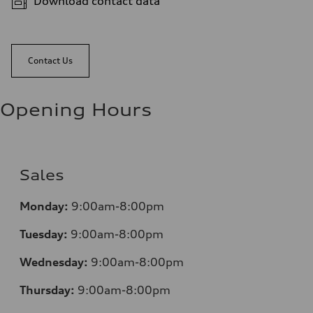
Download contact data
Contact Us
Opening Hours
Sales
Monday:
9:00am-8:00pm
Tuesday:
9:00am-8:00pm
Wednesday:
9:00am-8:00pm
Thursday:
9:00am-8:00pm