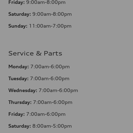
Friday:
9:00am-8:00pm
Saturday:
9:00am-8:00pm
Sunday:
11:00am-7:00pm
Service & Parts
Monday:
7:00am-6:00pm
Tuesday:
7:00am-6:00pm
Wednesday:
7:00am-6:00pm
Thursday:
7:00am-6:00pm
Friday:
7:00am-6:00pm
Saturday:
8:00am-5:00pm