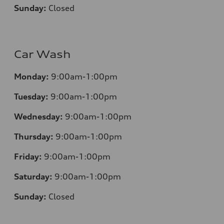
Sunday:
Closed
Car Wash
Monday:
9:00am-1:00pm
Tuesday:
9:00am-1:00pm
Wednesday:
9:00am-1:00pm
Thursday:
9:00am-1:00pm
Friday:
9:00am-1:00pm
Saturday:
9:00am-1:00pm
Sunday:
Closed