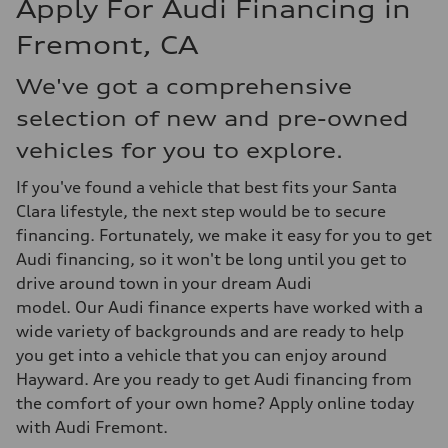
Apply For Audi Financing in
Fremont, CA
We've got a comprehensive
selection of new and pre-owned
vehicles for you to explore.
If you've found a vehicle that best fits your Santa
Clara lifestyle, the next step would be to secure
financing. Fortunately, we make it easy for you to get
Audi financing, so it won't be long until you get to
drive around town in your dream Audi
model. Our Audi finance experts have worked with a
wide variety of backgrounds and are ready to help
you get into a vehicle that you can enjoy around
Hayward. Are you ready to get Audi financing from
the comfort of your own home? Apply online today
with Audi Fremont.