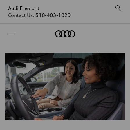
Audi Fremont
Contact Us:
510-403-1829
Home