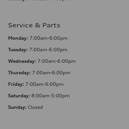
Service & Parts
Monday:
7:00am-6:00pm
Tuesday:
7:00am-6:00pm
Wednesday:
7:00am-6:00pm
Thursday:
7:00am-6:00pm
Friday:
7:00am-6:00pm
Saturday:
8:00am-5:00pm
Sunday:
Closed