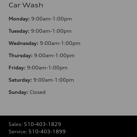
Car Wash
Monday:
9:00am-1:00pm
Tuesday:
9:00am-1:00pm
Wednesday:
9:00am-1:00pm
Thursday:
9:00am-1:00pm
Friday:
9:00am-1:00pm
Saturday:
9:00am-1:00pm
Sunday:
Closed
Sales:
510-403-1829
Service:
510-403-1899