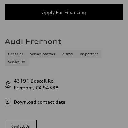
Apply For Financing
Audi Fremont
Car sales
Service partner
e-tron
R8 partner
Service R8
43191 Boscell Rd
Fremont, CA 94538
Download contact data
Contact Us