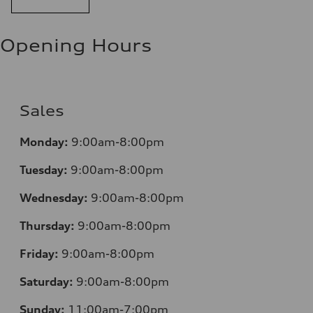
Opening Hours
Sales
Monday:
9:00am-8:00pm
Tuesday:
9:00am-8:00pm
Wednesday:
9:00am-8:00pm
Thursday:
9:00am-8:00pm
Friday:
9:00am-8:00pm
Saturday:
9:00am-8:00pm
Sunday:
11:00am-7:00pm