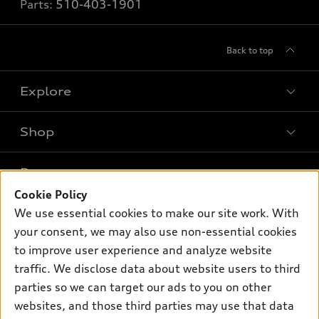
Parts:
510-403-1901
Back to top
Explore
Shop
Models
What is e-tron®
Buy
Offers
SUV Models
Cookie Policy
New inventory
We use essential cookies to make our site work. With
Own
Electric Models
Contact dealer
Pre-owned inventory
your consent, we may also use non-essential cookies
Inside Audi
Trade-in value
to improve user experience and analyze website
Support
Certified pre-owned
myAudi
Subscribe to model updates
traffic. We disclose data about website users to third
Leasing
Compare Vehicles
About myAudi
parties so we can target our ads to you on other
Financing
Contact Us
websites, and those third parties may use that data
Audi Financial Services