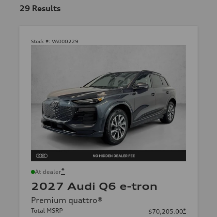
29
Results
Stock #:
VA000229
*
At dealer
2027 Audi Q6 e-tron
Premium quattro®
Total MSRP
*
$70,205.00