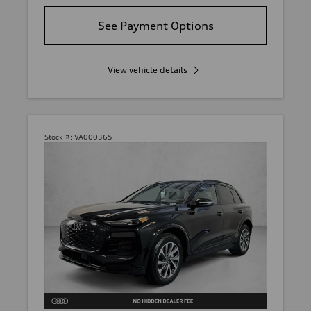
See Payment Options
View vehicle details
Stock #:
VA000365