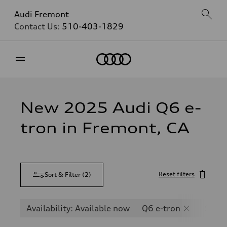
Audi Fremont
Contact Us:
510-403-1829
Home
New 2025 Audi Q6 e-
tron in Fremont, CA
Reset filters
Sort & Filter
(
2
)
Availability: Available now
Q6 e-tron
SQ6 e