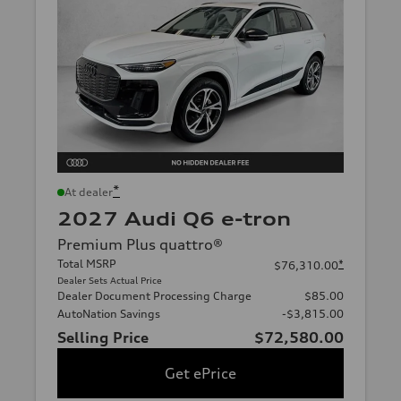
*
At dealer
2027 Audi Q6 e-tron
Premium Plus quattro®
Total MSRP
*
$76,310.00
Dealer Sets Actual Price
Dealer Document Processing Charge
$85.00
AutoNation Savings
-$3,815.00
Selling Price
$72,580.00
Get ePrice