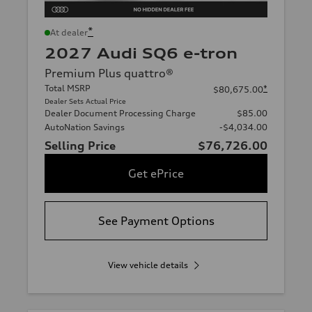
*
At dealer
2027 Audi SQ6 e-tron
Premium Plus quattro®
Total MSRP
*
$80,675.00
Dealer Sets Actual Price
Dealer Document Processing Charge
$85.00
AutoNation Savings
-$4,034.00
Selling Price
$76,726.00
Get ePrice
See Payment Options
View vehicle details