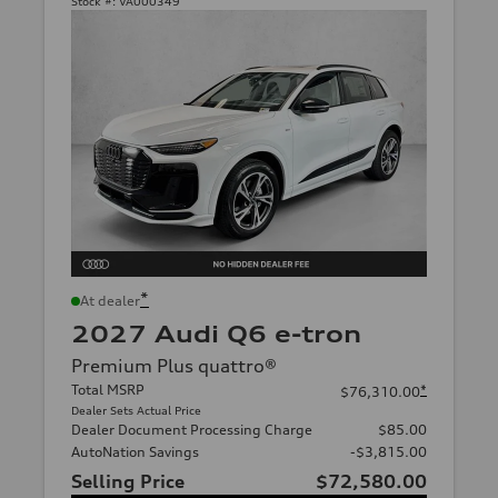
Stock #:
VA000349
*
At dealer
2027 Audi Q6 e-tron
Premium Plus quattro®
Total MSRP
*
$76,310.00
Dealer Sets Actual Price
Dealer Document Processing Charge
$85.00
AutoNation Savings
-$3,815.00
Selling Price
$72,580.00