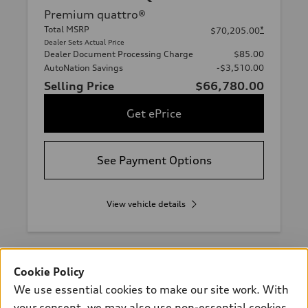
Premium quattro®
Total MSRP
*
$70,205.00
Dealer Sets Actual Price
Dealer Document Processing Charge
$85.00
AutoNation Savings
-$3,510.00
Selling Price
$66,780.00
Get ePrice
See Payment Options
View vehicle details
Cookie Policy
Stock #:
VA001681
We use essential cookies to make our site work. With
your consent, we may also use non-essential cookies