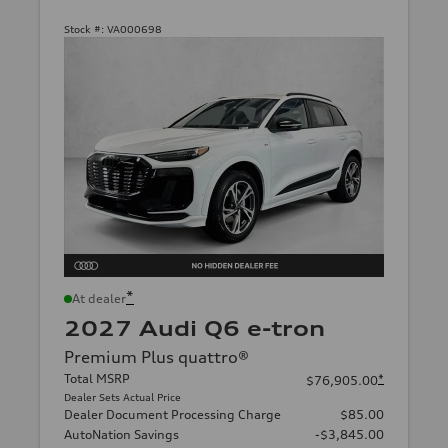
Stock #:
VA000698
*
At dealer
2027 Audi Q6 e-tron
Premium Plus quattro®
Total MSRP
*
$76,905.00
Dealer Sets Actual Price
Dealer Document Processing Charge
$85.00
AutoNation Savings
-$3,845.00