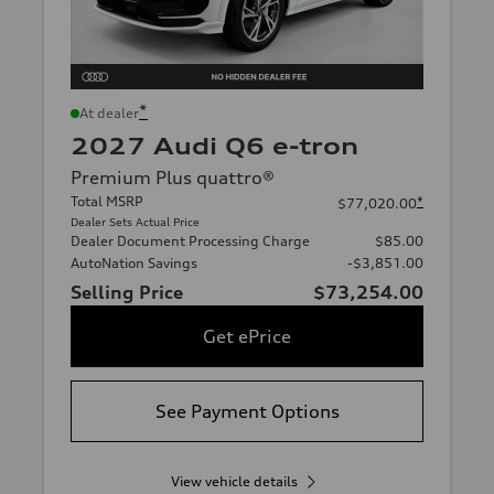
*
At dealer
2027 Audi Q6 e-tron
Premium Plus quattro®
Total MSRP
*
$77,020.00
Dealer Sets Actual Price
Dealer Document Processing Charge
$85.00
AutoNation Savings
-$3,851.00
Selling Price
$73,254.00
Get ePrice
See Payment Options
View vehicle details