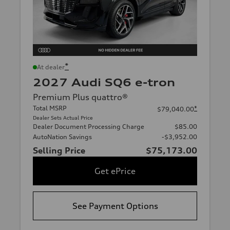
*
At dealer
2027 Audi SQ6 e-tron
Premium Plus quattro®
Total MSRP
*
$79,040.00
Dealer Sets Actual Price
Dealer Document Processing Charge
$85.00
AutoNation Savings
-$3,952.00
Selling Price
$75,173.00
Get ePrice
See Payment Options