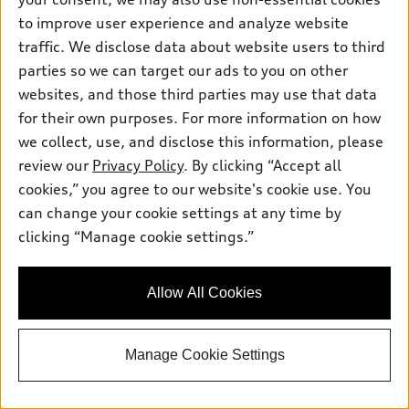
to improve user experience and analyze website
traffic. We disclose data about website users to third
parties so we can target our ads to you on other
websites, and those third parties may use that data
for their own purposes. For more information on how
we collect, use, and disclose this information, please
review our
Privacy Policy
. By clicking “Accept all
cookies,” you agree to our website's cookie use. You
*
At dealer
can change your cookie settings at any time by
2027 Audi Q6 e-tron
clicking “Manage cookie settings.”
Prestige quattro®
Total MSRP
*
$79,665.00
Dealer Sets Actual Price
Allow All Cookies
Dealer Document Processing Charge
$85.00
AutoNation Savings
-$3,983.00
Selling Price
$75,767.00
Manage Cookie Settings
Get ePrice