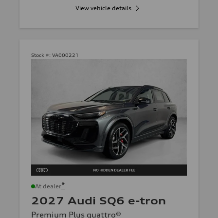
View vehicle details
Stock #:
VA000221
*
At dealer
2027 Audi SQ6 e-tron
Premium Plus quattro®