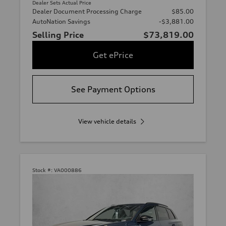
Dealer Sets Actual Price
Dealer Document Processing Charge
$85.00
AutoNation Savings
-$3,881.00
Selling Price
$73,819.00
Get ePrice
See Payment Options
View vehicle details
Stock #:
VA000886