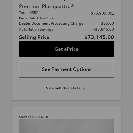
Premium Plus quattro®
Total MSRP
*
$76,905.00
Dealer Sets Actual Price
Dealer Document Processing Charge
$85.00
AutoNation Savings
-$3,845.00
Selling Price
$73,145.00
Get ePrice
See Payment Options
View vehicle details
Stock #:
VA000218