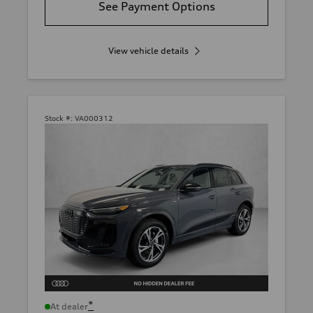
See Payment Options
View vehicle details
Stock #:
VA000312
*
At dealer