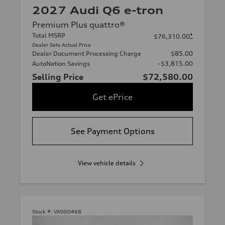
2027 Audi Q6 e-tron
Premium Plus quattro®
Total MSRP
*
$76,310.00
Dealer Sets Actual Price
Dealer Document Processing Charge
$85.00
AutoNation Savings
-$3,815.00
Selling Price
$72,580.00
Get ePrice
See Payment Options
View vehicle details
Stock #:
VA000468