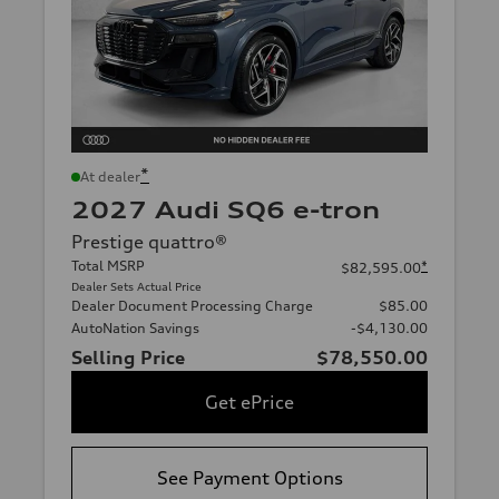
*
At dealer
2027 Audi SQ6 e-tron
Prestige quattro®
Total MSRP
*
$82,595.00
Dealer Sets Actual Price
Dealer Document Processing Charge
$85.00
AutoNation Savings
-$4,130.00
Selling Price
$78,550.00
Get ePrice
See Payment Options