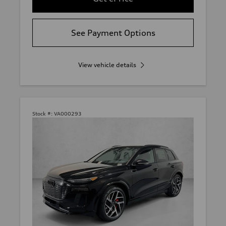
See Payment Options
View vehicle details
Stock #:
VA000293