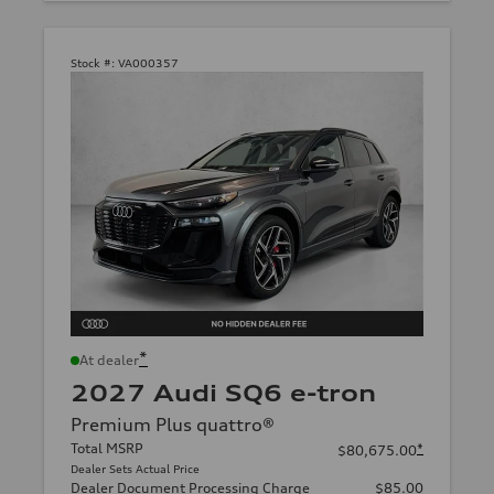
Stock #:
VA000357
*
At dealer
2027 Audi SQ6 e-tron
Premium Plus quattro®
Total MSRP
*
$80,675.00
Dealer Sets Actual Price
Dealer Document Processing Charge
$85.00