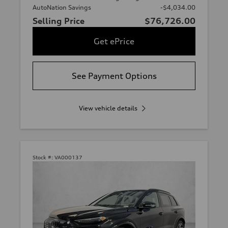
AutoNation Savings
-$4,034.00
Selling Price
$76,726.00
Get ePrice
See Payment Options
View vehicle details
Stock #:
VA000137