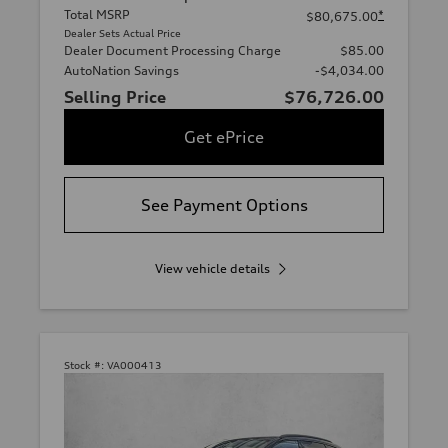
Total MSRP
*
$80,675.00
Dealer Sets Actual Price
Dealer Document Processing Charge
$85.00
AutoNation Savings
-$4,034.00
Selling Price
$76,726.00
Get ePrice
See Payment Options
View vehicle details
Stock #:
VA000413