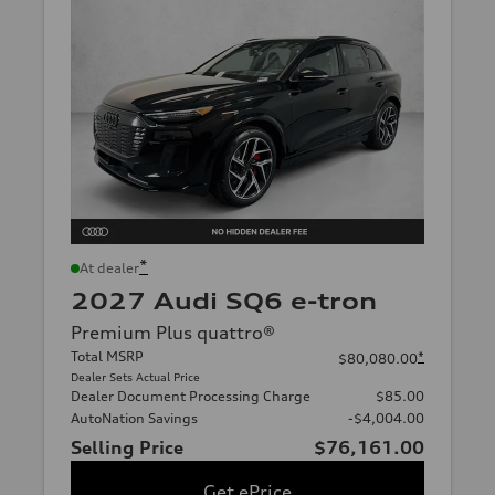
*
At dealer
2027 Audi SQ6 e-tron
Premium Plus quattro®
Total MSRP
*
$80,080.00
Dealer Sets Actual Price
Dealer Document Processing Charge
$85.00
AutoNation Savings
-$4,004.00
Selling Price
$76,161.00
Get ePrice