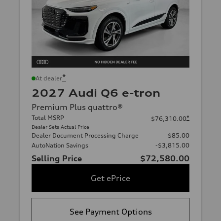
*
At dealer
2027 Audi Q6 e-tron
Premium Plus quattro®
Total MSRP
*
$76,310.00
Dealer Sets Actual Price
Dealer Document Processing Charge
$85.00
AutoNation Savings
-$3,815.00
Selling Price
$72,580.00
Get ePrice
See Payment Options