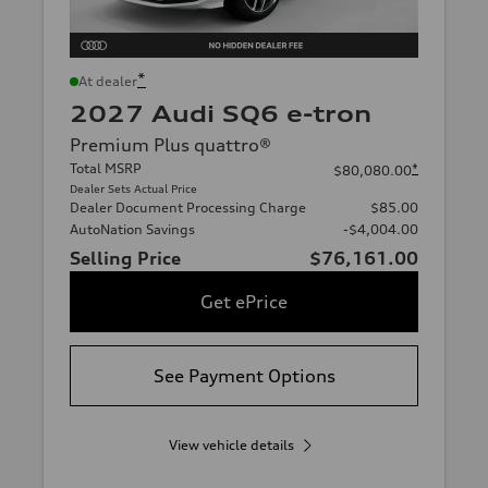
*
At dealer
2027 Audi SQ6 e-tron
Premium Plus quattro®
Total MSRP
*
$80,080.00
Dealer Sets Actual Price
Dealer Document Processing Charge
$85.00
AutoNation Savings
-$4,004.00
Selling Price
$76,161.00
Get ePrice
See Payment Options
View vehicle details