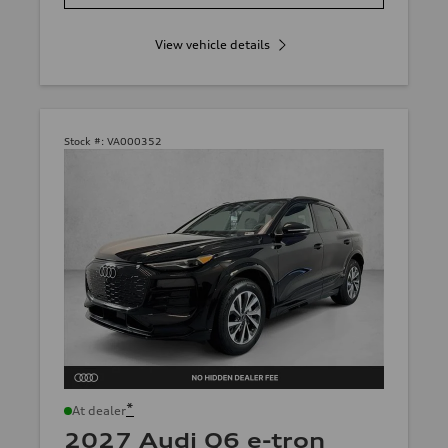
View vehicle details
Stock #:
VA000352
*
At dealer
2027 Audi Q6 e-tron