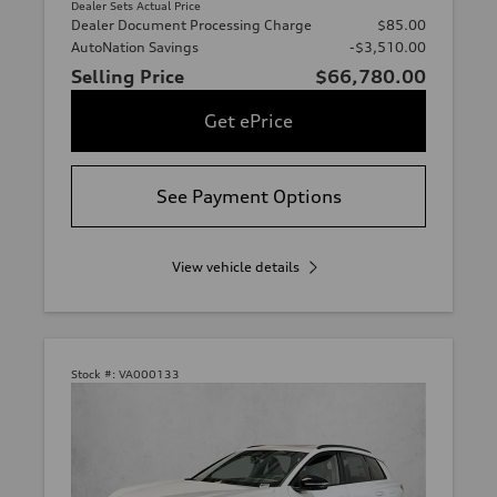
Dealer Sets Actual Price
Dealer Document Processing Charge
$85.00
AutoNation Savings
-$3,510.00
Selling Price
$66,780.00
Get ePrice
See Payment Options
View vehicle details
Stock #:
VA000133