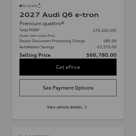
*
At dealer
2027 Audi Q6 e-tron
Premium quattro®
Total MSRP
*
$70,205.00
Dealer Sets Actual Price
Dealer Document Processing Charge
$85.00
AutoNation Savings
-$3,510.00
Selling Price
$66,780.00
Get ePrice
See Payment Options
View vehicle details