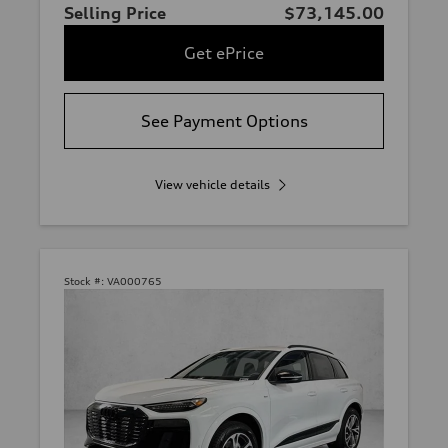
Selling Price
$73,145.00
Get ePrice
See Payment Options
View vehicle details
Stock #:
VA000765