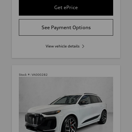
Get ePrice
See Payment Options
View vehicle details
Stock #:
VA000282