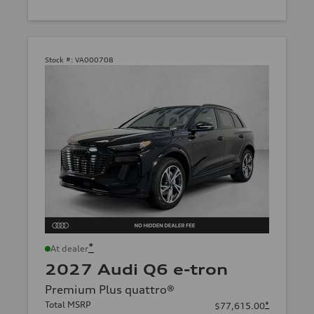
Stock #:
VA000708
*
At dealer
2027 Audi Q6 e-tron
Premium Plus quattro®
Total MSRP
*
$77,615.00