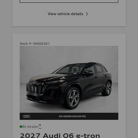
View vehicle details
Stock #:
VA000261
*
At dealer
2027 Audi Q6 e-tron