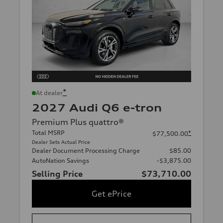
*
At dealer
2027 Audi Q6 e-tron
Premium Plus quattro®
Total MSRP
*
$77,500.00
Dealer Sets Actual Price
Dealer Document Processing Charge
$85.00
AutoNation Savings
-$3,875.00
Selling Price
$73,710.00
Get ePrice