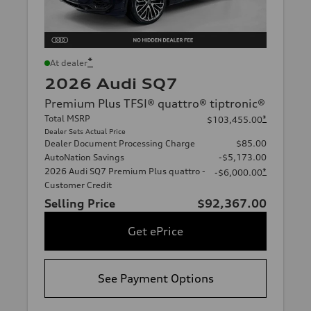
*
At dealer
2026 Audi SQ7
Premium Plus TFSI® quattro® tiptronic®
Total MSRP
*
$103,455.00
Dealer Sets Actual Price
Dealer Document Processing Charge
$85.00
AutoNation Savings
-$5,173.00
2026 Audi SQ7 Premium Plus quattro -
*
-$6,000.00
Customer Credit
Selling Price
$92,367.00
Get ePrice
See Payment Options