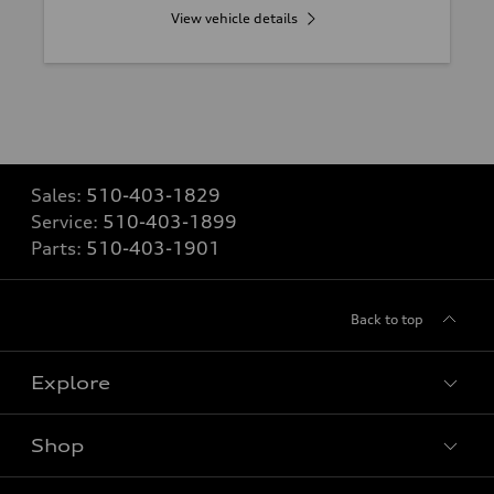
View vehicle details
Sales:
510-403-1829
Service:
510-403-1899
Parts:
510-403-1901
Back to top
Explore
Shop
Models
What is e-tron®