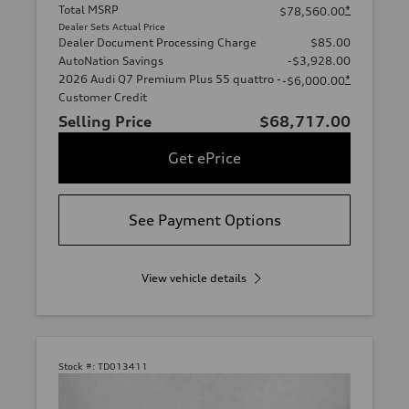
Total MSRP
*
$78,560.00
Dealer Sets Actual Price
Dealer Document Processing Charge
$85.00
AutoNation Savings
-$3,928.00
2026 Audi Q7 Premium Plus 55 quattro -
*
-$6,000.00
Customer Credit
Selling Price
$68,717.00
Get ePrice
See Payment Options
View vehicle details
Stock #:
TD013411