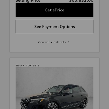
Selling Price
$60,832.00
Get ePrice
See Payment Options
View vehicle details
Stock #:
TD015816