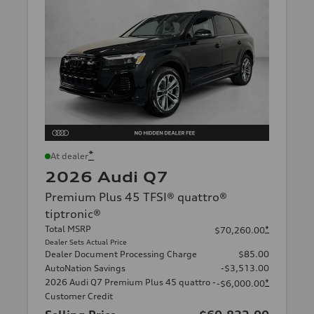
*
At dealer
2026 Audi Q7
Premium Plus 45 TFSI® quattro®
tiptronic®
Total MSRP
*
$70,260.00
Dealer Sets Actual Price
Dealer Document Processing Charge
$85.00
AutoNation Savings
-$3,513.00
2026 Audi Q7 Premium Plus 45 quattro -
*
-$6,000.00
Customer Credit