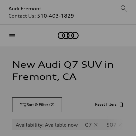
Audi Fremont
Contact Us:
510-403-1829
Home
New Audi Q7 SUV in
Fremont, CA
Reset filters
Sort & Filter
(
2
)
Availability: Available now
Q7
SQ7