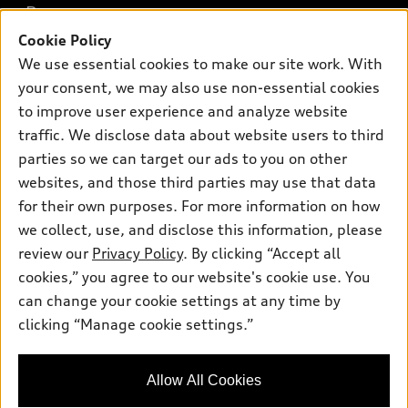
Buy
Offers
SUV Models
Cookie Policy
New inventory
We use essential cookies to make our site work. With
Own
Electric Models
Contact dealer
Pre-owned inventory
your consent, we may also use non-essential cookies
Inside Audi
Trade-in value
to improve user experience and analyze website
Support
Certified pre-owned
myAudi
Subscribe to model updates
traffic. We disclose data about website users to third
Leasing
Compare Vehicles
About myAudi
parties so we can target our ads to you on other
Financing
Contact Us
websites, and those third parties may use that data
Audi Financial Services
Apply for financing
for their own purposes. For more information on how
About Audi
Audi collection store
we collect, use, and disclose this information, please
Newsroom
review our
Privacy Policy
. By clicking “Accept all
Accessories
© 2026 Audi of America. All rights reserved.
Privacy Policy
cookies,” you agree to our website's cookie use. You
Audi connect
can change your cookie settings at any time by
SMS Terms and Conditions
Audi of America takes efforts to ensure the accuracy of
Roadside Assistance
clicking “Manage cookie settings.”
information on the general vehicle information pages. Models are
Do Not Share or Sell My Personal Information
shown for illustration purposes only and may include features
that are not available on the US model. As errors may occur or
AutoNation Privacy Policy
Allow All Cookies
availability may change, please see dealer for complete details
and current model specifications.