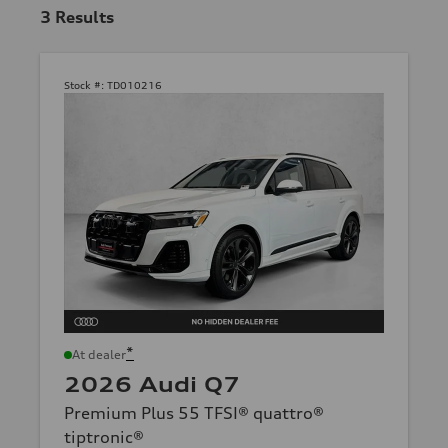
3
Results
Stock #:
TD010216
*
At dealer
2026 Audi Q7
Premium Plus 55 TFSI® quattro®
tiptronic®