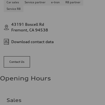
Car sales
Service partner
e-tron
R8 partner
Service R8
43191 Boscell Rd
Fremont, CA 94538
Download contact data
Contact Us
Opening Hours
Sales