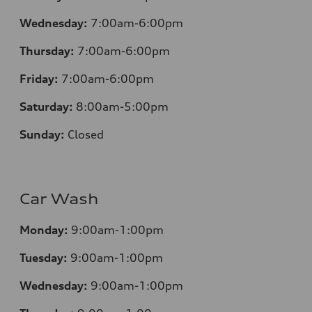
Wednesday:
7:00am-6:00pm
Thursday:
7:00am-6:00pm
Friday:
7:00am-6:00pm
Saturday:
8:00am-5:00pm
Sunday:
Closed
Car Wash
Monday:
9:00am-1:00pm
Tuesday:
9:00am-1:00pm
Wednesday:
9:00am-1:00pm