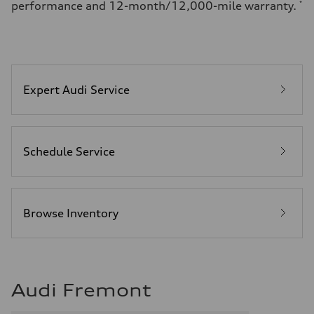
performance and 12-month/12,000-mile warranty.
*
Expert Audi Service
Schedule Service
Browse Inventory
Audi Fremont