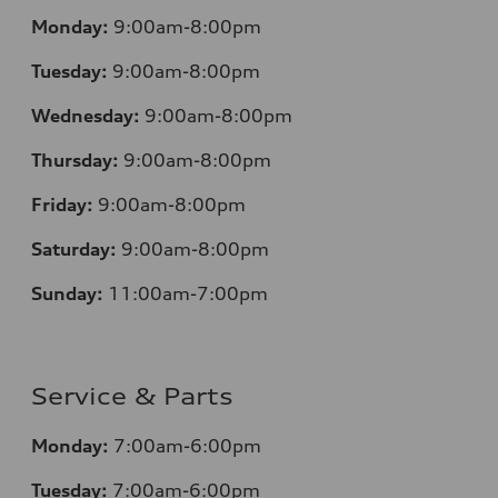
Monday:
9:00am-8:00pm
Tuesday:
9:00am-8:00pm
Wednesday:
9:00am-8:00pm
Thursday:
9:00am-8:00pm
Friday:
9:00am-8:00pm
Saturday:
9:00am-8:00pm
Sunday:
11:00am-7:00pm
Service & Parts
Monday:
7:00am-6:00pm
Tuesday:
7:00am-6:00pm