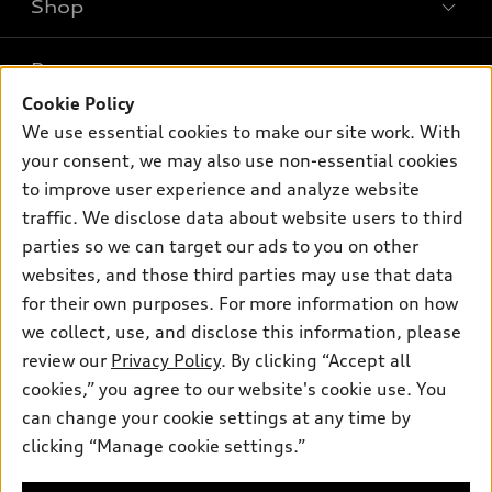
Shop
Models
What is e-tron®
Buy
Offers
SUV Models
Cookie Policy
New inventory
We use essential cookies to make our site work. With
Own
Electric Models
Contact dealer
Pre-owned inventory
your consent, we may also use non-essential cookies
Inside Audi
Trade-in value
to improve user experience and analyze website
Support
Certified pre-owned
myAudi
Subscribe to model updates
traffic. We disclose data about website users to third
Leasing
Compare Vehicles
About myAudi
parties so we can target our ads to you on other
Financing
Contact Us
websites, and those third parties may use that data
Audi Financial Services
Apply for financing
for their own purposes. For more information on how
About Audi
Audi collection store
we collect, use, and disclose this information, please
Newsroom
review our
Privacy Policy
. By clicking “Accept all
Accessories
Privacy Policy
cookies,” you agree to our website's cookie use. You
© 2026 Audi of America. All rights reserved.
Audi connect
can change your cookie settings at any time by
SMS Terms and Conditions
Roadside Assistance
clicking “Manage cookie settings.”
Audi of America takes efforts to ensure the accuracy of
Do Not Share or Sell My Personal Information
information on the general vehicle information pages. Models are
shown for illustration purposes only and may include features