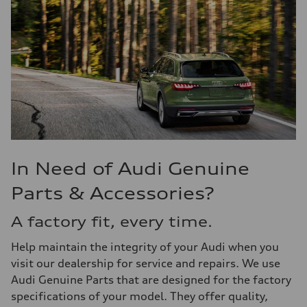
In Need of Audi Genuine
Parts & Accessories?
A factory fit, every time.
Help maintain the integrity of your Audi when you
visit our dealership for service and repairs. We use
Audi Genuine Parts that are designed for the factory
specifications of your model. They offer quality,