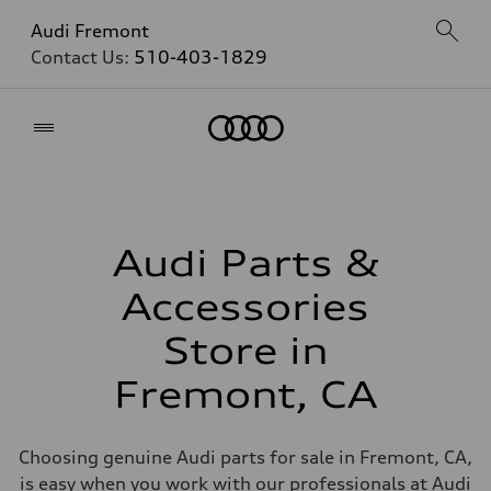
Audi Fremont
Contact Us:
510-403-1829
Home
Audi Parts &
Accessories
Store in
Fremont, CA
Choosing genuine Audi parts for sale in Fremont, CA,
is easy when you work with our professionals at Audi