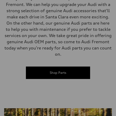
Fremont. We can help you upgrade your Audi with a
strong selection of genuine Audi accessories that'll
make each drive in Santa Clara even more exciting.
On the other hand, our genuine Audi parts are here
to help you with maintenance if you prefer to tackle
services on your own. We take great pride in offering
genuine Audi OEM parts, so come to Audi Fremont
today when you're ready for Audi parts you can count
on.
Shop Parts