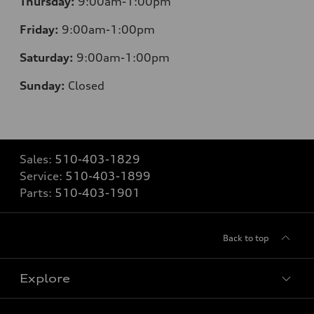
Thursday:
9:00am-1:00pm
Friday:
9:00am-1:00pm
Saturday:
9:00am-1:00pm
Sunday:
Closed
Sales:
510-403-1829
Service:
510-403-1899
Parts:
510-403-1901
Back to top
Explore