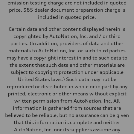
emission testing charge are not included in quoted
price. $85 dealer document preparation charge is
included in quoted price.
Certain data and other content displayed herein is
copyrighted by AutoNation, Inc. and / or third
parties. (In addition, providers of data and other
materials to AutoNation, Inc. or such third parties
may have a copyright interest in and to such data to
the extent that such data and other materials are
subject to copyright protection under applicable
United States laws.) Such data may not be
reproduced or distributed in whole or in part by any
printed, electronic or other means without explicit
written permission from AutoNation, Inc. All
information is gathered from sources that are
believed to be reliable, but no assurance can be given
that this information is complete and neither
AutoNation, Inc. nor its suppliers assume any