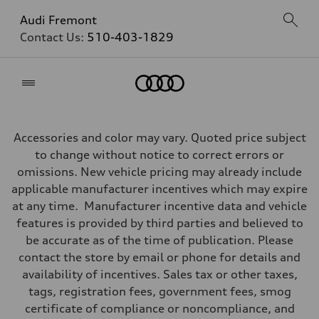
Audi Fremont
Contact Us:
510-403-1829
Home
Accessories and color may vary. Quoted price subject
to change without notice to correct errors or
omissions. New vehicle pricing may already include
applicable manufacturer incentives which may expire
at any time. Manufacturer incentive data and vehicle
features is provided by third parties and believed to
be accurate as of the time of publication. Please
contact the store by email or phone for details and
availability of incentives. Sales tax or other taxes,
tags, registration fees, government fees, smog
certificate of compliance or noncompliance, and