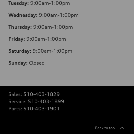
Tuesday:
9:00am-1:00pm
Wednesday:
9:00am-1:00pm
Thursday:
9:00am-1:00pm
Friday:
9:00am-1:00pm
Saturday:
9:00am-1:00pm
Sunday:
Closed
Sales:
510-403-1829
Service:
510-403-1899
Parts:
510-403-1901
Back to top