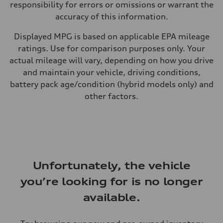
responsibility for errors or omissions or warrant the
accuracy of this information.
Displayed MPG is based on applicable EPA mileage
ratings. Use for comparison purposes only. Your
actual mileage will vary, depending on how you drive
and maintain your vehicle, driving conditions,
battery pack age/condition (hybrid models only) and
other factors.
Unfortunately, the vehicle
you’re looking for is no longer
available.