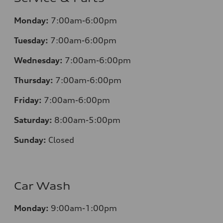
Monday:
7:00am-6:00pm
Tuesday:
7:00am-6:00pm
Wednesday:
7:00am-6:00pm
Thursday:
7:00am-6:00pm
Friday:
7:00am-6:00pm
Saturday:
8:00am-5:00pm
Sunday:
Closed
Car Wash
Monday:
9:00am-1:00pm