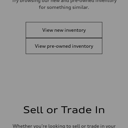
Try browsing our new and pre-owned inventory
for something similar.
View new inventory
View pre-owned inventory
Sell or Trade In
Whether you’re looking to sell or trade in your