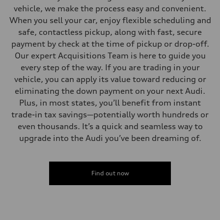
vehicle, we make the process easy and convenient.
When you sell your car, enjoy flexible scheduling and
safe, contactless pickup, along with fast, secure
payment by check at the time of pickup or drop-off.
Our expert Acquisitions Team is here to guide you
every step of the way. If you are trading in your
vehicle, you can apply its value toward reducing or
eliminating the down payment on your next Audi.
Plus, in most states, you’ll benefit from instant
trade-in tax savings—potentially worth hundreds or
even thousands. It’s a quick and seamless way to
upgrade into the Audi you’ve been dreaming of.
Find out now