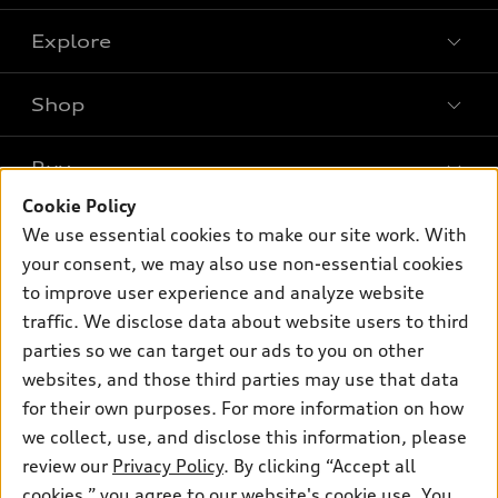
Explore
Shop
Models
What is e-tron®
Buy
Offers
SUV Models
Cookie Policy
New inventory
Own
We use essential cookies to make our site work. With
Electric Models
Contact dealer
your consent, we may also use non-essential cookies
Pre-owned inventory
Inside Audi
Trade-in value
to improve user experience and analyze website
Support
Certified pre-owned
myAudi
traffic. We disclose data about website users to third
Subscribe to model updates
Leasing
Compare Vehicles
parties so we can target our ads to you on other
About myAudi
Financing
Contact Us
websites, and those third parties may use that data
Audi Financial Services
for their own purposes. For more information on how
Apply for financing
About Audi
Audi collection store
we collect, use, and disclose this information, please
Newsroom
review our
Privacy Policy
. By clicking “Accept all
Accessories
© 2026 Audi of America. All rights reserved.
cookies,” you agree to our website's cookie use. You
Privacy Policy