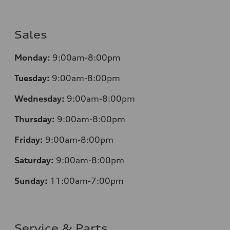
Sales
Monday:
9:00am-8:00pm
Tuesday:
9:00am-8:00pm
Wednesday:
9:00am-8:00pm
Thursday:
9:00am-8:00pm
Friday:
9:00am-8:00pm
Saturday:
9:00am-8:00pm
Sunday:
11:00am-7:00pm
Service & Parts