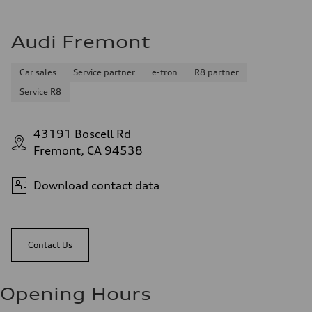
Audi Fremont
Car sales
Service partner
e-tron
R8 partner
Service R8
43191 Boscell Rd
Fremont, CA 94538
Download contact data
Contact Us
Opening Hours